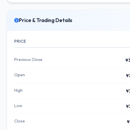
Price & Trading Details
PRICE
Previous Close
¥
Open
¥
High
¥
Low
¥
Close
¥