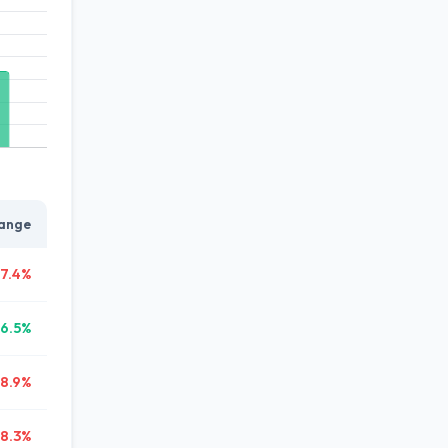
ange
7.4%
6.5%
38.9%
8.3%