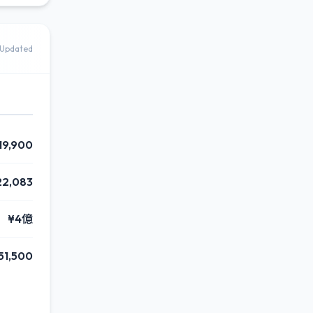
Updated
19,900
22,083
¥4億
51,500