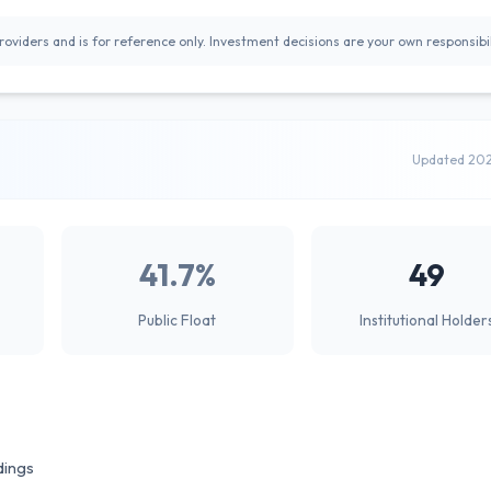
oviders and is for reference only. Investment decisions are your own responsibil
Updated 20
41.7%
49
Public Float
Institutional Holder
dings