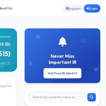
bout Us
Login
English
Updated
09.1B)
515)
Never Miss
Important IR
 ¥157.73
Get Free IR Alerts
Updated