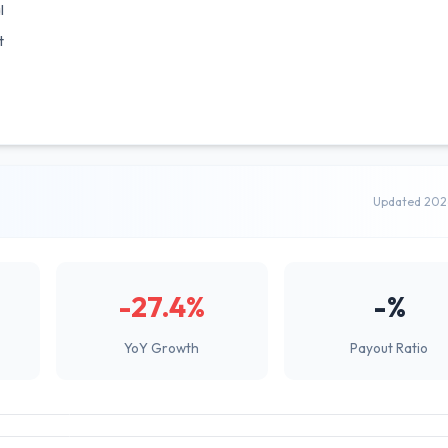
l
t
Updated 202
-27.4%
-%
YoY Growth
Payout Ratio