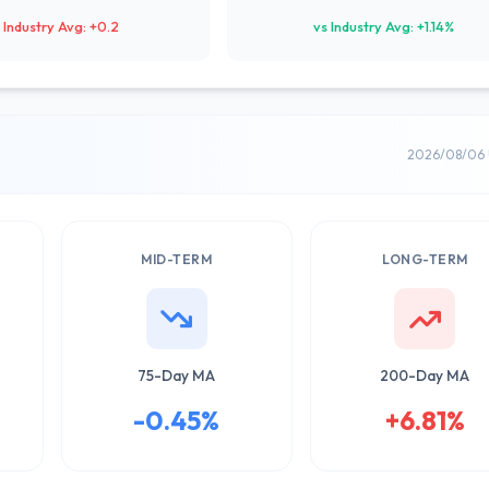
 Industry Avg: +0.2
vs Industry Avg: +1.14%
2026/08/06 
MID-TERM
LONG-TERM
75-Day MA
200-Day MA
-0.45%
+6.81%