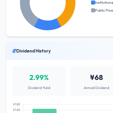
Institutiona
Public Floa
Dividend History
2.99%
¥68
Dividend Yield
Annual Dividend