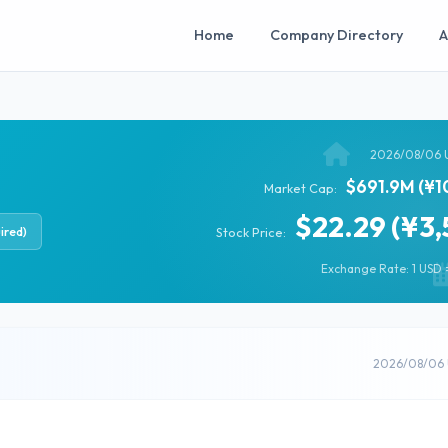
Home
Company Directory
A
2026/08/06 
$691.9M (¥1
Market Cap:
$22.29 (¥3,
ired)
Stock Price:
Exchange Rate: 1 USD =
2026/08/06 