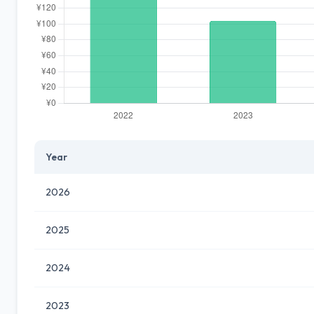
Year
2026
2025
2024
2023