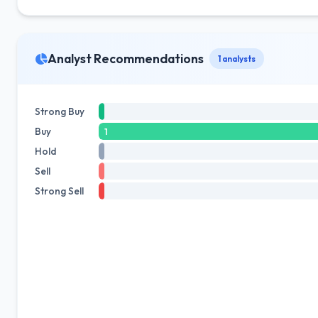
Analyst Recommendations
1 analysts
Strong Buy
Buy
1
Hold
Sell
Strong Sell