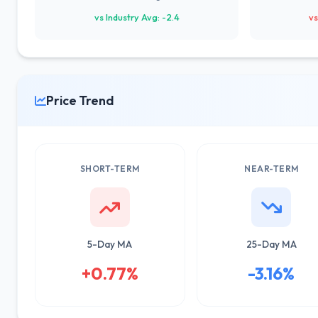
vs Industry Avg: -2.4
vs
Price Trend
SHORT-TERM
NEAR-TERM
5-Day MA
25-Day MA
+0.77%
-3.16%