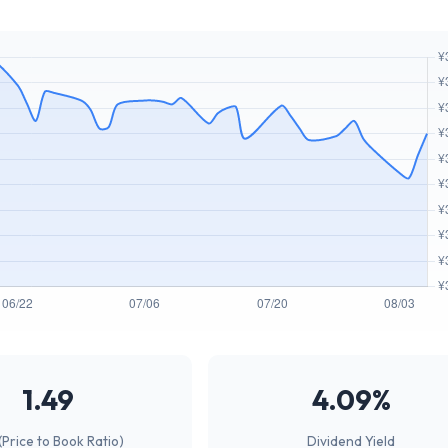
1.49
4.09%
(Price to Book Ratio)
Dividend Yield