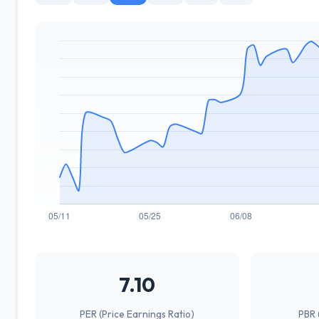
7.10
PER (Price Earnings Ratio)
PBR 