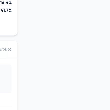
16.4%
41.7%
6/08/02