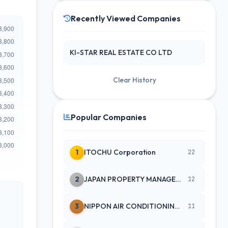
Recently Viewed Companies
KI-STAR REAL ESTATE CO LTD
Clear History
Popular Companies
1
ITOCHU Corporation
22
2
JAPAN PROPERTY MANAGEMENT CENTE
12
3
NIPPON AIR CONDITIONING SERVICE
11