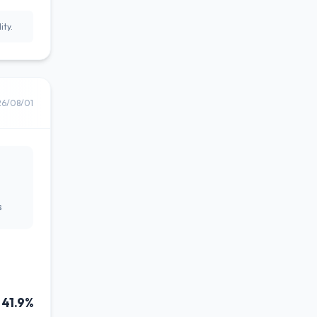
ity.
26/08/01
s
41.9%