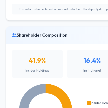
This information is based on market data from third-party data pr
Shareholder Composition
41.9%
16.4%
Insider Holdings
Institutional
Insider Hol