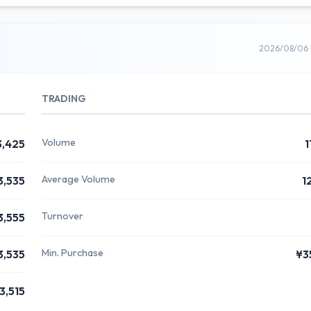
2026/08/06 
TRADING
Volume
3,425
1
Average Volume
3,535
1
Turnover
3,555
Min. Purchase
3,535
¥3
3,515