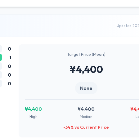
Updated 20
0
Target Price (Mean)
1
0
¥4,400
0
0
None
¥4,400
¥4,400
¥4,
High
Median
L
-34% vs Current Price