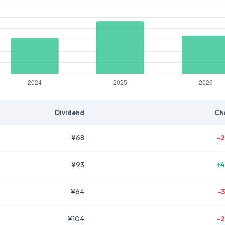
Dividend
Ch
¥68
-2
¥93
+4
¥64
-
¥104
-2