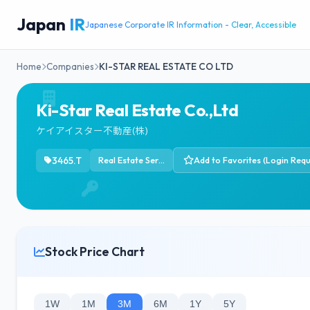
Japan
IR
Japanese Corporate IR Information - Clear, Accessible
Home
Companies
KI-STAR REAL ESTATE CO LTD
Ki-Star Real Estate Co.,Ltd
ケイアイスター不動産(株)
3465.T
Real Estate Services
Add to Favorites (Login Requ
Stock Price Chart
1W
1M
3M
6M
1Y
5Y