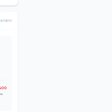
26/08/01
400
ow