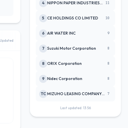
4
NIPPON PAPER INDUSTRIES CO LTD
11
5
CE HOLDINGS CO LIMITED
10
6
AIR WATER INC
9
Updated
7
Suzuki Motor Corporation
8
8
ORIX Corporation
8
9
Nidec Corporation
8
TC
MIZUHO LEASING COMPANY LTD
7
Last updated: 13:56