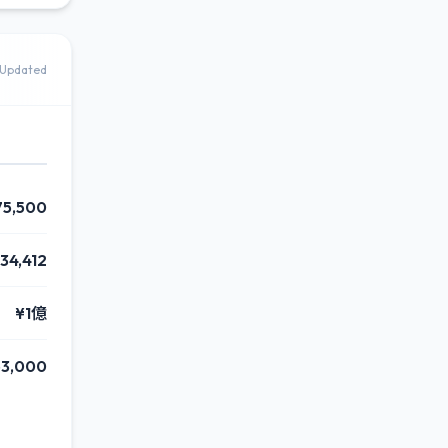
Updated
75,500
34,412
¥1億
63,000