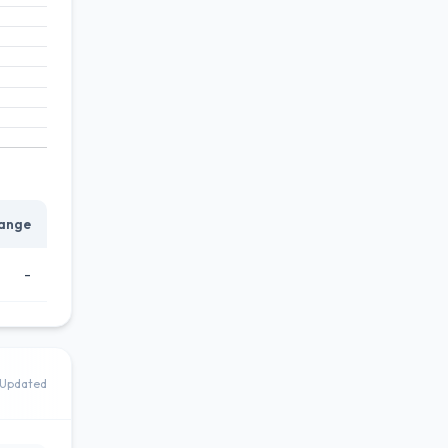
ange
-
Updated