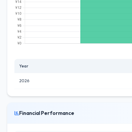
Year
2026
Financial Performance