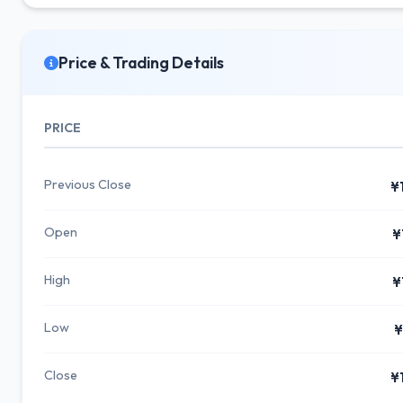
Price & Trading Details
PRICE
Previous Close
¥
Open
¥
High
¥
Low
¥
Close
¥