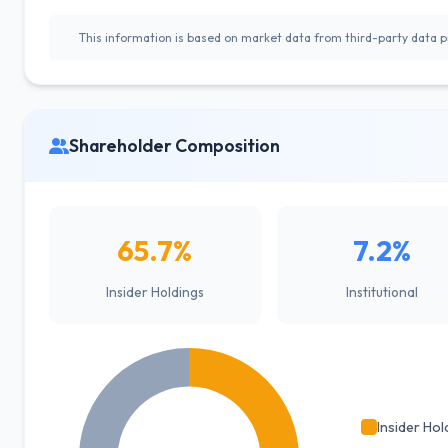
This information is based on market data from third-party data pr
Shareholder Composition
65.7%
7.2%
Insider Holdings
Institutional
Insider Hol