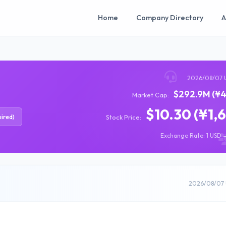
Home
Company Directory
A
2026/08/07 
$292.9M (¥4
Market Cap:
$10.30 (¥1,
ired)
Stock Price:
Exchange Rate: 1 USD =
2026/08/07 