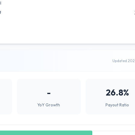
l
t
Updated 202
-
26.8%
YoY Growth
Payout Ratio