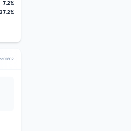
7.2%
27.2%
6/08/02