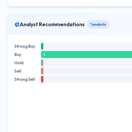
Analyst Recommendations
1 analysts
Strong Buy
Buy
1
Hold
Sell
Strong Sell