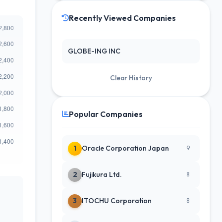
Recently Viewed Companies
GLOBE-ING INC
Clear History
Popular Companies
1
Oracle Corporation Japan
9
2
Fujikura Ltd.
8
3
ITOCHU Corporation
8