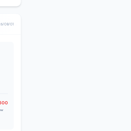
26/08/01
500
ow