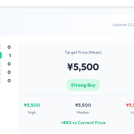
Updated 20
0
Target Price (Mean)
1
0
¥5,500
0
0
Strong Buy
¥5,500
¥5,500
¥5,
High
Median
L
+88% vs Current Price