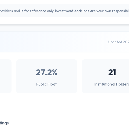
oviders and is for reference only. Investment decisions are your own responsibil
Updated 20
27.2%
21
Public Float
Institutional Holder
dings