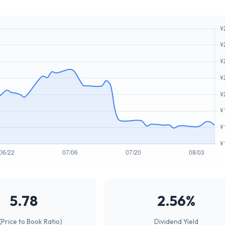
5.78
2.56%
(Price to Book Ratio)
Dividend Yield