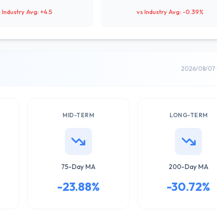
 Industry Avg: +4.5
vs Industry Avg: -0.39%
2026/08/07 
MID-TERM
LONG-TERM
75-Day MA
200-Day MA
-23.88%
-30.72%