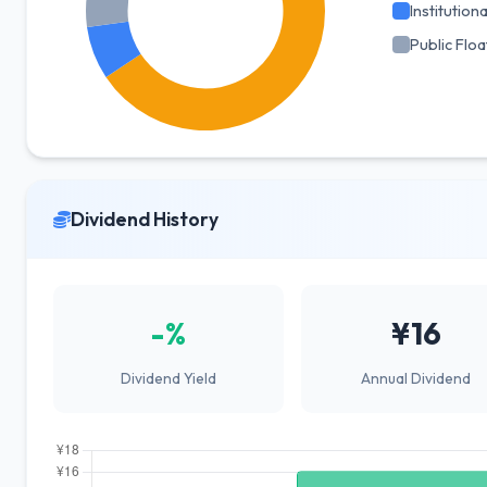
Institutiona
Public Floa
Dividend History
-%
¥16
Dividend Yield
Annual Dividend