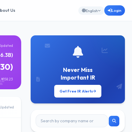
bout Us
Login
English
Updated
6.3B)
630)
Never Miss
Important IR
 ¥158.23
Get Free IR Alerts
Updated