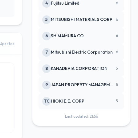
4
Fujitsu Limited
6
5
MITSUBISHI MATERIALS CORP
6
6
SHIMAMURA CO
6
Updated
7
Mitsubishi Electric Corporation
6
8
KANADEVIA CORPORATION
5
9
JAPAN PROPERTY MANAGEMENT CENTE
5
TC
HIOKI E.E. CORP
5
Last updated: 21:56