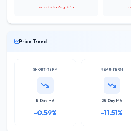
vs Industry Avg: +7.3
vs
Price Trend
SHORT-TERM
NEAR-TERM
5-Day MA
25-Day MA
-0.59%
-11.51%