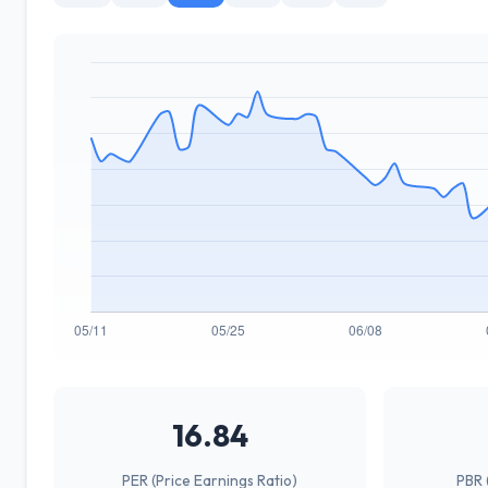
16.84
PER (Price Earnings Ratio)
PBR 