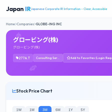
Japan
IR
Japanese Corporate IR Information - Clear, Accessible
Home
Companies
GLOBE-ING INC
グロービング(株)
グロービング(株)
277A.T
Consulting Services
Add to Favorites (Login Requ
Stock Price Chart
1W
1M
3M
6M
1Y
5Y