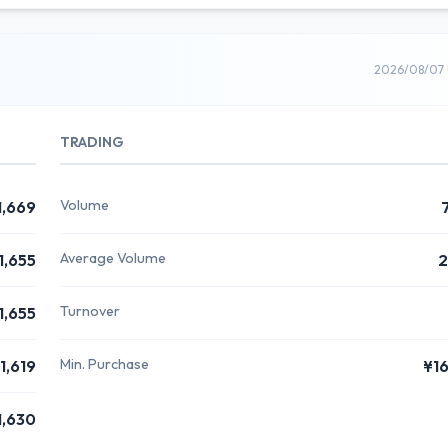
2026/08/07 
TRADING
Volume
1,669
Average Volume
1,655
2
Turnover
1,655
Min. Purchase
1,619
¥1
1,630