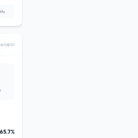
ity.
26/08/01
s
65.7%