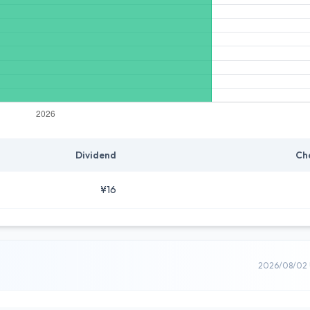
Dividend
Ch
¥16
2026/08/02 