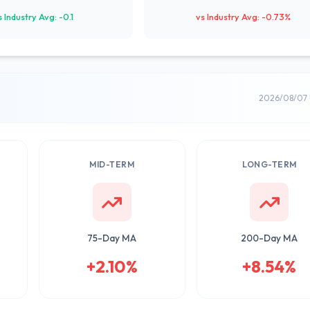
s Industry Avg: -0.1
vs Industry Avg: -0.73%
2026/08/07 
MID-TERM
LONG-TERM
75-Day MA
200-Day MA
+2.10%
+8.54%