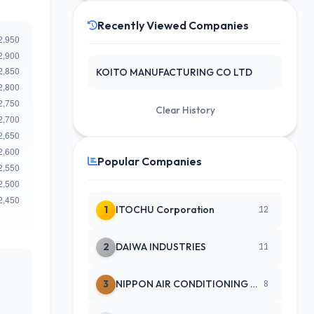
Recently Viewed Companies
KOITO MANUFACTURING CO LTD
Clear History
Popular Companies
1
ITOCHU Corporation
12
2
DAIWA INDUSTRIES
11
3
NIPPON AIR CONDITIONING SERVICE
8