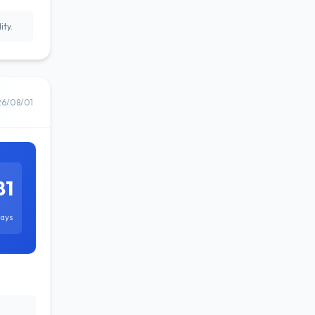
ity.
26/08/01
81
ays