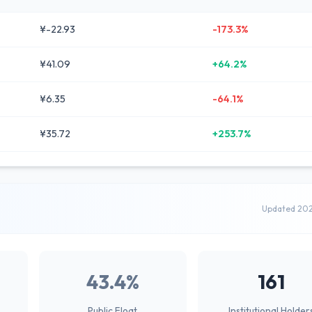
¥-22.93
-173.3%
¥41.09
+64.2%
¥6.35
-64.1%
¥35.72
+253.7%
Updated 20
43.4%
161
Public Float
Institutional Holder