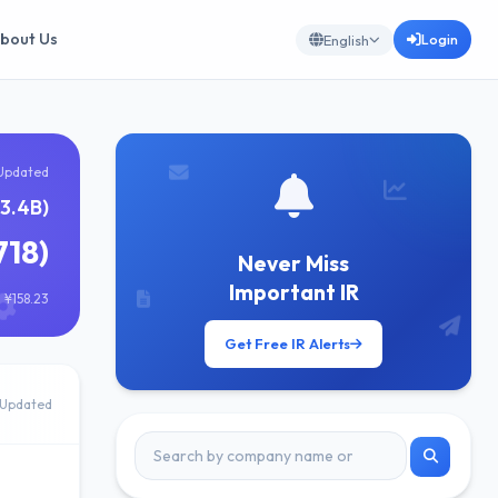
bout Us
Login
English
Updated
13.4B)
718)
Never Miss
Important IR
 ¥158.23
Get Free IR Alerts
Updated