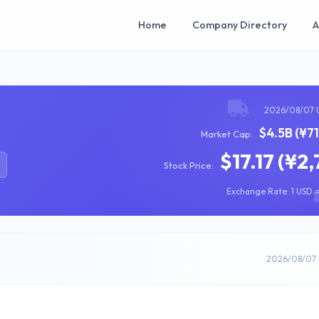
Home
Company Directory
A
2026/08/07 
$4.5B (¥7
Market Cap:
$17.17 (¥2,
Stock Price:
Exchange Rate: 1 USD =
2026/08/07 