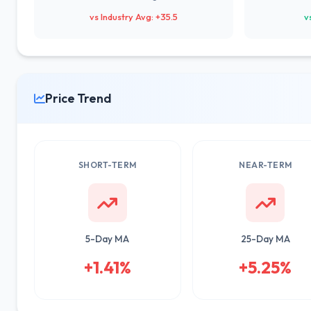
vs Industry Avg: +35.5
v
Price Trend
SHORT-TERM
NEAR-TERM
5-Day MA
25-Day MA
+1.41%
+5.25%