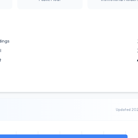
dings
l
t
Updated 20