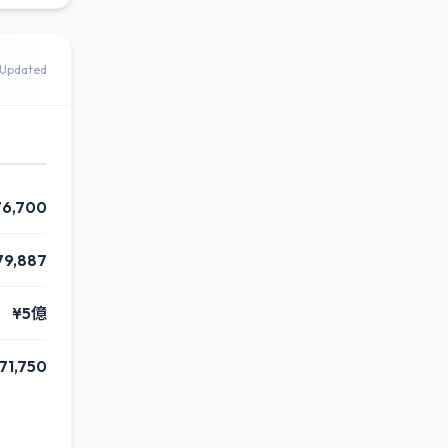
Updated
76,700
79,887
¥5億
71,750