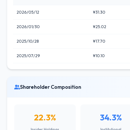
2026/05/12
¥31.30
2026/01/30
¥25.02
2025/10/28
¥17.70
2025/07/29
¥10.10
Shareholder Composition
22.3%
34.3%
Insider Holdings
Institutional