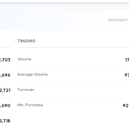
2026/08/07 
TRADING
Volume
2,703
1
Average Volume
,696
9
Turnover
2,721
Min. Purchase
,690
¥2
2,718