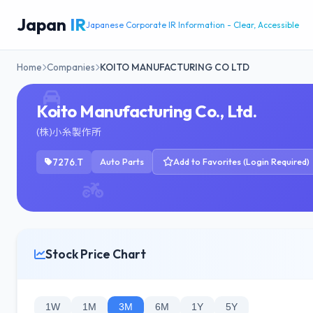
Japan
IR
Japanese Corporate IR Information - Clear, Accessible
Home
Companies
KOITO MANUFACTURING CO LTD
Koito Manufacturing Co., Ltd.
(株)小糸製作所
7276.T
Auto Parts
Add to Favorites (Login Required)
Stock Price Chart
1W
1M
3M
6M
1Y
5Y