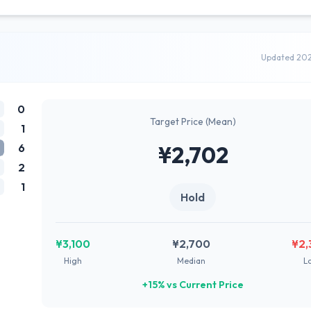
Updated 20
0
Target Price (Mean)
1
6
¥2,702
2
1
Hold
¥3,100
¥2,700
¥2,
High
Median
L
+15% vs Current Price