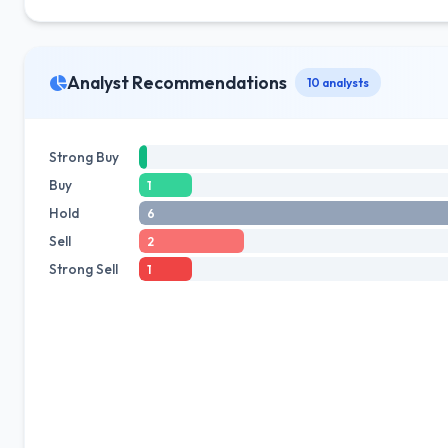
Analyst Recommendations
10 analysts
Strong Buy
Buy
1
Hold
6
Sell
2
Strong Sell
1