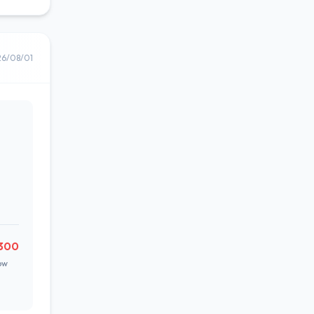
26/08/01
300
ow