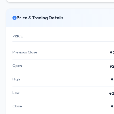
Price & Trading Details
PRICE
Previous Close
¥
Open
¥2
High
¥
Low
¥2
Close
¥