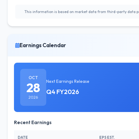
This information is based on market data from third-party data pr
Earnings Calendar
OCT
Next Earnings Release
28
Q4 FY2026
2026
Recent Earnings
DATE
EPS EST.