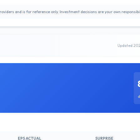
oviders and is for reference only. Investment decisions are your own responsibil
Updated 20
d
EPS ACTUAL
SURPRISE