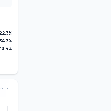
22.3%
34.3%
43.4%
26/08/01