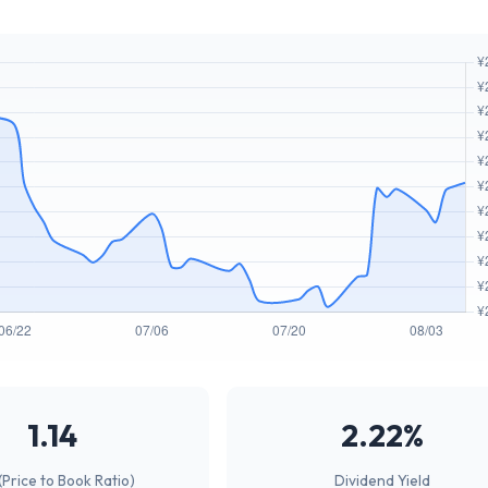
1.14
2.22%
(Price to Book Ratio)
Dividend Yield