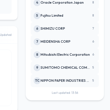
4
Oracle Corporation Japan
8
5
Fujitsu Limited
8
6
SHIMIZU CORP
7
Updated
7
MEIDENSHA CORP
6
8
Mitsubishi Electric Corporation
6
9
SUMITOMO CHEMICAL COMPANY
5
TC
NIPPON PAPER INDUSTRIES CO LTD
5
Last updated: 13:56