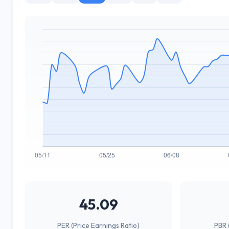
45.09
PER (Price Earnings Ratio)
PBR 