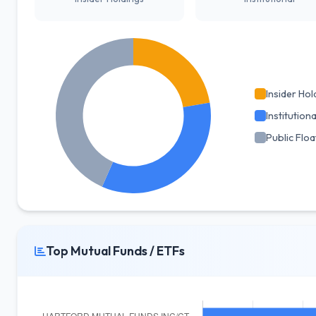
Insider Hol
Institutiona
Public Floa
Top Mutual Funds / ETFs