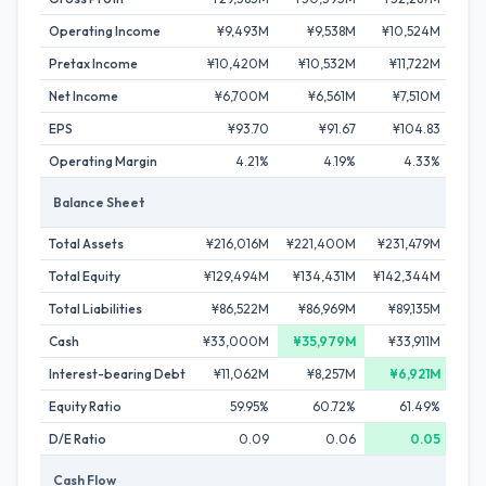
Operating Income
¥9,493M
¥9,538M
¥10,524M
¥
Pretax Income
¥10,420M
¥10,532M
¥11,722M
¥1
Net Income
¥6,700M
¥6,561M
¥7,510M
¥
EPS
¥93.70
¥91.67
¥104.83
Operating Margin
4.21%
4.19%
4.33%
Balance Sheet
Total Assets
¥216,016M
¥221,400M
¥231,479M
¥23
Total Equity
¥129,494M
¥134,431M
¥142,344M
¥14
Total Liabilities
¥86,522M
¥86,969M
¥89,135M
¥8
Cash
¥33,000M
¥35,979M
¥33,911M
¥3
Interest-bearing Debt
¥11,062M
¥8,257M
¥6,921M
¥
Equity Ratio
59.95%
60.72%
61.49%
D/E Ratio
0.09
0.06
0.05
Cash Flow