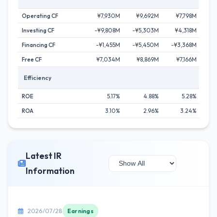
Operating CF
¥7,930M
¥9,692M
¥7,798M
¥1
Investing CF
-¥9,808M
-¥5,303M
¥4,318M
-¥
Financing CF
-¥1,455M
-¥5,450M
-¥3,368M
-¥
Free CF
¥7,034M
¥8,869M
¥7,166M
¥1
Efficiency
ROE
5.17%
4.88%
5.28%
ROA
3.10%
2.96%
3.24%
Latest IR
Information
2026/07/28
Earnings