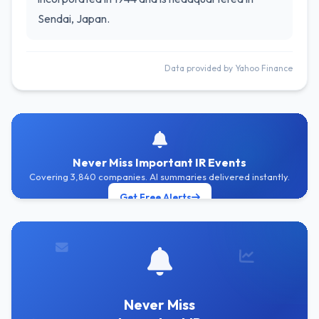
Sendai, Japan.
Data provided by Yahoo Finance
Never Miss Important IR Events
Covering 3,840 companies. AI summaries delivered instantly.
Get Free Alerts
Never Miss