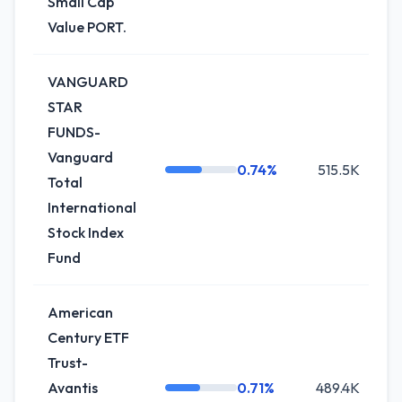
Small Cap
Value PORT.
VANGUARD
STAR
FUNDS-
Vanguard
0.74%
515.5K
0
Total
International
Stock Index
Fund
American
Century ETF
Trust-
Avantis
0.71%
489.4K
-