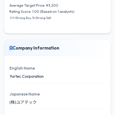
Average Target Price: ¥3,200
Rating Score: 1.00 (Based on 1 analysts)
※1=Strong Buy, 5=Strong Sell
Company Information
English Name
Yurtec Corporation
Japanese Name
(株)ユアテック