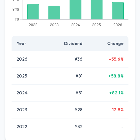
Year
Dividend
Change
2026
¥36
-55.6%
2025
¥81
+58.8%
2024
¥51
+82.1%
2023
¥28
-12.5%
2022
¥32
-