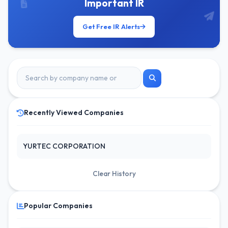
Important IR
Get Free IR Alerts
Recently Viewed Companies
YURTEC CORPORATION
Clear History
Popular Companies