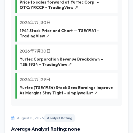
Price to sales forward of Yurtec Corp. –
OTC:YRCCF - TradingView ↗
2026年7月30日
1941 Stock Price and Chart — TSE:1941 -
TradingView ↗
2026年7月30日
Yurtec Corporation Revenue Breakdown –
TSE:1934 - TradingView ↗
2026年7月29日
Yurtec (TSE:1934) Stock Sees Earnings Improve
As Margins Stay Tight - simplywall.st ↗
August 8, 2026
Analyst Rating
Average Analyst Rating: none