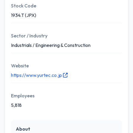
Stock Code
1934.T (JPX)
Sector / Industry
Industrials / Engineering & Construction
Website
https://www.yurtec.co.jp
Employees
5,818
About