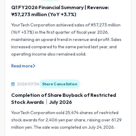
Q1 FY2026 Financial Summary | Revenue:
¥57,273 million (YoY +3.7%)
YourTech Corporation achieved sales of ¥57,273 million
(YoY +3.7%) in the first quarter of fiscal year 2026,
maintaining an upward trend in revenue and profit. Sales
increased compared to the same period last year, and
operating income also remained solid.
Read more
2026/07/24
Share Cancellation
Completion of Share Buyback of Restricted
Stock Awards｜July 2026
YourTech Corporation sold 25,474 shares of restricted
stock awards for 2,406 yen per share, raising over 61.29
million yen. The sale was completed on July 24, 2026.