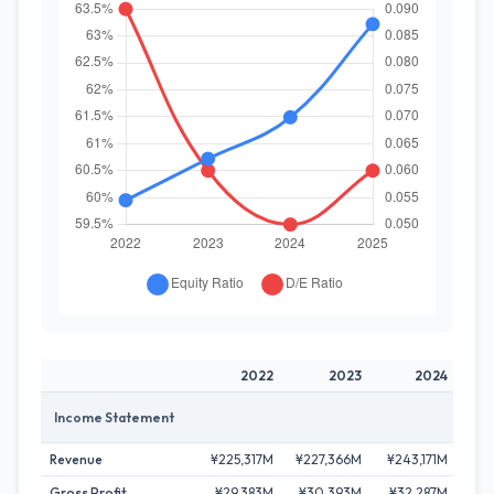
2022
2023
2024
Income Statement
Revenue
¥225,317M
¥227,366M
¥243,171M
¥25
Gross Profit
¥29,383M
¥30,393M
¥32,287M
¥3