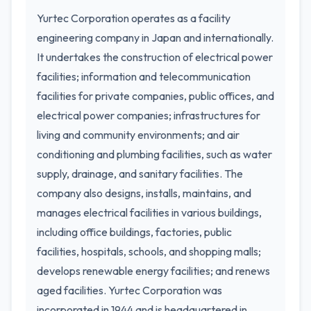
Yurtec Corporation operates as a facility
engineering company in Japan and internationally.
It undertakes the construction of electrical power
facilities; information and telecommunication
facilities for private companies, public offices, and
electrical power companies; infrastructures for
living and community environments; and air
conditioning and plumbing facilities, such as water
supply, drainage, and sanitary facilities. The
company also designs, installs, maintains, and
manages electrical facilities in various buildings,
including office buildings, factories, public
facilities, hospitals, schools, and shopping malls;
develops renewable energy facilities; and renews
aged facilities. Yurtec Corporation was
incorporated in 1944 and is headquartered in