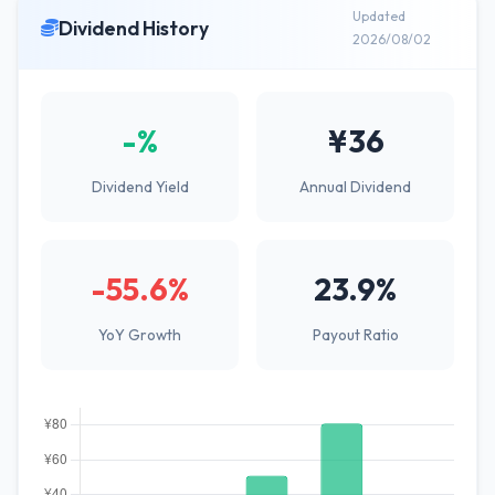
Updated
Dividend History
2026/08/02
-%
¥36
Dividend Yield
Annual Dividend
-55.6%
23.9%
YoY Growth
Payout Ratio