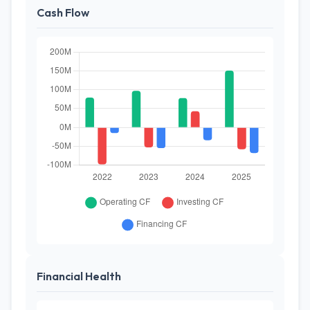
Cash Flow
Financial Health