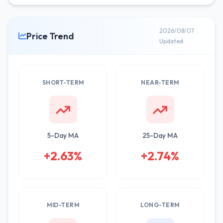
2026/08/07
Price Trend
Updated
SHORT-TERM
NEAR-TERM
5-Day MA
25-Day MA
+2.63%
+2.74%
MID-TERM
LONG-TERM