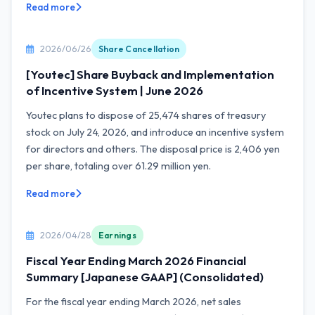
Read more
2026/06/26
Share Cancellation
[Youtec] Share Buyback and Implementation
of Incentive System | June 2026
Youtec plans to dispose of 25,474 shares of treasury
stock on July 24, 2026, and introduce an incentive system
for directors and others. The disposal price is 2,406 yen
per share, totaling over 61.29 million yen.
Read more
2026/04/28
Earnings
Fiscal Year Ending March 2026 Financial
Summary [Japanese GAAP] (Consolidated)
For the fiscal year ending March 2026, net sales