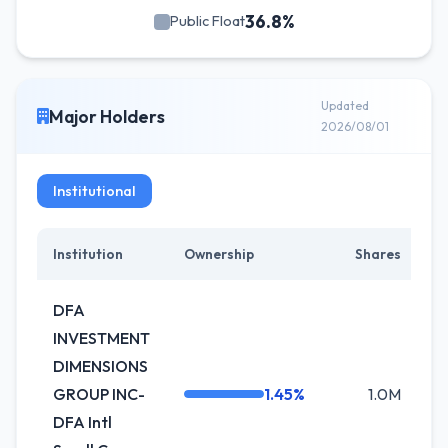
36.8%
Public Float
Updated
Major Holders
2026/08/01
Institutional
Institution
Ownership
Shares
C
DFA
INVESTMENT
DIMENSIONS
GROUP INC-
1.45%
1.0M
0
DFA Intl