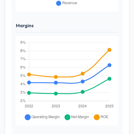
Margins