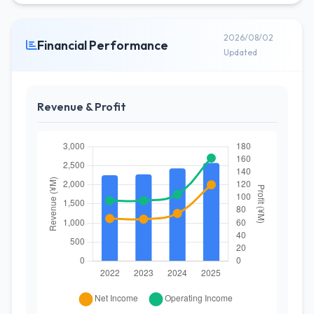
2026/08/02
Financial Performance
Updated
Revenue & Profit