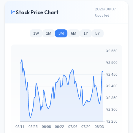
2026/08/07
Stock Price Chart
Updated
1W
1M
3M
6M
1Y
5Y