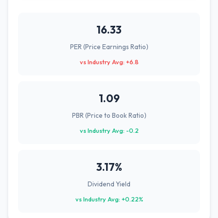
16.33
PER (Price Earnings Ratio)
vs Industry Avg: +6.8
1.09
PBR (Price to Book Ratio)
vs Industry Avg: -0.2
3.17%
Dividend Yield
vs Industry Avg: +0.22%