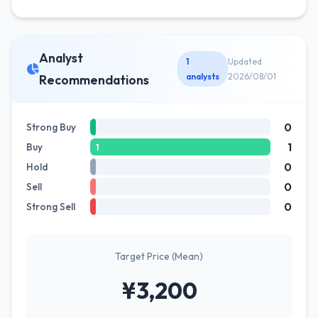
Analyst
1
Updated
analysts
2026/08/01
Recommendations
0
Strong Buy
1
Buy
1
0
Hold
0
Sell
0
Strong Sell
Target Price (Mean)
¥3,200