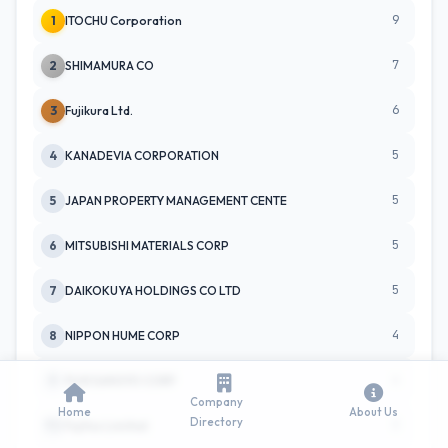
9
1
ITOCHU Corporation
7
2
SHIMAMURA CO
6
3
Fujikura Ltd.
5
4
KANADEVIA CORPORATION
5
5
JAPAN PROPERTY MANAGEMENT CENTE
5
6
MITSUBISHI MATERIALS CORP
5
7
DAIKOKUYA HOLDINGS CO LTD
4
8
NIPPON HUME CORP
4
9
FUJII SANGYO CORP
Company
Home
About Us
Directory
3
TC
Fujitsu Limited