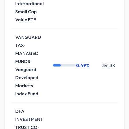
International
Small Cap
Value ETF
VANGUARD
TAX-
MANAGED
FUNDS-
0.49%
341.3K
-
Vanguard
Developed
Markets
Index Fund
DFA
INVESTMENT
TRUST CO-