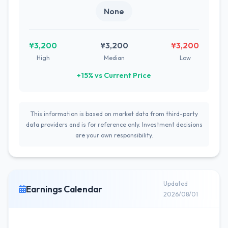
None
¥3,200
¥3,200
¥3,200
High
Median
Low
+15% vs Current Price
This information is based on market data from third-party
data providers and is for reference only. Investment decisions
are your own responsibility.
Updated
Earnings Calendar
2026/08/01