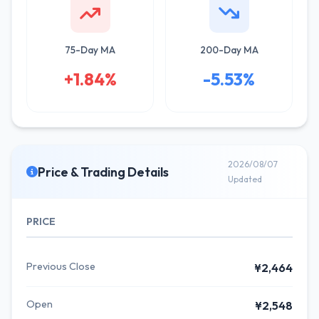
75-Day MA
200-Day MA
+1.84%
-5.53%
2026/08/07
Price & Trading Details
Updated
PRICE
Previous Close
¥2,464
Open
¥2,548