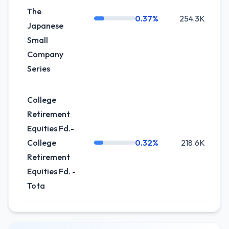
The
0.37%
254.3K
0
Japanese
Small
Company
Series
College
Retirement
Equities Fd.-
College
0.32%
218.6K
Retirement
Equities Fd. -
Tota