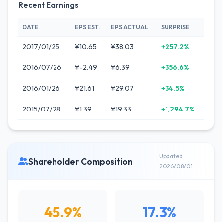
Recent Earnings
DATE
EPS EST.
EPS ACTUAL
SURPRISE
2017/01/25
¥10.65
¥38.03
+257.2%
2016/07/26
¥-2.49
¥6.39
+356.6%
2016/01/26
¥21.61
¥29.07
+34.5%
2015/07/28
¥1.39
¥19.33
+1,294.7%
Updated
Shareholder Composition
2026/08/01
45.9%
17.3%