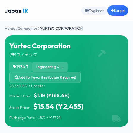
Japan
IR
Login
English
Home
Companies
YURTEC CORPORATION
Yurtec Corporation
(株)ユアテック
1934.T
Engineering & Construction
Add to Favorites (Login Required)
2026/08/07 Updated
$1.1B (¥168.6B)
Market Cap:
$15.54 (¥2,455)
Stock Price:
Exchange Rate: 1 USD = ¥157.98