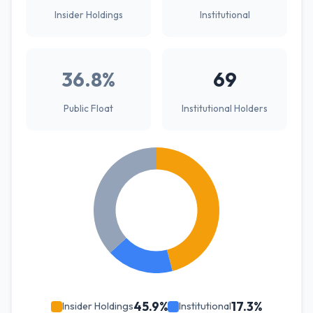
Insider Holdings
Institutional
36.8%
69
Public Float
Institutional Holders
45.9%
17.3%
Insider Holdings
Institutional