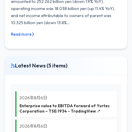
amounted to 252.262 billion yen (down 1.9% YoY),
operating income was 18.038 billion yen (up 11.4% YoY),
and net income attributable to owners of parent was
10.325 billion yen (down 13.8%...
Read more
Latest News (5 items)
2026年8月6日
Enterprise value to EBITDA forward of Yurtec
Corporation – TSE:1934 - TradingView ↗
2026年8月6日