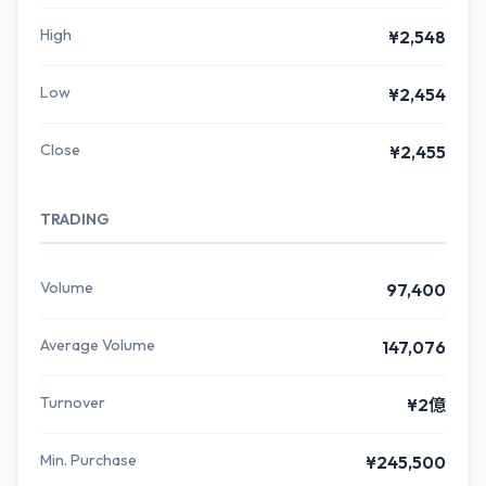
High
¥2,548
Low
¥2,454
Close
¥2,455
TRADING
Volume
97,400
Average Volume
147,076
Turnover
¥2億
Min. Purchase
¥245,500