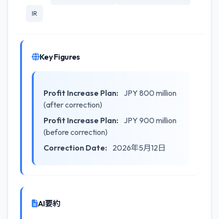
IR
Key Figures
Profit Increase Plan:
JPY 800 million
(after correction)
Profit Increase Plan:
JPY 900 million
(before correction)
Correction Date:
2026年5月12日
AI要約