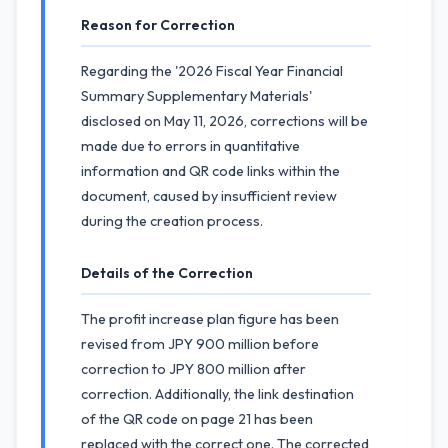
Reason for Correction
Regarding the '2026 Fiscal Year Financial
Summary Supplementary Materials'
disclosed on May 11, 2026, corrections will be
made due to errors in quantitative
information and QR code links within the
document, caused by insufficient review
during the creation process.
Details of the Correction
The profit increase plan figure has been
revised from JPY 900 million before
correction to JPY 800 million after
correction. Additionally, the link destination
of the QR code on page 21 has been
replaced with the correct one. The corrected