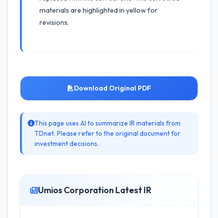
materials are highlighted in yellow for
revisions.
Download Original PDF
This page uses AI to summarize IR materials from
TDnet. Please refer to the original document for
investment decisions.
Umios Corporation Latest IR