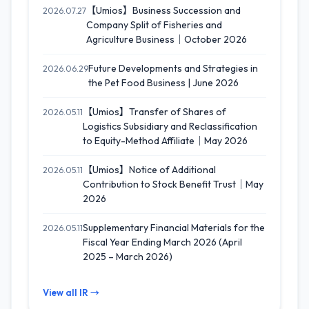
【Umios】Business Succession and
2026.07.27
Company Split of Fisheries and
Agriculture Business｜October 2026
Future Developments and Strategies in
2026.06.29
the Pet Food Business | June 2026
【Umios】Transfer of Shares of
2026.05.11
Logistics Subsidiary and Reclassification
to Equity-Method Affiliate｜May 2026
【Umios】Notice of Additional
2026.05.11
Contribution to Stock Benefit Trust｜May
2026
Supplementary Financial Materials for the
2026.05.11
Fiscal Year Ending March 2026 (April
2025 – March 2026)
View all IR →