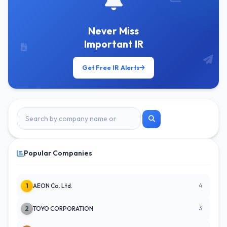
Never Miss
Important IR
Get Free IR Alerts
Popular Companies
4
1
AEON Co. Ltd.
3
2
TOYO CORPORATION