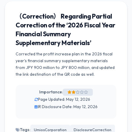
（Correction） Regarding Partial
Correction of the ‘2026 Fiscal Year
Financial Summary
Supplementary Materials’
Corrected the profit increase plan in the 2026 fiscal
year's financial summary supplementary materials
from JPY 900 million to JPY 800 million, and updated
the link destination of the QR code as well.
Importance:
Page Updated: May 12, 2026
IR Disclosure Date: May 12, 2026
Tags:
UmiosCorporation
DisclosureCorrection