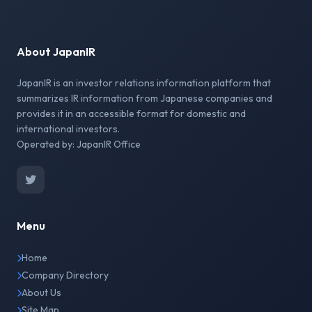
About JapanIR
JapanIR is an investor relations information platform that
summarizes IR information from Japanese companies and
provides it in an accessible format for domestic and
international investors.
Operated by: JapanIR Office
Menu
Home
Company Directory
About Us
Site Map