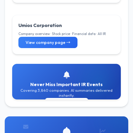
Umios Corporation
Company overview · Stock price · Financial data · All IR
View company page →
Never Miss Important IR Events
Covering 3,840 companies. AI summaries delivered
instantly.
Get Free Alerts