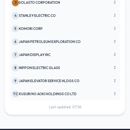
2
3
SOLASTO CORPORATION
2
4
STANLEY ELECTRIC CO
2
5
KOMORI CORP
2
6
JAPAN PETROLEUM EXPLORATION CO
2
7
JAPAN DISPLAY INC
2
8
NIPPON ELECTRIC GLASS
2
9
JAPAN ELEVATOR SERVICE HLDGS CO
2
TC
KUSURI NO AOKI HOLDINGS CO LTD
Last updated: 07:56