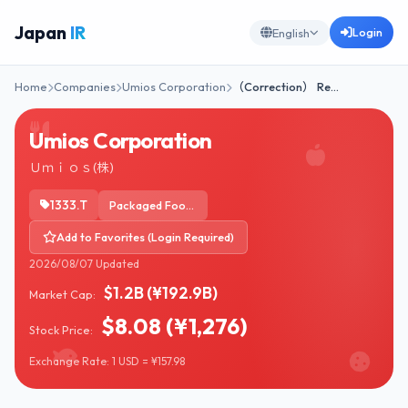
Japan
IR
Login
English
Home
Companies
Umios Corporation
（Correction） Re…
Umios Corporation
Ｕｍｉｏｓ(株)
1333.T
Packaged Foods
Add to Favorites (Login Required)
2026/08/07 Updated
$1.2B (¥192.9B)
Market Cap:
$8.08 (¥1,276)
Stock Price:
Exchange Rate: 1 USD = ¥157.98