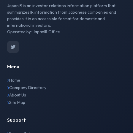
JapanIR is an investor relations information platform that
summarizes IR information from Japanese companies and
provides it in an accessible format for domestic and
international investors.
Operated by: JapanIR Office
Menu
Home
Company Directory
About Us
Site Map
Support