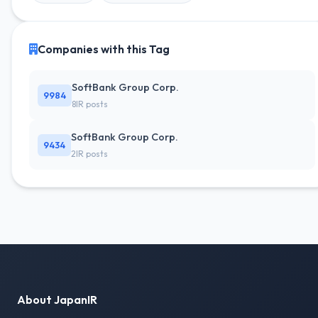
Companies with this Tag
SoftBank Group Corp.
9984
8IR posts
SoftBank Group Corp.
9434
2IR posts
About JapanIR