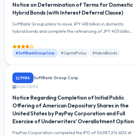
Notice on Determination of Terms for Domestic
Hybrid Bonds (with Interest Deferral Clause)
SoftBank Group plans to issue JPY 418 billion in domestic
hybrid bonds and complete the refinancing of JPY 405 billion
bonds callable in June 2026.
#SoftBankGroupCorp
#CapitalPolicy
#HybridBonds
SoftBank Group Corp.
9984
2026/03/30
Notice Regarding Completion of Initial Public
Offering of American Depositary Shares in the
United States by PayPay Corporation and Full
Exercise of Underwriters’ Overallotment Option
PayPay Corporation completed the IPO of 54,987,214 ADS at