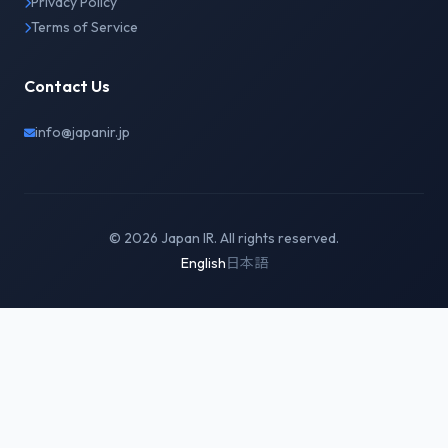
Privacy Policy
Terms of Service
Contact Us
info@japanir.jp
© 2026 Japan IR. All rights reserved.
English
日本語