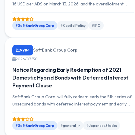
16 USD per ADS on March 13, 2026, and the overallotment
option for 8,248,081 ADS was fully exercised, completing a
total offering and sale of 63,235,295 ADS.
#SoftBankGroupCorp
#CapitalPolicy
#IPO
SoftBank Group Corp.
9984
2026/03/30
Notice Regarding Early Redemption of 2021
Domestic Hybrid Bonds with Deferred Interest
Payment Clause
SoftBank Group Corp. will fully redeem early the 5th series of
unsecured bonds with deferred interest payment and early
redemption clauses totaling 405 billion yen, issued on June 21,
2021, on June 21, 2026.
#SoftBankGroupCorp
#general_ir
#JapaneseStocks