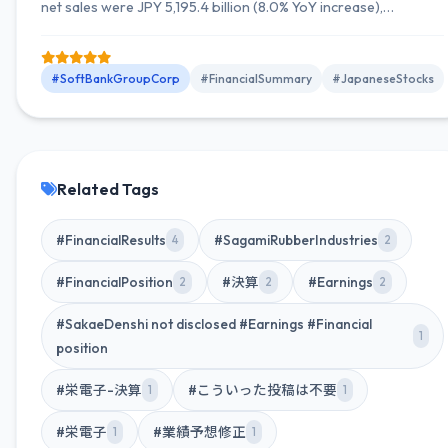
net sales were JPY 5,195.4 billion (8.0% YoY increase),
operating income was JPY 884.1 billion (7.6% YoY increase),
and net income attributable to owners of the parent was JPY
485.5 billion (11.2% YoY increase). The full-year earnings
#SoftBankGroupCorp
#FinancialSummary
#JapaneseStocks
forecast was also revised upward.
Related Tags
#FinancialResults
#SagamiRubberIndustries
4
2
#FinancialPosition
#決算
#Earnings
2
2
2
#SakaeDenshi not disclosed #Earnings #Financial
1
position
#栄電子-決算
#こういった投稿は不要
1
1
#栄電子
#業績予想修正
1
1