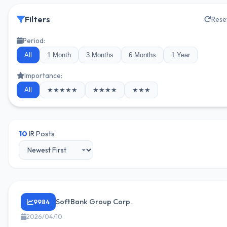
Filters
Rese
Period:
All
1 Month
3 Months
6 Months
1 Year
Importance:
All
★★★★★
★★★★
★★★
10
IR Posts
SoftBank Group Corp.
9984
2026/04/10