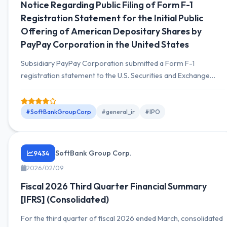
Notice Regarding Public Filing of Form F-1
Registration Statement for the Initial Public
Offering of American Depositary Shares by
PayPay Corporation in the United States
Subsidiary PayPay Corporation submitted a Form F-1
registration statement to the U.S. Securities and Exchange
Commission on 2026-02-12, applying for an IPO on the
Nasdaq Global Select Market with the ticker symbol 'PAYP'. A
domestic share offering is also planned.
#SoftBankGroupCorp
#general_ir
#IPO
SoftBank Group Corp.
9434
2026/02/09
Fiscal 2026 Third Quarter Financial Summary
[IFRS] (Consolidated)
For the third quarter of fiscal 2026 ended March, consolidated