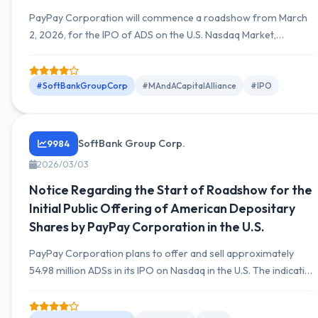
PayPay Corporation will commence a roadshow from March
2, 2026, for the IPO of ADS on the U.S. Nasdaq Market,
planning a total offering and sale of 54,987,214 ADS.
#SoftBankGroupCorp
#MAndACapitalAlliance
#IPO
SoftBank Group Corp.
9984
2026/03/03
Notice Regarding the Start of Roadshow for the
Initial Public Offering of American Depositary
Shares by PayPay Corporation in the U.S.
PayPay Corporation plans to offer and sell approximately
54.98 million ADSs in its IPO on Nasdaq in the U.S. The indicative
price range is $17 to $20 per ADS. A domestic secondary
offering of approximately 8.65 million ADSs is also planned.