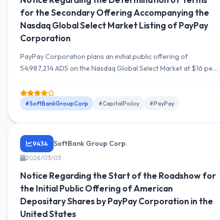
for the Secondary Offering Accompanying the
Nasdaq Global Select Market Listing of PayPay
Corporation
PayPay Corporation plans an initial public offering of
54,987,214 ADS on the Nasdaq Global Select Market at $16 per
ADS on March 12, 2026, with a secondary offering of
23,932,960 ADS by SVF II Piranha.
#SoftBankGroupCorp
#CapitalPolicy
#PayPay
SoftBank Group Corp.
9434
2026/03/03
Notice Regarding the Start of the Roadshow for
the Initial Public Offering of American
Depositary Shares by PayPay Corporation in the
United States