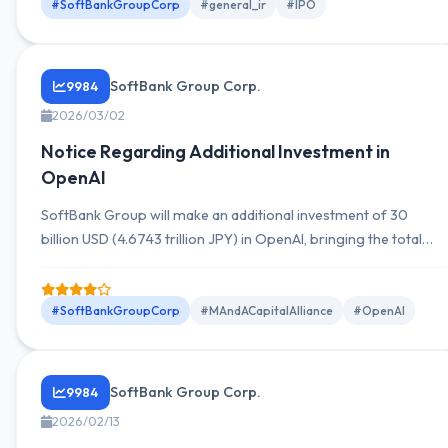
#SoftBankGroupCorp
#general_ir
#IPO
SoftBank Group Corp.
9984
2026/03/02
Notice Regarding Additional Investment in
OpenAI
SoftBank Group will make an additional investment of 30
billion USD (4.6743 trillion JPY) in OpenAI, bringing the total
investment to 64.6 billion USD with an equity stake of
approximately 13%.
#SoftBankGroupCorp
#MAndACapitalAlliance
#OpenAI
SoftBank Group Corp.
9984
2026/02/13