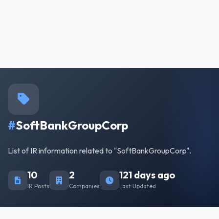
#
SoftBankGroupCorp
List of IR information related to "SoftBankGroupCorp".
10
2
121 days ago
IR Posts
Companies
Last Updated