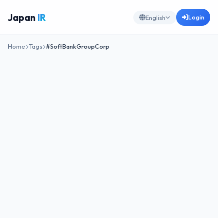
Japan
IR
Login
English
Home
Tags
#SoftBankGroupCorp