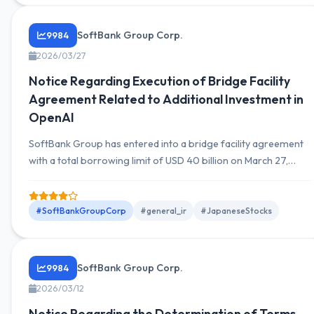
SoftBank Group Corp.
9984
2026/03/27
Notice Regarding Execution of Bridge Facility
Agreement Related to Additional Investment in
OpenAI
SoftBank Group has entered into a bridge facility agreement
with a total borrowing limit of USD 40 billion on March 27,
2026, in conjunction with an additional investment of USD 30
billion in OpenAI.
#SoftBankGroupCorp
#general_ir
#JapaneseStocks
SoftBank Group Corp.
9984
2026/03/12
Notice Regarding the Determination of Terms