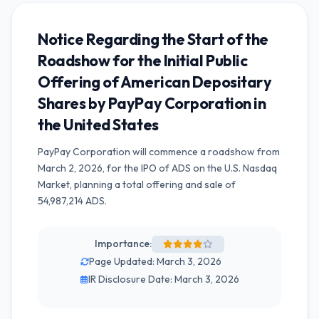
Notice Regarding the Start of the
Roadshow for the Initial Public
Offering of American Depositary
Shares by PayPay Corporation in
the United States
PayPay Corporation will commence a roadshow from
March 2, 2026, for the IPO of ADS on the U.S. Nasdaq
Market, planning a total offering and sale of
54,987,214 ADS.
Importance:
Page Updated: March 3, 2026
IR Disclosure Date: March 3, 2026