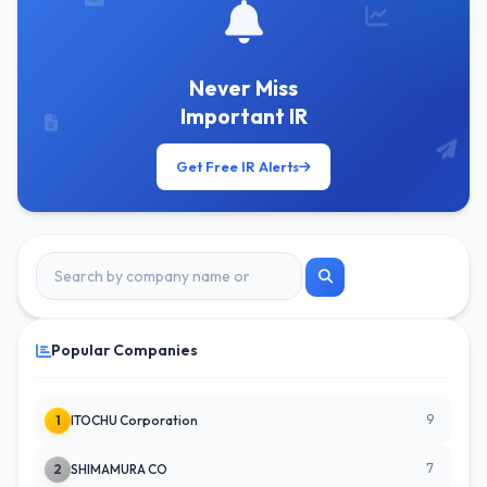
Never Miss
Important IR
Get Free IR Alerts
Popular Companies
9
1
ITOCHU Corporation
7
2
SHIMAMURA CO