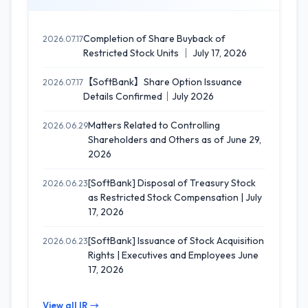
Completion of Share Buyback of
2026.07.17
Restricted Stock Units ｜ July 17, 2026
【SoftBank】Share Option Issuance
2026.07.17
Details Confirmed｜July 2026
Matters Related to Controlling
2026.06.29
Shareholders and Others as of June 29,
2026
[SoftBank] Disposal of Treasury Stock
2026.06.23
as Restricted Stock Compensation | July
17, 2026
[SoftBank] Issuance of Stock Acquisition
2026.06.23
Rights | Executives and Employees June
17, 2026
View all IR →