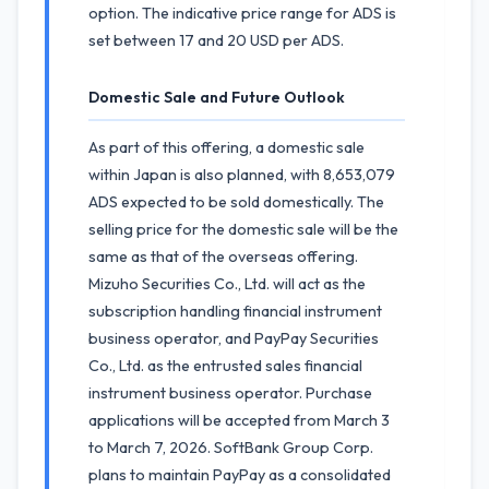
option. The indicative price range for ADS is
set between 17 and 20 USD per ADS.
Domestic Sale and Future Outlook
As part of this offering, a domestic sale
within Japan is also planned, with 8,653,079
ADS expected to be sold domestically. The
selling price for the domestic sale will be the
same as that of the overseas offering.
Mizuho Securities Co., Ltd. will act as the
subscription handling financial instrument
business operator, and PayPay Securities
Co., Ltd. as the entrusted sales financial
instrument business operator. Purchase
applications will be accepted from March 3
to March 7, 2026. SoftBank Group Corp.
plans to maintain PayPay as a consolidated