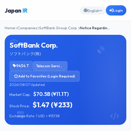
Japan
IR
Login
English
Home
Companies
SoftBank Group Corp.
Notice Regardin…
SoftBank Corp.
ソフトバンク(株)
9434.T
Telecom Services
Add to Favorites (Login Required)
2026/08/07 Updated
$70.5B (¥11.1T)
Market Cap:
$1.47 (¥233)
Stock Price:
Exchange Rate: 1 USD = ¥157.98