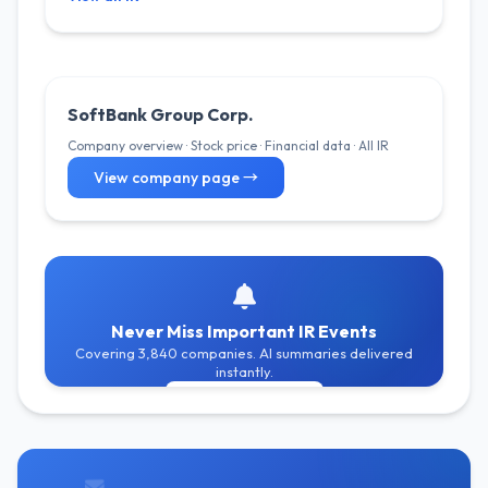
SoftBank Group Corp.
Company overview · Stock price · Financial data · All IR
View company page →
Never Miss Important IR Events
Covering 3,840 companies. AI summaries delivered
instantly.
Get Free Alerts