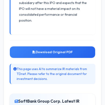
subsidiary after this IPO and expects that the
IPO will not have a material impact on its
consolidated performance or financial
position.
Download Original PDF
This page uses AI to summarize IR materials from
TDnet. Please refer to the original document for
investment decisions.
SoftBank Group Corp. Latest IR