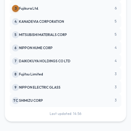
6
3
Fujikura Ltd.
5
4
KANADEVIA CORPORATION
5
5
MITSUBISHI MATERIALS CORP
4
6
NIPPON HUME CORP
4
7
DAIKOKUYA HOLDINGS CO LTD
3
8
Fujitsu Limited
3
9
NIPPON ELECTRIC GLASS
3
TC
SHIMIZU CORP
Last updated: 14:56