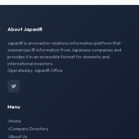
About JapanIR
JapanIR is an investor relations information platform that
summarizes IR information from Japanese companies and
provides it in an accessible format for domestic and
international investors.
Operated by: JapanIR Office
Menu
Home
Company Directory
About Us