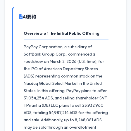
AI要約
Overview of the Initial Public Offering
PayPay Corporation, a subsidiary of
SoftBank Group Corp., commenced a
roadshow on March 2, 2026 (U.S. time), for
the IPO of American Depositary Shares
(ADS) representing common stock on the
Nasdaq Global Select Market in the United
States. In this offering, PayPay plans to offer
31,054,254 ADS, and selling shareholder SVF
II Piranha (DE) LLC plans to sell 23,932,960
ADS, totaling 54,987,214 ADS for the offering
and sale. Additionally, up to 8,248,081 ADS
may be sold through an overallotment