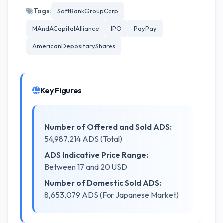
Tags:
SoftBankGroupCorp
MAndACapitalAlliance
IPO
PayPay
AmericanDepositaryShares
Key Figures
Number of Offered and Sold ADS:
54,987,214 ADS (Total)
ADS Indicative Price Range:
Between 17 and 20 USD
Number of Domestic Sold ADS:
8,653,079 ADS (For Japanese Market)