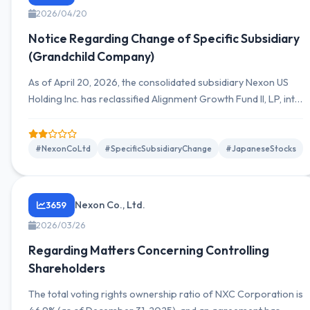
2026/04/20
Notice Regarding Change of Specific Subsidiary
(Grandchild Company)
As of April 20, 2026, the consolidated subsidiary Nexon US
Holding Inc. has reclassified Alignment Growth Fund II, LP, into
a specific subsidiary. Investment amount is 42 million USD
(approximately 6,651 million JPY), with the equity ratio
increasing from 80% to 84%.
#NexonCoLtd
#SpecificSubsidiaryChange
#JapaneseStocks
Nexon Co., Ltd.
3659
2026/03/26
Regarding Matters Concerning Controlling
Shareholders
The total voting rights ownership ratio of NXC Corporation is