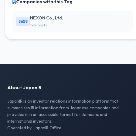
Companies with this Tag
NEXON Co., Ltd.
3659
19IR posts
About JapanIR
JapanIR is an investor relations information platform that
summarizes IR information from Japanese companies and
provides it in an accessible format for domestic and
international investors.
Operated by: JapanIR Office