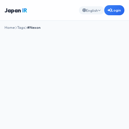
Japan
IR
Login
English
Home
Tags
#Nexon