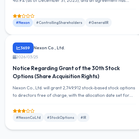
46.9% (as of December 31, 2025), and an agreement has
been made concerning the payment of royalties under the
trademark licensing agreement with the company.
#Nexon
#ControllingShareholders
#GeneralIR
Nexon Co., Ltd.
3659
2026/03/25
Notice Regarding Grant of the 30th Stock
Options (Share Acquisition Rights)
Nexon Co., Ltd. will grant 2,749,912 stock-based stock options
to directors free of charge, with the allocation date set for
April 10, 2026.
#NexonCoLtd
#StockOptions
#IR