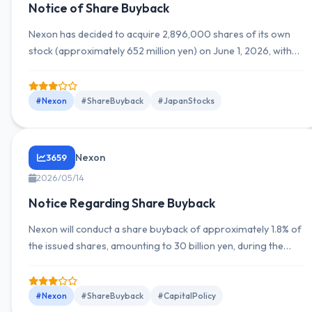
Notice of Share Buyback
Nexon has decided to acquire 2,896,000 shares of its own
stock (approximately 652 million yen) on June 1, 2026, with
the purchase period from May 15 to July 31, 2026.
#Nexon
#ShareBuyback
#JapanStocks
Nexon
3659
2026/05/14
Notice Regarding Share Buyback
Nexon will conduct a share buyback of approximately 1.8% of
the issued shares, amounting to 30 billion yen, during the
period from May 15, 2026, to July 31, 2026.
#Nexon
#ShareBuyback
#CapitalPolicy