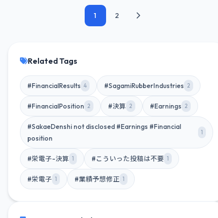
1
2
Related Tags
#FinancialResults
#SagamiRubberIndustries
4
2
#FinancialPosition
#決算
#Earnings
2
2
2
#SakaeDenshi not disclosed #Earnings #Financial
1
position
#栄電子-決算
#こういった投稿は不要
1
1
#栄電子
#業績予想修正
1
1