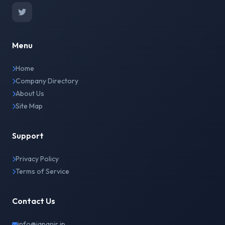
Menu
Home
Company Directory
About Us
Site Map
Support
Privacy Policy
Terms of Service
Contact Us
info@japanir.jp