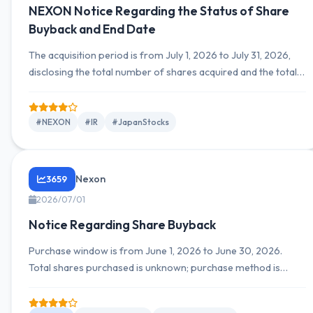
NEXON Notice Regarding the Status of Share
Buyback and End Date
The acquisition period is from July 1, 2026 to July 31, 2026,
disclosing the total number of shares acquired and the total
amount. The company expresses its intention to acquire
treasury stock via market purchases.
#NEXON
#IR
#JapanStocks
Nexon
3659
2026/07/01
Notice Regarding Share Buyback
Purchase window is from June 1, 2026 to June 30, 2026.
Total shares purchased is unknown; purchase method is
market purchase on the Tokyo Stock Exchange; total
purchase value is unknown.