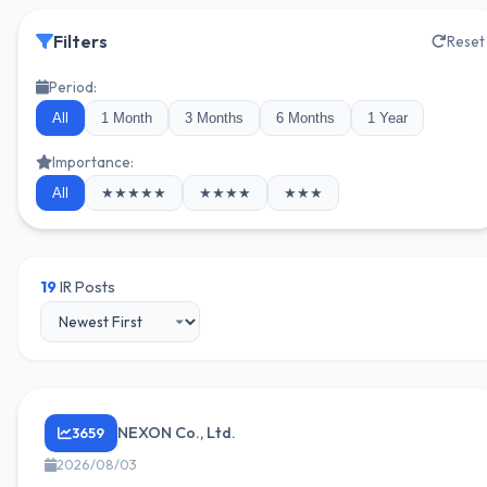
Filters
Reset
Period:
All
1 Month
3 Months
6 Months
1 Year
Importance:
All
★★★★★
★★★★
★★★
19
IR Posts
NEXON Co., Ltd.
3659
2026/08/03