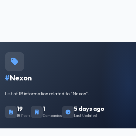
#
Nexon
List of IR information related to "Nexon".
19
1
5 days ago
IR Posts
Companies
Last Updated