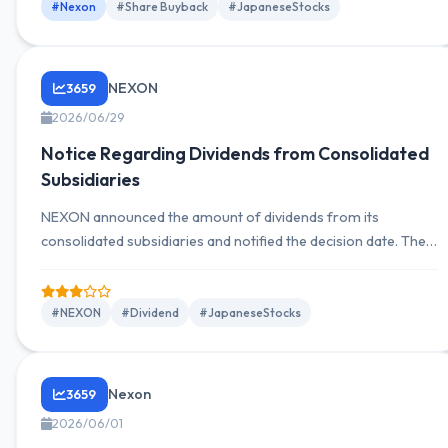
#Nexon
#Share Buyback
#JapaneseStocks
NEXON
3659
2026/06/29
Notice Regarding Dividends from Consolidated
Subsidiaries
NEXON announced the amount of dividends from its
consolidated subsidiaries and notified the decision date. The
dividend amount is unknown but was decided on June 29,
2026.
#NEXON
#Dividend
#JapaneseStocks
Nexon
3659
2026/06/01