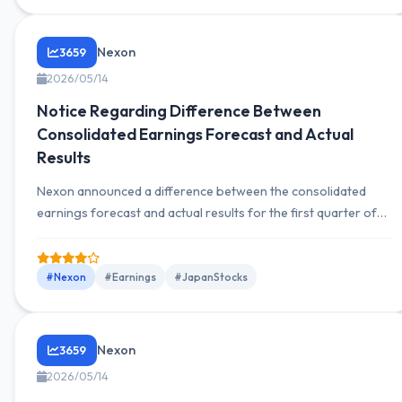
Nexon
3659
2026/05/14
Notice Regarding Difference Between
Consolidated Earnings Forecast and Actual
Results
Nexon announced a difference between the consolidated
earnings forecast and actual results for the first quarter of
January 1 to March 31, 2026. The results exceeded
expectations due to foreign exchange gains.
#Nexon
#Earnings
#JapanStocks
Nexon
3659
2026/05/14