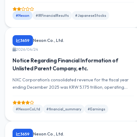
however, there has been a change in executive composition,
with the proportion of female executives increasing to 42.9%.
#Nexon
#IRFinancialResults
#JapaneseStocks
Nexon Co., Ltd.
3659
2026/04/24
Notice Regarding Financial Information of
Unlisted Parent Company, etc.
NXC Corporation's consolidated revenue for the fiscal year
ending December 2025 was KRW 5.175 trillion, operating
income was KRW 960.8 billion, and net income was KRW 85.9
billion. Year-over-year revenue increased, while operating
income declined.
#NexonCoLtd
#financial_summary
#Earnings
Nexon Co., Ltd.
3659