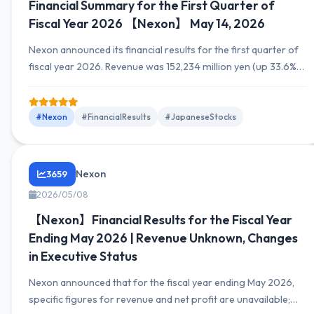
Financial Summary for the First Quarter of
Fiscal Year 2026 【Nexon】 May 14, 2026
Nexon announced its financial results for the first quarter of
fiscal year 2026. Revenue was 152,234 million yen (up 33.6%
YoY), operating profit was 58,163 million yen (up 39.8% YoY),
and net profit was 26,323 million yen (up 94.4% YoY).
#Nexon
#FinancialResults
#JapaneseStocks
Nexon
3659
2026/05/08
【Nexon】Financial Results for the Fiscal Year
Ending May 2026 | Revenue Unknown, Changes
in Executive Status
Nexon announced that for the fiscal year ending May 2026,
specific figures for revenue and net profit are unavailable;