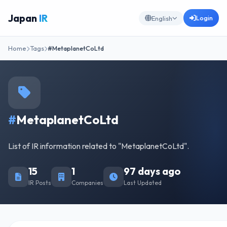
Japan
IR
Login
English
Home
Tags
#MetaplanetCoLtd
#
MetaplanetCoLtd
List of IR information related to "MetaplanetCoLtd".
15
1
97 days ago
IR Posts
Companies
Last Updated