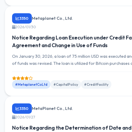
Metaplanet Co., Ltd.
3350
2026/01/30
Notice Regarding Loan Execution under Credit Fac
Agreement and Change in Use of Funds
On January 30, 2026, a loan of 75 million USD was executed an
of funds was revised. The loan is utilized for Bitcoin purchases
advancing Bitcoin income business funding, planned to be repa
proceeds from stock issuance on February 13, 2026.
#MetaplanetCoLtd
#CapitalPolicy
#CreditFacility
MetaPlanet Co., Ltd.
3350
2026/01/27
Notice Regarding the Determination of Date and