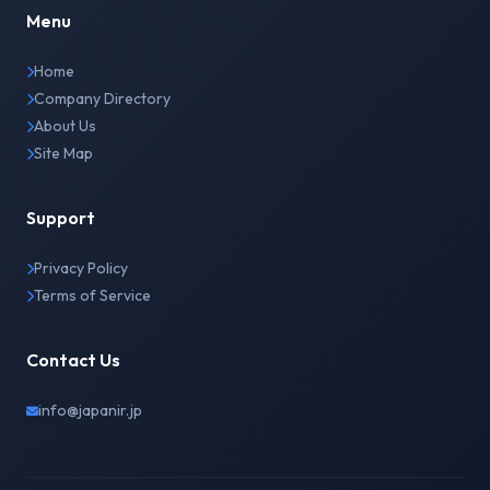
Menu
Home
Company Directory
About Us
Site Map
Support
Privacy Policy
Terms of Service
Contact Us
info@japanir.jp