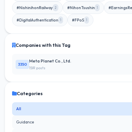
#NishinihonRailway
#NihonTsushin
#EarningsRe
2
1
#DigitalAuthentication
#FPoS
1
1
Companies with this Tag
Meta Planet Co., Ltd.
3350
15IR posts
Categories
All
Guidance