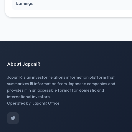
Earnings
About JapanIR
JapanIR is an investor relations information platform that
summarizes IR information from Japanese companies and
provides it in an accessible format for domestic and
international investors.
Operated by: JapanIR Office