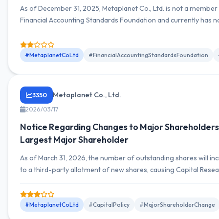
As of December 31, 2025, Metaplanet Co., Ltd. is not a member 
Financial Accounting Standards Foundation and currently has n
join, but will continue to consider membership based on future
conditions.
#MetaplanetCoLtd
#FinancialAccountingStandardsFoundation
Metaplanet Co., Ltd.
3350
2026/03/17
Notice Regarding Changes to Major Shareholders
Largest Major Shareholder
As of March 31, 2026, the number of outstanding shares will in
to a third-party allotment of new shares, causing Capital Rese
Management Company's voting rights ratio to decline from 10.
9.32%, resulting in its removal as a major shareholder.
#MetaplanetCoLtd
#CapitalPolicy
#MajorShareholderChange