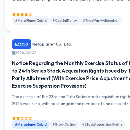
the 25th series of stock acquisition rights; corrections were ma
number of shares allocated to each recipient. An important co
related to fundraising.
#MetaPlanetCoLtd
#CapitalPolicy
#ThirdPartyAllocation
Metaplanet Co., Ltd.
3350
2026/02/02
Notice Regarding the Monthly Exercise Status of 
to 24th Series Stock Acquisition Rights Issued by 
Party Allotment (With Exercise Price Adjustment
Exercise Suspension Provisions)
The exercise of the 23rd and 24th Series stock acquisition right
2026 was zero, with no change in the number of unexercised ri
1,050,000 units (105,000,000 shares) each.
#MetaplanetCoLtd
#StockOption
#StockAcquisitionRights