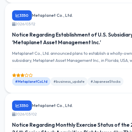
Metaplanet Co., Ltd.
3350
2026/03/12
Notice Regarding Establishment of U.S. Subsidiar
‘Metaplanet Asset Management Inc.’
Metaplanet Co., Ltd. announced plans to establish a wholly-ow
subsidiary, Metaplanet Asset Management Inc., in Florida, USA, w
capital investment of up to 1 million USD, scheduled for March 
#MetaplanetCoLtd
#business_update
#JapaneseStocks
Metaplanet Co., Ltd.
3350
2026/03/02
Notice Regarding Monthly Exercise Status of the 