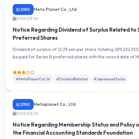
Meta Planet Co., Ltd.
3350
2026/03/26
Notice Regarding Dividend of Surplus Related to 
Preferred Shares
Dividend of surplus of 12.25 yen per share, totaling 289,222,500 
be paid for Series B preferred shares with the record date of M
2026.
#MetaPlanetCoLtd
#DividendRelated
#JapaneseStocks
Metaplanet Co., Ltd.
3350
2026/03/26
Notice Regarding Membership Status and Policy o
the Financial Accounting Standards Foundation