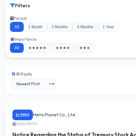
Filters
Period:
All
1 Month
3 Months
6 Months
1 Year
Importance:
All
★★★★★
★★★★
★★★
15
IR Posts
Meta Planet Co., Ltd.
3350
2026/05/01
Notice Regarding the Status of Treasury Stock Ac