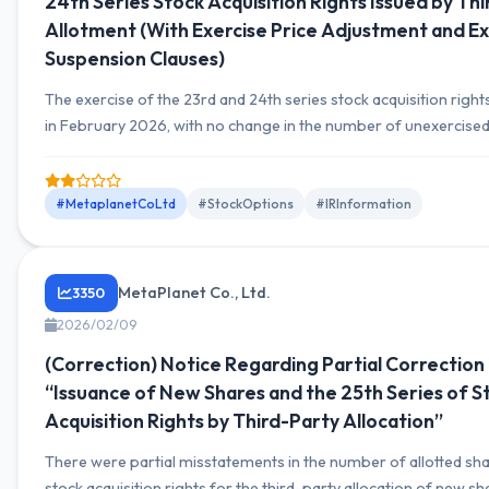
24th Series Stock Acquisition Rights Issued by Th
Allotment (With Exercise Price Adjustment and Ex
Suspension Clauses)
The exercise of the 23rd and 24th series stock acquisition righ
in February 2026, with no change in the number of unexercised
acquisition rights, remaining at 1,050,000 units (105,000,000
each.
#MetaplanetCoLtd
#StockOptions
#IRInformation
MetaPlanet Co., Ltd.
3350
2026/02/09
(Correction) Notice Regarding Partial Correction
“Issuance of New Shares and the 25th Series of S
Acquisition Rights by Third-Party Allocation”
There were partial misstatements in the number of allotted sh
stock acquisition rights for the third-party allocation of new s