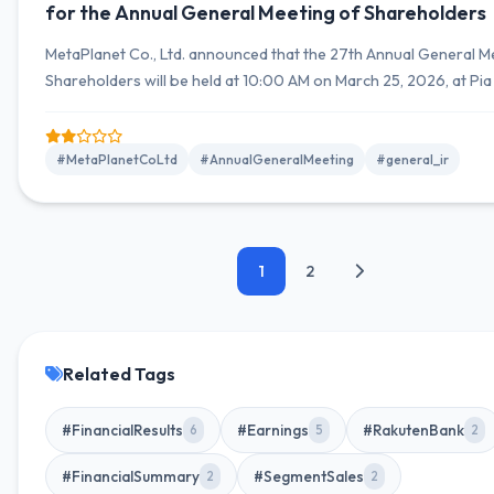
for the Annual General Meeting of Shareholders
MetaPlanet Co., Ltd. announced that the 27th Annual General M
Shareholders will be held at 10:00 AM on March 25, 2026, at Pi
in Yokohama City, Kanagawa Prefecture.
#MetaPlanetCoLtd
#AnnualGeneralMeeting
#general_ir
1
2
Related Tags
#FinancialResults
#Earnings
#RakutenBank
6
5
2
#FinancialSummary
#SegmentSales
2
2