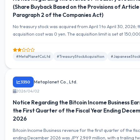
(Share Buyback Based on the Provisions of Article
Paragraph 2 of the Companies Act)
No treasury stock was acquired from April 1 to April 30, 2026; 
acquisition cost was 0 yen. The acquisition limit is set at 150,
shares and 75 billion yen.
#MetaPlanetCoLtd
#TreasuryStockAcquisition
#JapaneseStoc
Metaplanet Co., Ltd.
3350
2026/04/02
Notice Regarding the Bitcoin Income Business Ear
the First Quarter of the Fiscal Year Ending Dece
2026
Bitcoin Income Business revenue for the first quarter of the fisc
ending December 2026 was JPY 2,969 million, with a trailing t