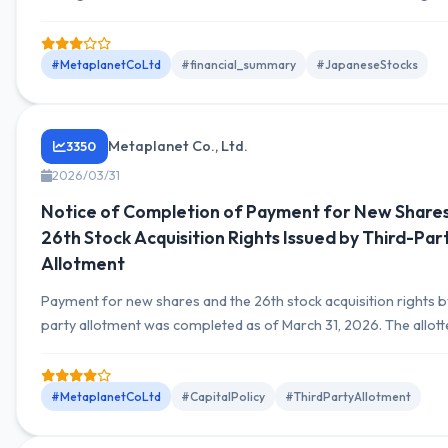
month cumulative total of JPY 10,779.7 million.
#MetaplanetCoLtd
#financial_summary
#JapaneseStocks
Metaplanet Co., Ltd.
3350
2026/03/31
Notice of Completion of Payment for New Shares
26th Stock Acquisition Rights Issued by Third-Par
Allotment
Payment for new shares and the 26th stock acquisition rights b
party allotment was completed as of March 31, 2026. The allott
multiple funds.
#MetaplanetCoLtd
#CapitalPolicy
#ThirdPartyAllotment