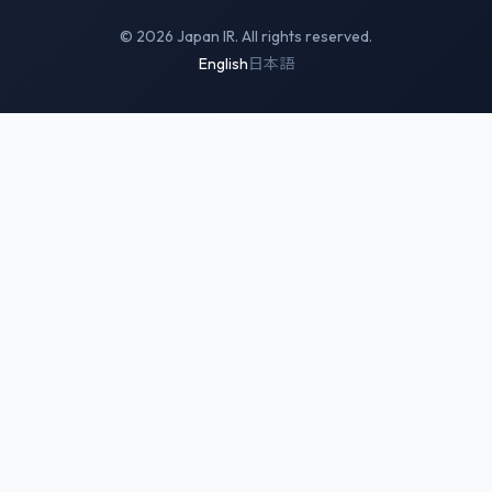
© 2026 Japan IR. All rights reserved.
English
日本語