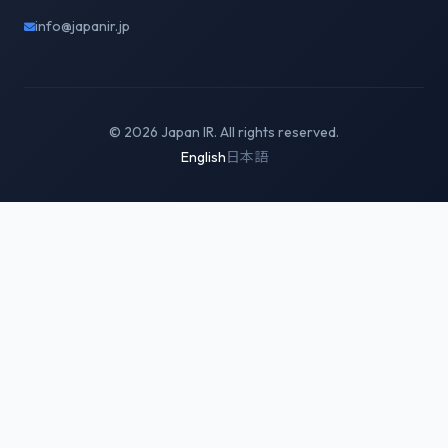
info@japanir.jp
© 2026 Japan IR. All rights reserved.
English
日本語