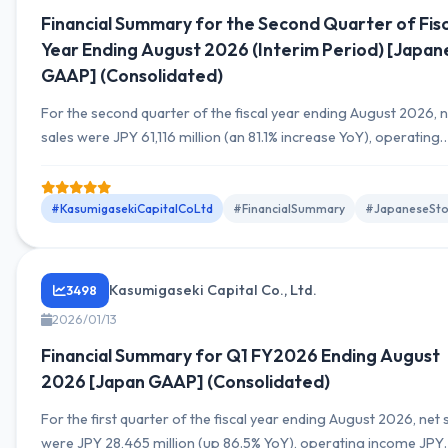
Financial Summary for the Second Quarter of Fisc
Year Ending August 2026 (Interim Period) [Japan
GAAP] (Consolidated)
For the second quarter of the fiscal year ending August 2026, 
sales were JPY 61,116 million (an 81.1% increase YoY), operating
income was JPY 8,065 million (a 67.8% increase YoY), and net
income attributable to owners of parent was JPY 4,951 million 
101.8% increase YoY).
#KasumigasekiCapitalCoLtd
#FinancialSummary
#JapaneseSto
Kasumigaseki Capital Co., Ltd.
3498
2026/01/13
Financial Summary for Q1 FY2026 Ending August
2026 [Japan GAAP] (Consolidated)
For the first quarter of the fiscal year ending August 2026, net 
were JPY 28,465 million (up 86.5% YoY), operating income JPY