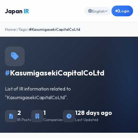
Japan
IR
Login
English
Home
Tags
#KasumigasekiCapitalCoLtd
#
KasumigasekiCapitalCoLtd
List of IR information related to
"KasumigasekiCapitalCoLtd".
2
1
128 days ago
IR Posts
Companies
Last Updated