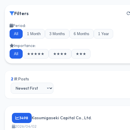
Filters
Period:
All
1 Month
3 Months
6 Months
1 Year
Importance:
All
★★★★★
★★★★
★★★
2
IR Posts
Kasumigaseki Capital Co., Ltd.
3498
2026/04/02