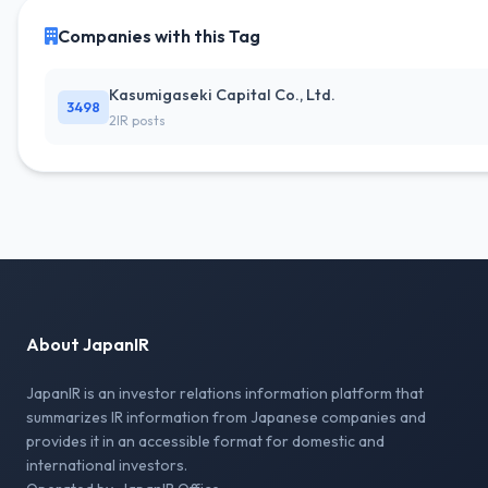
Companies with this Tag
Kasumigaseki Capital Co., Ltd.
3498
2IR posts
About JapanIR
JapanIR is an investor relations information platform that
summarizes IR information from Japanese companies and
provides it in an accessible format for domestic and
international investors.