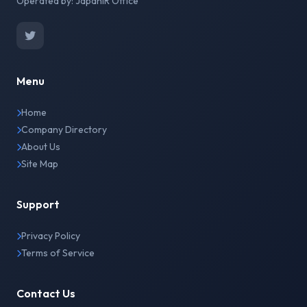
Operated by: JapanIR Office
Menu
Home
Company Directory
About Us
Site Map
Support
Privacy Policy
Terms of Service
Contact Us