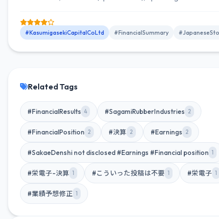
2,814 million (down 5.2% YoY), and net income attributable to
owners of parent JPY 2,034 million (up 1.6% YoY).
#KasumigasekiCapitalCoLtd
#FinancialSummary
#JapaneseSto
Related Tags
#FinancialResults
#SagamiRubberIndustries
4
2
#FinancialPosition
#決算
#Earnings
2
2
2
#SakaeDenshi not disclosed #Earnings #Financial position
1
#栄電子-決算
#こういった投稿は不要
#栄電子
1
1
1
#業績予想修正
1