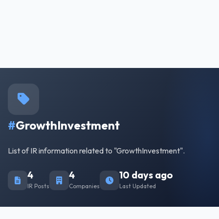
#
GrowthInvestment
List of IR information related to "GrowthInvestment".
4
4
10 days ago
IR Posts
Companies
Last Updated