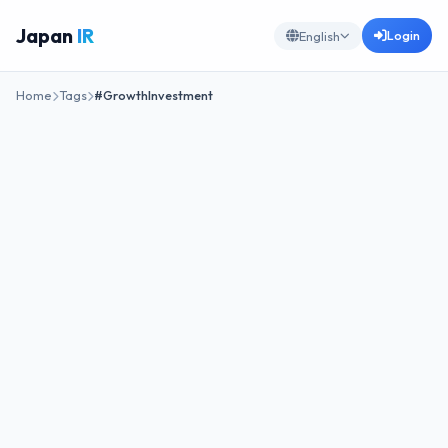
Japan
IR
Login
English
Home
Tags
#GrowthInvestment