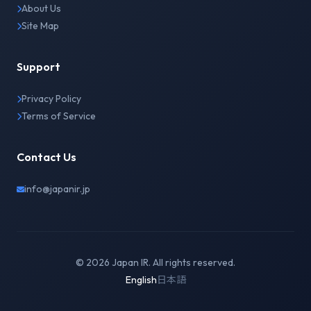
About Us
Site Map
Support
Privacy Policy
Terms of Service
Contact Us
info@japanir.jp
© 2026 Japan IR. All rights reserved.
English
日本語