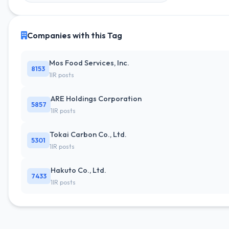
Companies with this Tag
Mos Food Services, Inc.
8153
1IR posts
ARE Holdings Corporation
5857
1IR posts
Tokai Carbon Co., Ltd.
5301
1IR posts
Hakuto Co., Ltd.
7433
1IR posts