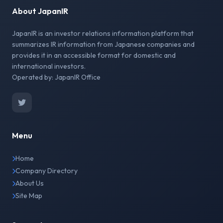
About JapanIR
JapanIR is an investor relations information platform that
summarizes IR information from Japanese companies and
provides it in an accessible format for domestic and
international investors.
Operated by: JapanIR Office
Menu
Home
Company Directory
About Us
Site Map