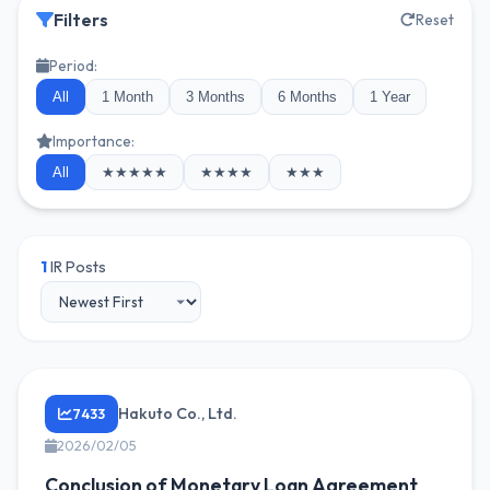
Filters
Reset
Period:
All
1 Month
3 Months
6 Months
1 Year
Importance:
All
★★★★★
★★★★
★★★
1
IR Posts
Hakuto Co., Ltd.
7433
2026/02/05
Conclusion of Monetary Loan Agreement