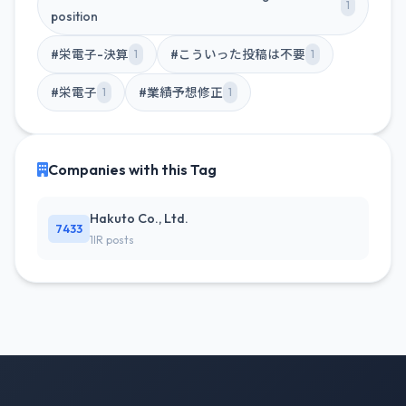
1
position
#栄電子-決算
#こういった投稿は不要
1
1
#栄電子
#業績予想修正
1
1
Companies with this Tag
Hakuto Co., Ltd.
7433
1IR posts