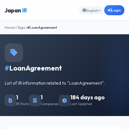
Japan
IR
Login
English
Home
Tags
#LoanAgreement
#
LoanAgreement
List of IR information related to "LoanAgreement".
1
1
184 days ago
IR Posts
Companies
Last Updated