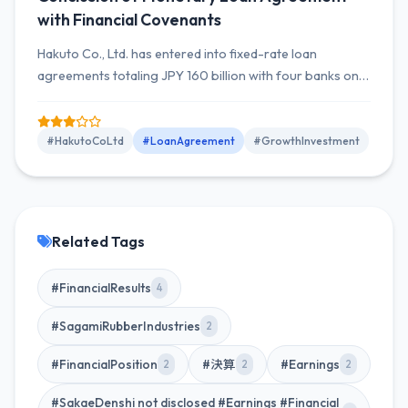
with Financial Covenants
Hakuto Co., Ltd. has entered into fixed-rate loan
agreements totaling JPY 160 billion with four banks on
February 9, 2026, to secure funds for M&A, with a ten-
year repayment period applying installment
repayments.
#HakutoCoLtd
#LoanAgreement
#GrowthInvestment
Related Tags
#FinancialResults
4
#SagamiRubberIndustries
2
#FinancialPosition
#決算
#Earnings
2
2
2
#SakaeDenshi not disclosed #Earnings #Financial