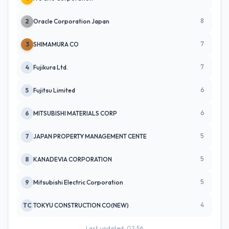
8
2
Oracle Corporation Japan
7
3
SHIMAMURA CO
7
4
Fujikura Ltd.
6
5
Fujitsu Limited
6
6
MITSUBISHI MATERIALS CORP
5
7
JAPAN PROPERTY MANAGEMENT CENTE
5
8
KANADEVIA CORPORATION
5
9
Mitsubishi Electric Corporation
4
TC
TOKYU CONSTRUCTION CO(NEW)
Last updated: 02:56