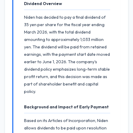
Dividend Overview
Niden has decided to pay a final dividend of
35 yen per share for the fiscal year ending
March 2026, with the total dividend
amounting to approximately 1,033 million
yen. The dividend will be paid from retained
earnings, with the payment start date moved
earlier to June 1, 2026. The company's
dividend policy emphasizes long-term stable
profit return, and this decision was made as
part of shareholder benefit and capital
policy.
Background and Impact of Early Payment
Based on its Articles of Incorporation, Niden
allows dividends to be paid upon resolution