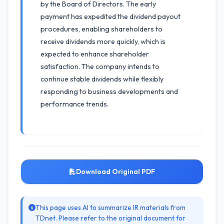
by the Board of Directors. The early
payment has expedited the dividend payout
procedures, enabling shareholders to
receive dividends more quickly, which is
expected to enhance shareholder
satisfaction. The company intends to
continue stable dividends while flexibly
responding to business developments and
performance trends.
Download Original PDF
This page uses AI to summarize IR materials from
TDnet. Please refer to the original document for