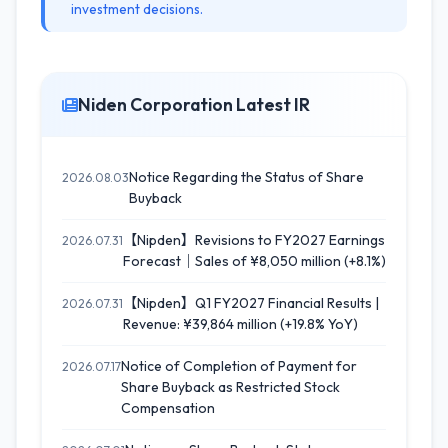
investment decisions.
Niden Corporation Latest IR
Notice Regarding the Status of Share
2026.08.03
Buyback
【Nipden】Revisions to FY2027 Earnings
2026.07.31
Forecast｜Sales of ¥8,050 million (+8.1%)
【Nipden】Q1 FY2027 Financial Results |
2026.07.31
Revenue: ¥39,864 million (+19.8% YoY)
Notice of Completion of Payment for
2026.07.17
Share Buyback as Restricted Stock
Compensation