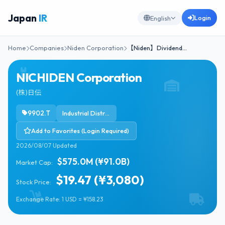
Japan
IR
Login
English
Home
Companies
Niden Corporation
【Niden】Dividend…
NICHIDEN Corporation
(株)日伝
9902.T
Industrial Distribution
Add to Favorites (Login Required)
2026/08/07 Updated
$575.0M (¥91.0B)
Market Cap:
$19.47 (¥3,080)
Stock Price:
Exchange Rate: 1 USD = ¥158.23