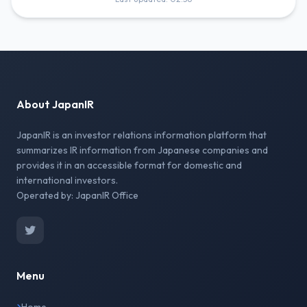
About JapanIR
JapanIR is an investor relations information platform that
summarizes IR information from Japanese companies and
provides it in an accessible format for domestic and
international investors.
Operated by: JapanIR Office
Menu