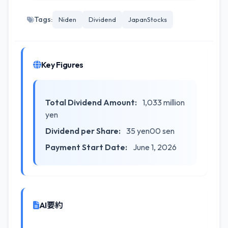
Tags:
Niden
Dividend
JapanStocks
Key Figures
Total Dividend Amount:
1,033 million
yen
Dividend per Share:
35 yen00 sen
Payment Start Date:
June 1, 2026
AI要約