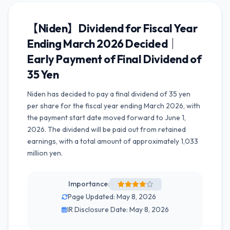
【Niden】Dividend for Fiscal Year
Ending March 2026 Decided｜
Early Payment of Final Dividend of
35 Yen
Niden has decided to pay a final dividend of 35 yen
per share for the fiscal year ending March 2026, with
the payment start date moved forward to June 1,
2026. The dividend will be paid out from retained
earnings, with a total amount of approximately 1,033
million yen.
Importance:
Page Updated: May 8, 2026
IR Disclosure Date: May 8, 2026