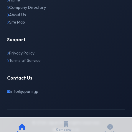
Home
Company Directory
About Us
Site Map
Support
Privacy Policy
Terms of Service
Contact Us
info@japanir.jp
© 2026 Japan IR. All rights reserved.
English
日本語
Company