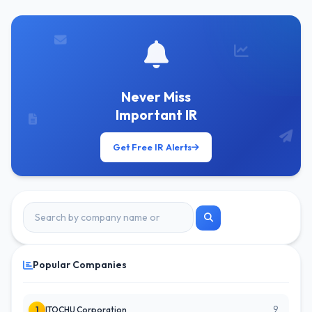
Never Miss
Important IR
Get Free IR Alerts
Popular Companies
9
1
ITOCHU Corporation