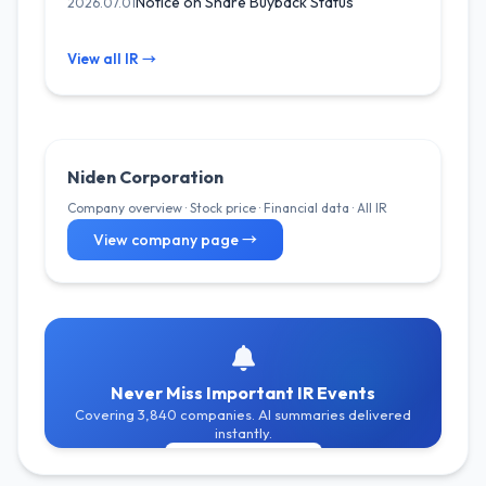
Notice on Share Buyback Status
2026.07.01
View all IR →
Niden Corporation
Company overview · Stock price · Financial data · All IR
View company page →
Never Miss Important IR Events
Covering 3,840 companies. AI summaries delivered
instantly.
Get Free Alerts