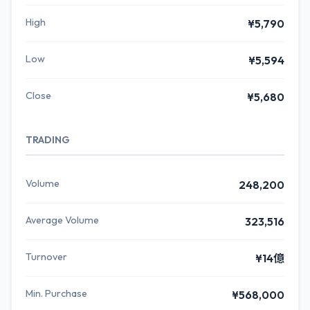
High
¥5,790
Low
¥5,594
Close
¥5,680
TRADING
Volume
248,200
Average Volume
323,516
Turnover
¥14億
Min. Purchase
¥568,000