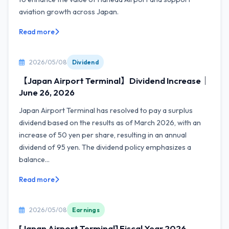
aviation growth across Japan.
Read more
2026/05/08
Dividend
【Japan Airport Terminal】Dividend Increase｜
June 26, 2026
Japan Airport Terminal has resolved to pay a surplus
dividend based on the results as of March 2026, with an
increase of 50 yen per share, resulting in an annual
dividend of 95 yen. The dividend policy emphasizes a
balance...
Read more
2026/05/08
Earnings
[Japan Airport Terminal] Fiscal Year 2026