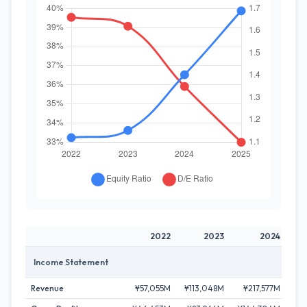
2022
2023
2024
Income Statement
Revenue
¥57,055M
¥113,048M
¥217,577M
¥2