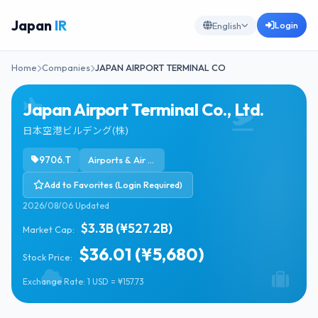
Japan
IR
Login
English
Home
Companies
JAPAN AIRPORT TERMINAL CO
Japan Airport Terminal Co., Ltd.
日本空港ビルデング(株)
9706.T
Airports & Air Services
Add to Favorites (Login Required)
2026/08/06 Updated
$3.3B (¥527.2B)
Market Cap:
$36.01 (¥5,680)
Stock Price:
Exchange Rate: 1 USD = ¥157.73