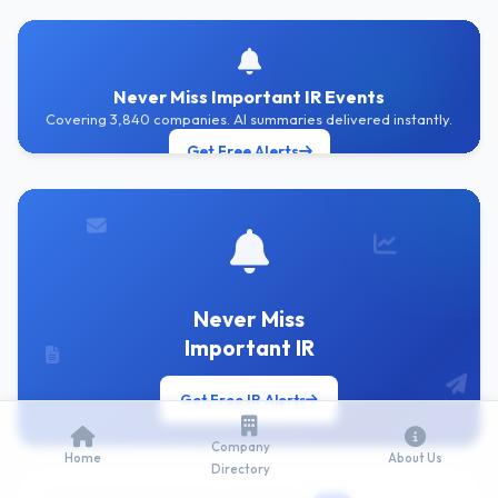
Never Miss Important IR Events
Covering 3,840 companies. AI summaries delivered instantly.
Get Free Alerts
Never Miss
Important IR
Get Free IR Alerts
Company
Home
About Us
Directory