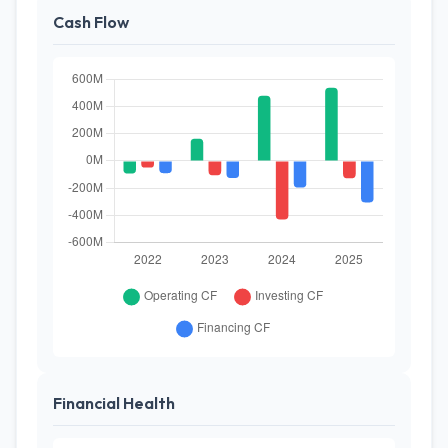
Cash Flow
Financial Health