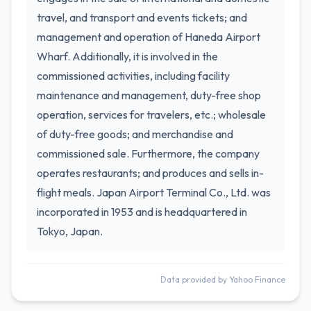
travel, and transport and events tickets; and
management and operation of Haneda Airport
Wharf. Additionally, it is involved in the
commissioned activities, including facility
maintenance and management, duty-free shop
operation, services for travelers, etc.; wholesale
of duty-free goods; and merchandise and
commissioned sale. Furthermore, the company
operates restaurants; and produces and sells in-
flight meals. Japan Airport Terminal Co., Ltd. was
incorporated in 1953 and is headquartered in
Tokyo, Japan.
Data provided by Yahoo Finance