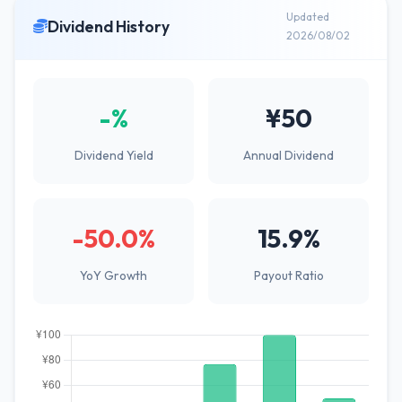
Updated
Dividend History
2026/08/02
-%
¥50
Dividend Yield
Annual Dividend
-50.0%
15.9%
YoY Growth
Payout Ratio