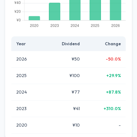
Year
Dividend
Change
2026
¥50
-50.0%
2025
¥100
+29.9%
2024
¥77
+87.8%
2023
¥41
+310.0%
2020
¥10
-