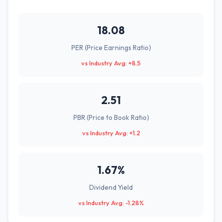
18.08
PER (Price Earnings Ratio)
vs Industry Avg: +8.5
2.51
PBR (Price to Book Ratio)
vs Industry Avg: +1.2
1.67%
Dividend Yield
vs Industry Avg: -1.28%