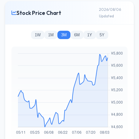
2026/08/06
Stock Price Chart
Updated
1W
1M
3M
6M
1Y
5Y