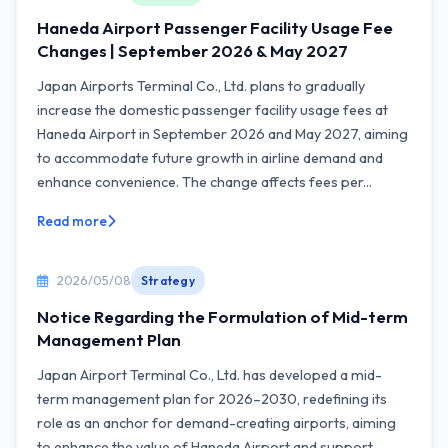
Haneda Airport Passenger Facility Usage Fee
Changes | September 2026 & May 2027
Japan Airports Terminal Co., Ltd. plans to gradually
increase the domestic passenger facility usage fees at
Haneda Airport in September 2026 and May 2027, aiming
to accommodate future growth in airline demand and
enhance convenience. The change affects fees per...
Read more
2026/05/08
Strategy
Notice Regarding the Formulation of Mid-term
Management Plan
Japan Airport Terminal Co., Ltd. has developed a mid-
term management plan for 2026–2030, redefining its
role as an anchor for demand-creating airports, aiming
to enhance the value of Haneda Airport and support