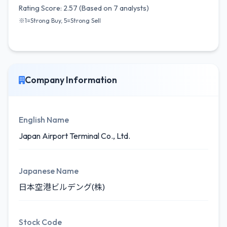
Rating Score: 2.57 (Based on 7 analysts)
※1=Strong Buy, 5=Strong Sell
Company Information
English Name
Japan Airport Terminal Co., Ltd.
Japanese Name
日本空港ビルデング(株)
Stock Code