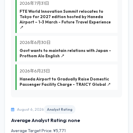
2026年7月31日
FTE World Innovation Summit relocates to
Tokyo for 2027 edition hosted by Haneda
Airport – 1-3 March - Future Travel Experience
↗
2026年6月30日
Govt wants to maintain relations with Japan -
Prothom Alo English ↗
2026年6月23日
Haneda Airport to Gradually Raise Domestic
Passenger Facility Charge - TRAICY Global ↗
August 6, 2026
Analyst Rating
Average Analyst Rating: none
Average Target Price: ¥5,771