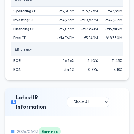
Operating CF
-¥9,305M
¥16,326M
¥47,761M
¥
Investing CF
-¥4,926M
-¥10,627M
-¥42,986M
-¥
Financing CF
-¥9,035M
-¥12,641M
-¥19,649M
-¥
Free CF
-¥14,760M
¥5,849M
¥18,330M
¥
Efficiency
ROE
-16.36%
-2.60%
11.45%
ROA
-5.44%
-0.87%
4.18%
Latest IR
Information
2026/06/23
Earnings