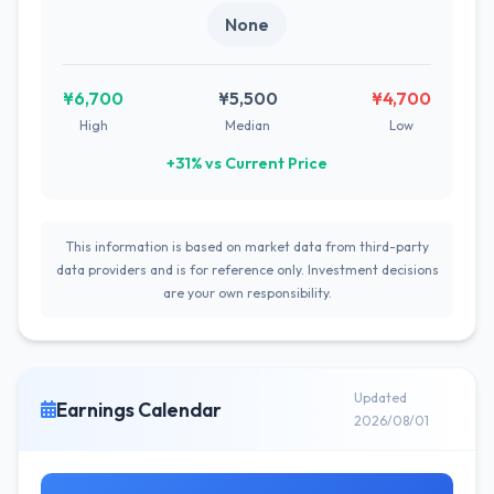
None
¥6,700
¥5,500
¥4,700
High
Median
Low
+31% vs Current Price
This information is based on market data from third-party
data providers and is for reference only. Investment decisions
are your own responsibility.
Updated
Earnings Calendar
2026/08/01