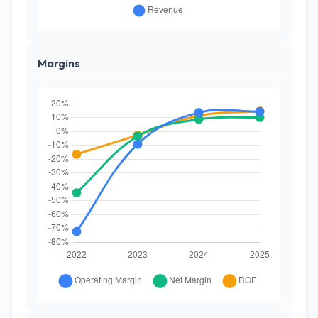
Margins