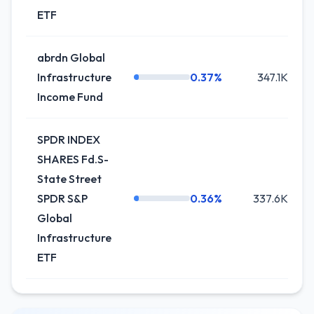
ETF
abrdn Global
Infrastructure
0.37%
347.1K
Income Fund
SPDR INDEX
SHARES Fd.S-
State Street
SPDR S&P
0.36%
337.6K
Global
Infrastructure
ETF