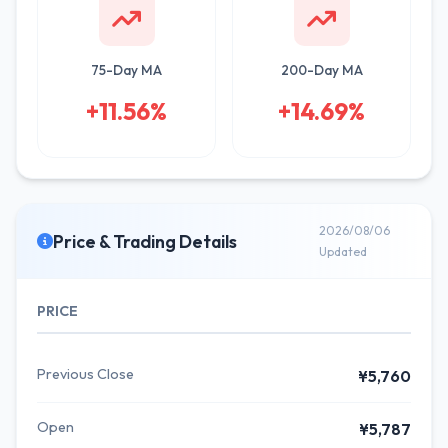
75-Day MA
200-Day MA
+11.56%
+14.69%
2026/08/06
Price & Trading Details
Updated
PRICE
Previous Close
¥5,760
Open
¥5,787