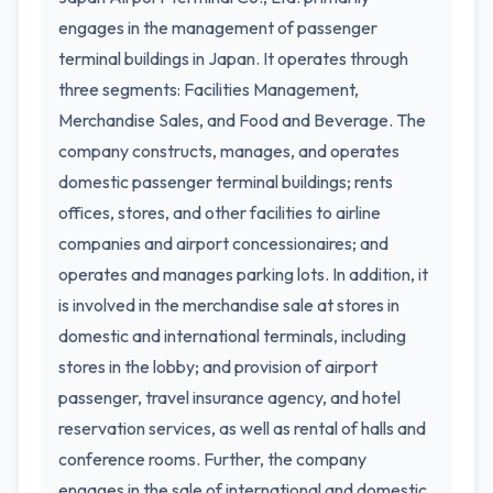
engages in the management of passenger
terminal buildings in Japan. It operates through
three segments: Facilities Management,
Merchandise Sales, and Food and Beverage. The
company constructs, manages, and operates
domestic passenger terminal buildings; rents
offices, stores, and other facilities to airline
companies and airport concessionaires; and
operates and manages parking lots. In addition, it
is involved in the merchandise sale at stores in
domestic and international terminals, including
stores in the lobby; and provision of airport
passenger, travel insurance agency, and hotel
reservation services, as well as rental of halls and
conference rooms. Further, the company
engages in the sale of international and domestic