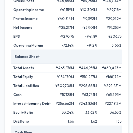
Gross Profit
¥46,453M
¥83,964M
¥144,704M
¥1
Operating Income
-¥41,159M
-¥10,309M
¥29,718M
¥
Pretax Income
-¥40,814M
-¥9,392M
¥29,959M
¥
Net Income
-¥25,217M
-¥3,901M
¥19,255M
¥
EPS
-¥270.75
-¥41.89
¥206.75
Operating Margin
-72.14%
-9.12%
13.66%
Balance Sheet
Total Assets
¥463,878M
¥446,955M
¥460,423M
¥4
Total Equity
¥154,170M
¥150,287M
¥168,172M
¥1
Total Liabilities
¥309,708M
¥296,668M
¥292,251M
¥2
Cash
¥57,128M
¥63,741M
¥65,395M
¥8
Interest-bearing Debt
¥256,662M
¥243,836M
¥227,812M
¥20
Equity Ratio
33.24%
33.62%
36.53%
D/E Ratio
1.66
1.62
1.35
Cash Flow