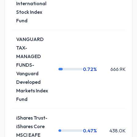
International
Stock Index
Fund
VANGUARD
TAX-
MANAGED
FUNDS-
0.72%
666.9K
Vanguard
Developed
Markets Index
Fund
iShares Trust-
iShares Core
0.47%
438.0K
MSCI EAFE