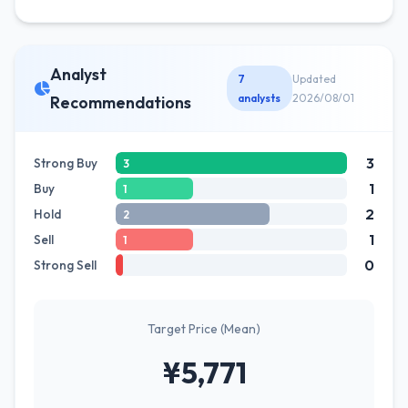
Analyst
7
Updated
analysts
2026/08/01
Recommendations
3
Strong Buy
3
1
Buy
1
2
Hold
2
1
Sell
1
0
Strong Sell
Target Price (Mean)
¥5,771