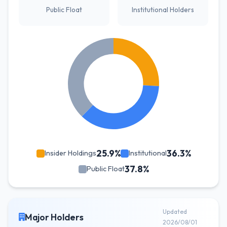
Public Float
Institutional Holders
25.9%
36.3%
Insider Holdings
Institutional
37.8%
Public Float
Updated
Major Holders
2026/08/01