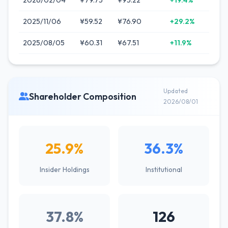
2026/02/04
¥79.75
¥95.22
+19.4%
2025/11/06
¥59.52
¥76.90
+29.2%
2025/08/05
¥60.31
¥67.51
+11.9%
Updated
Shareholder Composition
2026/08/01
25.9%
36.3%
Insider Holdings
Institutional
37.8%
126