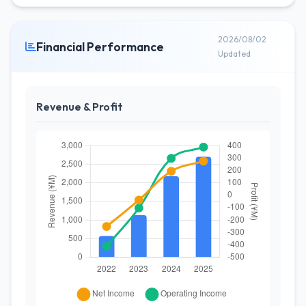
2026/08/02
Financial Performance
Updated
Revenue & Profit