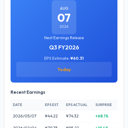
AUG
07
2026
Next Earnings Release
Q3 FY2026
EPS Estimate:
¥60.31
Today
Recent Earnings
DATE
EPS EST.
EPS ACTUAL
SURPRISE
2026/05/07
¥44.22
¥74.32
+68.1%