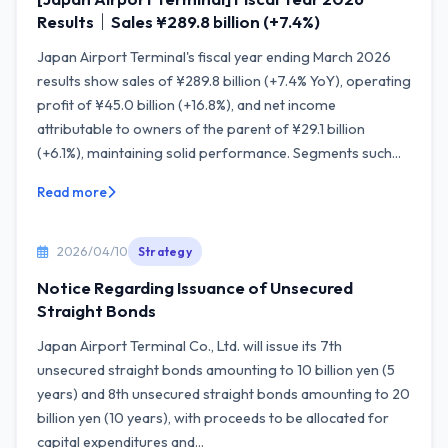
Results｜Sales ¥289.8 billion (+7.4%)
Japan Airport Terminal's fiscal year ending March 2026
results show sales of ¥289.8 billion (+7.4% YoY), operating
profit of ¥45.0 billion (+16.8%), and net income
attributable to owners of the parent of ¥29.1 billion
(+6.1%), maintaining solid performance. Segments such...
Read more
2026/04/10
Strategy
Notice Regarding Issuance of Unsecured
Straight Bonds
Japan Airport Terminal Co., Ltd. will issue its 7th
unsecured straight bonds amounting to 10 billion yen (5
years) and 8th unsecured straight bonds amounting to 20
billion yen (10 years), with proceeds to be allocated for
capital expenditures and...