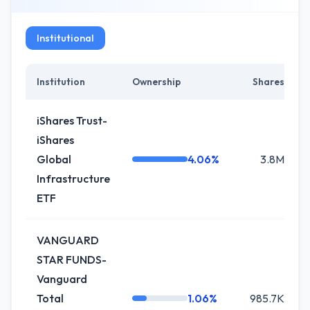
Institutional
Institution
Ownership
Shares
iShares Trust-
iShares
Global
4.06%
3.8M
Infrastructure
ETF
VANGUARD
STAR FUNDS-
Vanguard
Total
1.06%
985.7K