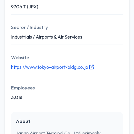
9706.T (JPX)
Sector / Industry
Industrials / Airports & Air Services
Website
https://www.tokyo-airport-bldg.co.jp
Employees
3,018
About
Japan Airport Terminal Co., Ltd. primarily