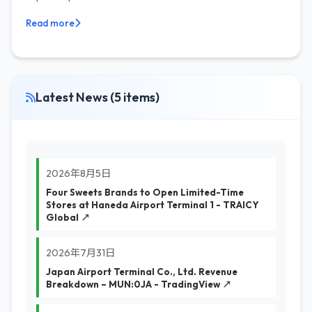
Read more
Latest News (5 items)
2026年8月5日
Four Sweets Brands to Open Limited-Time
Stores at Haneda Airport Terminal 1 - TRAICY
Global ↗
2026年7月31日
Japan Airport Terminal Co., Ltd. Revenue
Breakdown – MUN:0JA - TradingView ↗