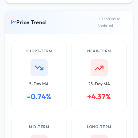
2026/08/06
Price Trend
Updated
SHORT-TERM
NEAR-TERM
5-Day MA
25-Day MA
-0.74%
+4.37%
MID-TERM
LONG-TERM