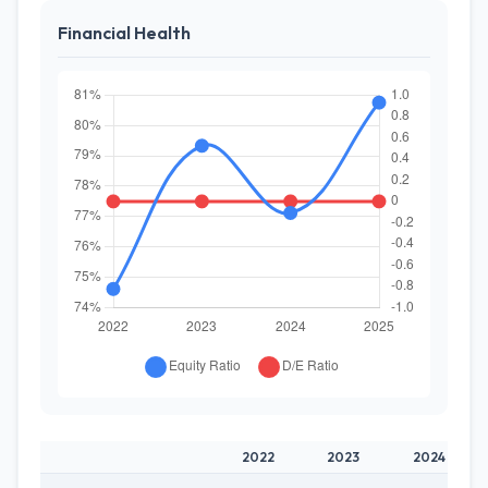
Financial Health
2022
2023
2024