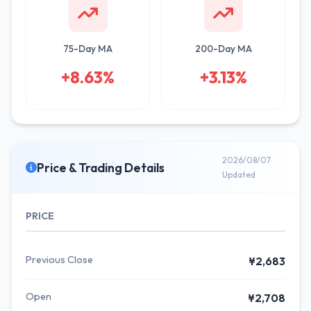
75-Day MA
200-Day MA
+8.63%
+3.13%
2026/08/07
Price & Trading Details
Updated
PRICE
Previous Close
¥2,683
Open
¥2,708