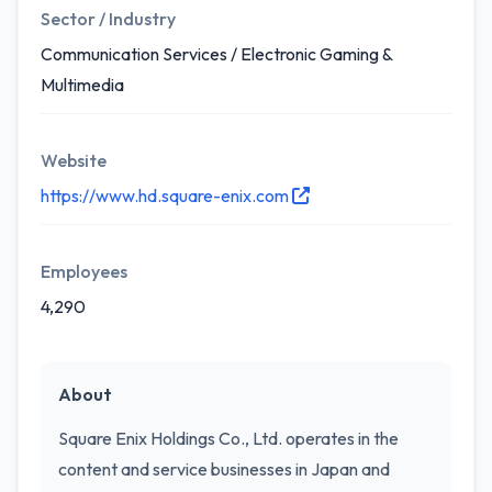
Sector / Industry
Communication Services / Electronic Gaming &
Multimedia
Website
https://www.hd.square-enix.com
Employees
4,290
About
Square Enix Holdings Co., Ltd. operates in the
content and service businesses in Japan and