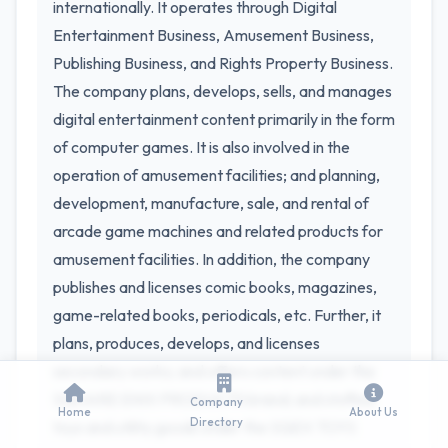
internationally. It operates through Digital
Entertainment Business, Amusement Business,
Publishing Business, and Rights Property Business.
The company plans, develops, sells, and manages
digital entertainment content primarily in the form
of computer games. It is also involved in the
operation of amusement facilities; and planning,
development, manufacture, sale, and rental of
arcade game machines and related products for
amusement facilities. In addition, the company
publishes and licenses comic books, magazines,
game-related books, periodicals, etc. Further, it
plans, produces, develops, and licenses
secondary works; and offers content under the
SQUARE ENIX PRODUCTS brand; and stuffed
Company
Home
About Us
Directory
toys and utility goods under the SQEX TOYS