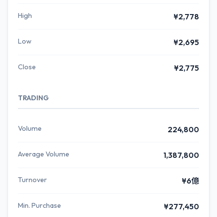
High
¥2,778
Low
¥2,695
Close
¥2,775
TRADING
Volume
224,800
Average Volume
1,387,800
Turnover
¥6億
Min. Purchase
¥277,450