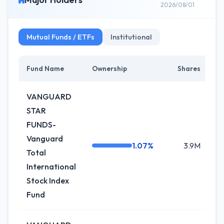
2026/08/01
Mutual Funds / ETFs
Institutional
Fund Name
Ownership
Shares
C
VANGUARD
STAR
FUNDS-
Vanguard
1.07%
3.9M
+
Total
International
Stock Index
Fund