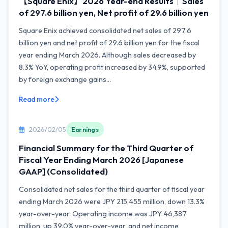
【Square Enix】2026 Year-end Results｜Sales
of 297.6 billion yen, Net profit of 29.6 billion yen
Square Enix achieved consolidated net sales of 297.6
billion yen and net profit of 29.6 billion yen for the fiscal
year ending March 2026. Although sales decreased by
8.3% YoY, operating profit increased by 34.9%, supported
by foreign exchange gains...
Read more
2026/02/05
Earnings
Financial Summary for the Third Quarter of
Fiscal Year Ending March 2026 [Japanese
GAAP] (Consolidated)
Consolidated net sales for the third quarter of fiscal year
ending March 2026 were JPY 215,455 million, down 13.3%
year-over-year. Operating income was JPY 46,387
million, up 39.0% year-over-year, and net income