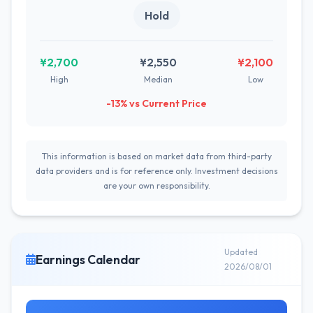
Hold
¥2,700
¥2,550
¥2,100
High
Median
Low
-13% vs Current Price
This information is based on market data from third-party
data providers and is for reference only. Investment decisions
are your own responsibility.
Updated
Earnings Calendar
2026/08/01