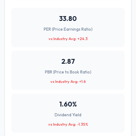
33.80
PER (Price Earnings Ratio)
vs Industry Avg: +24.3
2.87
PBR (Price to Book Ratio)
vs Industry Avg: +1.6
1.60%
Dividend Yield
vs Industry Avg: -1.35%