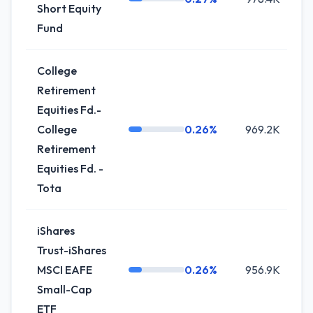
Short Equity
Fund
College
Retirement
Equities Fd.-
College
0.26%
969.2K
+
Retirement
Equities Fd. -
Tota
iShares
Trust-iShares
MSCI EAFE
0.26%
956.9K
-
Small-Cap
ETF