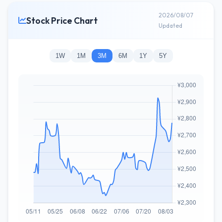
2026/08/07
Stock Price Chart
Updated
1W
1M
3M
6M
1Y
5Y