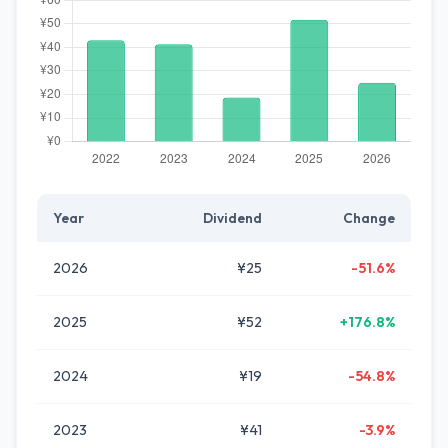
Year
Dividend
Change
2026
¥25
-51.6%
2025
¥52
+176.8%
2024
¥19
-54.8%
2023
¥41
-3.9%