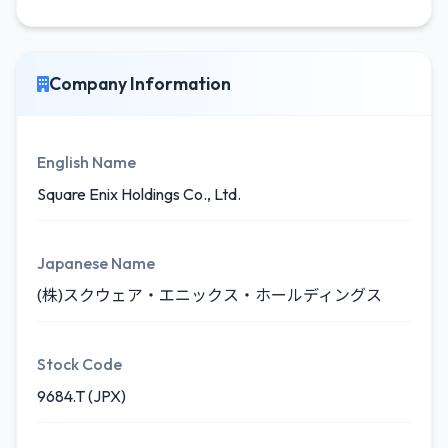
Company Information
English Name
Square Enix Holdings Co., Ltd.
Japanese Name
(株)スクウェア・エニックス・ホールディングス
Stock Code
9684.T (JPX)