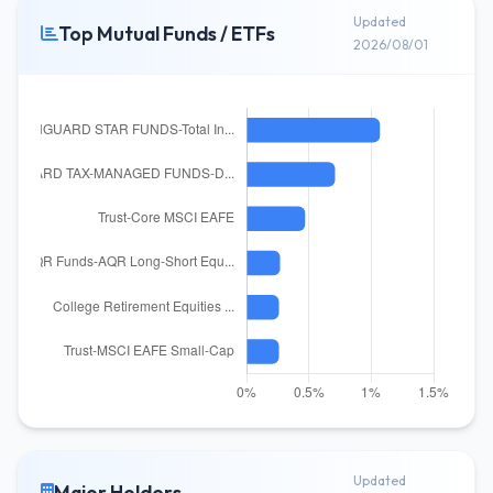
Updated
Top Mutual Funds / ETFs
2026/08/01
Updated
Major Holders