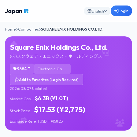
Japan
IR
Login
English
Home
Companies
SQUARE ENIX HOLDINGS CO.LTD.
Square Enix Holdings Co., Ltd.
(株)スクウェア・エニックス・ホールディングス
9684.T
Electronic Gaming & Multimedia
Add to Favorites (Login Required)
2026/08/07 Updated
$6.3B (¥1.0T)
Market Cap:
$17.53 (¥2,775)
Stock Price:
Exchange Rate: 1 USD = ¥158.23