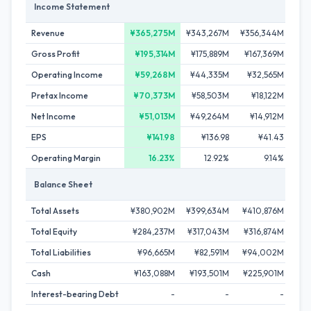
Income Statement
Revenue
¥365,275M
¥343,267M
¥356,344M
¥3
Gross Profit
¥195,314M
¥175,889M
¥167,369M
¥1
Operating Income
¥59,268M
¥44,335M
¥32,565M
¥
Pretax Income
¥70,373M
¥58,503M
¥18,122M
Net Income
¥51,013M
¥49,264M
¥14,912M
¥
EPS
¥141.98
¥136.98
¥41.43
Operating Margin
16.23%
12.92%
9.14%
Balance Sheet
Total Assets
¥380,902M
¥399,634M
¥410,876M
¥4
Total Equity
¥284,237M
¥317,043M
¥316,874M
¥33
Total Liabilities
¥96,665M
¥82,591M
¥94,002M
¥8
Cash
¥163,088M
¥193,501M
¥225,901M
¥2
Interest-bearing Debt
-
-
-