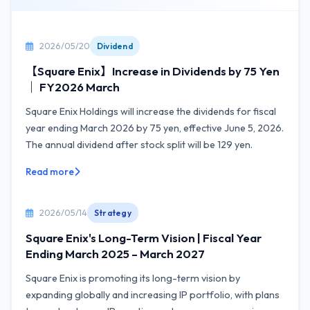
2026/05/20
Dividend
【Square Enix】Increase in Dividends by 75 Yen
｜ FY2026 March
Square Enix Holdings will increase the dividends for fiscal
year ending March 2026 by 75 yen, effective June 5, 2026.
The annual dividend after stock split will be 129 yen.
Read more
2026/05/14
Strategy
Square Enix's Long-Term Vision | Fiscal Year
Ending March 2025 – March 2027
Square Enix is promoting its long-term vision by
expanding globally and increasing IP portfolio, with plans