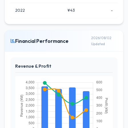
2022
¥43
-
2026/08/02
Financial Performance
Updated
Revenue & Profit