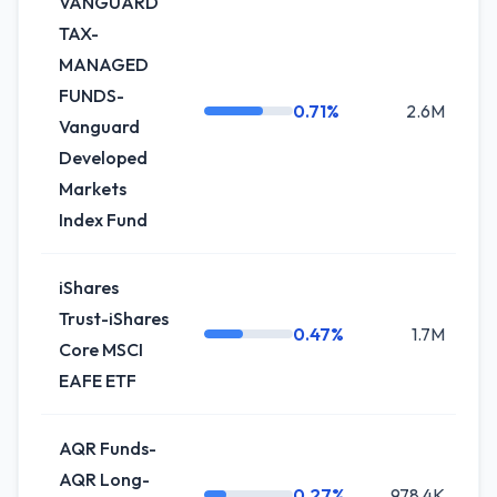
VANGUARD
TAX-
MANAGED
FUNDS-
0.71%
2.6M
+
Vanguard
Developed
Markets
Index Fund
iShares
Trust-iShares
0.47%
1.7M
0
Core MSCI
EAFE ETF
AQR Funds-
AQR Long-
0.27%
978.4K
+