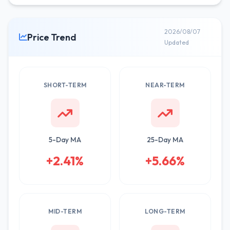
2026/08/07
Price Trend
Updated
SHORT-TERM
NEAR-TERM
5-Day MA
25-Day MA
+2.41%
+5.66%
MID-TERM
LONG-TERM