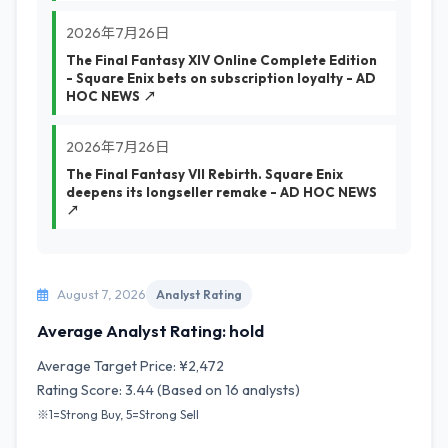
2026年7月26日
The Final Fantasy XIV Online Complete Edition
- Square Enix bets on subscription loyalty - AD
HOC NEWS ↗
2026年7月26日
The Final Fantasy VII Rebirth. Square Enix
deepens its longseller remake - AD HOC NEWS
↗
August 7, 2026
Analyst Rating
Average Analyst Rating: hold
Average Target Price: ¥2,472
Rating Score: 3.44 (Based on 16 analysts)
※1=Strong Buy, 5=Strong Sell