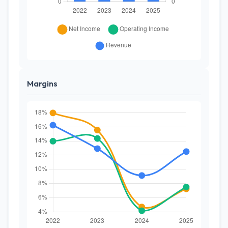
Margins