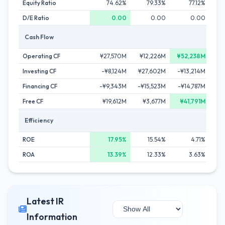
Equity Ratio
74.62%
79.33%
77.12%
D/E Ratio
0.00
0.00
0.00
Cash Flow
Operating CF
¥27,570M
¥12,226M
¥52,238M
Investing CF
-¥8,124M
¥27,602M
-¥13,214M
-
Financing CF
-¥9,343M
-¥15,523M
-¥14,787M
-
Free CF
¥19,612M
¥3,677M
¥41,791M
¥
Efficiency
ROE
17.95%
15.54%
4.71%
ROA
13.39%
12.33%
3.63%
Latest IR
Information