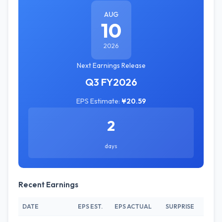
AUG
10
2026
Next Earnings Release
Q3 FY2026
EPS Estimate:
¥20.59
2
days
Recent Earnings
DATE
EPS EST.
EPS ACTUAL
SURPRISE