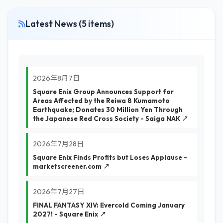
Latest News (5 items)
2026年8月7日
Square Enix Group Announces Support for
Areas Affected by the Reiwa 8 Kumamoto
Earthquake; Donates 30 Million Yen Through
the Japanese Red Cross Society - Saiga NAK ↗
2026年7月28日
Square Enix Finds Profits but Loses Applause -
marketscreener.com ↗
2026年7月27日
FINAL FANTASY XIV: Evercold Coming January
2027! - Square Enix ↗