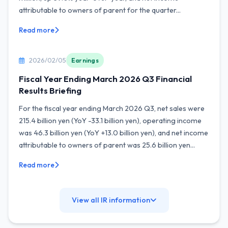
attributable to owners of parent for the quarter...
Read more
2026/02/05
Earnings
Fiscal Year Ending March 2026 Q3 Financial
Results Briefing
For the fiscal year ending March 2026 Q3, net sales were
215.4 billion yen (YoY -33.1 billion yen), operating income
was 46.3 billion yen (YoY +13.0 billion yen), and net income
attributable to owners of parent was 25.6 billion yen...
Read more
View all IR information