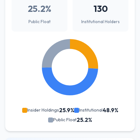
25.2%
130
Public Float
Institutional Holders
25.9%
48.9%
Insider Holdings
Institutional
25.2%
Public Float