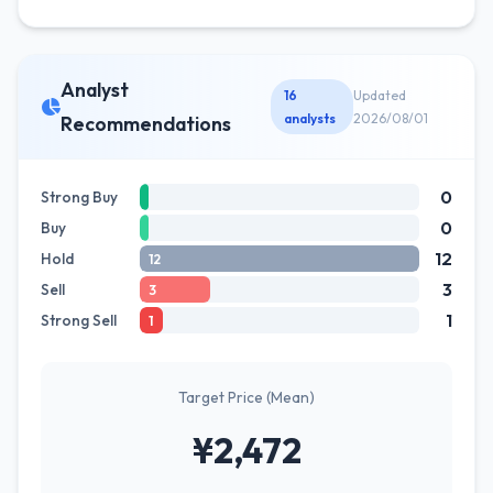
Analyst
16
Updated
analysts
2026/08/01
Recommendations
0
Strong Buy
0
Buy
12
Hold
12
3
Sell
3
1
Strong Sell
1
Target Price (Mean)
¥2,472