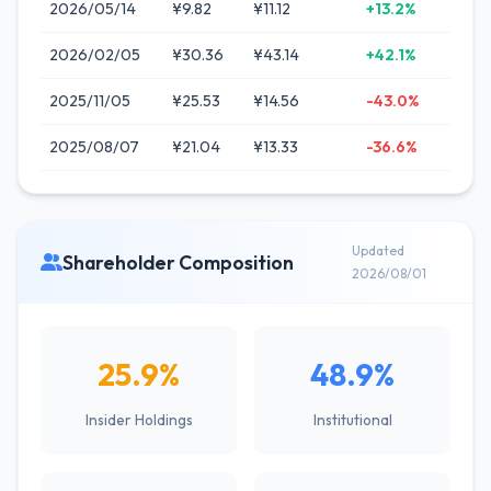
2026/05/14
¥9.82
¥11.12
+13.2%
2026/02/05
¥30.36
¥43.14
+42.1%
2025/11/05
¥25.53
¥14.56
-43.0%
2025/08/07
¥21.04
¥13.33
-36.6%
Updated
Shareholder Composition
2026/08/01
25.9%
48.9%
Insider Holdings
Institutional