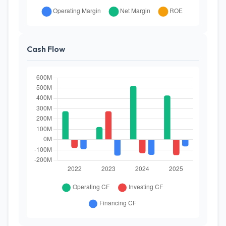
Cash Flow