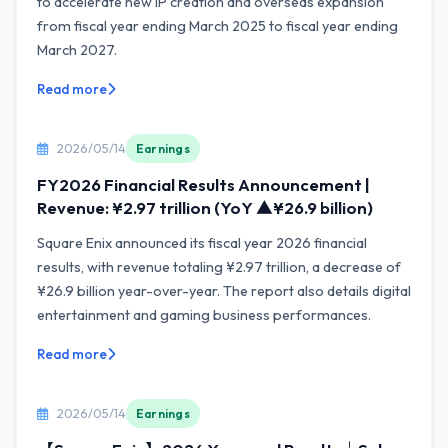
to accelerate new IP creation and overseas expansion
from fiscal year ending March 2025 to fiscal year ending
March 2027.
Read more
2026/05/14
Earnings
FY2026 Financial Results Announcement |
Revenue: ¥2.97 trillion (YoY ▲¥26.9 billion)
Square Enix announced its fiscal year 2026 financial
results, with revenue totaling ¥2.97 trillion, a decrease of
¥26.9 billion year-over-year. The report also details digital
entertainment and gaming business performances.
Read more
2026/05/14
Earnings