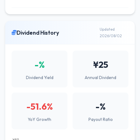
Updated
Dividend History
2026/08/02
-%
¥25
Dividend Yield
Annual Dividend
-51.6%
-%
YoY Growth
Payout Ratio