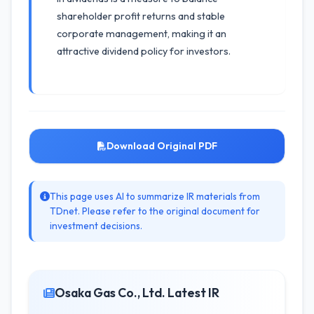
shareholder profit returns and stable
corporate management, making it an
attractive dividend policy for investors.
Download Original PDF
This page uses AI to summarize IR materials from
TDnet. Please refer to the original document for
investment decisions.
Osaka Gas Co., Ltd. Latest IR