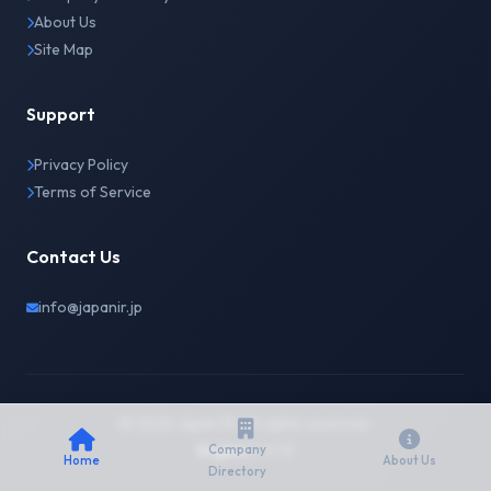
About Us
Site Map
Support
Privacy Policy
Terms of Service
Contact Us
info@japanir.jp
© 2026 Japan IR. All rights reserved.
English
日本語
Company
Home
About Us
Directory