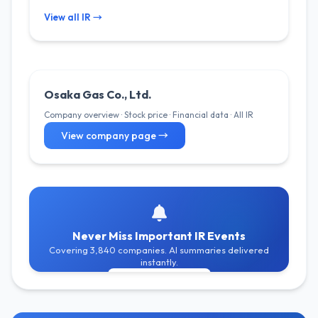
View all IR →
Osaka Gas Co., Ltd.
Company overview · Stock price · Financial data · All IR
View company page →
Never Miss Important IR Events
Covering 3,840 companies. AI summaries delivered
instantly.
Get Free Alerts