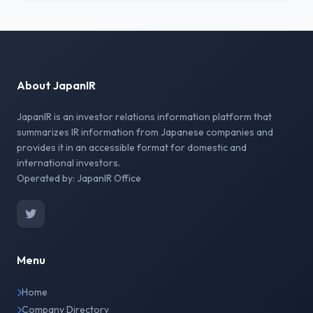
About JapanIR
JapanIR is an investor relations information platform that
summarizes IR information from Japanese companies and
provides it in an accessible format for domestic and
international investors.
Operated by: JapanIR Office
Menu
Home
Company Directory