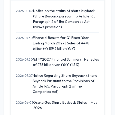
Notice on the status of share buyback
2026.08.06
(Share Buyback pursuant to Article 165,
Paragraph 2 of the Companies Act,
bylaws provision)
Financial Results for Q1 Fiscal Year
2026.07.30
Ending March 2027 | Sales of ¥478
billion (+¥139.6 billion YoY)
Q1 FY2027 Financial Summary | Net sales
2026.07.30
of 478 billion yen (YoY +1.5%)
Notice Regarding Share Buyback (Share
2026.07.07
Buyback Pursuant to the Provisions of
Article 165, Paragraph 2 of the
Companies Act)
Osaka Gas Share Buyback Status｜May
2026.06.05
2026