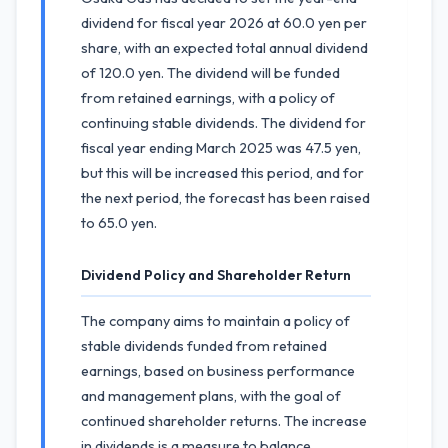
dividend for fiscal year 2026 at 60.0 yen per
share, with an expected total annual dividend
of 120.0 yen. The dividend will be funded
from retained earnings, with a policy of
continuing stable dividends. The dividend for
fiscal year ending March 2025 was 47.5 yen,
but this will be increased this period, and for
the next period, the forecast has been raised
to 65.0 yen.
Dividend Policy and Shareholder Return
The company aims to maintain a policy of
stable dividends funded from retained
earnings, based on business performance
and management plans, with the goal of
continued shareholder returns. The increase
in dividends is a measure to balance