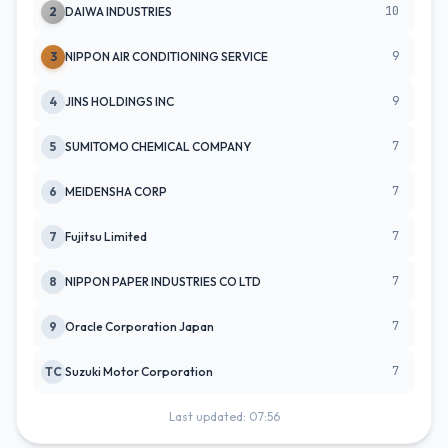
10
2
DAIWA INDUSTRIES
9
3
NIPPON AIR CONDITIONING SERVICE
9
4
JINS HOLDINGS INC
7
5
SUMITOMO CHEMICAL COMPANY
7
6
MEIDENSHA CORP
7
7
Fujitsu Limited
7
8
NIPPON PAPER INDUSTRIES CO LTD
7
9
Oracle Corporation Japan
7
TC
Suzuki Motor Corporation
Last updated: 07:56