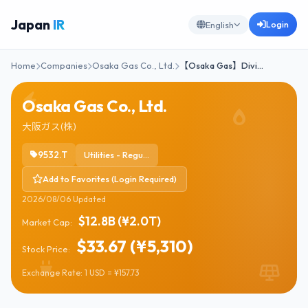
Japan
IR
Login
English
Home
Companies
Osaka Gas Co., Ltd.
【Osaka Gas】Divi…
Osaka Gas Co., Ltd.
大阪ガス(株)
9532.T
Utilities - Regulated Gas
Add to Favorites (Login Required)
2026/08/06 Updated
$12.8B (¥2.0T)
Market Cap:
$33.67 (¥5,310)
Stock Price:
Exchange Rate: 1 USD = ¥157.73