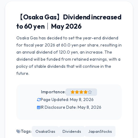
【Osaka Gas】Dividend increased
to 60 yen｜May 2026
Osaka Gas has decided to set the year-end dividend
for fiscal year 2026 at 60.0 yen per share, resulting in
an annual dividend of 120.0 yen, an increase. The
dividend will be funded from retained earnings, with a
policy of stable dividends that will continue in the
future.
Importance:
Page Updated: May 8, 2026
IR Disclosure Date: May 8, 2026
Tags:
OsakaGas
Dividends
JapanStocks