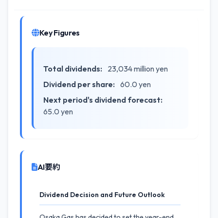
Key Figures
Total dividends:
23,034 million yen
Dividend per share:
60.0 yen
Next period's dividend forecast:
65.0 yen
AI要約
Dividend Decision and Future Outlook
Osaka Gas has decided to set the year-end