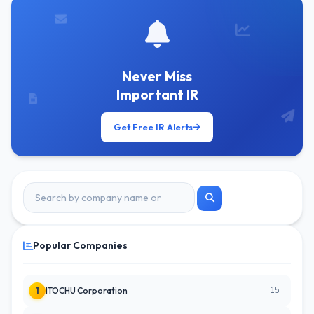
Never Miss
Important IR
Get Free IR Alerts
Popular Companies
15
1
ITOCHU Corporation