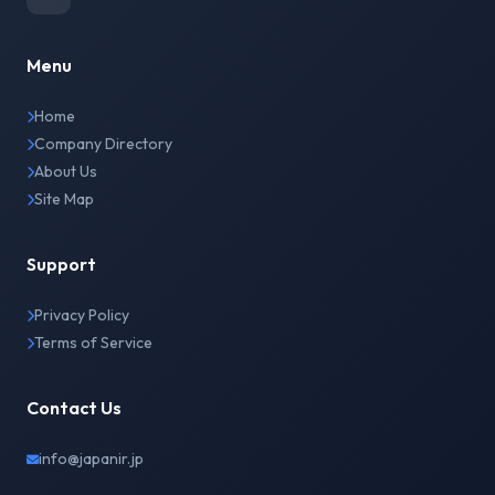
Menu
Home
Company Directory
About Us
Site Map
Support
Privacy Policy
Terms of Service
Contact Us
info@japanir.jp