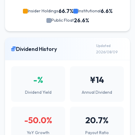
66.7%
6.6%
Insider Holdings
Institutional
26.6%
Public Float
Updated
Dividend History
2026/08/09
-%
¥14
Dividend Yield
Annual Dividend
-50.0%
20.7%
YoY Growth
Payout Ratio