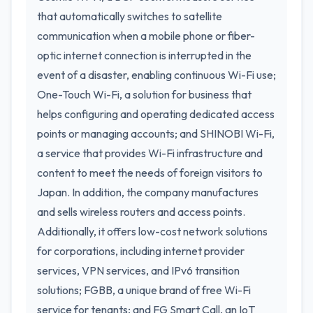
that automatically switches to satellite
communication when a mobile phone or fiber-
optic internet connection is interrupted in the
event of a disaster, enabling continuous Wi-Fi use;
One-Touch Wi-Fi, a solution for business that
helps configuring and operating dedicated access
points or managing accounts; and SHINOBI Wi-Fi,
a service that provides Wi-Fi infrastructure and
content to meet the needs of foreign visitors to
Japan. In addition, the company manufactures
and sells wireless routers and access points.
Additionally, it offers low-cost network solutions
for corporations, including internet provider
services, VPN services, and IPv6 transition
solutions; FGBB, a unique brand of free Wi-Fi
service for tenants; and FG Smart Call, an IoT