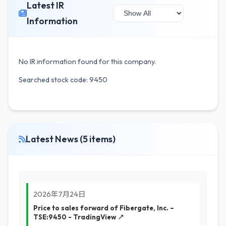
Latest IR
Information
No IR information found for this company.
Searched stock code: 9450
Latest News (5 items)
2026年7月24日
Price to sales forward of Fibergate, Inc. –
TSE:9450 - TradingView ↗