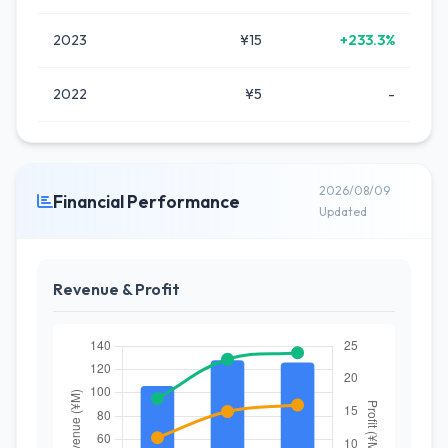
2023
¥15
+233.3%
2022
¥5
-
2026/08/09
Financial Performance
Updated
Revenue & Profit