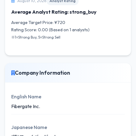
August 10, 2026
Analyst Rating
Average Analyst Rating: strong_buy
Average Target Price: ¥720
Rating Score: 0.00 (Based on 1 analysts)
※1=Strong Buy, 5=Strong Sell
Company Information
English Name
Fibergate Inc.
Japanese Name