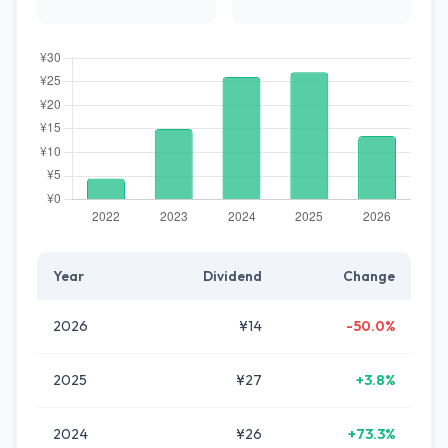
Year
Dividend
Change
2026
¥14
-50.0%
2025
¥27
+3.8%
2024
¥26
+73.3%