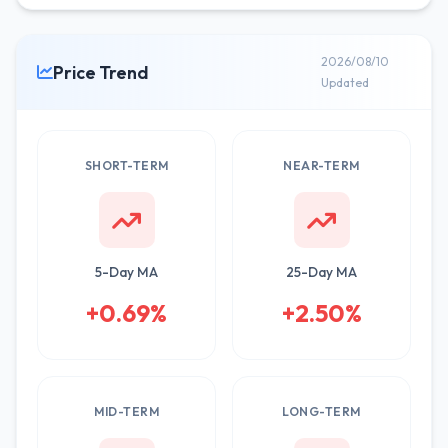
2026/08/10
Price Trend
Updated
SHORT-TERM
NEAR-TERM
5-Day MA
25-Day MA
+0.69%
+2.50%
MID-TERM
LONG-TERM