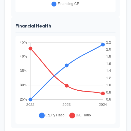
Financial Health