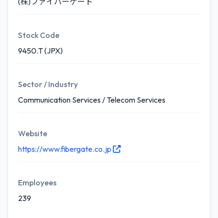
(株)ファイバーゲート
Stock Code
9450.T (JPX)
Sector / Industry
Communication Services / Telecom Services
Website
https://www.fibergate.co.jp
Employees
239