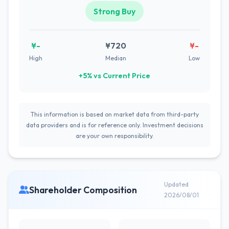
Strong Buy
¥-
¥720
¥-
High
Median
Low
+5% vs Current Price
This information is based on market data from third-party
data providers and is for reference only. Investment decisions
are your own responsibility.
Updated
Shareholder Composition
2026/08/01