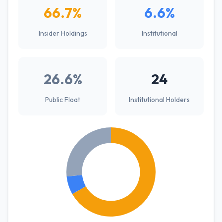
66.7%
6.6%
Insider Holdings
Institutional
26.6%
24
Public Float
Institutional Holders