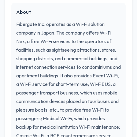
About
Fibergate Inc. operates as a Wi-Fi solution
company in Japan. The company offers Wi-Fi
Nex, a free Wi-Fi services to the operators of
facilities, such as sightseeing attractions, stores,
shopping districts, and commercial buildings, and
internet connection services to condominiums and
apartment buildings. It also provides Event Wi-Fi,
a Wi-Fi service for short-term use; Wi-FiBUS, a
passenger transport business, which uses mobile
communication devices placed on tour buses and
pleasure boats, etc., to provide free Wi-Fi to
passengers; Medical Wi-Fi, which provides
backup for medical institution Wi-Fi maintenance;
Cosmic Wi-Fi, a BCP countermeasure service