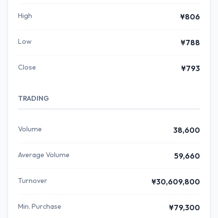
High
¥806
Low
¥788
Close
¥793
TRADING
Volume
38,600
Average Volume
59,660
Turnover
¥30,609,800
Min. Purchase
¥79,300