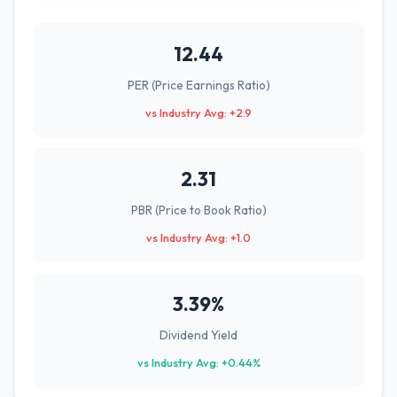
12.44
PER (Price Earnings Ratio)
vs Industry Avg: +2.9
2.31
PBR (Price to Book Ratio)
vs Industry Avg: +1.0
3.39%
Dividend Yield
vs Industry Avg: +0.44%