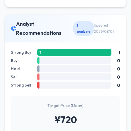
Analyst
1
Updated
analysts
2026/08/01
Recommendations
1
Strong Buy
1
0
Buy
0
Hold
0
Sell
0
Strong Sell
Target Price (Mean)
¥720