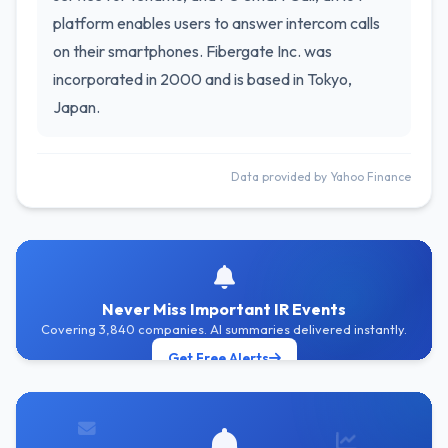
platform enables users to answer intercom calls
on their smartphones. Fibergate Inc. was
incorporated in 2000 and is based in Tokyo,
Japan.
Data provided by Yahoo Finance
Never Miss Important IR Events
Covering 3,840 companies. AI summaries delivered instantly.
Get Free Alerts