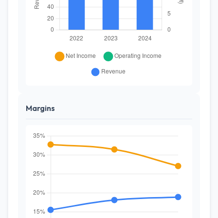
Margins