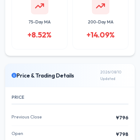
75-Day MA
200-Day MA
+8.52%
+14.09%
2026/08/10
Price & Trading Details
Updated
PRICE
Previous Close
¥796
Open
¥798