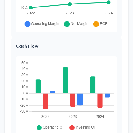
Cash Flow