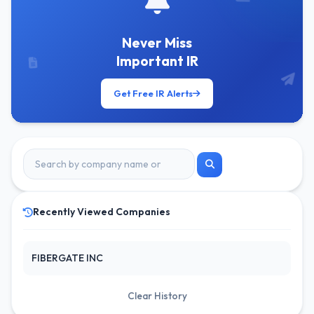
Never Miss
Important IR
Get Free IR Alerts
Recently Viewed Companies
FIBERGATE INC
Clear History