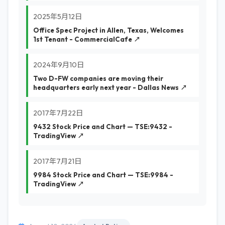
2025年5月12日
Office Spec Project in Allen, Texas, Welcomes
1st Tenant - CommercialCafe ↗
2024年9月10日
Two D-FW companies are moving their
headquarters early next year - Dallas News ↗
2017年7月22日
9432 Stock Price and Chart — TSE:9432 -
TradingView ↗
2017年7月21日
9984 Stock Price and Chart — TSE:9984 -
TradingView ↗