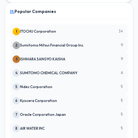
Popular Companies
14
1
ITOCHU Corporation
9
2
Sumitomo Mitsui Financial Group Inc.
9
3
ISHIHARA SANGYO KAISHA
6
4
SUMITOMO CHEMICAL COMPANY
5
5
Nidec Corporation
5
6
Kyocera Corporation
5
7
Oracle Corporation Japan
5
8
AIR WATER INC