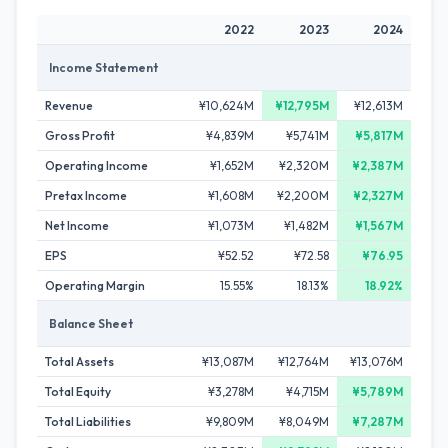
2022
2023
2024
Income Statement
Revenue
¥10,624M
¥12,795M
¥12,613M
Gross Profit
¥4,839M
¥5,741M
¥5,817M
Operating Income
¥1,652M
¥2,320M
¥2,387M
Pretax Income
¥1,608M
¥2,200M
¥2,327M
Net Income
¥1,073M
¥1,482M
¥1,567M
EPS
¥52.52
¥72.58
¥76.95
Operating Margin
15.55%
18.13%
18.92%
Balance Sheet
Total Assets
¥13,087M
¥12,764M
¥13,076M
Total Equity
¥3,278M
¥4,715M
¥5,789M
Total Liabilities
¥9,809M
¥8,049M
¥7,287M