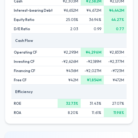
Cash
¥2,303M
¥2,382M
¥2,120M
Interest-bearing Debt
¥6,652M
¥4,672M
¥4,442M
Equity Ratio
25.05%
36.94%
44.27%
D/E Ratio
2.03
0.99
0.77
Cash Flow
Operating CF
¥2,295M
¥4,296M
¥2,833M
Investing CF
-¥2,626M
-¥2,189M
-¥2,377M
Financing CF
¥436M
-¥2,027M
-¥723M
Free CF
¥42M
¥1,854M
¥472M
Efficiency
ROE
32.73%
31.43%
27.07%
ROA
8.20%
11.61%
11.98%