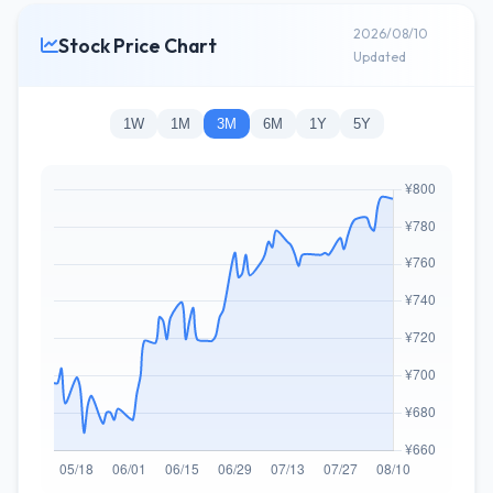
2026/08/10
Stock Price Chart
Updated
1W
1M
3M
6M
1Y
5Y