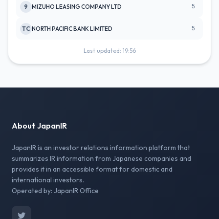
5
9
MIZUHO LEASING COMPANY LTD
5
TC
NORTH PACIFIC BANK LIMITED
Last updated: 19:56
About JapanIR
JapanIR is an investor relations information platform that
summarizes IR information from Japanese companies and
provides it in an accessible format for domestic and
international investors.
Operated by: JapanIR Office