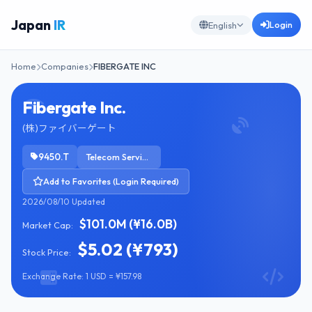
Japan
IR
Login
English
Home
Companies
FIBERGATE INC
Fibergate Inc.
(株)ファイバーゲート
9450.T
Telecom Services
Add to Favorites (Login Required)
2026/08/10 Updated
$101.0M (¥16.0B)
Market Cap:
$5.02 (¥793)
Stock Price:
Exchange Rate: 1 USD = ¥157.98