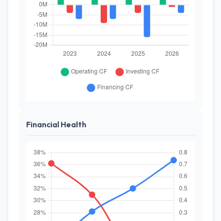
Financial Health