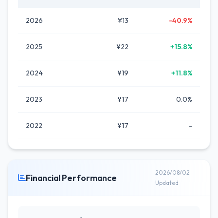
2026
¥13
-40.9%
2025
¥22
+15.8%
2024
¥19
+11.8%
2023
¥17
0.0%
2022
¥17
-
2026/08/02
Financial Performance
Updated