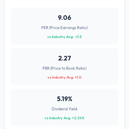
9.06
PER (Price Earnings Ratio)
vs Industry Avg: -0.5
2.27
PBR (Price to Book Ratio)
vs Industry Avg: +1.0
5.19%
Dividend Yield
vs Industry Avg: +2.24%