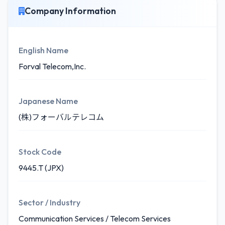
Company Information
English Name
Forval Telecom,Inc.
Japanese Name
(株)フォーバルテレコム
Stock Code
9445.T (JPX)
Sector / Industry
Communication Services / Telecom Services