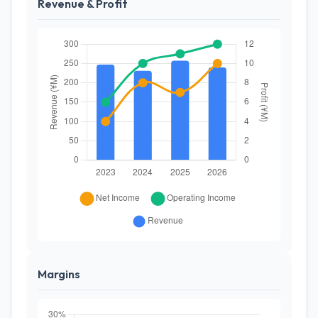
Revenue & Profit
Margins