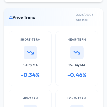
2026/08/06
Price Trend
Updated
SHORT-TERM
NEAR-TERM
5-Day MA
25-Day MA
-0.34%
-0.46%
MID-TERM
LONG-TERM