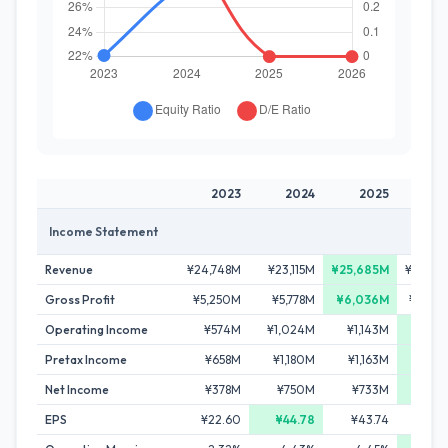
2023
2024
2025
20
Income Statement
Revenue
¥24,748M
¥23,115M
¥25,685M
¥23,97
Gross Profit
¥5,250M
¥5,778M
¥6,036M
¥5,54
Operating Income
¥574M
¥1,024M
¥1,143M
¥1,23
Pretax Income
¥658M
¥1,180M
¥1,163M
¥1,32
Net Income
¥378M
¥750M
¥733M
¥98
EPS
¥22.60
¥44.78
¥43.74