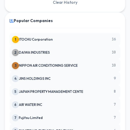
Clear History
Popular Companies
16
1
ITOCHU Corporation
10
2
DAIWA INDUSTRIES
10
3
NIPPON AIR CONDITIONING SERVICE
9
4
JINS HOLDINGS INC
8
5
JAPAN PROPERTY MANAGEMENT CENTE
7
6
AIR WATER INC
7
7
Fujitsu Limited