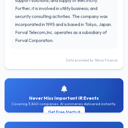
support solutions; and supply of electricity.
Further, it is involved in utility business; and
security consulting activities. The company was
incorporated in 1995 and is based in Tokyo, Japan.
Forval Telecom,Inc. operates as a subsidiary of
Forval Corporation.
Data provided by Yahoo Finance
Never Miss Important IR Events
Covering 3,840 companies. AI summaries delivered instantly.
Get Free Alerts