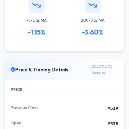
75-Day MA
200-Day MA
-1.15%
-3.60%
2026/08/06
Price & Trading Details
Updated
PRICE
Previous Close
¥539
Open
¥538