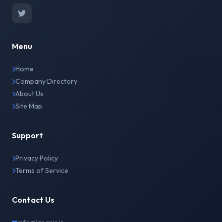
Menu
Home
Company Directory
About Us
Site Map
Support
Privacy Policy
Terms of Service
Contact Us