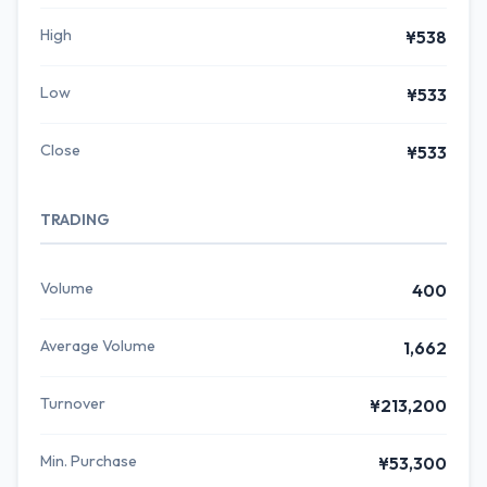
High
¥538
Low
¥533
Close
¥533
TRADING
Volume
400
Average Volume
1,662
Turnover
¥213,200
Min. Purchase
¥53,300