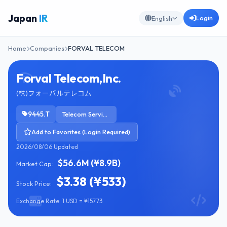
Japan
IR
Login
English
Home
Companies
FORVAL TELECOM
Forval Telecom,Inc.
(株)フォーバルテレコム
9445.T
Telecom Services
Add to Favorites (Login Required)
2026/08/06 Updated
$56.6M (¥8.9B)
Market Cap:
$3.38 (¥533)
Stock Price:
Exchange Rate: 1 USD = ¥157.73