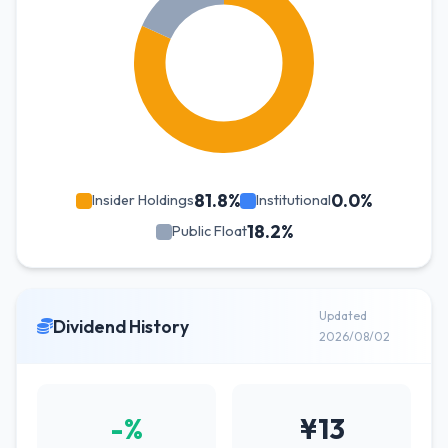
81.8%
0.0%
Insider Holdings
Institutional
18.2%
Public Float
Updated
Dividend History
2026/08/02
-%
¥13