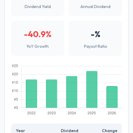
Dividend Yield
Annual Dividend
-40.9%
-%
YoY Growth
Payout Ratio
Year
Dividend
Change