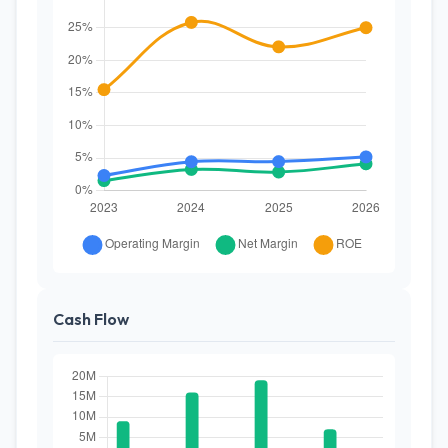
Cash Flow