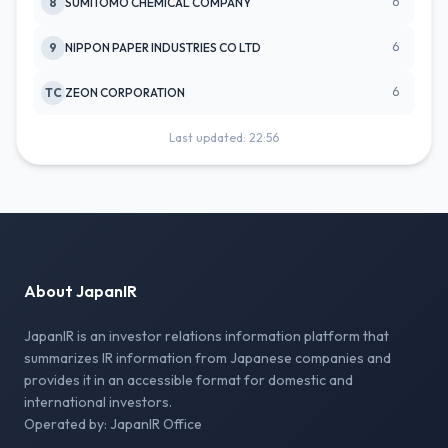
6
8
SUMITOMO CHEMICAL COMPANY
6
9
NIPPON PAPER INDUSTRIES CO LTD
6
TC
ZEON CORPORATION
Last updated: 22:56
About JapanIR
JapanIR is an investor relations information platform that
summarizes IR information from Japanese companies and
provides it in an accessible format for domestic and
international investors.
Operated by: JapanIR Office