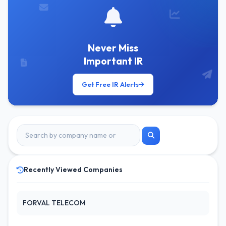
Never Miss
Important IR
Get Free IR Alerts
Recently Viewed Companies
FORVAL TELECOM