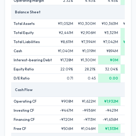
Operating Margin
2.32%
4.43%
4.45%
5.1
Balance Sheet
Total Assets
¥11,052M
¥10,300M
¥10,363M
¥10,72
Total Equity
¥2,441M
¥2,906M
¥3,321M
¥3,94
Total Liabilities
¥8,611M
¥7,394M
¥7,042M
¥6,78
Cash
¥1,040M
¥1,019M
¥894M
¥1,17
Interest-bearing Debt
¥1,728M
¥1,300M
¥0M
Equity Ratio
22.09%
28.21%
32.04%
36.7
D/E Ratio
0.71
0.45
0.00
0.
Cash Flow
Operating CF
¥908M
¥1,622M
¥1,932M
¥73
Investing CF
-¥447M
-¥936M
-¥421M
-¥8
Financing CF
-¥720M
-¥713M
-¥1,636M
-¥36
Free CF
¥506M
¥1,046M
¥1,513M
¥35