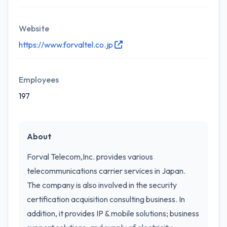
Website
https://www.forvaltel.co.jp
Employees
197
About
Forval Telecom,Inc. provides various
telecommunications carrier services in Japan.
The company is also involved in the security
certification acquisition consulting business. In
addition, it provides IP & mobile solutions; business