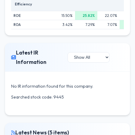
Efficiency
ROE
15.50%
25.82%
22.07%
25.0
ROA
3.42%
7.29%
7.07%
9.1
Latest IR
Information
No IR information found for this company.
Searched stock code: 9445
Latest News (5 items)