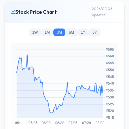
2026/08/06
Stock Price Chart
Updated
1W
1M
3M
6M
1Y
5Y