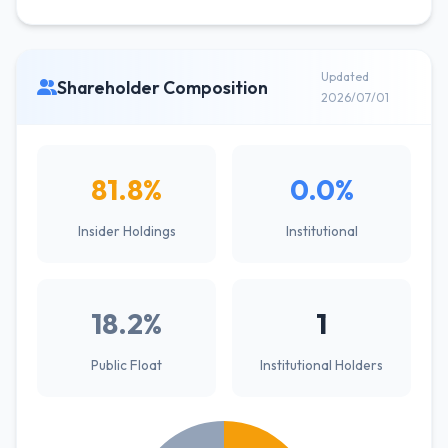
Updated
Shareholder Composition
2026/07/01
81.8%
0.0%
Insider Holdings
Institutional
18.2%
1
Public Float
Institutional Holders