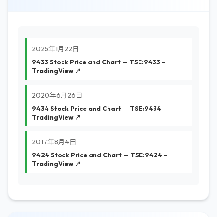
2025年1月22日
9433 Stock Price and Chart — TSE:9433 -
TradingView ↗
2020年6月26日
9434 Stock Price and Chart — TSE:9434 -
TradingView ↗
2017年8月4日
9424 Stock Price and Chart — TSE:9424 -
TradingView ↗