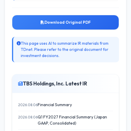
Download Original PDF
This page uses AI to summarize IR materials from
TDnet. Please refer to the original document for
investment decisions.
TBS Holdings, Inc. Latest IR
Financial Summary
2026.08.06
Q1 FY2027 Financial Summary (Japan
2026.08.06
GAAP, Consolidated)