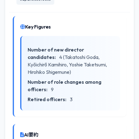
Key Figures
Number of new director
candidates:
4 (Takatoshi Goda,
Kyōichirō Kamihiro, Yoshie Taketsumi,
Hirohiko Shigemune)
Number of role changes among
officers:
9
Retired officers:
3
AI要約