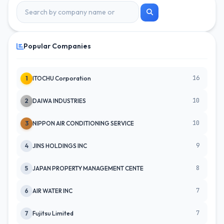
Popular Companies
16
1
ITOCHU Corporation
10
2
DAIWA INDUSTRIES
10
3
NIPPON AIR CONDITIONING SERVICE
9
4
JINS HOLDINGS INC
8
5
JAPAN PROPERTY MANAGEMENT CENTE
7
6
AIR WATER INC
7
7
Fujitsu Limited