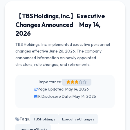
【TBS Holdings, Inc.】Executive
Changes Announced｜May 14,
2026
TBS Holdings, Inc. implemented executive personnel
changes effective June 26, 2026. The company
announced information on newly appointed
directors, role changes, and retirements.
Importance:
Page Updated: May 14, 2026
IR Disclosure Date: May 14, 2026
Tags:
TBSHoldings
ExecutiveChanges
JapaneseStocks