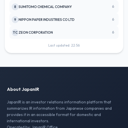
6
8
SUMITOMO CHEMICAL COMPANY
6
9
NIPPON PAPER INDUSTRIES CO LTD
6
TC
ZEON CORPORATION
Last updated: 22:56
About JapanIR
JapanIR is an investor relations information platform that
summarizes IR information from Japanese companies and
provides it in an accessible format for domestic and
international investors.
Operated by: JapanIR Office