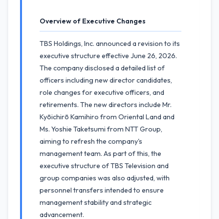
Overview of Executive Changes
TBS Holdings, Inc. announced a revision to its
executive structure effective June 26, 2026.
The company disclosed a detailed list of
officers including new director candidates,
role changes for executive officers, and
retirements. The new directors include Mr.
Kyōichirō Kamihiro from Oriental Land and
Ms. Yoshie Taketsumi from NTT Group,
aiming to refresh the company's
management team. As part of this, the
executive structure of TBS Television and
group companies was also adjusted, with
personnel transfers intended to ensure
management stability and strategic
advancement.