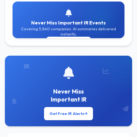
Never Miss Important IR Events
Covering 3,840 companies. AI summaries delivered
instantly.
Get Free Alerts
Never Miss
Important IR
Get Free IR Alerts