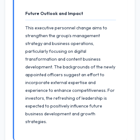
Future Outlook and Impact
This executive personnel change aims to
strengthen the group’s management
strategy and business operations,
particularly focusing on digital
transformation and content business
development. The backgrounds of the newly
appointed officers suggest an effort to
incorporate external expertise and
experience to enhance competitiveness. For
investors, the refreshing of leadership is
expected to positively influence future
business development and growth
strategies.