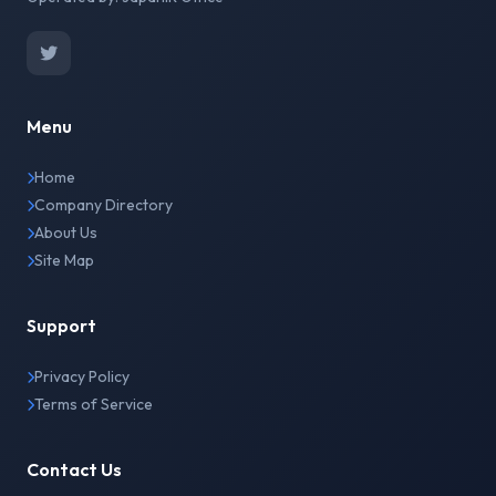
Menu
Home
Company Directory
About Us
Site Map
Support
Privacy Policy
Terms of Service
Contact Us