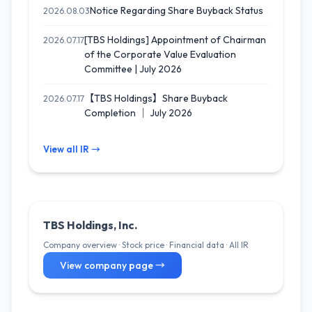
Notice Regarding Share Buyback Status
2026.08.03
[TBS Holdings] Appointment of Chairman
2026.07.17
of the Corporate Value Evaluation
Committee | July 2026
【TBS Holdings】Share Buyback
2026.07.17
Completion ｜ July 2026
View all IR →
TBS Holdings, Inc.
Company overview · Stock price · Financial data · All IR
View company page →