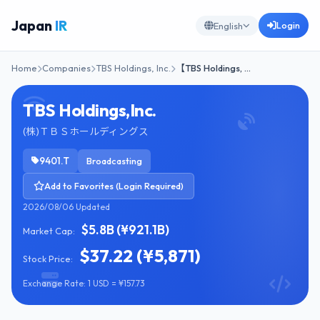
Japan
IR
Login
English
Home
Companies
TBS Holdings, Inc.
【TBS Holdings, …
TBS Holdings,Inc.
(株)ＴＢＳホールディングス
9401.T
Broadcasting
Add to Favorites (Login Required)
2026/08/06 Updated
$5.8B (¥921.1B)
Market Cap:
$37.22 (¥5,871)
Stock Price:
Exchange Rate: 1 USD = ¥157.73