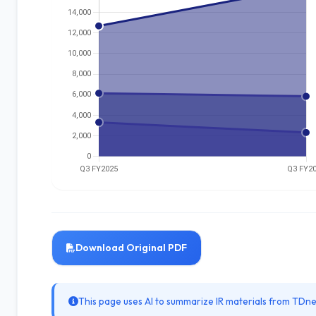
Download Original PDF
This page uses AI to summarize IR materials from TDnet