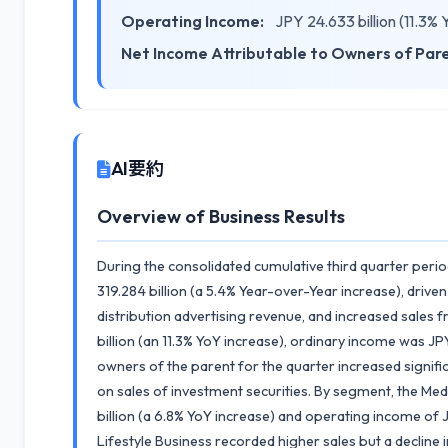
Operating Income:
JPY 24.633 billion (11.3%
Net Income Attributable to Owners of Par
AI要約
Overview of Business Results
During the consolidated cumulative third quarter peri
319.284 billion (a 5.4% Year-over-Year increase), driven
distribution advertising revenue, and increased sale
billion (an 11.3% YoY increase), ordinary income was JPY
owners of the parent for the quarter increased signific
on sales of investment securities. By segment, the Med
billion (a 6.8% YoY increase) and operating income of J
Lifestyle Business recorded higher sales but a decline