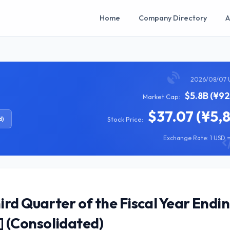
Home
Company Directory
A
2026/08/07 
$5.8B (¥92
Market Cap:
$37.07 (¥5,
d)
Stock Price:
Exchange Rate: 1 USD =
rd Quarter of the Fiscal Year Endi
 (Consolidated)