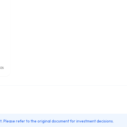
. Please refer to the original document for investment decisions.