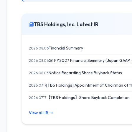
TBS Holdings, Inc. Latest IR
Financial Summary
2026.08.06
Q1 FY2027 Financial Summary (Japan GAAP, 
2026.08.06
Notice Regarding Share Buyback Status
2026.08.03
[TBS Holdings] Appointment of Chairman of t
2026.07.17
【TBS Holdings】Share Buyback Completion 
2026.07.17
View all IR →