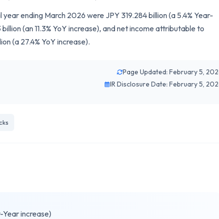
cal year ending March 2026 were JPY 319.284 billion (a 5.4% Year-
illion (an 11.3% YoY increase), and net income attributable to
lion (a 27.4% YoY increase).
Page Updated: February 5, 20
IR Disclosure Date: February 5, 20
cks
r-Year increase)