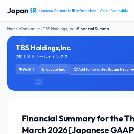
Japan
IR
Japanese Corporate IR Information - Clear, Accessible
Home
Companies
TBS Holdings, Inc.
Financial Summa…
TBS Holdings,Inc.
(株)ＴＢＳホールディングス
9401.T
Broadcasting
Add to Favorites (Login Require
Financial Summary for the Thi
March 2026 [Japanese GAAP]