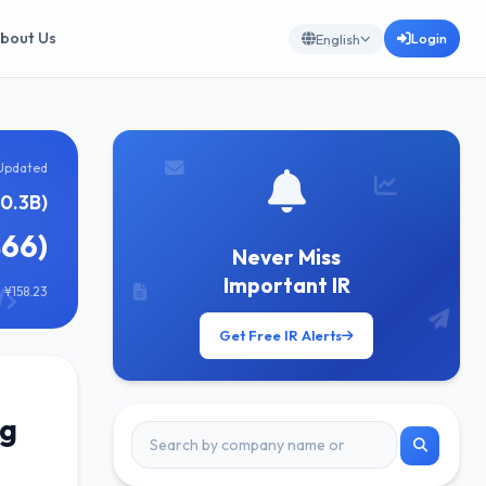
bout Us
Login
English
Updated
0.3B)
866)
Never Miss
Important IR
 ¥158.23
Get Free IR Alerts
ng