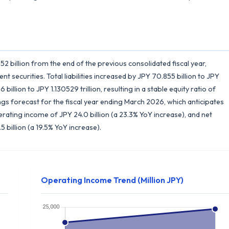
152 billion from the end of the previous consolidated fiscal year,
t securities. Total liabilities increased by JPY 70.855 billion to JPY
billion to JPY 1.130529 trillion, resulting in a stable equity ratio of
gs forecast for the fiscal year ending March 2026, which anticipates
perating income of JPY 24.0 billion (a 23.3% YoY increase), and net
 billion (a 19.5% YoY increase).
Operating Income Trend (Million JPY)