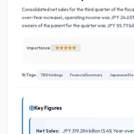
Consolidated net sales for the third quarter of the fis
over-Year increase), operating income was JPY 24.633 b
owners of the parent for the quarter was JPY 55.711 bil
Importance:
Tags:
TBSHoldings
FinancialSummary
JapaneseSto
Key Figures
Net Sales:
JPY 319.284 billion (5.4% Year-ove