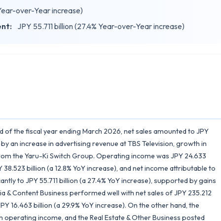
 Year-over-Year increase)
ent:
JPY 55.711 billion (27.4% Year-over-Year increase)
od of the fiscal year ending March 2026, net sales amounted to JPY
 by an increase in advertising revenue at TBS Television, growth in
s from the Yaru-Ki Switch Group. Operating income was JPY 24.633
 38.523 billion (a 12.8% YoY increase), and net income attributable to
antly to JPY 55.711 billion (a 27.4% YoY increase), supported by gains
ia & Content Business performed well with net sales of JPY 235.212
PY 16.463 billion (a 29.9% YoY increase). On the other hand, the
 in operating income, and the Real Estate & Other Business posted