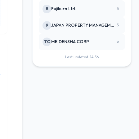
8
Fujikura Ltd.
5
9
JAPAN PROPERTY MANAGEMENT CENTE
5
TC
MEIDENSHA CORP
5
Last updated: 14:56