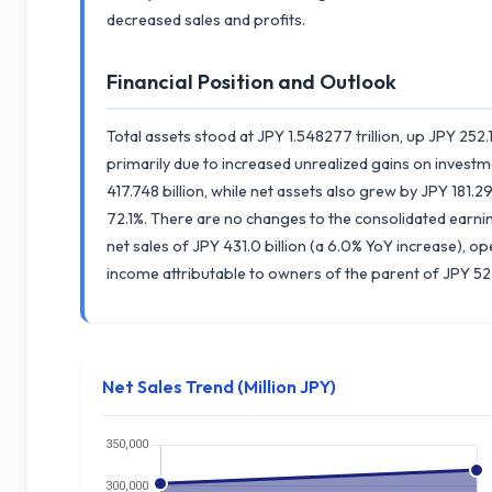
decreased sales and profits.
Financial Position and Outlook
Total assets stood at JPY 1.548277 trillion, up JPY 252.
primarily due to increased unrealized gains on investmen
417.748 billion, while net assets also grew by JPY 181.296 
72.1%. There are no changes to the consolidated earnin
net sales of JPY 431.0 billion (a 6.0% YoY increase), o
income attributable to owners of the parent of JPY 52.5
Net Sales Trend (Million JPY)