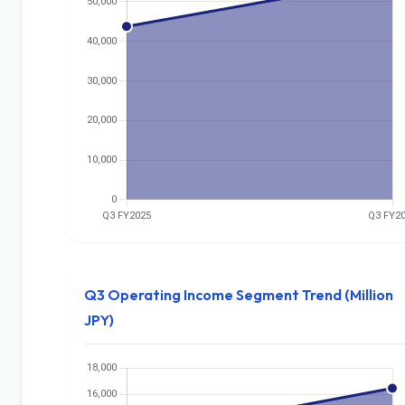
Q3 Operating Income Segment Trend (Million
JPY)