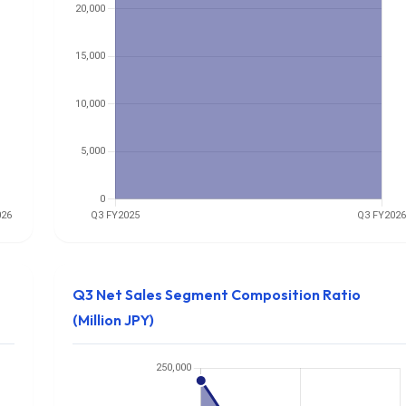
Q3 Net Sales Segment Composition Ratio
(Million JPY)