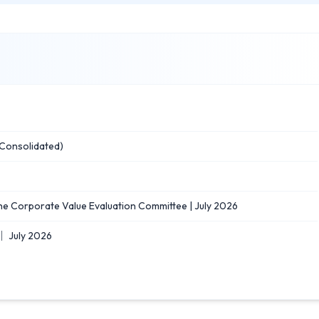
Consolidated)
he Corporate Value Evaluation Committee | July 2026
｜ July 2026