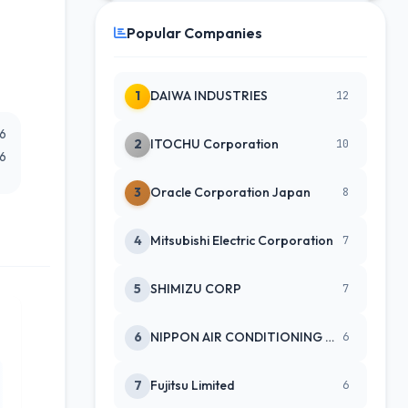
Popular Companies
1
DAIWA INDUSTRIES
12
26
2
ITOCHU Corporation
10
26
3
Oracle Corporation Japan
8
4
Mitsubishi Electric Corporation
7
5
SHIMIZU CORP
7
6
NIPPON AIR CONDITIONING SERVICE
6
7
Fujitsu Limited
6