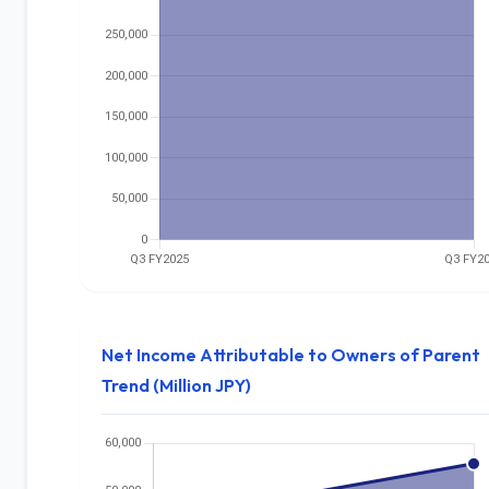
Net Income Attributable to Owners of Parent
Trend (Million JPY)