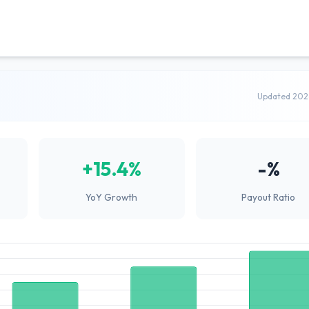
Updated 202
+15.4%
-%
YoY Growth
Payout Ratio