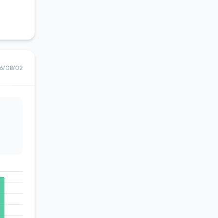
6/08/02