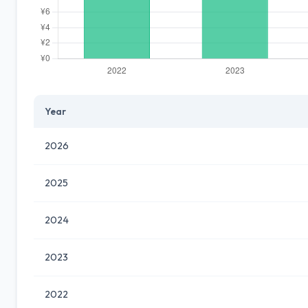
Year
2026
2025
2024
2023
2022