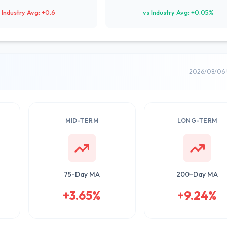
 Industry Avg: +0.6
vs Industry Avg: +0.05%
2026/08/06 
MID-TERM
LONG-TERM
75-Day MA
200-Day MA
+3.65%
+9.24%