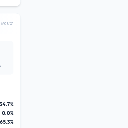
26/08/01
s
34.7%
0.0%
65.3%