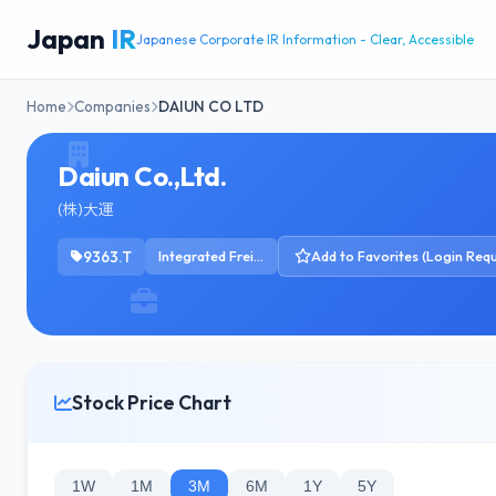
Japan
IR
Japanese Corporate IR Information - Clear, Accessible
Home
Companies
DAIUN CO LTD
Daiun Co.,Ltd.
(株)大運
9363.T
Integrated Freight & Logistics
Add to Favorites (Login Requ
Stock Price Chart
1W
1M
3M
6M
1Y
5Y