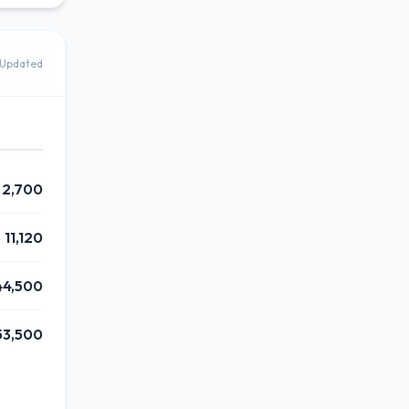
Updated
2,700
11,120
44,500
53,500