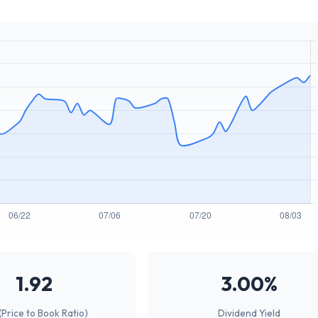
1.92
3.00%
(Price to Book Ratio)
Dividend Yield