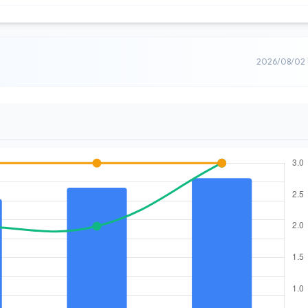
2026/08/02 