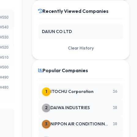
Recently Viewed Companies
DAIUN CO LTD
Clear History
Popular Companies
1
ITOCHU Corporation
16
2
DAIWA INDUSTRIES
10
3
NIPPON AIR CONDITIONING SERVICE
10