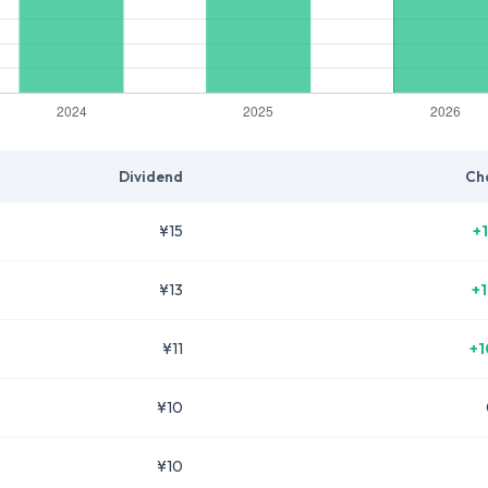
Dividend
Ch
¥15
+
¥13
+
¥11
+1
¥10
¥10