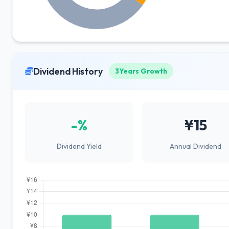
Dividend History
3Years Growth
-%
¥15
Dividend Yield
Annual Dividend