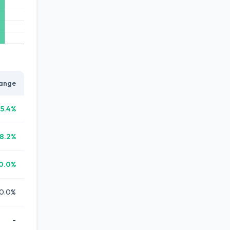
ange
15.4%
18.2%
0.0%
0.0%
-