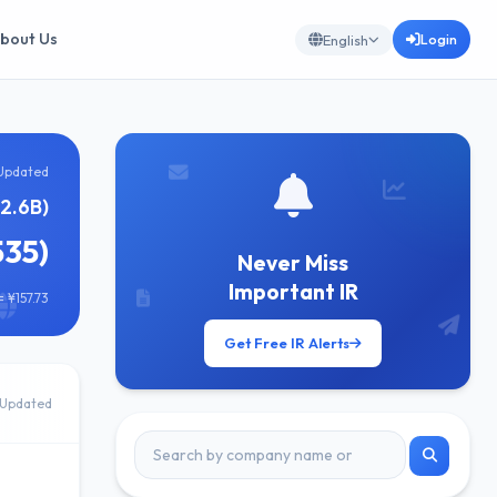
bout Us
Login
English
Updated
2.6B)
535)
Never Miss
Important IR
 ¥157.73
Get Free IR Alerts
Updated