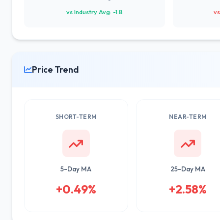
vs Industry Avg: -1.8
vs
Price Trend
SHORT-TERM
NEAR-TERM
5-Day MA
25-Day MA
+0.49%
+2.58%