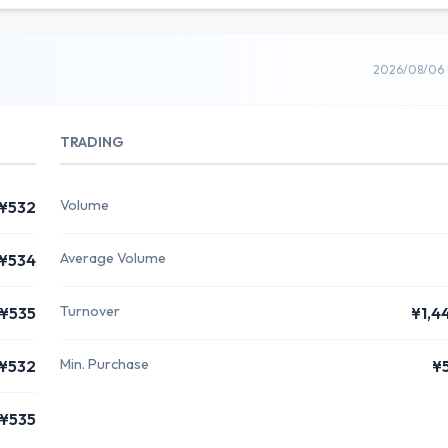
2026/08/06 
TRADING
Volume
¥532
Average Volume
¥534
Turnover
¥535
¥1,4
Min. Purchase
¥532
¥
¥535