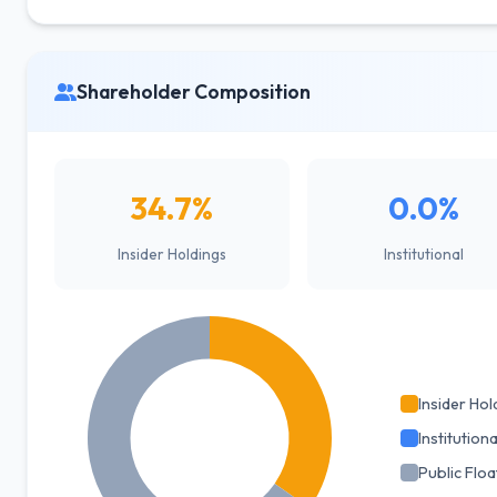
Shareholder Composition
34.7%
0.0%
Insider Holdings
Institutional
Insider Hol
Institutiona
Public Floa