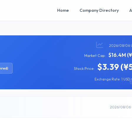
Home
Company Directory
A
2026/08/06 
$16.4M (¥
Market Cap:
$3.39 (¥
ired)
Stock Price:
Exchange Rate: 1 USD =
2026/08/06 