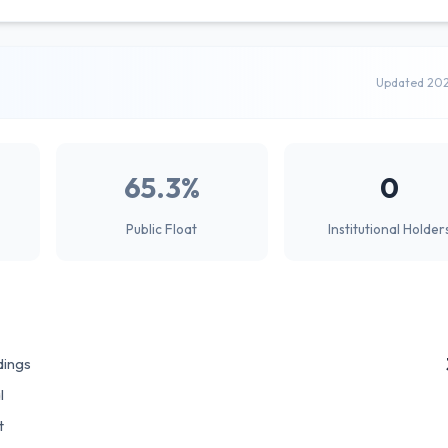
Updated 20
65.3%
0
Public Float
Institutional Holder
dings
l
t