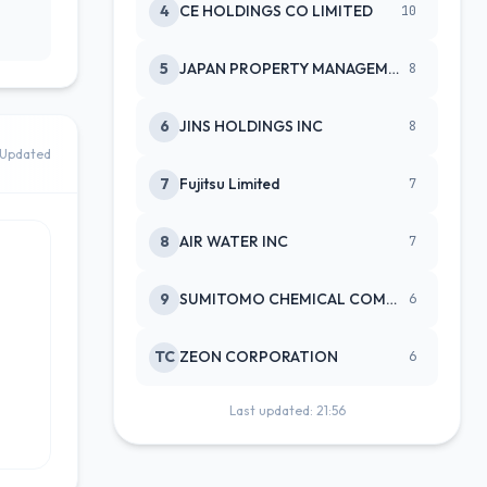
4
CE HOLDINGS CO LIMITED
10
5
JAPAN PROPERTY MANAGEMENT CENTE
8
6
JINS HOLDINGS INC
8
Updated
7
Fujitsu Limited
7
8
AIR WATER INC
7
9
SUMITOMO CHEMICAL COMPANY
6
TC
ZEON CORPORATION
6
Last updated: 21:56