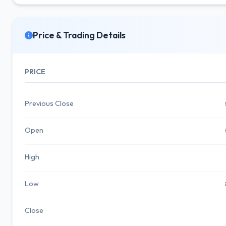
Price & Trading Details
PRICE
Previous Close
Open
High
Low
Close