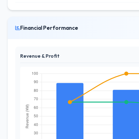
Financial Performance
Revenue & Profit