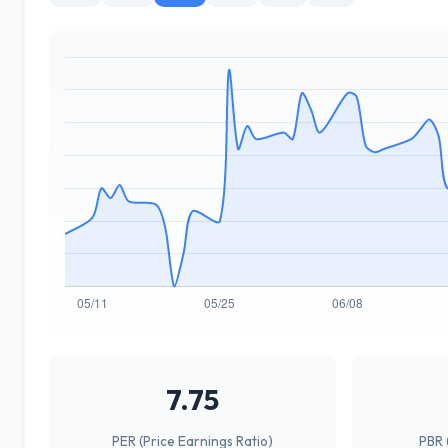
7.75
PER (Price Earnings Ratio)
PBR 