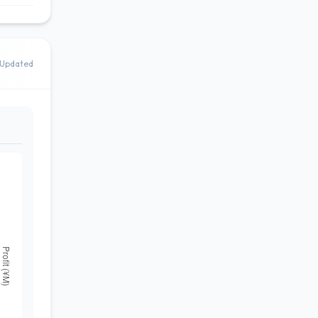
Updated