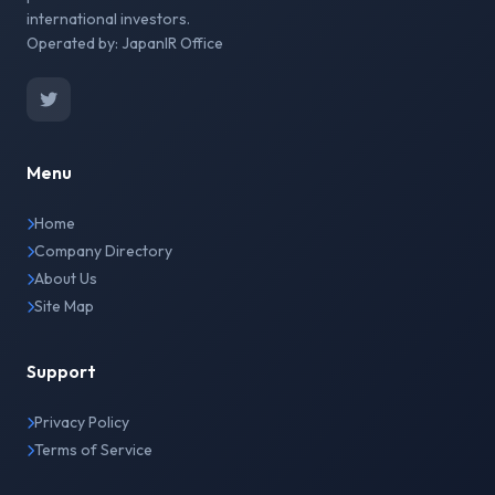
international investors.
Operated by: JapanIR Office
Menu
Home
Company Directory
About Us
Site Map
Support
Privacy Policy
Terms of Service