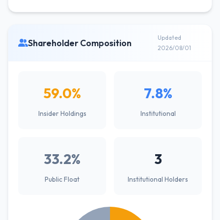
Updated
Shareholder Composition
2026/08/01
59.0%
7.8%
Insider Holdings
Institutional
33.2%
3
Public Float
Institutional Holders