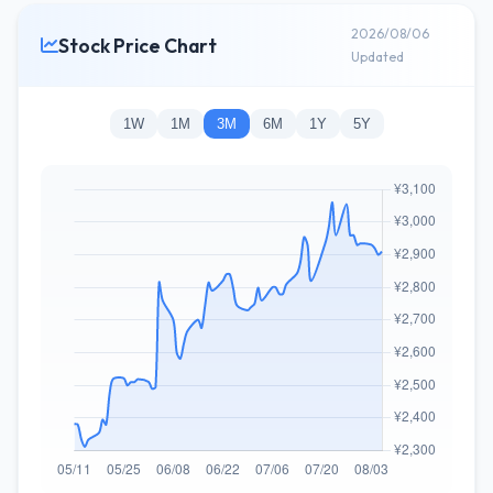
2026/08/06
Stock Price Chart
Updated
1W
1M
3M
6M
1Y
5Y