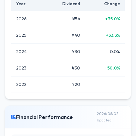
Year
Dividend
Change
2026
¥54
+35.0%
2025
¥40
+33.3%
2024
¥30
0.0%
2023
¥30
+50.0%
2022
¥20
-
2026/08/02
Financial Performance
Updated