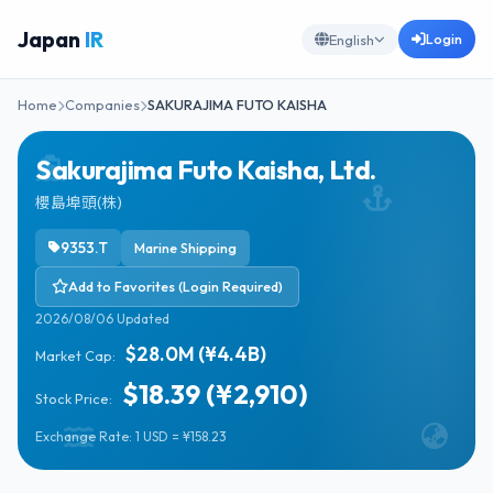
Japan
IR
Login
English
Home
Companies
SAKURAJIMA FUTO KAISHA
Sakurajima Futo Kaisha, Ltd.
櫻島埠頭(株)
9353.T
Marine Shipping
Add to Favorites (Login Required)
2026/08/06 Updated
$28.0M (¥4.4B)
Market Cap:
$18.39 (¥2,910)
Stock Price:
Exchange Rate: 1 USD = ¥158.23