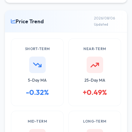
2026/08/06
Price Trend
Updated
SHORT-TERM
NEAR-TERM
5-Day MA
25-Day MA
-0.32%
+0.49%
MID-TERM
LONG-TERM