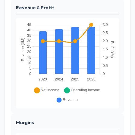
Revenue & Profit
Margins