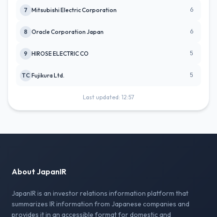
6
7
Mitsubishi Electric Corporation
6
8
Oracle Corporation Japan
5
9
HIROSE ELECTRIC CO
5
TC
Fujikura Ltd.
Last updated: 12:57
About JapanIR
JapanIR is an investor relations information platform that
summarizes IR information from Japanese companies and
provides it in an accessible format for domestic and