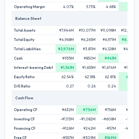
Operating Margin
4.07%
5.73%
4.68%
5.89%
Balance Sheet
Total Assets
¥7,944M
¥10,077M
¥11,098M
¥12,204M
Total Equity
¥4,968M
¥6,265M
¥6,971M
¥8,073M
Total Liabilities
¥2,976M
¥3,811M
¥4,128M
¥4,130M
Cash
¥935M
¥850M
¥941M
¥618M
Interest-bearing Debt
¥1,341M
¥1,655M
¥1,674M
¥1,369M
Equity Ratio
62.54%
62.18%
62.81%
66.16%
D/E Ratio
0.27
0.26
0.24
0.17
Cash Flow
Operating CF
¥632M
¥756M
¥756M
¥694M
Investing CF
-¥1,113M
-¥1,082M
-¥608M
-¥619M
Financing CF
-¥126M
¥242M
-¥57M
-¥399M
Free CF
-¥557M
-¥309M
¥149M
¥57M