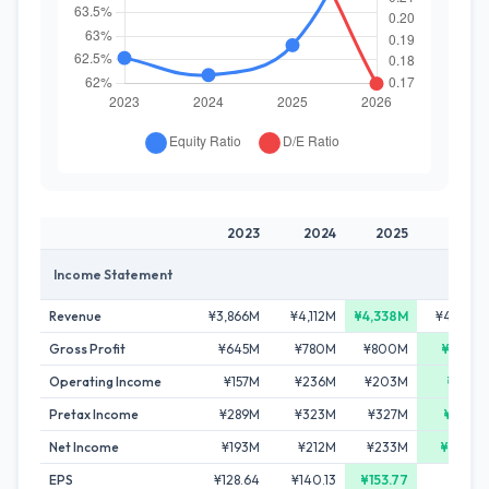
2023
2024
2025
2026
Income Statement
Revenue
¥3,866M
¥4,112M
¥4,338M
¥4,261M
Gross Profit
¥645M
¥780M
¥800M
¥859M
Operating Income
¥157M
¥236M
¥203M
¥251M
Pretax Income
¥289M
¥323M
¥327M
¥433M
Net Income
¥193M
¥212M
¥233M
¥290M
EPS
¥128.64
¥140.13
¥153.77
-