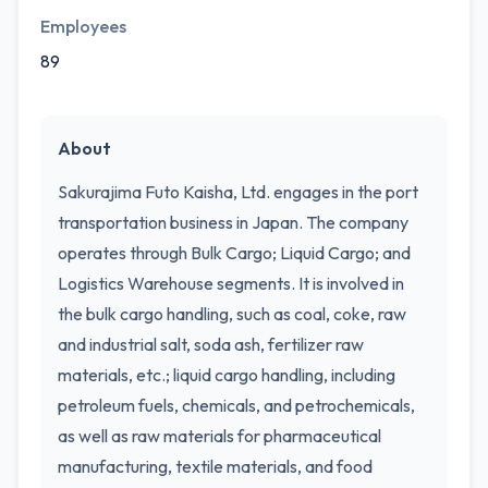
Employees
89
About
Sakurajima Futo Kaisha, Ltd. engages in the port
transportation business in Japan. The company
operates through Bulk Cargo; Liquid Cargo; and
Logistics Warehouse segments. It is involved in
the bulk cargo handling, such as coal, coke, raw
and industrial salt, soda ash, fertilizer raw
materials, etc.; liquid cargo handling, including
petroleum fuels, chemicals, and petrochemicals,
as well as raw materials for pharmaceutical
manufacturing, textile materials, and food