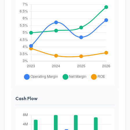
Cash Flow