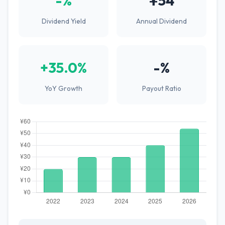
-%
¥54
Dividend Yield
Annual Dividend
+35.0%
-%
YoY Growth
Payout Ratio