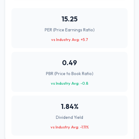
15.25
PER (Price Earnings Ratio)
vs Industry Avg: +5.7
0.49
PBR (Price to Book Ratio)
vs Industry Avg: -0.8
1.84%
Dividend Yield
vs Industry Avg: -1.11%