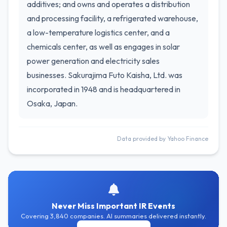
additives; and owns and operates a distribution
and processing facility, a refrigerated warehouse,
a low-temperature logistics center, and a
chemicals center, as well as engages in solar
power generation and electricity sales
businesses. Sakurajima Futo Kaisha, Ltd. was
incorporated in 1948 and is headquartered in
Osaka, Japan.
Data provided by Yahoo Finance
Never Miss Important IR Events
Covering 3,840 companies. AI summaries delivered instantly.