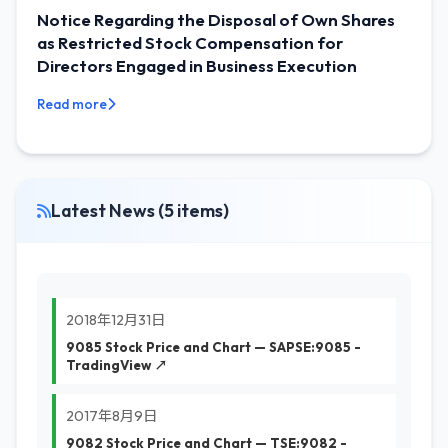
Notice Regarding the Disposal of Own Shares
as Restricted Stock Compensation for
Directors Engaged in Business Execution
Read more
Latest News (5 items)
2018年12月31日
9085 Stock Price and Chart — SAPSE:9085 -
TradingView ↗
2017年8月9日
9082 Stock Price and Chart — TSE:9082 -