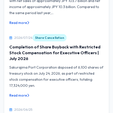
with net sales of approximately JPY 103.7 billion and net
income of approximately JPY 10.3 billion. Compared to
the same period last year,...
Read more
2026/07/24
Share Cancellation
Completion of Share Buyback with Restricted
Stock Compensation for Executive Officers |
July 2026
Sakurajima Port Corporation disposed of 6,100 shares of
treasury stock on July 24, 2026, as part of restricted
stock compensation for executive officers, totaling
17,324,000 yen.
Read more
2026/06/25