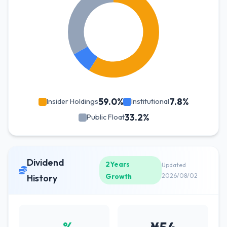
59.0%
7.8%
Insider Holdings
Institutional
33.2%
Public Float
Dividend
2Years
Updated
Growth
2026/08/02
History