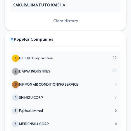
SAKURAJIMA FUTO KAISHA
Clear History
Popular Companies
12
1
ITOCHU Corporation
10
2
DAIWA INDUSTRIES
8
3
NIPPON AIR CONDITIONING SERVICE
7
4
SHIMIZU CORP
6
5
Fujitsu Limited
6
6
MEIDENSHA CORP