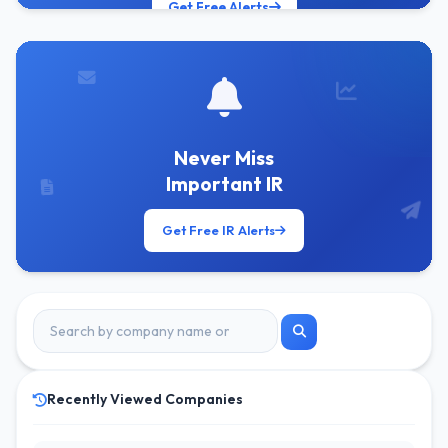
Get Free Alerts
Never Miss
Important IR
Get Free IR Alerts
Recently Viewed Companies