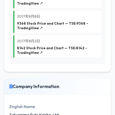
TradingView ↗
2017年8月8日
9368 Stock Price and Chart — TSE:9368 -
TradingView ↗
2017年8月2日
8142 Stock Price and Chart — TSE:8142 -
TradingView ↗
Company Information
English Name
Sakurajima Futo Kaisha, Ltd.