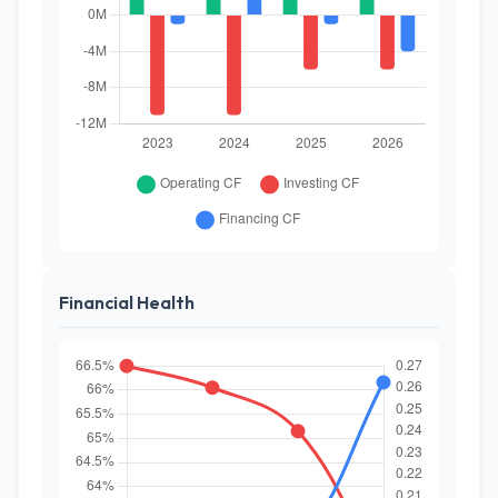
Financial Health