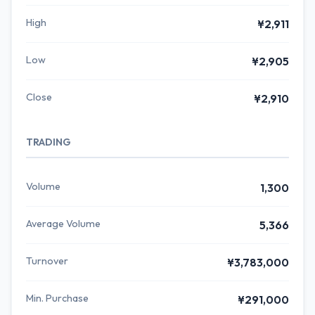
High
¥2,911
Low
¥2,905
Close
¥2,910
TRADING
Volume
1,300
Average Volume
5,366
Turnover
¥3,783,000
Min. Purchase
¥291,000