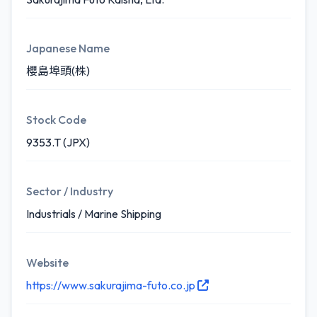
Japanese Name
櫻島埠頭(株)
Stock Code
9353.T (JPX)
Sector / Industry
Industrials / Marine Shipping
Website
https://www.sakurajima-futo.co.jp