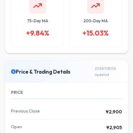
75-Day MA
200-Day MA
+9.84%
+15.03%
2026/08/06
Price & Trading Details
Updated
PRICE
Previous Close
¥2,900
Open
¥2,905