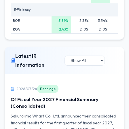
Efficiency
ROE
3.89%
3.38%
3.34%
3.59%
ROA
2.43%
2.10%
2.10%
2.38%
Latest IR
Information
2026/07/24
Earnings
Q1 Fiscal Year 2027 Financial Summary
(Consolidated)
Sakurajima Wharf Co., Ltd. announced their consolidated
financial results for the first quarter of fiscal year 2027,