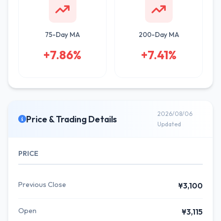
75-Day MA
200-Day MA
+7.86%
+7.41%
2026/08/06
Price & Trading Details
Updated
PRICE
Previous Close
¥3,100
Open
¥3,115