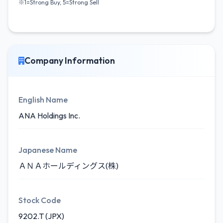
※1=Strong Buy, 5=Strong Sell
Company Information
English Name
ANA Holdings Inc.
Japanese Name
ＡＮＡホールディングス(株)
Stock Code
9202.T (JPX)