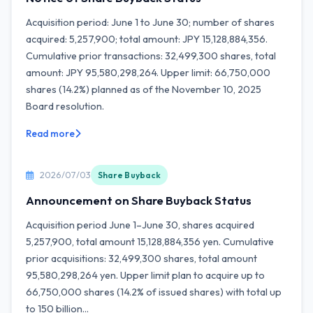
Acquisition period: June 1 to June 30; number of shares
acquired: 5,257,900; total amount: JPY 15,128,884,356.
Cumulative prior transactions: 32,499,300 shares, total
amount: JPY 95,580,298,264. Upper limit: 66,750,000
shares (14.2%) planned as of the November 10, 2025
Board resolution.
Read more
2026/07/03
Share Buyback
Announcement on Share Buyback Status
Acquisition period June 1–June 30, shares acquired
5,257,900, total amount 15,128,884,356 yen. Cumulative
prior acquisitions: 32,499,300 shares, total amount
95,580,298,264 yen. Upper limit plan to acquire up to
66,750,000 shares (14.2% of issued shares) with total up
to 150 billion...