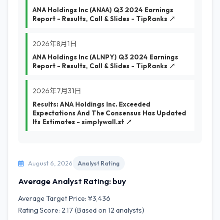
ANA Holdings Inc (ANAA) Q3 2024 Earnings
Report - Results, Call & Slides - TipRanks ↗
2026年8月1日
ANA Holdings Inc (ALNPY) Q3 2024 Earnings
Report - Results, Call & Slides - TipRanks ↗
2026年7月31日
Results: ANA Holdings Inc. Exceeded
Expectations And The Consensus Has Updated
Its Estimates - simplywall.st ↗
August 6, 2026
Analyst Rating
Average Analyst Rating: buy
Average Target Price: ¥3,436
Rating Score: 2.17 (Based on 12 analysts)