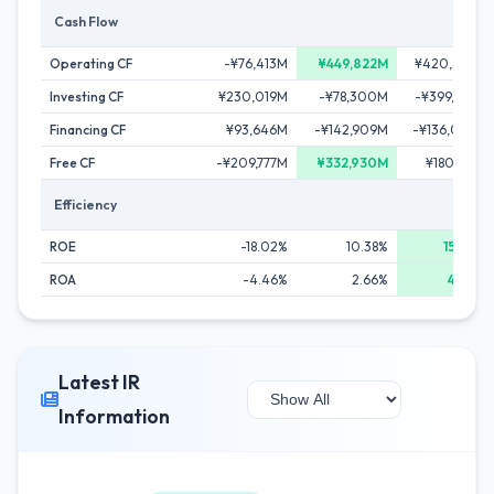
Cash Flow
Operating CF
-¥76,413M
¥449,822M
¥420,622M
Investing CF
¥230,019M
-¥78,300M
-¥399,525M
Financing CF
¥93,646M
-¥142,909M
-¥136,045M
Free CF
-¥209,777M
¥332,930M
¥180,153M
Efficiency
ROE
-18.02%
10.38%
15.04%
ROA
-4.46%
2.66%
4.40%
Latest IR
Information