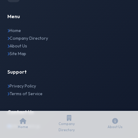
Menu
Home
Company Directory
About Us
Site Map
Support
Privacy Policy
Terms of Service
Contact Us
Company
info@japanir.jp
Home
About Us
Directory