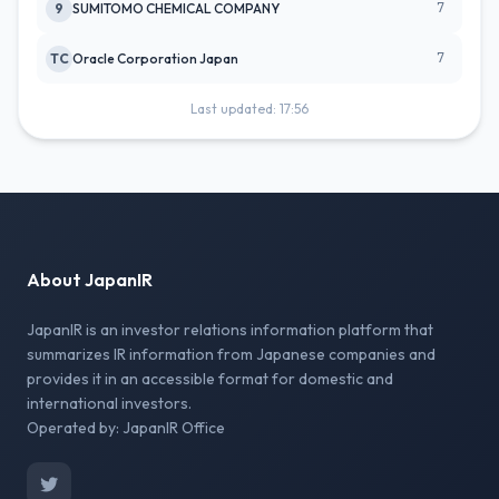
7
9
SUMITOMO CHEMICAL COMPANY
7
TC
Oracle Corporation Japan
Last updated: 17:56
About JapanIR
JapanIR is an investor relations information platform that
summarizes IR information from Japanese companies and
provides it in an accessible format for domestic and
international investors.
Operated by: JapanIR Office