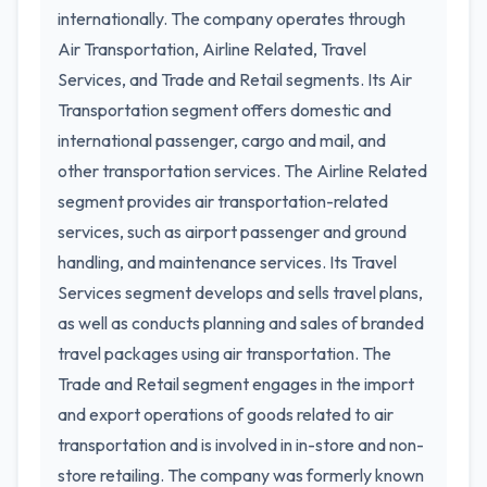
internationally. The company operates through
Air Transportation, Airline Related, Travel
Services, and Trade and Retail segments. Its Air
Transportation segment offers domestic and
international passenger, cargo and mail, and
other transportation services. The Airline Related
segment provides air transportation-related
services, such as airport passenger and ground
handling, and maintenance services. Its Travel
Services segment develops and sells travel plans,
as well as conducts planning and sales of branded
travel packages using air transportation. The
Trade and Retail segment engages in the import
and export operations of goods related to air
transportation and is involved in in-store and non-
store retailing. The company was formerly known