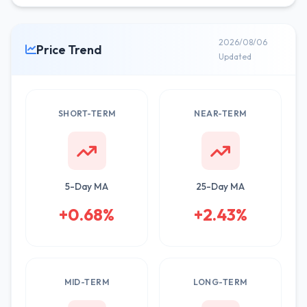
2026/08/06
Price Trend
Updated
SHORT-TERM
NEAR-TERM
5-Day MA
25-Day MA
+0.68%
+2.43%
MID-TERM
LONG-TERM