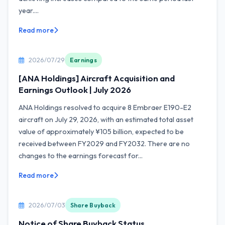
year....
Read more
2026/07/29
Earnings
[ANA Holdings] Aircraft Acquisition and
Earnings Outlook | July 2026
ANA Holdings resolved to acquire 8 Embraer E190-E2
aircraft on July 29, 2026, with an estimated total asset
value of approximately ¥105 billion, expected to be
received between FY2029 and FY2032. There are no
changes to the earnings forecast for...
Read more
2026/07/03
Share Buyback
Notice of Share Buyback Status