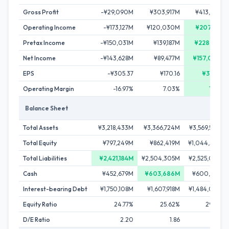
Gross Profit
-¥29,090M
¥303,917M
¥413,665M
Operating Income
-¥173,127M
¥120,030M
¥207,911M
Pretax Income
-¥150,031M
¥139,187M
¥228,162M
Net Income
-¥143,628M
¥89,477M
¥157,097M
EPS
-¥305.37
¥170.16
¥301.62
Operating Margin
-16.97%
7.03%
10.11%
Balance Sheet
Total Assets
¥3,218,433M
¥3,366,724M
¥3,569,530M
Total Equity
¥797,249M
¥862,419M
¥1,044,508M
Total Liabilities
¥2,421,184M
¥2,504,305M
¥2,525,022M
Cash
¥452,679M
¥603,686M
¥600,893M
Interest-bearing Debt
¥1,750,108M
¥1,607,918M
¥1,484,036M
Equity Ratio
24.77%
25.62%
29.26%
D/E Ratio
2.20
1.86
1.42