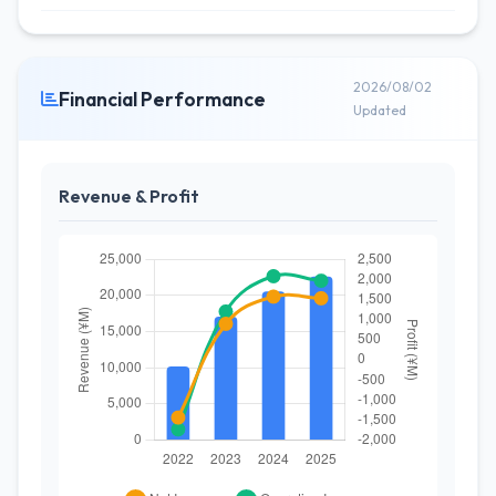
2026/08/02
Financial Performance
Updated
Revenue & Profit