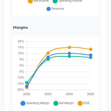
Margins