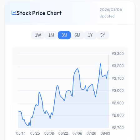
2026/08/06
Stock Price Chart
Updated
1W
1M
3M
6M
1Y
5Y