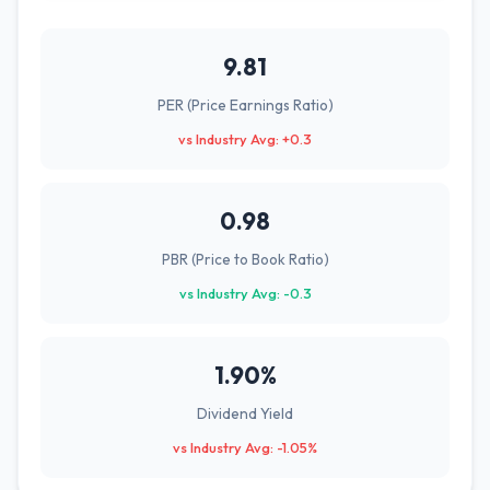
9.81
PER (Price Earnings Ratio)
vs Industry Avg: +0.3
0.98
PBR (Price to Book Ratio)
vs Industry Avg: -0.3
1.90%
Dividend Yield
vs Industry Avg: -1.05%