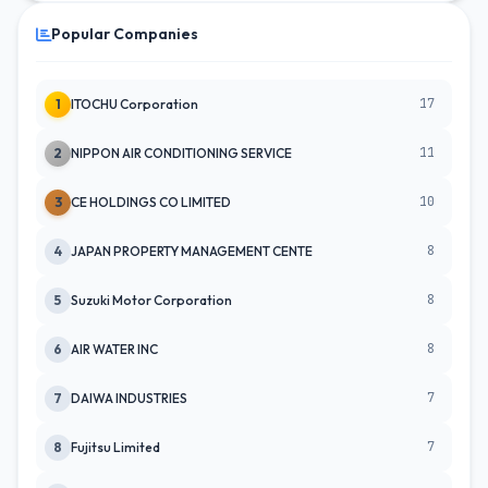
Popular Companies
17
1
ITOCHU Corporation
11
2
NIPPON AIR CONDITIONING SERVICE
10
3
CE HOLDINGS CO LIMITED
8
4
JAPAN PROPERTY MANAGEMENT CENTE
8
5
Suzuki Motor Corporation
8
6
AIR WATER INC
7
7
DAIWA INDUSTRIES
7
8
Fujitsu Limited