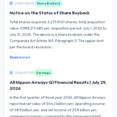
2026/08/05
Share Buyback
Notice on the Status of Share Buyback
Total shares acquired: 3,275,900 shares, total acquisition
value: 9,989,217,485 yen, acquisition period: July 1, 2026 to
July 31, 2026. The above is a share buyback under the
Companies Act Article 165, Paragraph 3. The upper limit
per the board resolution...
Read more
2026/07/29
Earnings
All Nippon Airways Q1 Financial Results | July 29,
2026
In the first quarter of fiscal year 2026, All Nippon Airways
reported net sales of 544.2 billion yen, operating income
of 68.9 billion yen, and net income of 23.9 billion yen,
achieving increases compared to the same period last