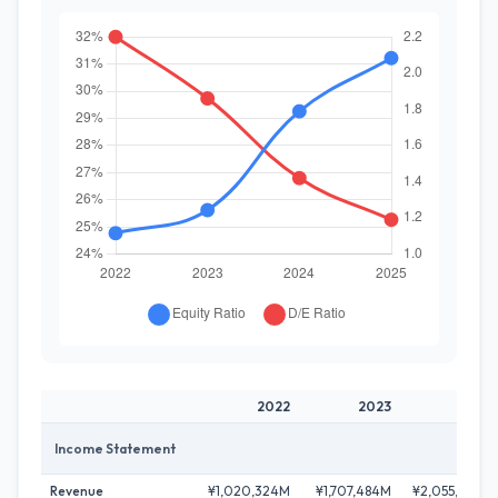
2022
2023
2024
Income Statement
Revenue
¥1,020,324M
¥1,707,484M
¥2,055,928M