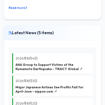
Read more
Latest News (5 items)
2026年8月4日
ANA Group to Support Victims of the
Kumamoto Earthquake - TRAICY Global ↗
2026年8月3日
Major Japanese Airlines See Profits Fall for
April-June - nippon.com ↗
2026年8月2日