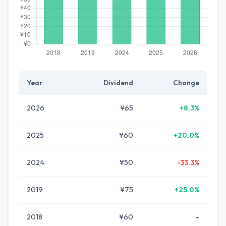
Year
Dividend
Change
2026
¥65
+8.3%
2025
¥60
+20.0%
2024
¥50
-33.3%
2019
¥75
+25.0%
2018
¥60
-