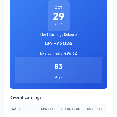
OCT
29
2026
Next Earnings Release
Q4 FY2026
EPS Estimate:
¥96.32
83
days
Recent Earnings
DATE
EPS EST.
EPS ACTUAL
SURPRISE