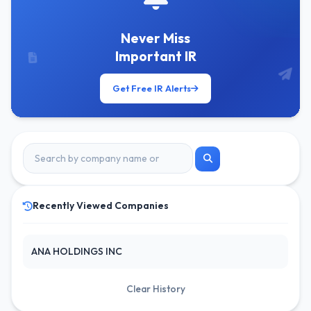
Never Miss
Important IR
Get Free IR Alerts
Recently Viewed Companies
ANA HOLDINGS INC
Clear History