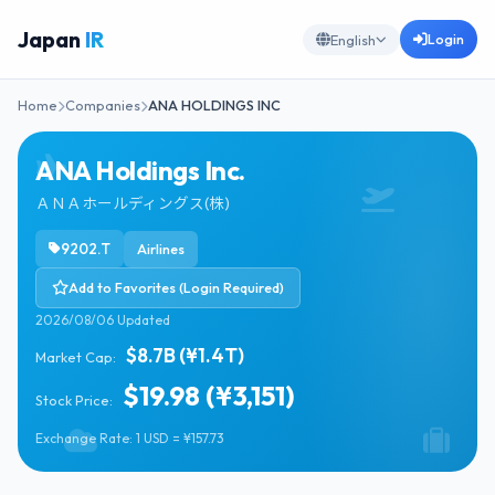
Japan
IR
Login
English
Home
Companies
ANA HOLDINGS INC
ANA Holdings Inc.
ＡＮＡホールディングス(株)
9202.T
Airlines
Add to Favorites (Login Required)
2026/08/06 Updated
$8.7B (¥1.4T)
Market Cap:
$19.98 (¥3,151)
Stock Price:
Exchange Rate: 1 USD = ¥157.73