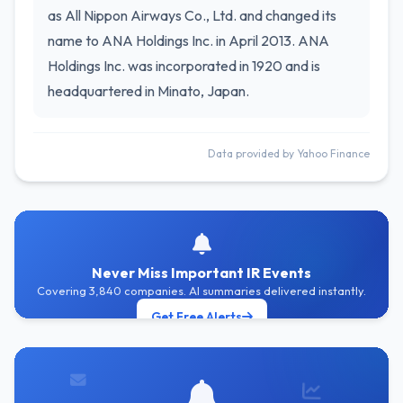
as All Nippon Airways Co., Ltd. and changed its
name to ANA Holdings Inc. in April 2013. ANA
Holdings Inc. was incorporated in 1920 and is
headquartered in Minato, Japan.
Data provided by Yahoo Finance
Never Miss Important IR Events
Covering 3,840 companies. AI summaries delivered instantly.
Get Free Alerts