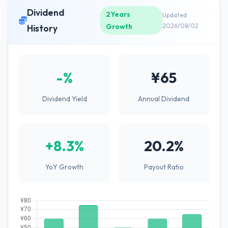
Dividend
2Years
Updated
Growth
2026/08/02
History
-%
¥65
Dividend Yield
Annual Dividend
+8.3%
20.2%
YoY Growth
Payout Ratio