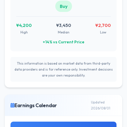
Buy
¥4,200
¥3,450
¥2,700
High
Median
Low
+14% vs Current Price
This information is based on market data from third-party
data providers and is for reference only. Investment decisions
are your own responsibility.
Updated
Earnings Calendar
2026/08/01