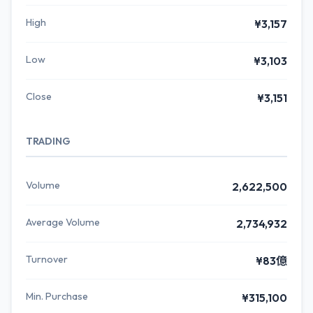
High
¥3,157
Low
¥3,103
Close
¥3,151
TRADING
Volume
2,622,500
Average Volume
2,734,932
Turnover
¥83億
Min. Purchase
¥315,100