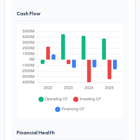
Cash Flow
Financial Health