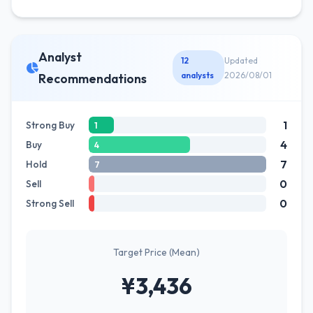
Analyst
12
Updated
analysts
2026/08/01
Recommendations
1
Strong Buy
1
4
Buy
4
7
Hold
7
0
Sell
0
Strong Sell
Target Price (Mean)
¥3,436