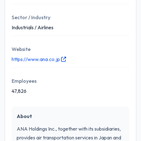
Sector / Industry
Industrials / Airlines
Website
https://www.ana.co.jp
Employees
47,826
About
ANA Holdings Inc., together with its subsidiaries,
provides air transportation services in Japan and