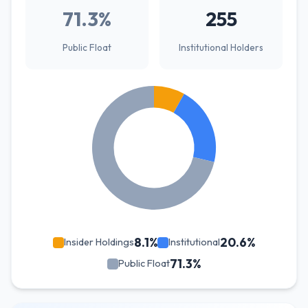
71.3%
255
Public Float
Institutional Holders
8.1%
20.6%
Insider Holdings
Institutional
71.3%
Public Float