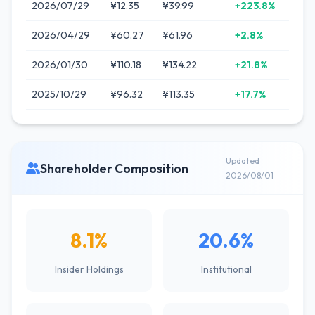
2026/07/29
¥12.35
¥39.99
+223.8%
2026/04/29
¥60.27
¥61.96
+2.8%
2026/01/30
¥110.18
¥134.22
+21.8%
2025/10/29
¥96.32
¥113.35
+17.7%
Updated
Shareholder Composition
2026/08/01
8.1%
20.6%
Insider Holdings
Institutional