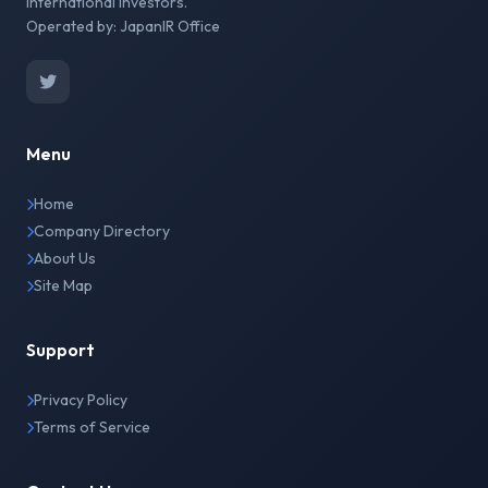
international investors.
Operated by: JapanIR Office
Menu
Home
Company Directory
About Us
Site Map
Support
Privacy Policy
Terms of Service