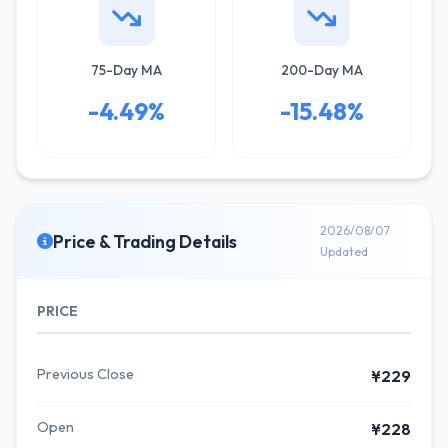
75-Day MA
200-Day MA
-4.49%
-15.48%
2026/08/07
Price & Trading Details
Updated
PRICE
Previous Close
¥229
Open
¥228