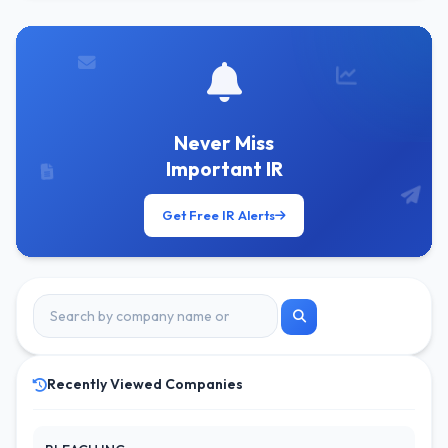
Never Miss
Important IR
Get Free IR Alerts
Recently Viewed Companies