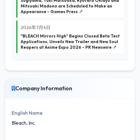
Sugiyama, Yuki Matsuoka, Ryotaro Okiayu and
Mitsuaki Madono are Scheduled to Make an
Appearance - Games Press ↗
2026年7月4日
"BLEACH Mirrors High" Begins Closed Beta Test
Applications, Unveils New Trailer and New Soul
Reapers at Anime Expo 2026 - PR Newswire ↗
Company Information
English Name
Bleach, Inc.