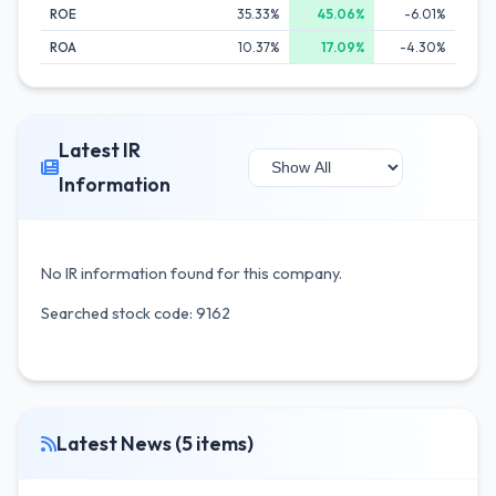
ROE
35.33%
45.06%
-6.01%
ROA
10.37%
17.09%
-4.30%
Latest IR
Information
No IR information found for this company.
Searched stock code: 9162
Latest News (5 items)