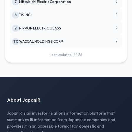
3
7
Mitsubishi Electric Corporation
2
8
TIS INC.
2
9
NIPPON ELECTRIC GLASS
2
TC
WACOAL HOLDINGS CORP
Last updated: 22:56
About JapanIR
JapanIR is an investor relations information platform that
summarizes IR information from Japanese companies and
provides it in an accessible format for domestic and