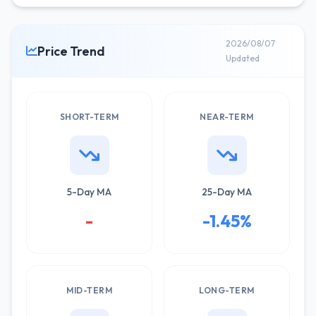
2026/08/07
Price Trend
Updated
SHORT-TERM
NEAR-TERM
5-Day MA
25-Day MA
-
-1.45%
MID-TERM
LONG-TERM