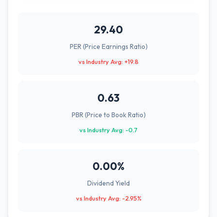
29.40
PER (Price Earnings Ratio)
vs Industry Avg: +19.8
0.63
PBR (Price to Book Ratio)
vs Industry Avg: -0.7
0.00%
Dividend Yield
vs Industry Avg: -2.95%