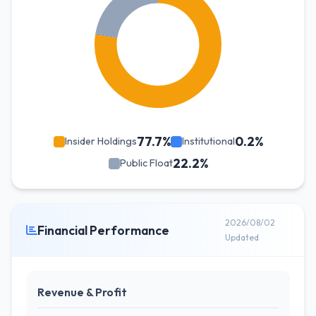
77.7%
0.2%
Insider Holdings
Institutional
22.2%
Public Float
2026/08/02
Financial Performance
Updated
Revenue & Profit