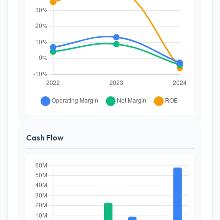
Cash Flow