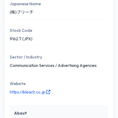
Japanese Name
(株)ブリーチ
Stock Code
9162.T (JPX)
Sector / Industry
Communication Services / Advertising Agencies
Website
https://bleach.co.jp
About