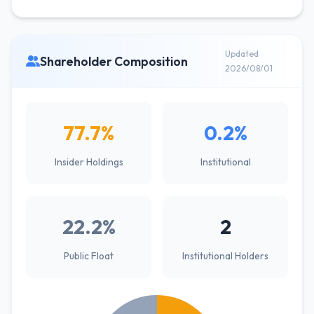
Updated
Shareholder Composition
2026/08/01
77.7%
0.2%
Insider Holdings
Institutional
22.2%
2
Public Float
Institutional Holders