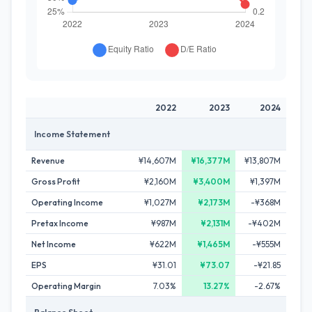
2022
2023
2024
Income Statement
Revenue
¥14,607M
¥16,377M
¥13,807M
Gross Profit
¥2,160M
¥3,400M
¥1,397M
Operating Income
¥1,027M
¥2,173M
-¥368M
Pretax Income
¥987M
¥2,131M
-¥402M
Net Income
¥622M
¥1,465M
-¥555M
EPS
¥31.01
¥73.07
-¥21.85
Operating Margin
7.03%
13.27%
-2.67%