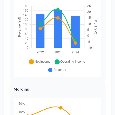
Margins