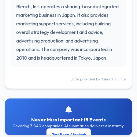
Bleach, Inc. operates a sharing-based integrated
marketing business in Japan. It also provides
marketing support services, including building
overall strategy development and advice;
advertising production; and advertising
operations. The company was incorporated in
2010 and is headquartered in Tokyo, Japan.
Data provided by Yahoo Finance
Never Miss Important IR Events
Covering 3,840 companies. AI summaries delivered instantly.
Get Free Alerts