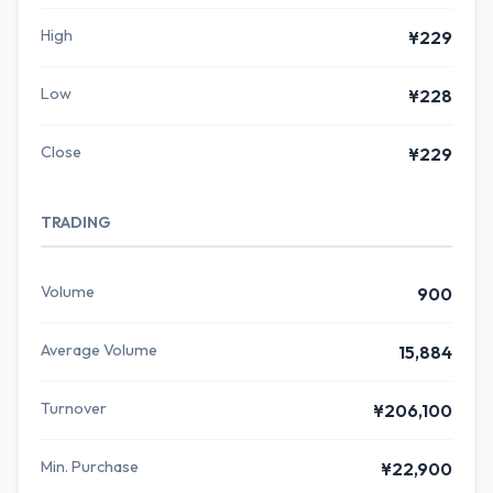
High
¥229
Low
¥228
Close
¥229
TRADING
Volume
900
Average Volume
15,884
Turnover
¥206,100
Min. Purchase
¥22,900