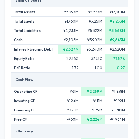
Balance Sheet
Total Assets
¥5,993M
¥8,573M
¥12,901M
Total Equity
¥1,760M
¥3,251M
¥9,233M
Total Liabilities
¥4,233M
¥5,322M
¥3,668M
Cash
¥2,706M
¥5,902M
¥9,643M
Interest-bearing Debt
¥2,327M
¥3,240M
¥2,520M
Equity Ratio
29.36%
37.93%
71.57%
D/E Ratio
1.32
1.00
0.27
Cash Flow
Operating CF
¥61M
¥2,259M
-¥1,858M
Investing CF
-¥124M
¥111M
-¥192M
Financing CF
¥328M
¥879M
¥5,789M
Free CF
-¥60M
¥2,224M
-¥1,964M
Efficiency