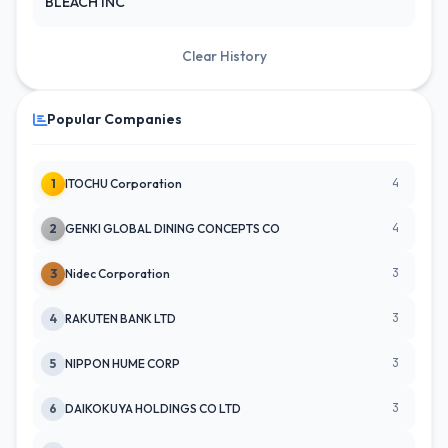
BLEACH INC
Clear History
Popular Companies
4
1
ITOCHU Corporation
4
2
GENKI GLOBAL DINING CONCEPTS CO
3
3
Nidec Corporation
3
4
RAKUTEN BANK LTD
3
5
NIPPON HUME CORP
3
6
DAIKOKUYA HOLDINGS CO LTD