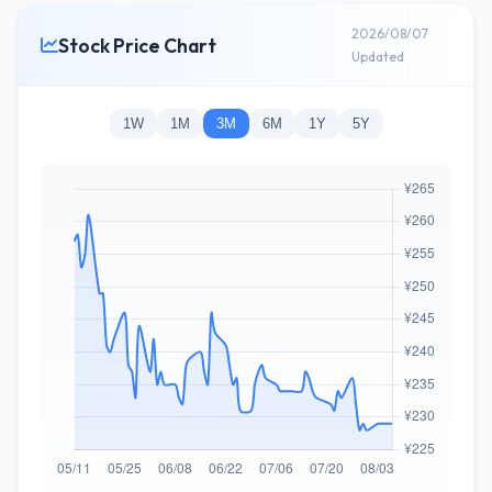
2026/08/07
Stock Price Chart
Updated
1W
1M
3M
6M
1Y
5Y