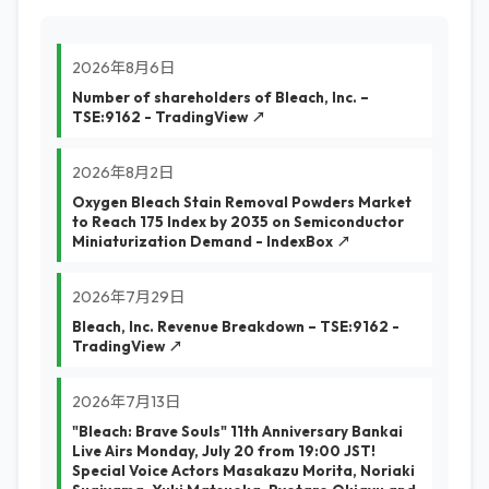
2026年8月6日
Number of shareholders of Bleach, Inc. –
TSE:9162 - TradingView ↗
2026年8月2日
Oxygen Bleach Stain Removal Powders Market
to Reach 175 Index by 2035 on Semiconductor
Miniaturization Demand - IndexBox ↗
2026年7月29日
Bleach, Inc. Revenue Breakdown – TSE:9162 -
TradingView ↗
2026年7月13日
"Bleach: Brave Souls" 11th Anniversary Bankai
Live Airs Monday, July 20 from 19:00 JST!
Special Voice Actors Masakazu Morita, Noriaki