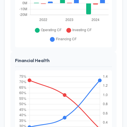
Financial Health