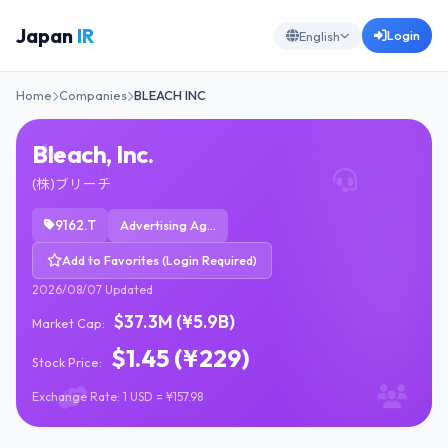
Japan
IR
Login
English
Home
Companies
BLEACH INC
Bleach, Inc.
(株)ブリーチ
9162.T
Advertising Agencies
Add to Favorites (Login Required)
2026/08/07 Updated
$37.3M (¥5.9B)
Market Cap:
$1.45 (¥229)
Stock Price:
Exchange Rate: 1 USD = ¥157.98