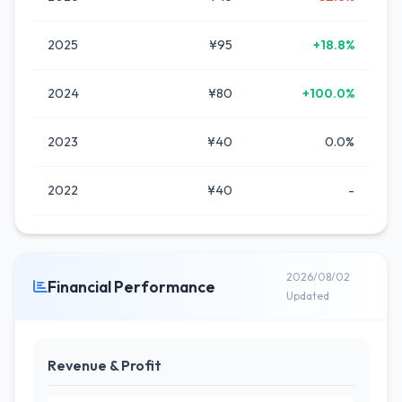
2025
¥95
+18.8%
2024
¥80
+100.0%
2023
¥40
0.0%
2022
¥40
-
2026/08/02
Financial Performance
Updated
Revenue & Profit