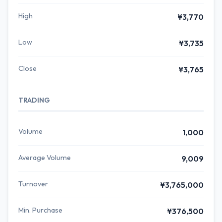
High
¥3,770
Low
¥3,735
Close
¥3,765
TRADING
Volume
1,000
Average Volume
9,009
Turnover
¥3,765,000
Min. Purchase
¥376,500