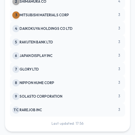
4
2
SHIMAMURA CO
3
3
MITSUBISHI MATERIALS CORP
3
4
DAIKOKUYA HOLDINGS CO LTD
3
5
RAKUTEN BANK LTD
3
6
JAPAN DISPLAY INC
3
7
GLORY LTD
3
8
NIPPON HUME CORP
3
9
SOLASTO CORPORATION
3
TC
RAREJOB INC
Last updated: 17:56