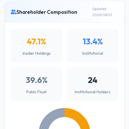
Updated
Shareholder Composition
2026/08/01
47.1%
13.4%
Insider Holdings
Institutional
39.6%
24
Public Float
Institutional Holders