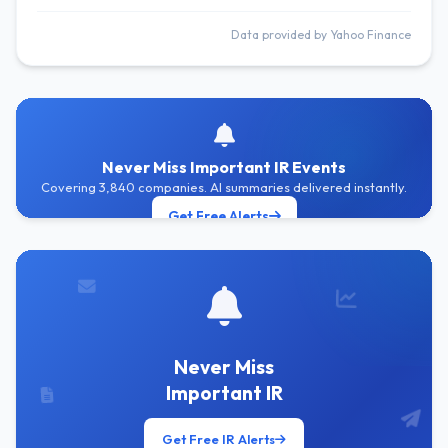
Data provided by Yahoo Finance
Never Miss Important IR Events
Covering 3,840 companies. AI summaries delivered instantly.
Get Free Alerts
Never Miss
Important IR
Get Free IR Alerts