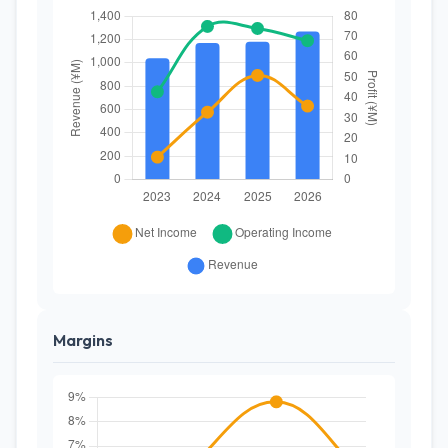
Margins