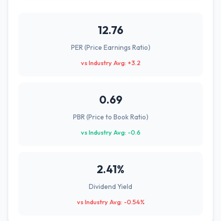
12.76
PER (Price Earnings Ratio)
vs Industry Avg: +3.2
0.69
PBR (Price to Book Ratio)
vs Industry Avg: -0.6
2.41%
Dividend Yield
vs Industry Avg: -0.54%