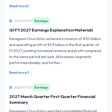
Read more
2026/07/27
Earnings
Q1 FY2027 Earnings Explanation Materials
Kanagawa Chuo Kotsu achieved a revenue of ¥32.1 billion
and operating profit of ¥2.9 billion in the first quarter of
FY2027, posting increased revenue and profit compared
to the same period last year. All business segments
performed steadily, and further...
Read more
2026/07/27
Earnings
2027 March Quarter First Quarter Financial
Summary
Kanagawa Chuo Kotsu reported consolidated financial