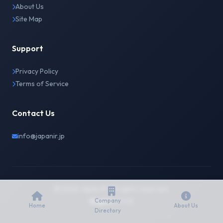
About Us
Site Map
Support
Privacy Policy
Terms of Service
Contact Us
info@japanir.jp
© 2026 Japan IR. All rights reserved.
English
日本語
Company
Home
About Us
Directory