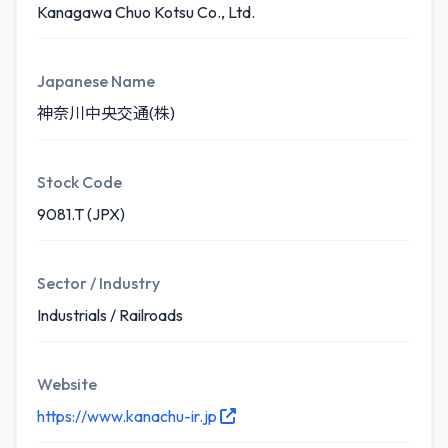
Kanagawa Chuo Kotsu Co., Ltd.
Japanese Name
神奈川中央交通(株)
Stock Code
9081.T (JPX)
Sector / Industry
Industrials / Railroads
Website
https://www.kanachu-ir.jp