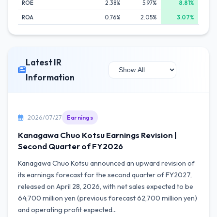
ROE
2.38%
5.97%
8.81%
ROA
0.76%
2.05%
3.07%
Latest IR
Information
2026/07/27
Earnings
Kanagawa Chuo Kotsu Earnings Revision |
Second Quarter of FY2026
Kanagawa Chuo Kotsu announced an upward revision of
its earnings forecast for the second quarter of FY2027,
released on April 28, 2026, with net sales expected to be
64,700 million yen (previous forecast 62,700 million yen)
and operating profit expected...