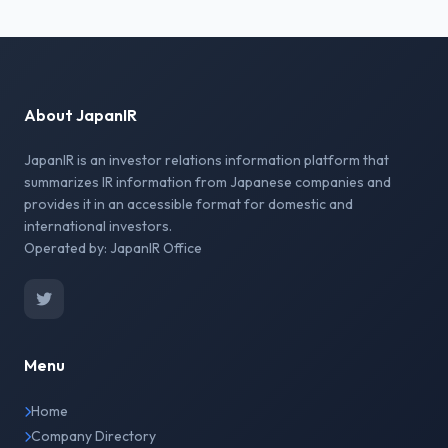
About JapanIR
JapanIR is an investor relations information platform that
summarizes IR information from Japanese companies and
provides it in an accessible format for domestic and
international investors.
Operated by: JapanIR Office
Menu
Home
Company Directory