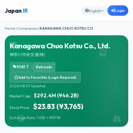
Japan
IR
Login
English
Home
Companies
KANAGAWA CHUO KOTSU CO
Kanagawa Chuo Kotsu Co., Ltd.
神奈川中央交通(株)
9081.T
Railroads
Add to Favorites (Login Required)
2026/08/07 Updated
$292.4M (¥46.2B)
Market Cap:
$23.83 (¥3,765)
Stock Price:
Exchange Rate: 1 USD = ¥157.98