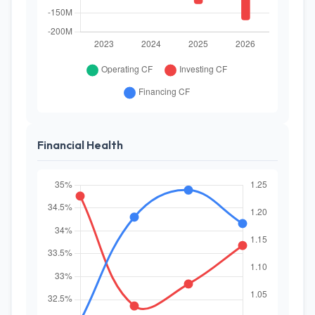
Financial Health