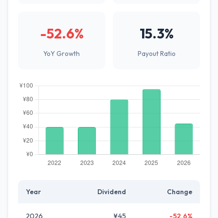
-52.6%
15.3%
YoY Growth
Payout Ratio
Year
Dividend
Change
2026
¥45
-52.6%