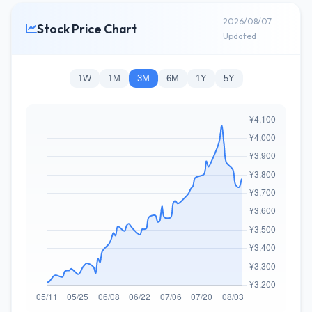
2026/08/07
Stock Price Chart
Updated
1W
1M
3M
6M
1Y
5Y