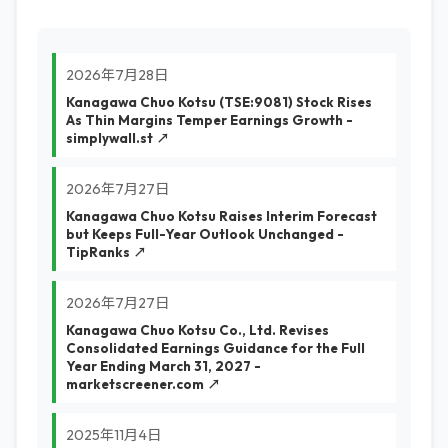
2026年7月28日
Kanagawa Chuo Kotsu (TSE:9081) Stock Rises
As Thin Margins Temper Earnings Growth -
simplywall.st ↗
2026年7月27日
Kanagawa Chuo Kotsu Raises Interim Forecast
but Keeps Full-Year Outlook Unchanged -
TipRanks ↗
2026年7月27日
Kanagawa Chuo Kotsu Co., Ltd. Revises
Consolidated Earnings Guidance for the Full
Year Ending March 31, 2027 -
marketscreener.com ↗
2025年11月4日