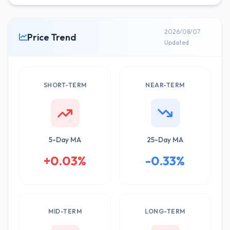
2026/08/07
Price Trend
Updated
SHORT-TERM
NEAR-TERM
5-Day MA
25-Day MA
+0.03%
-0.33%
MID-TERM
LONG-TERM