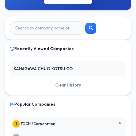
Recently Viewed Companies
KANAGAWA CHUO KOTSU CO
Clear History
Popular Companies
9
1
ITOCHU Corporation