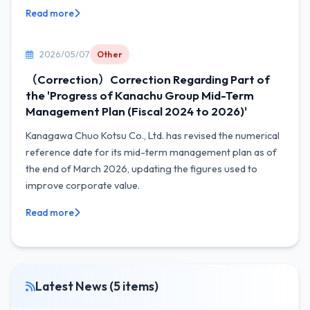
Read more
2026/05/07
Other
（Correction）Correction Regarding Part of
the 'Progress of Kanachu Group Mid-Term
Management Plan (Fiscal 2024 to 2026)'
Kanagawa Chuo Kotsu Co., Ltd. has revised the numerical
reference date for its mid-term management plan as of
the end of March 2026, updating the figures used to
improve corporate value.
Read more
Latest News (5 items)