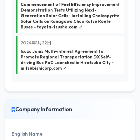
Commencement of Fuel Efficiency Improvement
Demonstration Tests Utilizing Next-
Generation Solar Cells- Installing Chalcopyrite
Solar Cells on Kanagawa Chuo Kotsu Route
Buses - toyota-tsusho.com ↗
2024年1月22日
Isuzu Joins Multi-interest Agreement to
Promote Regional Transportation DX Self-
driving Bus PoC Launched in Hiratsuka City -
mitsubishicorp.com ↗
Company Information
English Name