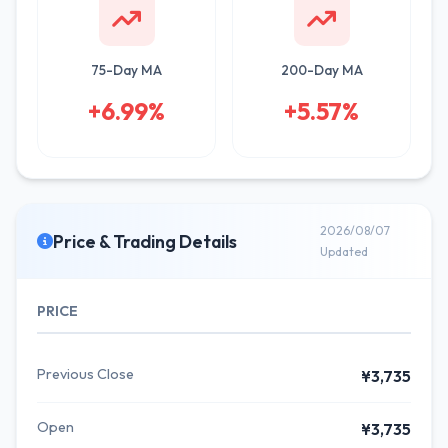
75-Day MA
200-Day MA
+6.99%
+5.57%
2026/08/07
Price & Trading Details
Updated
PRICE
Previous Close
¥3,735
Open
¥3,735