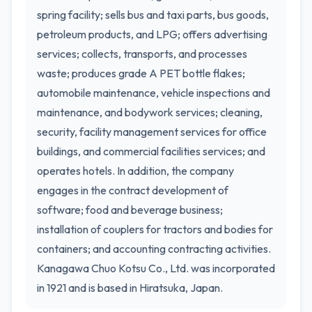
spring facility; sells bus and taxi parts, bus goods,
petroleum products, and LPG; offers advertising
services; collects, transports, and processes
waste; produces grade A PET bottle flakes;
automobile maintenance, vehicle inspections and
maintenance, and bodywork services; cleaning,
security, facility management services for office
buildings, and commercial facilities services; and
operates hotels. In addition, the company
engages in the contract development of
software; food and beverage business;
installation of couplers for tractors and bodies for
containers; and accounting contracting activities.
Kanagawa Chuo Kotsu Co., Ltd. was incorporated
in 1921 and is based in Hiratsuka, Japan.