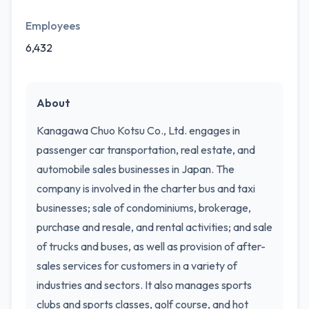
Employees
6,432
About
Kanagawa Chuo Kotsu Co., Ltd. engages in
passenger car transportation, real estate, and
automobile sales businesses in Japan. The
company is involved in the charter bus and taxi
businesses; sale of condominiums, brokerage,
purchase and resale, and rental activities; and sale
of trucks and buses, as well as provision of after-
sales services for customers in a variety of
industries and sectors. It also manages sports
clubs and sports classes, golf course, and hot