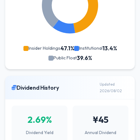
47.1%
13.4%
Insider Holdings
Institutional
39.6%
Public Float
Updated
Dividend History
2026/08/02
2.69%
¥45
Dividend Yield
Annual Dividend