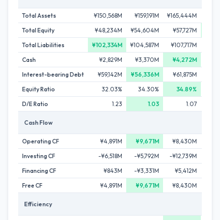
Total Assets
¥150,568M
¥159,191M
¥165,444M
¥185
Total Equity
¥48,234M
¥54,604M
¥57,727M
¥63
Total Liabilities
¥102,334M
¥104,587M
¥107,717M
¥122
Cash
¥2,829M
¥3,370M
¥4,272M
¥3
Interest-bearing Debt
¥59,142M
¥56,336M
¥61,875M
¥72
Equity Ratio
32.03%
34.30%
34.89%
D/E Ratio
1.23
1.03
1.07
Cash Flow
Operating CF
¥4,891M
¥9,671M
¥8,430M
¥
Investing CF
-¥6,518M
-¥5,792M
-¥12,739M
-¥1
Financing CF
¥843M
-¥3,331M
¥5,412M
¥6
Free CF
¥4,891M
¥9,671M
¥8,430M
¥
Efficiency