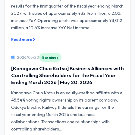
results for the first quarter of the fiscal year ending March
2027, with sales of approximately ¥32,145 million, a 2.0%
increase YoY. Operating profit was approximately ¥3,012
million, a 10.6% increase YoY. Net income...
Read more
2026/05/20
Earnings
[Kanagawa Chuo Kotsu] Business Alliances with
Controlling Shareholders for the Fiscal Year
Ending March 2026 | May 20, 2026
Kanagawa Chuo Kotsu is an equity-method affiliate with a
45.54% voting rights ownership by its parent company,
Odakyu Electric Railway. It details the earnings for the
fiscal year ending March 2026 and business
collaborations. Transactions and relationships with
controlling shareholders...