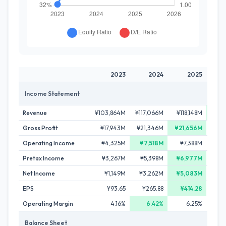
2023
2024
2025
Income Statement
Revenue
¥103,864M
¥117,066M
¥118,148M
¥126
Gross Profit
¥17,943M
¥21,346M
¥21,656M
¥21
Operating Income
¥4,325M
¥7,518M
¥7,388M
¥6
Pretax Income
¥3,267M
¥5,398M
¥6,977M
¥6
Net Income
¥1,149M
¥3,262M
¥5,083M
¥3
EPS
¥93.65
¥265.88
¥414.28
¥2
Operating Margin
4.16%
6.42%
6.25%
Balance Sheet