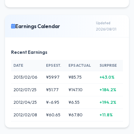
Updated
Earnings Calendar
2026/08/01
Recent Earnings
DATE
EPS EST.
EPS ACTUAL
SURPRISE
2013/02/06
¥59.97
¥85.75
+43.0%
2012/07/25
¥51.77
¥147.10
+184.2%
2012/04/25
¥-6.95
¥6.55
+194.2%
2012/02/08
¥60.65
¥67.80
+11.8%