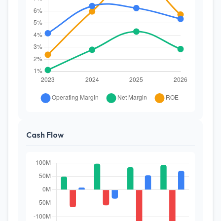
Cash Flow