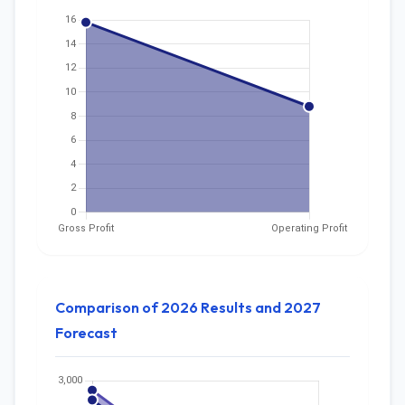
Comparison of 2026 Results and 2027
Forecast