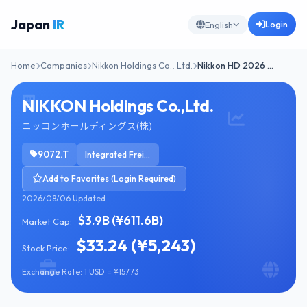
Japan
IR
Login
English
Home
Companies
Nikkon Holdings Co., Ltd.
Nikkon HD 2026 …
NIKKON Holdings Co.,Ltd.
ニッコンホールディングス(株)
9072.T
Integrated Freight & Logistics
Add to Favorites (Login Required)
2026/08/06 Updated
$3.9B (¥611.6B)
Market Cap:
$33.24 (¥5,243)
Stock Price:
Exchange Rate: 1 USD = ¥157.73