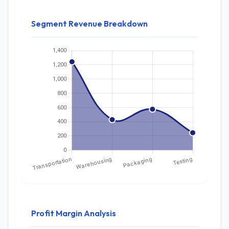
Segment Revenue Breakdown
Profit Margin Analysis