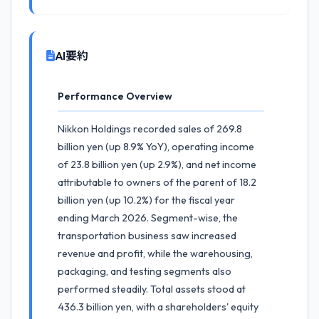
AI要約
Performance Overview
Nikkon Holdings recorded sales of 269.8
billion yen (up 8.9% YoY), operating income
of 23.8 billion yen (up 2.9%), and net income
attributable to owners of the parent of 18.2
billion yen (up 10.2%) for the fiscal year
ending March 2026. Segment-wise, the
transportation business saw increased
revenue and profit, while the warehousing,
packaging, and testing segments also
performed steadily. Total assets stood at
436.3 billion yen, with a shareholders' equity