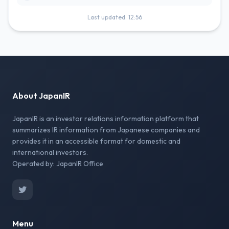
Last updated: 12:56
About JapanIR
JapanIR is an investor relations information platform that
summarizes IR information from Japanese companies and
provides it in an accessible format for domestic and
international investors.
Operated by: JapanIR Office
Menu