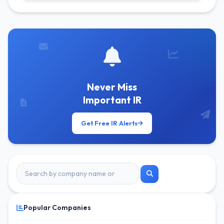
Get Free Alerts
Never Miss
Important IR
Get Free IR Alerts
Popular Companies