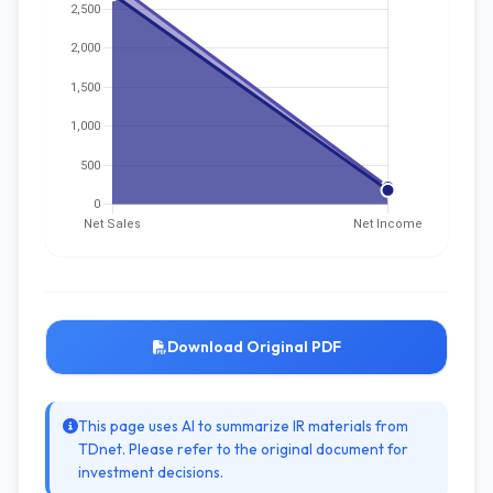
Download Original PDF
This page uses AI to summarize IR materials from
TDnet. Please refer to the original document for
investment decisions.