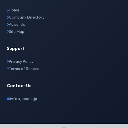
Home
Company Directory
About Us
Site Map
Support
Privacy Policy
Terms of Service
Contact Us
info@japanir.jp