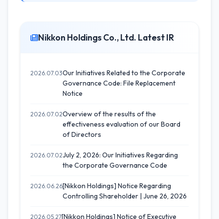
Nikkon Holdings Co., Ltd. Latest IR
Our Initiatives Related to the Corporate
2026.07.03
Governance Code: File Replacement
Notice
Overview of the results of the
2026.07.02
effectiveness evaluation of our Board
of Directors
July 2, 2026: Our Initiatives Regarding
2026.07.02
the Corporate Governance Code
[Nikkon Holdings] Notice Regarding
2026.06.26
Controlling Shareholder | June 26, 2026
[Nikkon Holdings] Notice of Executive
2026.05.27