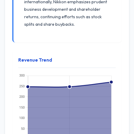
internationally, Nikkon emphasizes prudent
business development and shareholder
returns, continuing efforts such as stock
splits and share buybacks.
Revenue Trend