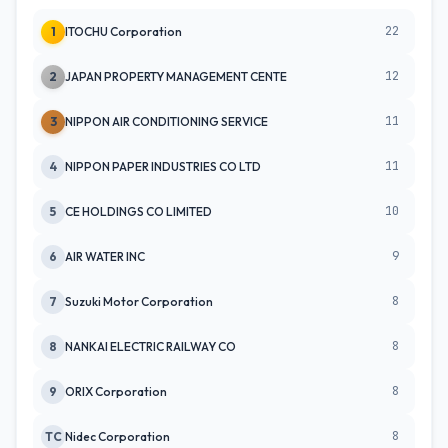
22
1
ITOCHU Corporation
12
2
JAPAN PROPERTY MANAGEMENT CENTE
11
3
NIPPON AIR CONDITIONING SERVICE
11
4
NIPPON PAPER INDUSTRIES CO LTD
10
5
CE HOLDINGS CO LIMITED
9
6
AIR WATER INC
8
7
Suzuki Motor Corporation
8
8
NANKAI ELECTRIC RAILWAY CO
8
9
ORIX Corporation
8
TC
Nidec Corporation