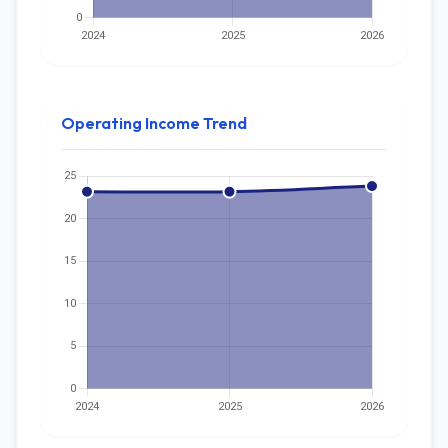
Operating Income Trend