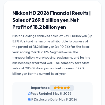
Nikkon HD 2026 Financial Results |
Sales of 269.8 billion yen, Net
Profit of 18.2 billion yen
Nikkon Holdings achieved sales of 269.8 billion yen (up
8.9% YoY) and net income attributable to owners of
the parent of 18.2 billion yen (up 10.2%) for the fiscal
year ending March 2026. Segment-wise, the
transportation, warehousing, packaging, and testing
businesses performed well. The company forecasts
sales of 285.0 billion yen and net income of 22.3
billion yen for the current fiscal year.
Importance:
Page Updated: May 8, 2026
IR Disclosure Date: May 8, 2026