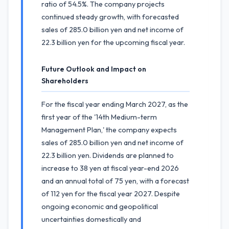
ratio of 54.5%. The company projects
continued steady growth, with forecasted
sales of 285.0 billion yen and net income of
22.3 billion yen for the upcoming fiscal year.
Future Outlook and Impact on
Shareholders
For the fiscal year ending March 2027, as the
first year of the '14th Medium-term
Management Plan,' the company expects
sales of 285.0 billion yen and net income of
22.3 billion yen. Dividends are planned to
increase to 38 yen at fiscal year-end 2026
and an annual total of 75 yen, with a forecast
of 112 yen for the fiscal year 2027. Despite
ongoing economic and geopolitical
uncertainties domestically and