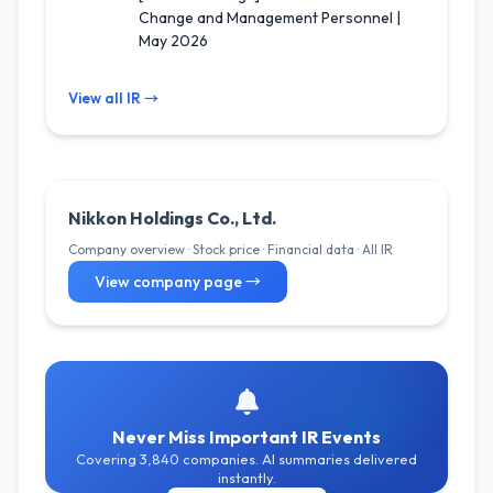
Change and Management Personnel |
May 2026
View all IR →
Nikkon Holdings Co., Ltd.
Company overview · Stock price · Financial data · All IR
View company page →
Never Miss Important IR Events
Covering 3,840 companies. AI summaries delivered
instantly.