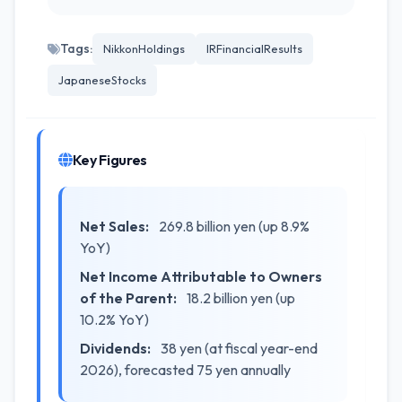
Tags:
NikkonHoldings
IRFinancialResults
JapaneseStocks
Key Figures
Net Sales:
269.8 billion yen (up 8.9%
YoY)
Net Income Attributable to Owners
of the Parent:
18.2 billion yen (up
10.2% YoY)
Dividends:
38 yen (at fiscal year-end
2026), forecasted 75 yen annually