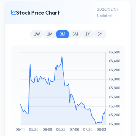
2026/08/07
Stock Price Chart
Updated
1W
1M
3M
6M
1Y
5Y