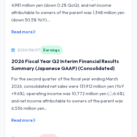
4,981 million yen (down 0.2% QoQ), and net income
attributable to owners of the parent was 1,348 million yen
(down 50.5% YoY)....
Read more
2026/08/07
Earnings
2026 Fiscal Year Q2 Interim Financial Results
Summary (Japanese GAAP) (Consolidated)
For the second quarter of the fiscal year ending March
2026, consolidated net sales were 131,912 million yen (YoY
+9.6%), operating income was 10,772 million yen (△6.6%),
and net income attributable to owners of the parent was
6,536 million yen...
Read more