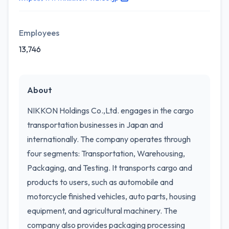
Employees
13,746
About
NIKKON Holdings Co.,Ltd. engages in the cargo
transportation businesses in Japan and
internationally. The company operates through
four segments: Transportation, Warehousing,
Packaging, and Testing. It transports cargo and
products to users, such as automobile and
motorcycle finished vehicles, auto parts, housing
equipment, and agricultural machinery. The
company also provides packaging processing