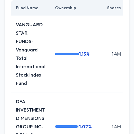
Fund Name
Ownership
Shares
C
VANGUARD
STAR
FUNDS-
Vanguard
1.13%
1.4M
Total
International
Stock Index
Fund
DFA
INVESTMENT
DIMENSIONS
GROUP INC-
1.07%
1.4M
-