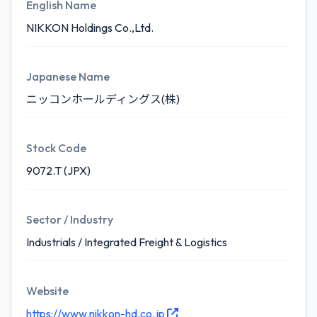
English Name
NIKKON Holdings Co.,Ltd.
Japanese Name
ニッコンホールディングス(株)
Stock Code
9072.T (JPX)
Sector / Industry
Industrials / Integrated Freight & Logistics
Website
https://www.nikkon-hd.co.jp