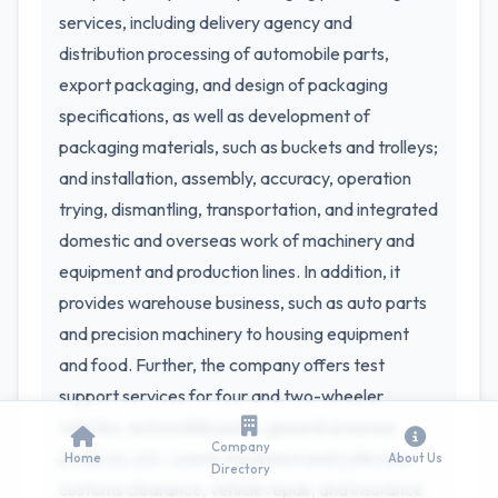
services, including delivery agency and
distribution processing of automobile parts,
export packaging, and design of packaging
specifications, as well as development of
packaging materials, such as buckets and trolleys;
and installation, assembly, accuracy, operation
trying, dismantling, transportation, and integrated
domestic and overseas work of machinery and
equipment and production lines. In addition, it
provides warehouse business, such as auto parts
and precision machinery to housing equipment
and food. Further, the company offers test
support services for four and two-wheeler
vehicles, automobile parts, general-purpose
Company
products, etc.; waste treatment and collection;
Home
About Us
Directory
customs clearance, vehicle repair, and insurance