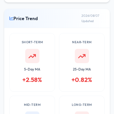
2026/08/07
Price Trend
Updated
SHORT-TERM
NEAR-TERM
5-Day MA
25-Day MA
+2.58%
+0.82%
MID-TERM
LONG-TERM