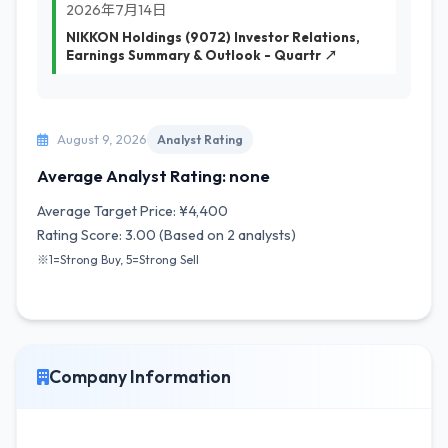
2026年7月14日
NIKKON Holdings (9072) Investor Relations,
Earnings Summary & Outlook - Quartr ↗
August 9, 2026
Analyst Rating
Average Analyst Rating: none
Average Target Price: ¥4,400
Rating Score: 3.00 (Based on 2 analysts)
※1=Strong Buy, 5=Strong Sell
Company Information