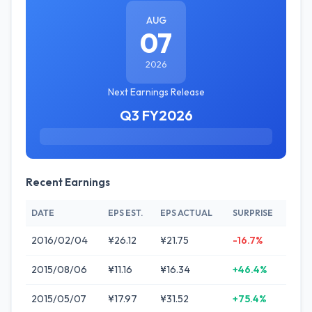
AUG
07
2026
Next Earnings Release
Q3 FY2026
Recent Earnings
DATE
EPS EST.
EPS ACTUAL
SURPRISE
2016/02/04
¥26.12
¥21.75
-16.7%
2015/08/06
¥11.16
¥16.34
+46.4%
2015/05/07
¥17.97
¥31.52
+75.4%