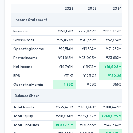
2022
2023
2024
Income Statement
Revenue
¥198,157M
¥212,069M
¥222,322M
¥24
Gross Profit
¥29,493M
¥30,569M
¥32,774M
¥3
Operating Income
¥19,514M
¥19,584M
¥21,237M
¥
Pretax Income
¥21,847M
¥23,005M
¥23,887M
¥2
Net Income
¥14,741M
¥15,913M
¥16,608M
¥
EPS
¥111.91
¥123.02
¥130.26
Operating Margin
9.85%
9.23%
9.55%
Balance Sheet
Total Assets
¥339,475M
¥360,748M
¥388,446M
¥4
Total Equity
¥218,704M
¥229,082M
¥246,099M
¥2
Total Liabilities
¥120,771M
¥131,666M
¥142,347M
¥1