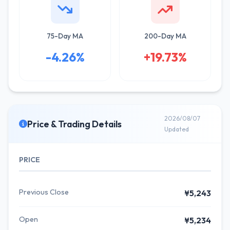
75-Day MA
200-Day MA
-4.26%
+19.73%
2026/08/07
Price & Trading Details
Updated
PRICE
Previous Close
¥5,243
Open
¥5,234