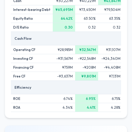
Cash
¥30,227M
¥40,221M
¥43,847M
¥
Interest-bearing Debt
¥65,695M
¥73,450M
¥79,504M
¥
Equity Ratio
64.42%
63.50%
63.35%
D/E Ratio
0.30
0.32
0.32
Cash Flow
Operating CF
¥28,985M
¥32,547M
¥31,107M
¥
Investing CF
-¥31,567M
-¥22,548M
-¥24,340M
-¥
Financing CF
¥759M
-¥208M
-¥4,408M
¥
Free CF
-¥3,637M
¥9,801M
¥7,131M
Efficiency
ROE
6.74%
6.95%
6.75%
ROA
4.34%
4.41%
4.28%