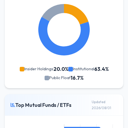
20.0%
63.4%
Insider Holdings
Institutional
16.7%
Public Float
Updated
Top Mutual Funds / ETFs
2026/08/01