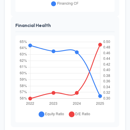
Financial Health