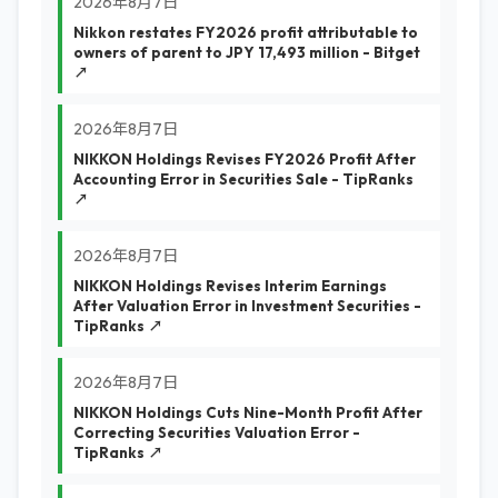
2026年8月7日
Nikkon restates FY2026 profit attributable to
owners of parent to JPY 17,493 million - Bitget
↗
2026年8月7日
NIKKON Holdings Revises FY2026 Profit After
Accounting Error in Securities Sale - TipRanks
↗
2026年8月7日
NIKKON Holdings Revises Interim Earnings
After Valuation Error in Investment Securities -
TipRanks ↗
2026年8月7日
NIKKON Holdings Cuts Nine-Month Profit After
Correcting Securities Valuation Error -
TipRanks ↗