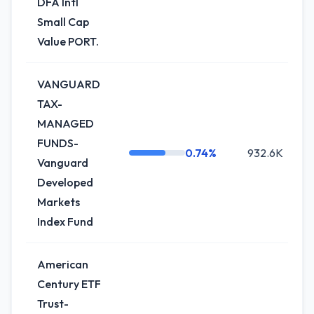
DFA Intl
Small Cap
Value PORT.
VANGUARD
TAX-
MANAGED
FUNDS-
0.74%
932.6K
-
Vanguard
Developed
Markets
Index Fund
American
Century ETF
Trust-