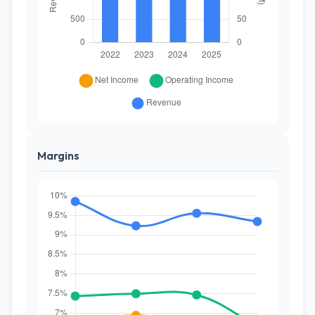
Margins