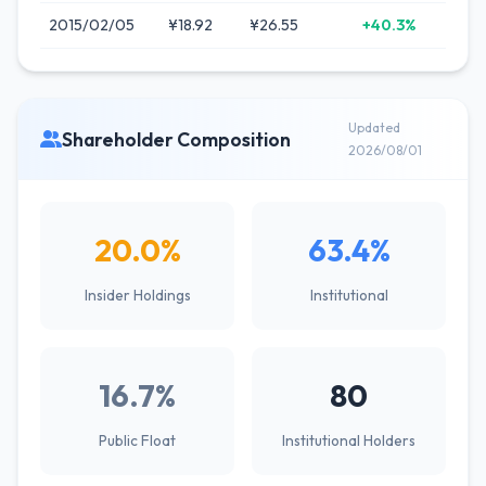
2015/02/05
¥18.92
¥26.55
+40.3%
Updated
Shareholder Composition
2026/08/01
20.0%
63.4%
Insider Holdings
Institutional
16.7%
80
Public Float
Institutional Holders