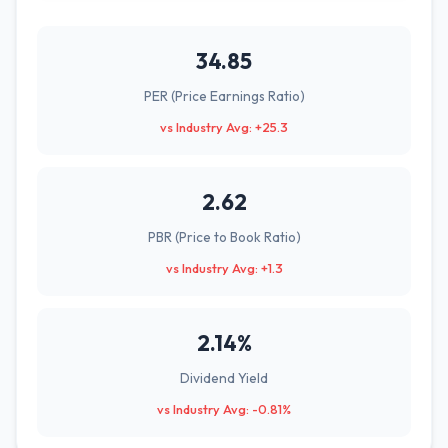
34.85
PER (Price Earnings Ratio)
vs Industry Avg: +25.3
2.62
PBR (Price to Book Ratio)
vs Industry Avg: +1.3
2.14%
Dividend Yield
vs Industry Avg: -0.81%