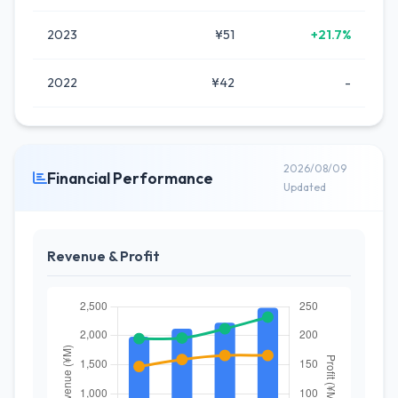
2023
¥51
+21.7%
2022
¥42
-
2026/08/09
Financial Performance
Updated
Revenue & Profit