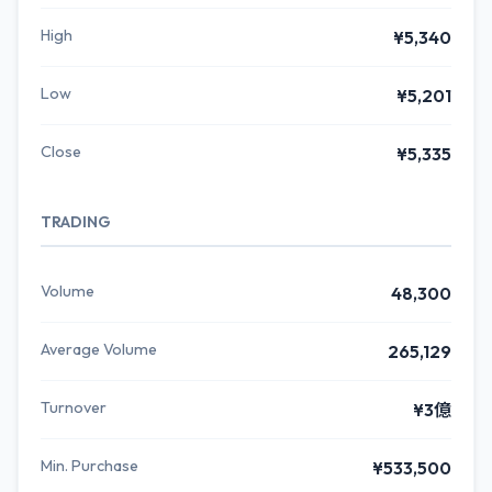
High
¥5,340
Low
¥5,201
Close
¥5,335
TRADING
Volume
48,300
Average Volume
265,129
Turnover
¥3億
Min. Purchase
¥533,500