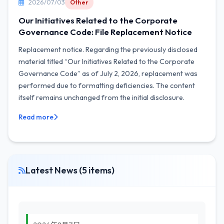
2026/07/03
Other
Our Initiatives Related to the Corporate
Governance Code: File Replacement Notice
Replacement notice. Regarding the previously disclosed
material titled “Our Initiatives Related to the Corporate
Governance Code” as of July 2, 2026, replacement was
performed due to formatting deficiencies. The content
itself remains unchanged from the initial disclosure.
Read more
Latest News (5 items)