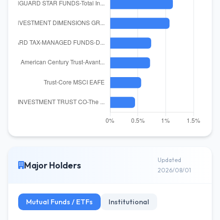
Updated
Major Holders
2026/08/01
Mutual Funds / ETFs
Institutional