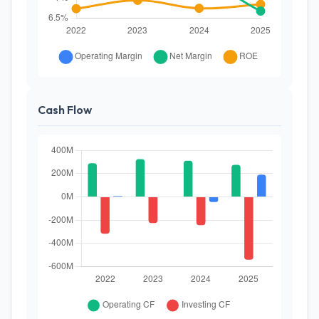
Cash Flow