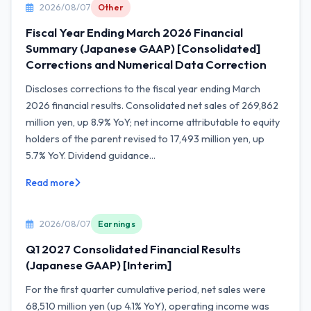
2026/08/07
Other
Fiscal Year Ending March 2026 Financial
Summary (Japanese GAAP) [Consolidated]
Corrections and Numerical Data Correction
Discloses corrections to the fiscal year ending March
2026 financial results. Consolidated net sales of 269,862
million yen, up 8.9% YoY; net income attributable to equity
holders of the parent revised to 17,493 million yen, up
5.7% YoY. Dividend guidance...
Read more
2026/08/07
Earnings
Q1 2027 Consolidated Financial Results
(Japanese GAAP) [Interim]
For the first quarter cumulative period, net sales were
68,510 million yen (up 4.1% YoY), operating income was