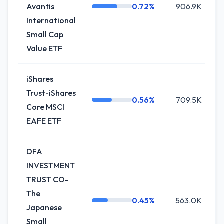
Avantis
0.72%
906.9K
-
International
Small Cap
Value ETF
iShares
Trust-iShares
0.56%
709.5K
Core MSCI
EAFE ETF
DFA
INVESTMENT
TRUST CO-
The
0.45%
563.0K
Japanese
Small