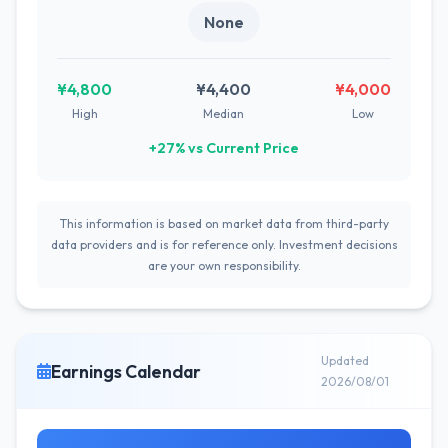
None
¥4,800
¥4,400
¥4,000
High
Median
Low
+27% vs Current Price
This information is based on market data from third-party
data providers and is for reference only. Investment decisions
are your own responsibility.
Updated
Earnings Calendar
2026/08/01