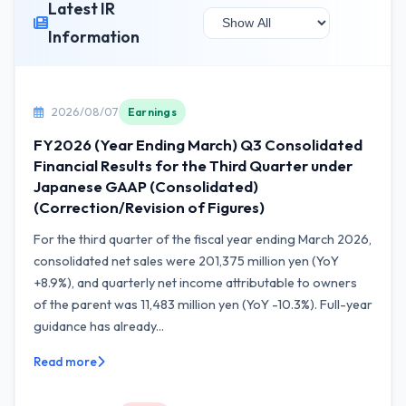
Latest IR
Information
2026/08/07
Earnings
FY2026 (Year Ending March) Q3 Consolidated
Financial Results for the Third Quarter under
Japanese GAAP (Consolidated)
(Correction/Revision of Figures)
For the third quarter of the fiscal year ending March 2026,
consolidated net sales were 201,375 million yen (YoY
+8.9%), and quarterly net income attributable to owners
of the parent was 11,483 million yen (YoY -10.3%). Full-year
guidance has already...
Read more