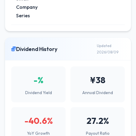
Company
Series
Updated
Dividend History
2026/08/09
-%
¥38
Dividend Yield
Annual Dividend
-40.6%
27.2%
YoY Growth
Payout Ratio