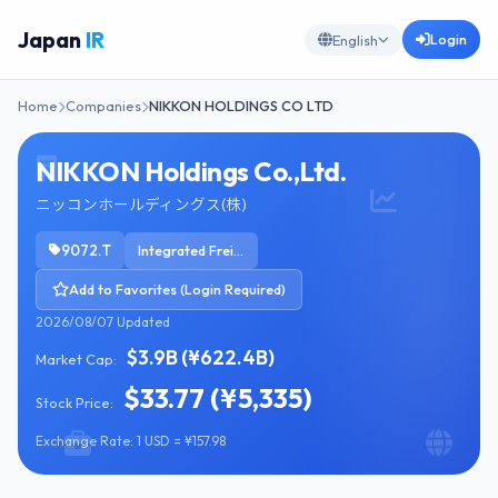
Japan
IR
Login
English
Home
Companies
NIKKON HOLDINGS CO LTD
NIKKON Holdings Co.,Ltd.
ニッコンホールディングス(株)
9072.T
Integrated Freight & Logistics
Add to Favorites (Login Required)
2026/08/07 Updated
$3.9B (¥622.4B)
Market Cap:
$33.77 (¥5,335)
Stock Price:
Exchange Rate: 1 USD = ¥157.98