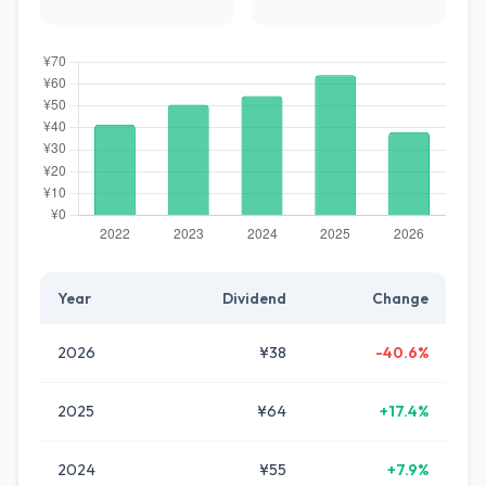
Year
Dividend
Change
2026
¥38
-40.6%
2025
¥64
+17.4%
2024
¥55
+7.9%