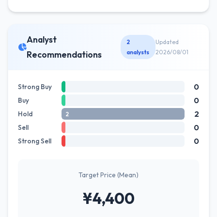
Analyst
2
Updated
analysts
2026/08/01
Recommendations
0
Strong Buy
0
Buy
2
Hold
2
0
Sell
0
Strong Sell
Target Price (Mean)
¥4,400