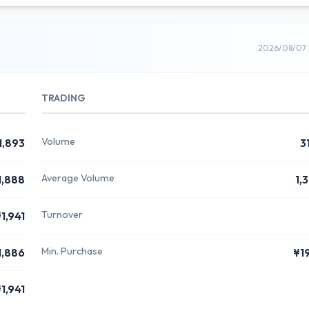
2026/08/07 
TRADING
Volume
1,893
3
Average Volume
1,888
1,
Turnover
1,941
Min. Purchase
1,886
¥1
1,941