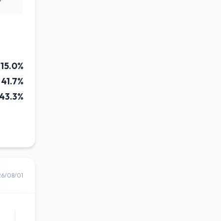
15.0%
41.7%
43.3%
26/08/01