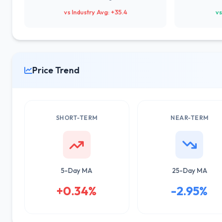
vs Industry Avg: +35.4
vs
Price Trend
SHORT-TERM
NEAR-TERM
5-Day MA
25-Day MA
+0.34%
-2.95%