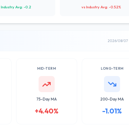
 Industry Avg: -0.2
vs Industry Avg: -0.52%
2026/08/07 
MID-TERM
LONG-TERM
75-Day MA
200-Day MA
+4.40%
-1.01%