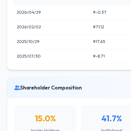
2026/04/29
¥-0.37
2026/02/02
¥71.12
2025/10/29
¥17.65
2025/07/30
¥-8.71
Shareholder Composition
15.0%
41.7%
Insider Holdings
Institutional