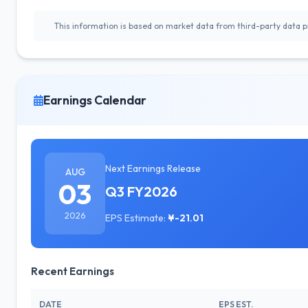
This information is based on market data from third-party data pr
Earnings Calendar
Next Earnings Release
AUG
03
Q3 FY2026
2026
EPS Estimate:
¥-21.01
Recent Earnings
DATE
EPS EST.