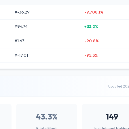
¥-36.29
-9,708.1%
¥94.74
+33.2%
¥1.63
-90.8%
¥-17.01
-95.3%
Updated 20
43.3%
149
Public Float
Institutional Holder