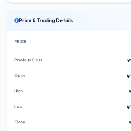
Price & Trading Details
PRICE
Previous Close
¥
Open
¥
High
¥
Low
¥
Close
¥