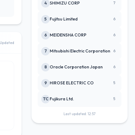
4
SHIMIZU CORP
7
5
Fujitsu Limited
6
6
MEIDENSHA CORP
6
Updated
7
Mitsubishi Electric Corporation
6
8
Oracle Corporation Japan
6
9
HIROSE ELECTRIC CO
5
TC
Fujikura Ltd.
5
Last updated: 12:57