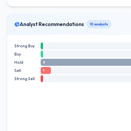
Analyst Recommendations
10 analysts
Strong Buy
Buy
Hold
9
Sell
1
Strong Sell