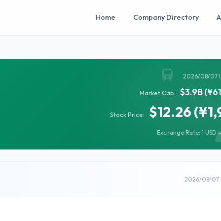
Home
Company Directory
A
2026/08/07 
$3.9B (¥6
Market Cap:
$12.26 (¥1,
Stock Price:
Exchange Rate: 1 USD =
2026/08/07 