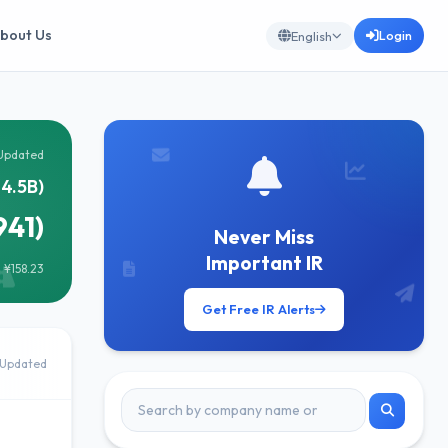
bout Us
Login
English
Updated
14.5B)
941)
Never Miss
Important IR
 ¥158.23
Get Free IR Alerts
Updated