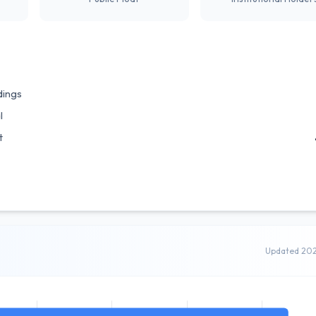
dings
l
t
Updated 20