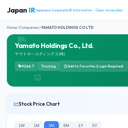
Japan
IR
Japanese Corporate IR Information - Clear, Accessible
Home
Companies
YAMATO HOLDINGS CO LTD
Yamato Holdings Co., Ltd.
ヤマトホールディングス(株)
9064.T
Trucking
Add to Favorites (Login Required)
Stock Price Chart
1W
1M
3M
6M
1Y
5Y