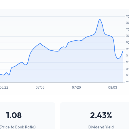
1.08
2.43%
(Price to Book Ratio)
Dividend Yield