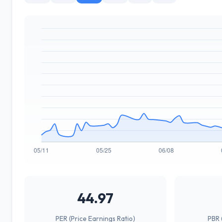
44.97
PER (Price Earnings Ratio)
PBR 