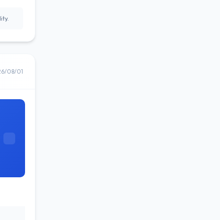
ity.
26/08/01