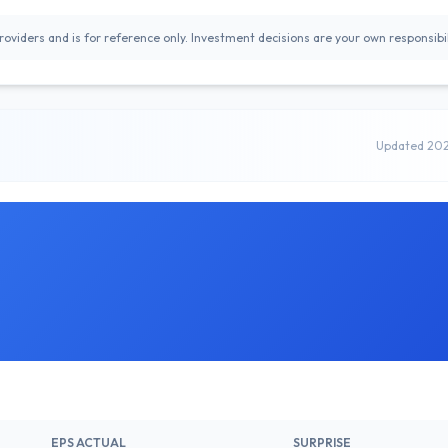
oviders and is for reference only. Investment decisions are your own responsibil
Updated 20
EPS ACTUAL
SURPRISE