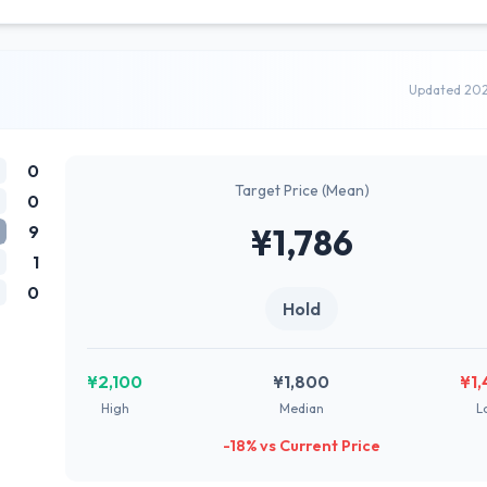
Updated 20
0
Target Price (Mean)
0
9
¥1,786
1
0
Hold
¥2,100
¥1,800
¥1
High
Median
L
-18% vs Current Price