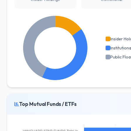
Insider Hol
Institutiona
Public Floa
Top Mutual Funds / ETFs