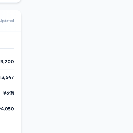
Updated
13,200
313,647
¥6億
94,050