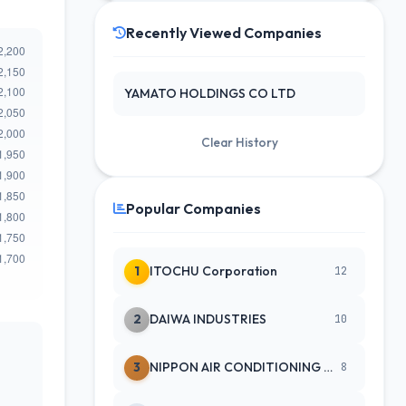
Recently Viewed Companies
YAMATO HOLDINGS CO LTD
Clear History
Popular Companies
1
ITOCHU Corporation
12
2
DAIWA INDUSTRIES
10
3
NIPPON AIR CONDITIONING SERVICE
8