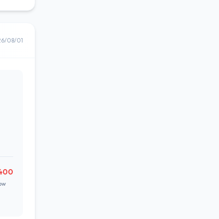
26/08/01
,400
ow