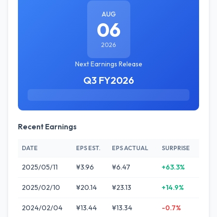
AUG
06
2026
Next Earnings Release
Q3 FY2026
Recent Earnings
DATE
EPS EST.
EPS ACTUAL
SURPRISE
2025/05/11
¥3.96
¥6.47
+63.3%
2025/02/10
¥20.14
¥23.13
+14.9%
2024/02/04
¥13.44
¥13.34
-0.7%