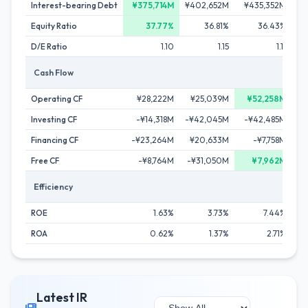
Interest-bearing Debt
¥375,714M
¥402,652M
¥435,352M
¥4
Equity Ratio
37.77%
36.81%
36.43%
D/E Ratio
1.10
1.15
1.11
Cash Flow
Operating CF
¥28,222M
¥25,039M
¥52,258M
Investing CF
-¥14,318M
-¥42,045M
-¥42,485M
-
Financing CF
-¥23,264M
¥20,633M
-¥7,758M
-
Free CF
-¥8,764M
-¥31,050M
¥7,962M
-¥
Efficiency
ROE
1.63%
3.73%
7.44%
ROA
0.62%
1.37%
2.71%
Latest IR