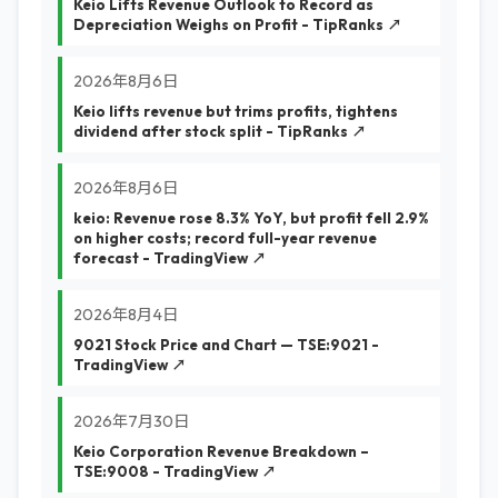
Keio Lifts Revenue Outlook to Record as
Depreciation Weighs on Profit - TipRanks ↗
2026年8月6日
Keio lifts revenue but trims profits, tightens
dividend after stock split - TipRanks ↗
2026年8月6日
keio: Revenue rose 8.3% YoY, but profit fell 2.9%
on higher costs; record full-year revenue
forecast - TradingView ↗
2026年8月4日
9021 Stock Price and Chart — TSE:9021 -
TradingView ↗
2026年7月30日
Keio Corporation Revenue Breakdown –
TSE:9008 - TradingView ↗