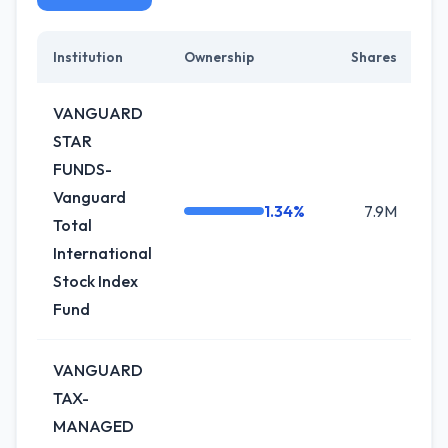
Institution
Ownership
Shares
C
VANGUARD
STAR
FUNDS-
Vanguard
1.34%
7.9M
0
Total
International
Stock Index
Fund
VANGUARD
TAX-
MANAGED