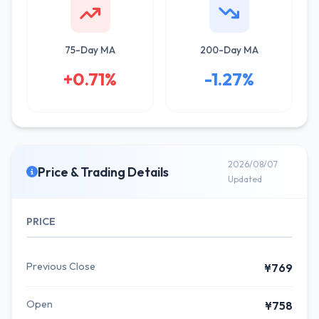
75-Day MA
200-Day MA
+0.71%
-1.27%
2026/08/07
Price & Trading Details
Updated
PRICE
Previous Close
¥769
Open
¥758