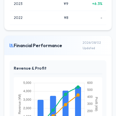
2023
¥9
+6.3%
2022
¥8
-
2026/08/02
Financial Performance
Updated
Revenue & Profit