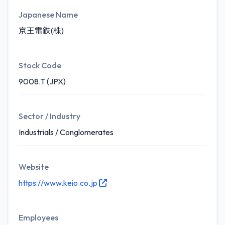
Japanese Name
京王電鉄(株)
Stock Code
9008.T (JPX)
Sector / Industry
Industrials / Conglomerates
Website
https://www.keio.co.jp
Employees