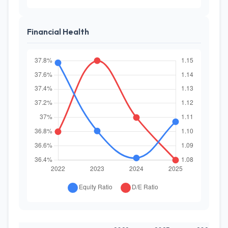
Financial Health