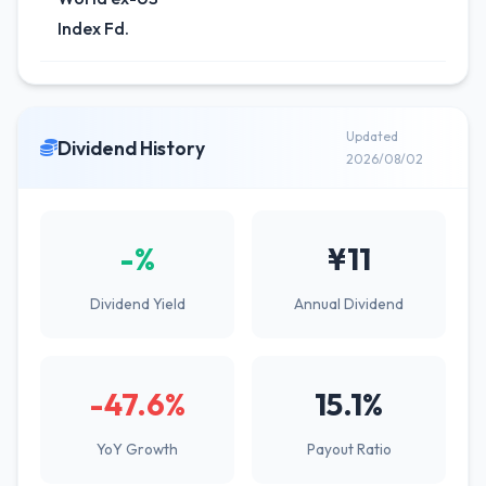
Index Fd.
Updated
Dividend History
2026/08/02
-%
¥11
Dividend Yield
Annual Dividend
-47.6%
15.1%
YoY Growth
Payout Ratio