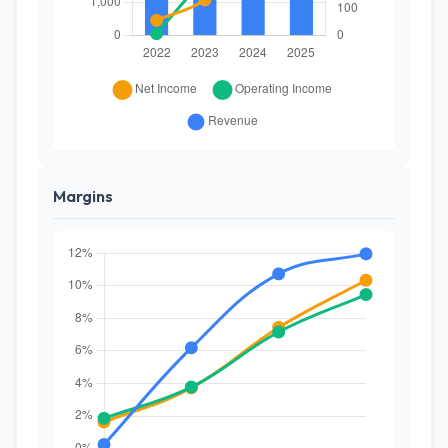
Margins