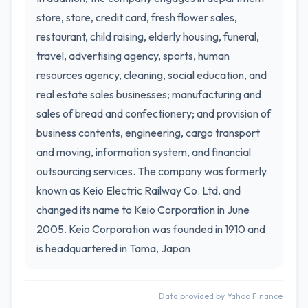
store, store, credit card, fresh flower sales,
restaurant, child raising, elderly housing, funeral,
travel, advertising agency, sports, human
resources agency, cleaning, social education, and
real estate sales businesses; manufacturing and
sales of bread and confectionery; and provision of
business contents, engineering, cargo transport
and moving, information system, and financial
outsourcing services. The company was formerly
known as Keio Electric Railway Co. Ltd. and
changed its name to Keio Corporation in June
2005. Keio Corporation was founded in 1910 and
is headquartered in Tama, Japan
Data provided by Yahoo Finance