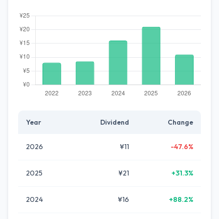
Year
Dividend
Change
2026
¥11
-47.6%
2025
¥21
+31.3%
2024
¥16
+88.2%