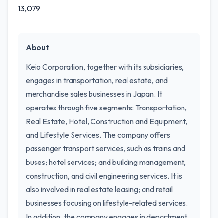
13,079
About
Keio Corporation, together with its subsidiaries,
engages in transportation, real estate, and
merchandise sales businesses in Japan. It
operates through five segments: Transportation,
Real Estate, Hotel, Construction and Equipment,
and Lifestyle Services. The company offers
passenger transport services, such as trains and
buses; hotel services; and building management,
construction, and civil engineering services. It is
also involved in real estate leasing; and retail
businesses focusing on lifestyle-related services.
In addition, the company engages in department