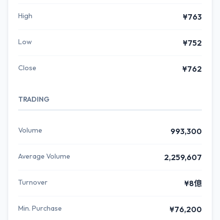
High
¥763
Low
¥752
Close
¥762
TRADING
Volume
993,300
Average Volume
2,259,607
Turnover
¥8億
Min. Purchase
¥76,200