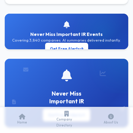
Never Miss Important IR Events
Covering 3,840 companies. AI summaries delivered instantly.
Get Free Alerts
Never Miss
Important IR
Get Free IR Alerts
Company
Home
About Us
Directory