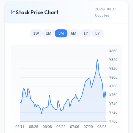
2026/08/07
Stock Price Chart
Updated
1W
1M
3M
6M
1Y
5Y