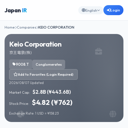
Japan
IR
Login
English
Home
Companies
KEIO CORPORATION
Keio Corporation
京王電鉄(株)
9008.T
Conglomerates
Add to Favorites (Login Required)
2026/08/07 Updated
$2.8B (¥443.6B)
Market Cap:
$4.82 (¥762)
Stock Price:
Exchange Rate: 1 USD = ¥158.23