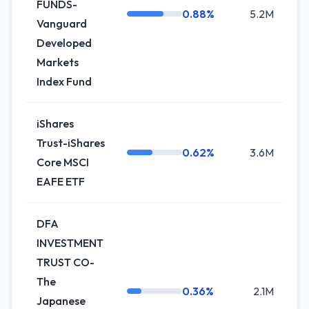
FUNDS-
0.88%
5.2M
+
Vanguard
Developed
Markets
Index Fund
iShares
Trust-iShares
0.62%
3.6M
0
Core MSCI
EAFE ETF
DFA
INVESTMENT
TRUST CO-
The
0.36%
2.1M
+1
Japanese