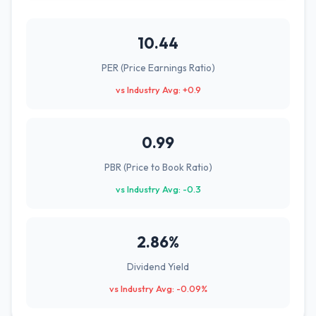
10.44
PER (Price Earnings Ratio)
vs Industry Avg: +0.9
0.99
PBR (Price to Book Ratio)
vs Industry Avg: -0.3
2.86%
Dividend Yield
vs Industry Avg: -0.09%