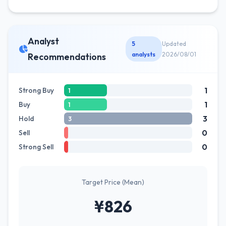
Analyst
5
Updated
analysts
2026/08/01
Recommendations
1
Strong Buy
1
1
Buy
1
3
Hold
3
0
Sell
0
Strong Sell
Target Price (Mean)
¥826