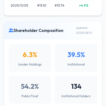
2023/11/05
¥13.10
¥13.74
+4.9%
Updated
Shareholder Composition
2026/08/01
6.3%
39.5%
Insider Holdings
Institutional
54.2%
134
Public Float
Institutional Holders