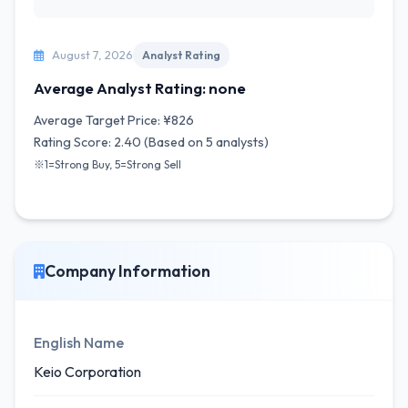
August 7, 2026
Analyst Rating
Average Analyst Rating: none
Average Target Price: ¥826
Rating Score: 2.40 (Based on 5 analysts)
※1=Strong Buy, 5=Strong Sell
Company Information
English Name
Keio Corporation