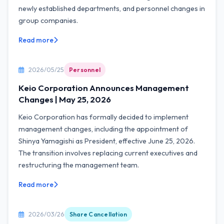
newly established departments, and personnel changes in
group companies.
Read more
2026/05/25
Personnel
Keio Corporation Announces Management
Changes | May 25, 2026
Keio Corporation has formally decided to implement
management changes, including the appointment of
Shinya Yamagishi as President, effective June 25, 2026.
The transition involves replacing current executives and
restructuring the management team.
Read more
2026/03/26
Share Cancellation