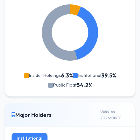
6.3%
39.5%
Insider Holdings
Institutional
54.2%
Public Float
Updated
Major Holders
2026/08/01
Institutional