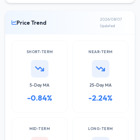
2026/08/07
Price Trend
Updated
SHORT-TERM
NEAR-TERM
5-Day MA
25-Day MA
-0.84%
-2.24%
MID-TERM
LONG-TERM