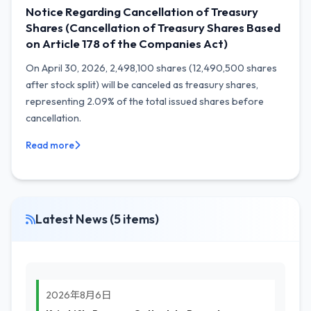
Notice Regarding Cancellation of Treasury
Shares (Cancellation of Treasury Shares Based
on Article 178 of the Companies Act)
On April 30, 2026, 2,498,100 shares (12,490,500 shares
after stock split) will be canceled as treasury shares,
representing 2.09% of the total issued shares before
cancellation.
Read more
Latest News (5 items)
2026年8月6日