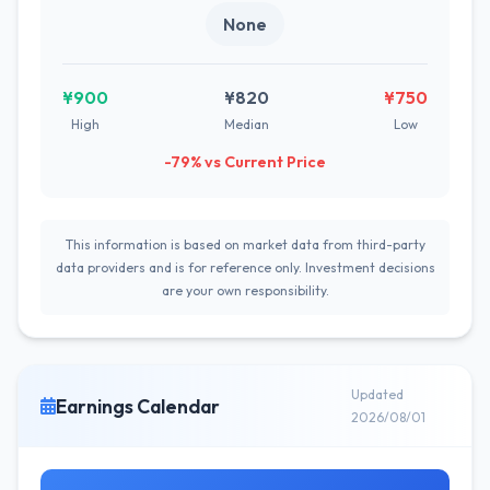
None
¥900
¥820
¥750
High
Median
Low
-79% vs Current Price
This information is based on market data from third-party
data providers and is for reference only. Investment decisions
are your own responsibility.
Updated
Earnings Calendar
2026/08/01