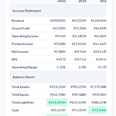
2022
2023
2024
Income Statement
Revenue
¥299,872M
¥347,133M
¥408,694M
¥4
Gross Profit
¥47,787M
¥70,191M
¥96,993M
¥
Operating Income
¥740M
¥21,480M
¥43,841M
Pretax Income
¥17,168M
¥23,920M
¥44,647M
¥
Net Income
¥5,585M
¥13,114M
¥29,243M
¥
EPS
¥45.75
¥107.40
¥239.49
Operating Margin
0.25%
6.19%
10.73%
Balance Sheet
Total Assets
¥906,212M
¥955,233M
¥1,079,388M
¥1
Total Equity
¥342,318M
¥351,588M
¥393,180M
¥4
Total Liabilities
¥563,894M
¥603,645M
¥686,208M
¥
Cash
¥67,403M
¥71,030M
¥73,064M
¥