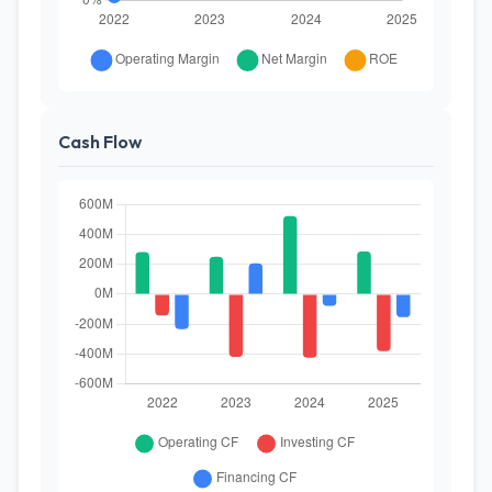
Cash Flow