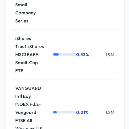
Small
Company
Series
iShares
Trust-iShares
MSCI EAFE
0.33%
1.9M
-
Small-Cap
ETF
VANGUARD
Intl Eqy.
INDEX Fd.S-
Vanguard
0.21%
1.2M
+
FTSE All-
World ex-US