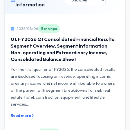
Information
2026/08/06
Earnings
01. FY2026 Q1 Consolidated Financial Results:
Segment Overview, Segment Information,
Non-operating and Extraordinary Income,
Consolidated Balance Sheet
For the first quarter of FY2026, the consolidated results
are disclosed focusing on revenue, operating income,
ordinary income, and net income attributable to owners
of the parent, with segment breakdowns for rail, real
estate, hotel, construction equipment, and lifestyle
services,...
Read more