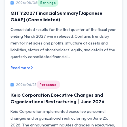
2026/08/06
Earnings
Q1 FY2027 Financial Summary [Japanese
GAAP] (Consolidated)
Consolidated results for the first quarter of the fiscal year
ending March 2027 were released. Contains trends by
item for net sales and profits, structure of assets and
liabilities, status of shareholders’ equity, and details of the
quarterly consolidated financial...
Read more
2026/06/25
Personnel
Keio Corporation Executive Changes and
Organizational Restructuring｜June 2026
Keio Corporation implemented executive personnel
changes and organizational restructuring on June 25,
2026. The announcement includes changes in executives,