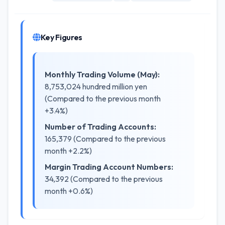
Key Figures
Monthly Trading Volume (May):
8,753,024 hundred million yen
(Compared to the previous month
+3.4%)
Number of Trading Accounts:
165,379 (Compared to the previous
month +2.2%)
Margin Trading Account Numbers:
34,392 (Compared to the previous
month +0.6%)