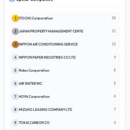
30
1
ITOCHU Corporation
12
2
JAPAN PROPERTY MANAGEMENT CENTE
12
3
NIPPON AIR CONDITIONING SERVICE
9
4
NIPPON PAPER INDUSTRIES CO LTD
8
5
Nidec Corporation
8
6
AIR WATER INC
8
7
HOYA Corporation
7
8
MIZUHO LEASING COMPANY LTD
6
9
TOKAI CARBON CO