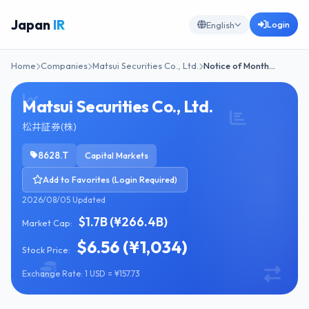
Japan
IR
Login
English
Home
Companies
Matsui Securities Co., Ltd.
Notice of Month…
Matsui Securities Co., Ltd.
松井証券(株)
8628.T
Capital Markets
Add to Favorites (Login Required)
2026/08/05 Updated
$1.7B (¥266.4B)
Market Cap:
$6.56 (¥1,034)
Stock Price:
Exchange Rate: 1 USD = ¥157.73