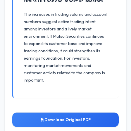
Future Outlook and Impact on Investors
The increases in trading volume and account
numbers suggest active trading intent
among investors and a lively market
environment. If Matsui Securities continues
to expand its customer base and improve
trading conditions, it could strengthen its
earnings foundation. For investors,
monitoring market movements and
customer activity related to the company is
important.
Download Original PDF