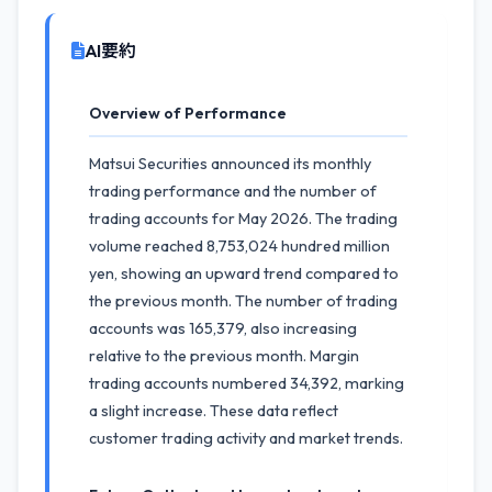
AI要約
Overview of Performance
Matsui Securities announced its monthly
trading performance and the number of
trading accounts for May 2026. The trading
volume reached 8,753,024 hundred million
yen, showing an upward trend compared to
the previous month. The number of trading
accounts was 165,379, also increasing
relative to the previous month. Margin
trading accounts numbered 34,392, marking
a slight increase. These data reflect
customer trading activity and market trends.