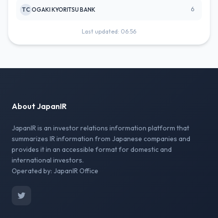
6
TC
OGAKI KYORITSU BANK
Last updated: 06:56
About JapanIR
JapanIR is an investor relations information platform that
summarizes IR information from Japanese companies and
provides it in an accessible format for domestic and
international investors.
Operated by: JapanIR Office