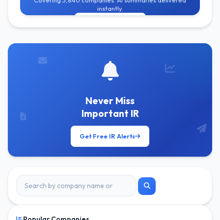
Covering 3,840 companies. AI summaries delivered
instantly.
Get Free Alerts
Never Miss
Important IR
Get Free IR Alerts
Popular Companies