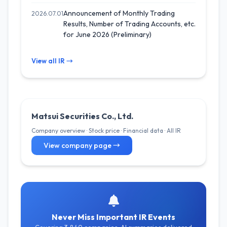
Announcement of Monthly Trading
2026.07.01
Results, Number of Trading Accounts, etc.
for June 2026 (Preliminary)
View all IR →
Matsui Securities Co., Ltd.
Company overview · Stock price · Financial data · All IR
View company page →
Never Miss Important IR Events