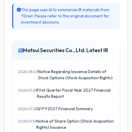
This page uses AI to summarize IR materials from
TDnet. Please refer to the original document for
investment decisions.
Matsui Securities Co., Ltd. Latest IR
Notice Regarding Issuance Details of
2026.08.03
Stock Options (Stock Acquisition Rights)
First Quarter Fiscal Year 2027 Financial
2026.07.28
Results Report
Q1 FY2027 Financial Summary
2026.07.28
Notice of Share Option (Stock Acquisition
2026.07.14
Rights) Issuance