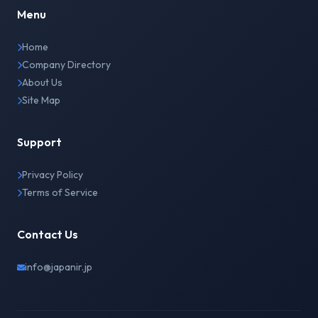
Menu
Home
Company Directory
About Us
Site Map
Support
Privacy Policy
Terms of Service
Contact Us
info@japanir.jp