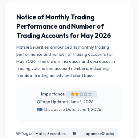
Notice of Monthly Trading
Performance and Number of
Trading Accounts for May 2026
Matsui Securities announced its monthly trading
performance and number of trading accounts for
May 2026. There were increases and decreases in
trading volume and account numbers, indicating
trends in trading activity and client base.
Importance:
Page Updated: June 1, 2026
IR Disclosure Date: June 1, 2026
Tags:
MatsuiSecurities
IR
JapaneseStocks