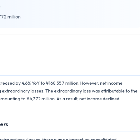
)
72 million
ncreased by 4.6% YoY to ¥168,557 million. However, net income
 extraordinary losses. The extraordinary loss was attributable to the
amounting to ¥4,772 million. As a result, net income declined
ers
 extraordinary losses, there was no impact on consolidated