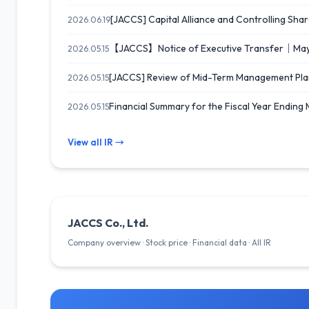
[JACCS] Capital Alliance and Controlling Shar
2026.06.19
【JACCS】Notice of Executive Transfer｜Ma
2026.05.15
[JACCS] Review of Mid-Term Management Pla
2026.05.15
Financial Summary for the Fiscal Year Ending
2026.05.15
View all IR →
JACCS Co., Ltd.
Company overview · Stock price · Financial data · All IR