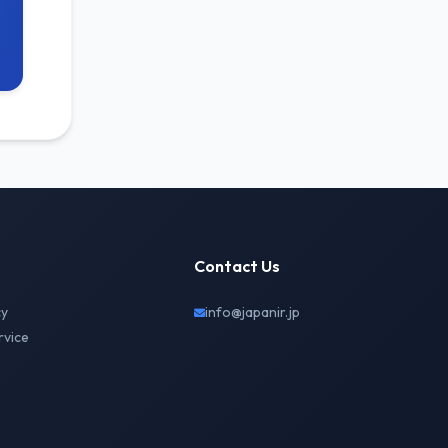
Contact Us
cy
info@japanir.jp
rvice