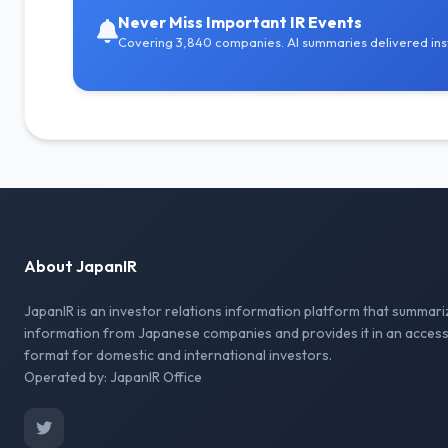
Never Miss Important IR Events
Covering 3,840 companies. AI summaries delivered inst
About JapanIR
JapanIR is an investor relations information platform that summari
information from Japanese companies and provides it in an access
format for domestic and international investors.
Operated by: JapanIR Office