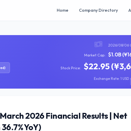
Home
Company Directory
A
2026/08/06 
$1.0B (¥1
Market Cap:
$22.95 (¥3,
red)
Stock Price:
Exchange Rate: 1 USD =
arch 2026 Financial Results | Net
 36.7% YoY)