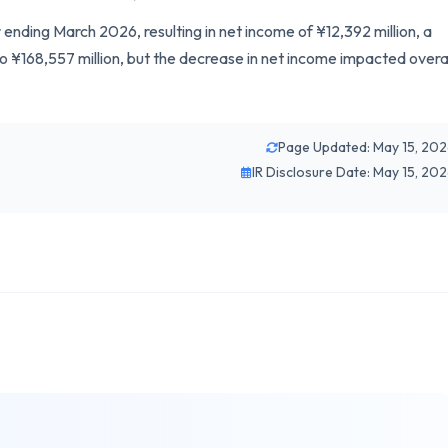
 ending March 2026, resulting in net income of ¥12,392 million, a
to ¥168,557 million, but the decrease in net income impacted overa
Page Updated: May 15, 20
IR Disclosure Date: May 15, 20