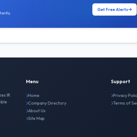
Get Free Alerts
antly.
Menu
Support
zes IR
Home
Privacy Poli
ible
Company Directory
Terms of Se
About Us
Site Map