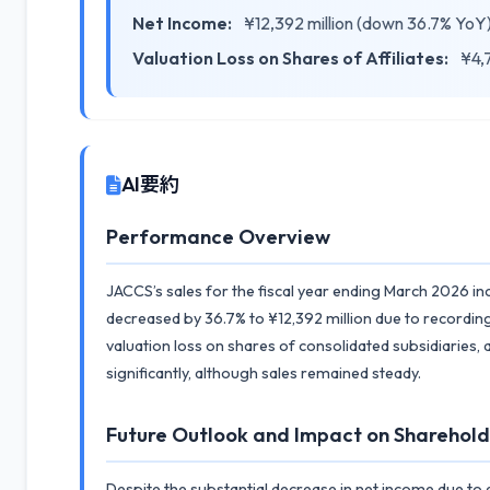
Net Income:
¥12,392 million (down 36.7% YoY
Valuation Loss on Shares of Affiliates:
¥4,7
AI要約
Performance Overview
JACCS’s sales for the fiscal year ending March 2026 i
decreased by 36.7% to ¥12,392 million due to recording
valuation loss on shares of consolidated subsidiaries, 
significantly, although sales remained steady.
Future Outlook and Impact on Sharehold
Despite the substantial decrease in net income due to