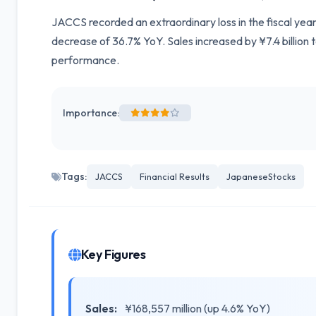
JACCS recorded an extraordinary loss in the fiscal year
decrease of 36.7% YoY. Sales increased by ¥7.4 billion 
performance.
Importance:
Tags:
JACCS
Financial Results
JapaneseStocks
Key Figures
Sales:
¥168,557 million (up 4.6% YoY)