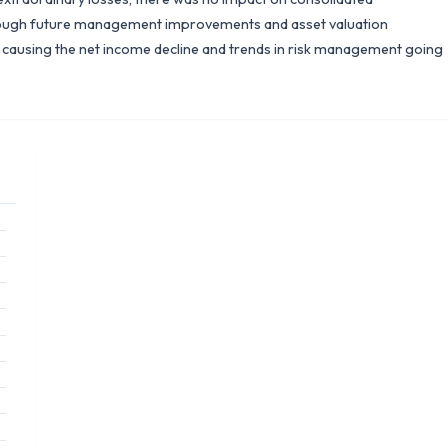
rough future management improvements and asset valuation
rs causing the net income decline and trends in risk management going