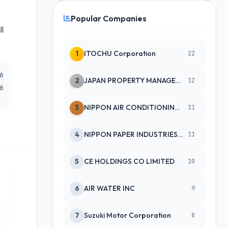
Popular Companies
ll
1
ITOCHU Corporation
22
26
2
JAPAN PROPERTY MANAGEMENT CENTE
12
26
3
NIPPON AIR CONDITIONING SERVICE
11
4
NIPPON PAPER INDUSTRIES CO LTD
11
5
CE HOLDINGS CO LIMITED
10
6
AIR WATER INC
9
7
Suzuki Motor Corporation
8