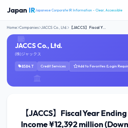
Japan
IR
Japanese Corporate IR Information - Clear, Accessible
Home
Companies
JACCS Co., Ltd.
【JACCS】Fiscal Y…
JACCS Co., Ltd.
(株)ジャックス
8584.T
Credit Services
Add to Favorites (Login Requi
【JACCS】Fiscal Year Ending M
Income ¥12,392 million (Down