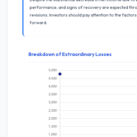
performance, and signs of recovery are expected th
revisions. Investors should pay attention to the facto
forward.
Breakdown of Extraordinary Losses