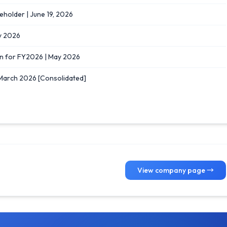
eholder | June 19, 2026
y 2026
n for FY2026 | May 2026
 March 2026 [Consolidated]
View company page →