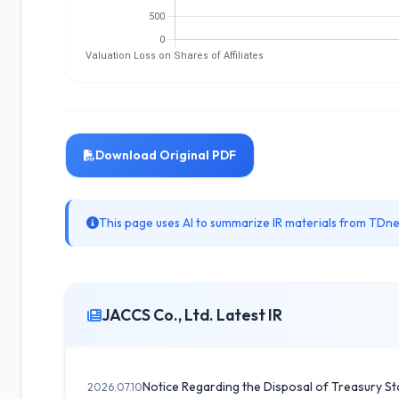
Download Original PDF
This page uses AI to summarize IR materials from TDnet
JACCS Co., Ltd. Latest IR
Notice Regarding the Disposal of Treasury St
2026.07.10