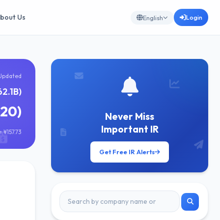
bout Us
Login
English
Updated
62.1B)
620)
Never Miss
Important IR
 ¥157.73
Get Free IR Alerts