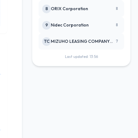
8
ORIX Corporation
8
9
Nidec Corporation
8
TC
MIZUHO LEASING COMPANY LTD
7
Last updated: 13:56