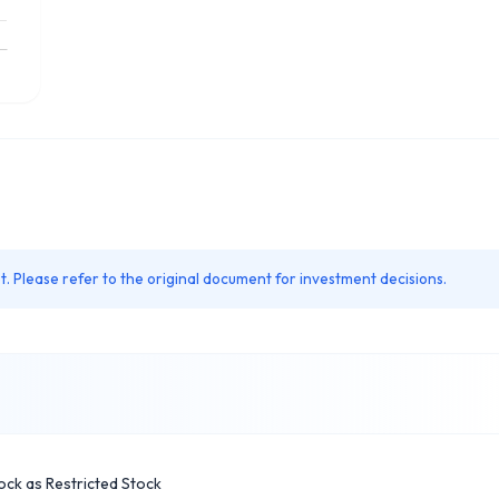
. Please refer to the original document for investment decisions.
ock as Restricted Stock