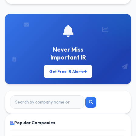
Get Free Alerts
Never Miss
Important IR
Get Free IR Alerts
Popular Companies