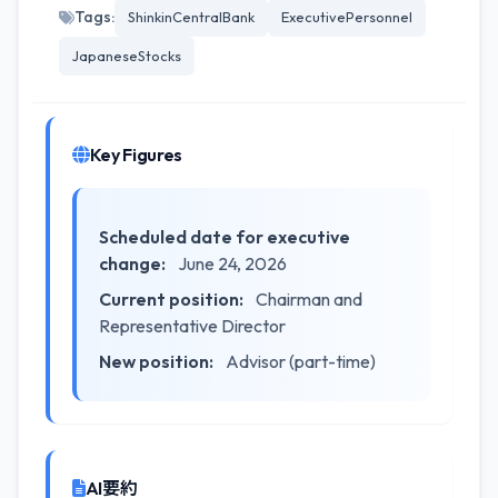
Tags:
ShinkinCentralBank
ExecutivePersonnel
JapaneseStocks
Key Figures
Scheduled date for executive
change:
June 24, 2026
Current position:
Chairman and
Representative Director
New position:
Advisor (part-time)
AI要約