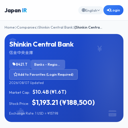
Japan
IR
Login
English
Home
Companies
Shinkin Central Bank
[Shinkin Centra…
Shinkin Central Bank
信金中央金庫
8421.T
Banks - Regional
Add to Favorites (Login Required)
2026/08/07 Updated
$10.4B (¥1.6T)
Market Cap:
$1,193.21 (¥188,500)
Stock Price:
Exchange Rate: 1 USD = ¥157.98