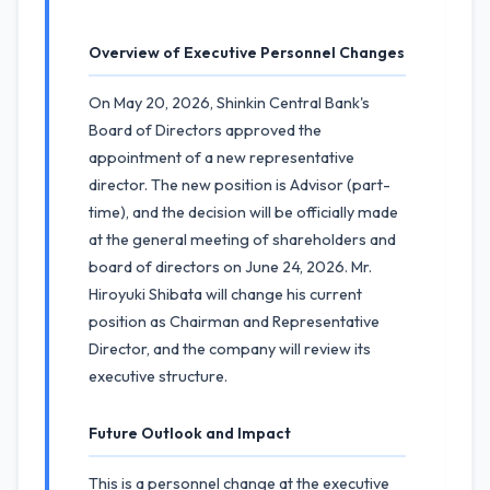
Overview of Executive Personnel Changes
On May 20, 2026, Shinkin Central Bank's
Board of Directors approved the
appointment of a new representative
director. The new position is Advisor (part-
time), and the decision will be officially made
at the general meeting of shareholders and
board of directors on June 24, 2026. Mr.
Hiroyuki Shibata will change his current
position as Chairman and Representative
Director, and the company will review its
executive structure.
Future Outlook and Impact
This is a personnel change at the executive