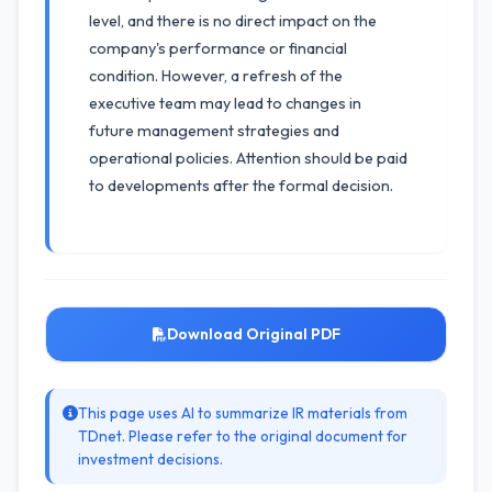
level, and there is no direct impact on the
company's performance or financial
condition. However, a refresh of the
executive team may lead to changes in
future management strategies and
operational policies. Attention should be paid
to developments after the formal decision.
Download Original PDF
This page uses AI to summarize IR materials from
TDnet. Please refer to the original document for
investment decisions.