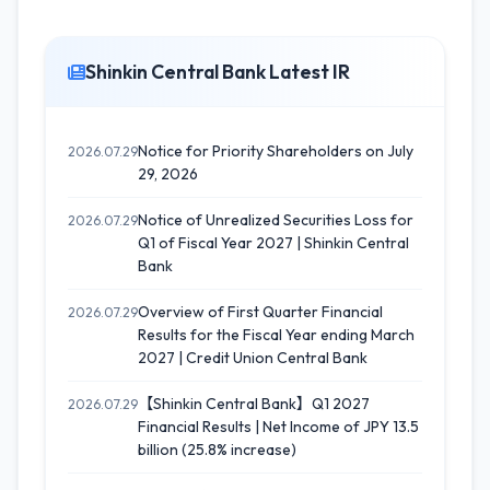
Shinkin Central Bank Latest IR
Notice for Priority Shareholders on July
2026.07.29
29, 2026
Notice of Unrealized Securities Loss for
2026.07.29
Q1 of Fiscal Year 2027 | Shinkin Central
Bank
Overview of First Quarter Financial
2026.07.29
Results for the Fiscal Year ending March
2027 | Credit Union Central Bank
【Shinkin Central Bank】Q1 2027
2026.07.29
Financial Results | Net Income of JPY 13.5
billion (25.8% increase)