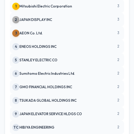
3
1
Mitsubishi Electric Corporation
3
2
JAPAN DISPLAY INC
3
3
AEON Co. Ltd.
2
4
ENEOS HOLDINGS INC
2
5
STANLEY ELECTRIC CO
2
6
Sumitomo Electric Industries Ltd.
2
7
GMO FINANCIAL HOLDINGS INC
2
8
TSUKADA GLOBAL HOLDINGS INC
2
9
JAPAN ELEVATOR SERVICE HLDGS CO
2
TC
HIBIYA ENGINEERING