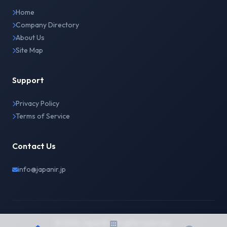
Home
Company Directory
About Us
Site Map
Support
Privacy Policy
Terms of Service
Contact Us
info@japanir.jp
© 2026 Japan IR. All rights reserved.