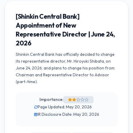
[Shinkin Central Bank]
Appointment of New
Representative Director | June 24,
2026
Shinkin Central Bank has officially decided to change
its representative director, Mr. Hiroyuki Shibata, on
June 24, 2026, and plans to change his position from
Chairman and Representative Director to Advisor
(part-time).
Importance:
Page Updated: May 20, 2026
IR Disclosure Date: May 20, 2026