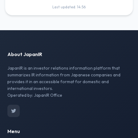
Last updated: 14:56
About JapanIR
JapanIR is an investor relations information platform that
summarizes IR information from Japanese companies and
provides it in an accessible format for domestic and
international investors.
Operated by: JapanIR Office
Menu