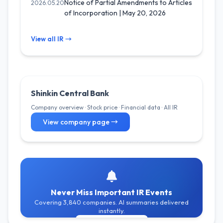
Notice of Partial Amendments to Articles
2026.05.20
of Incorporation | May 20, 2026
View all IR →
Shinkin Central Bank
Company overview · Stock price · Financial data · All IR
View company page →
Never Miss Important IR Events
Covering 3,840 companies. AI summaries delivered
instantly.