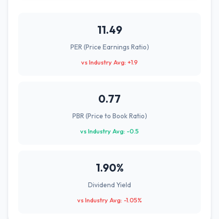
11.49
PER (Price Earnings Ratio)
vs Industry Avg: +1.9
0.77
PBR (Price to Book Ratio)
vs Industry Avg: -0.5
1.90%
Dividend Yield
vs Industry Avg: -1.05%