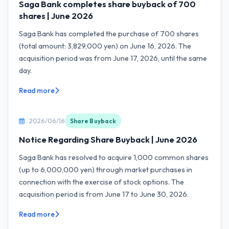
Saga Bank completes share buyback of 700
shares | June 2026
Saga Bank has completed the purchase of 700 shares
(total amount: 3,829,000 yen) on June 16, 2026. The
acquisition period was from June 17, 2026, until the same
day.
Read more
2026/06/16
Share Buyback
Notice Regarding Share Buyback | June 2026
Saga Bank has resolved to acquire 1,000 common shares
(up to 6,000,000 yen) through market purchases in
connection with the exercise of stock options. The
acquisition period is from June 17 to June 30, 2026.
Read more