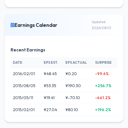
Updated
Earnings Calendar
2026/08/01
Recent Earnings
DATE
EPS EST.
EPS ACTUAL
SURPRISE
2016/02/01
¥48.45
¥0.20
-99.6%
2015/08/05
¥53.35
¥190.30
+256.7%
2015/05/11
¥19.41
¥-70.10
-461.2%
2015/02/01
¥27.04
¥80.10
+196.2%