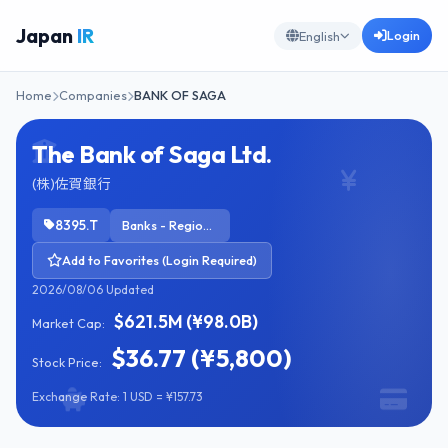
Japan
IR
Login
English
Home
Companies
BANK OF SAGA
The Bank of Saga Ltd.
(株)佐賀銀行
8395.T
Banks - Regional
Add to Favorites (Login Required)
2026/08/06 Updated
$621.5M (¥98.0B)
Market Cap:
$36.77 (¥5,800)
Stock Price:
Exchange Rate: 1 USD = ¥157.73