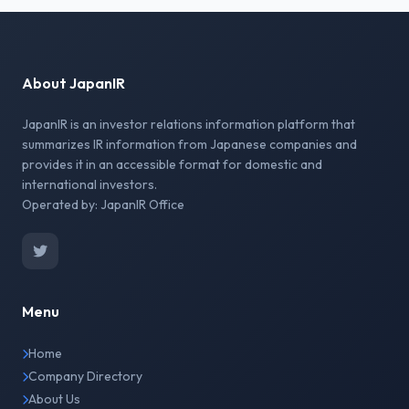
About JapanIR
JapanIR is an investor relations information platform that
summarizes IR information from Japanese companies and
provides it in an accessible format for domestic and
international investors.
Operated by: JapanIR Office
Menu
Home
Company Directory
About Us