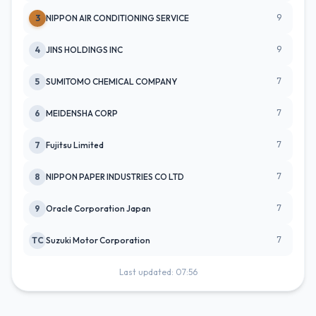
9
3
NIPPON AIR CONDITIONING SERVICE
9
4
JINS HOLDINGS INC
7
5
SUMITOMO CHEMICAL COMPANY
7
6
MEIDENSHA CORP
7
7
Fujitsu Limited
7
8
NIPPON PAPER INDUSTRIES CO LTD
7
9
Oracle Corporation Japan
7
TC
Suzuki Motor Corporation
Last updated: 07:56