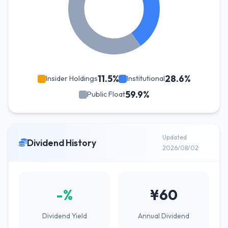
11.5%
28.6%
Insider Holdings
Institutional
59.9%
Public Float
Updated
Dividend History
2026/08/02
-%
¥60
Dividend Yield
Annual Dividend