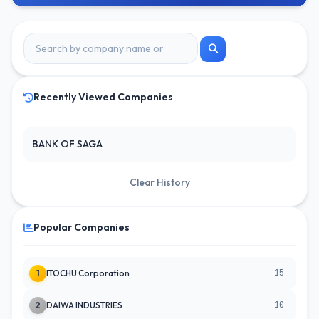
Recently Viewed Companies
BANK OF SAGA
Clear History
Popular Companies
15
1
ITOCHU Corporation
10
2
DAIWA INDUSTRIES