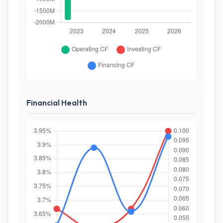
Financial Health