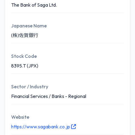
The Bank of Saga Ltd.
Japanese Name
(株)佐賀銀行
Stock Code
8395.T (JPX)
Sector / Industry
Financial Services / Banks - Regional
Website
https://www.sagabank.co.jp