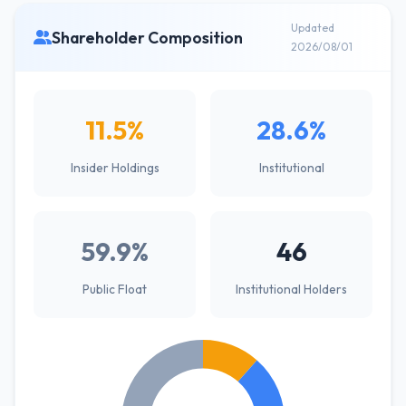
Updated
Shareholder Composition
2026/08/01
11.5%
28.6%
Insider Holdings
Institutional
59.9%
46
Public Float
Institutional Holders