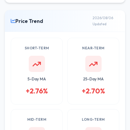
2026/08/06
Price Trend
Updated
SHORT-TERM
NEAR-TERM
5-Day MA
25-Day MA
+2.76%
+2.70%
MID-TERM
LONG-TERM