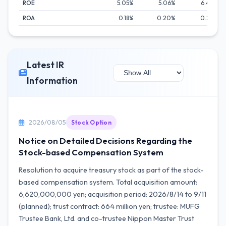
ROE
5.05%
5.06%
6.44%
ROA
0.18%
0.20%
0.24%
Latest IR
Information
2026/08/05
Stock Option
Notice on Detailed Decisions Regarding the
Stock-based Compensation System
Resolution to acquire treasury stock as part of the stock-
based compensation system. Total acquisition amount:
6,620,000,000 yen; acquisition period: 2026/8/14 to 9/11
(planned); trust contract: 664 million yen; trustee: MUFG
Trustee Bank, Ltd. and co-trustee Nippon Master Trust