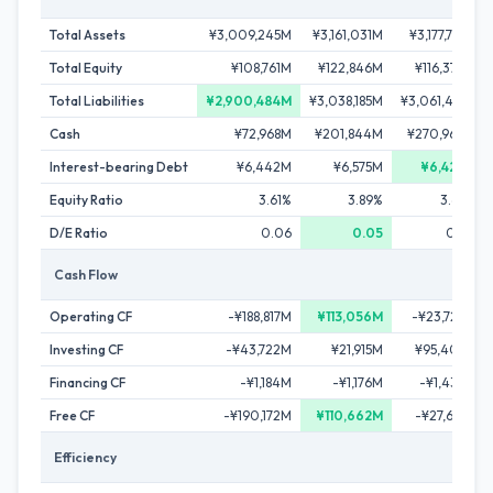
Total Assets
¥3,009,245M
¥3,161,031M
¥3,177,787M
Total Equity
¥108,761M
¥122,846M
¥116,374M
Total Liabilities
¥2,900,484M
¥3,038,185M
¥3,061,413M
Cash
¥72,968M
¥201,844M
¥270,964M
Interest-bearing Debt
¥6,442M
¥6,575M
¥6,427M
Equity Ratio
3.61%
3.89%
3.66%
D/E Ratio
0.06
0.05
0.06
Cash Flow
Operating CF
-¥188,817M
¥113,056M
-¥23,726M
Investing CF
-¥43,722M
¥21,915M
¥95,407M
Financing CF
-¥1,184M
-¥1,176M
-¥1,433M
Free CF
-¥190,172M
¥110,662M
-¥27,661M
Efficiency