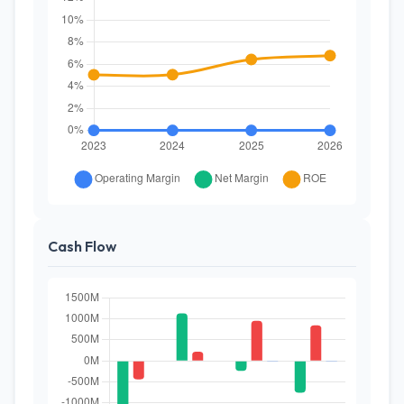
Cash Flow