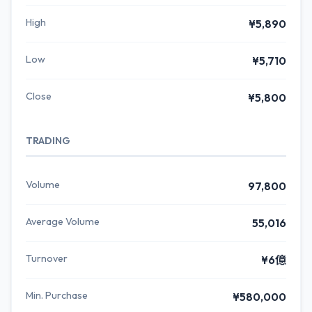
High
¥5,890
Low
¥5,710
Close
¥5,800
TRADING
Volume
97,800
Average Volume
55,016
Turnover
¥6億
Min. Purchase
¥580,000