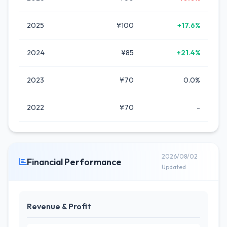
2025
¥100
+17.6%
2024
¥85
+21.4%
2023
¥70
0.0%
2022
¥70
-
2026/08/02
Financial Performance
Updated
Revenue & Profit