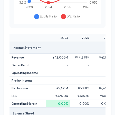
2023
2024
2025
Income Statement
Revenue
¥42,006M
¥44,298M
¥47,911M
Gross Profit
-
-
-
Operating Income
-
-
-
Pretax Income
-
-
-
Net Income
¥5,491M
¥6,218M
¥7,496M
EPS
¥324.04
¥366.50
¥441.27
Operating Margin
0.00%
0.00%
0.00%
Balance Sheet