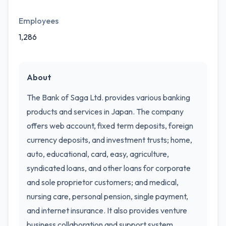
Employees
1,286
About
The Bank of Saga Ltd. provides various banking
products and services in Japan. The company
offers web account, fixed term deposits, foreign
currency deposits, and investment trusts; home,
auto, educational, card, easy, agriculture,
syndicated loans, and other loans for corporate
and sole proprietor customers; and medical,
nursing care, personal pension, single payment,
and internet insurance. It also provides venture
business collaboration and support system,