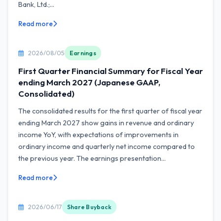
Bank, Ltd.;...
Read more
2026/08/05
Earnings
First Quarter Financial Summary for Fiscal Year
ending March 2027 (Japanese GAAP,
Consolidated)
The consolidated results for the first quarter of fiscal year
ending March 2027 show gains in revenue and ordinary
income YoY, with expectations of improvements in
ordinary income and quarterly net income compared to
the previous year. The earnings presentation...
Read more
2026/06/17
Share Buyback