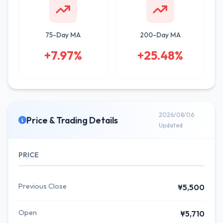
75-Day MA
200-Day MA
+7.97%
+25.48%
2026/08/06
Price & Trading Details
Updated
PRICE
Previous Close
¥5,500
Open
¥5,710