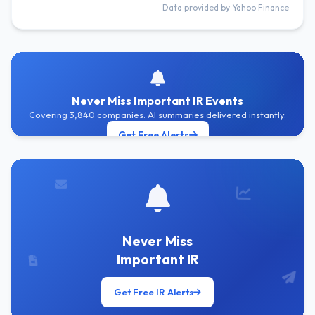
Data provided by Yahoo Finance
Never Miss Important IR Events
Covering 3,840 companies. AI summaries delivered instantly.
Get Free Alerts
Never Miss
Important IR
Get Free IR Alerts