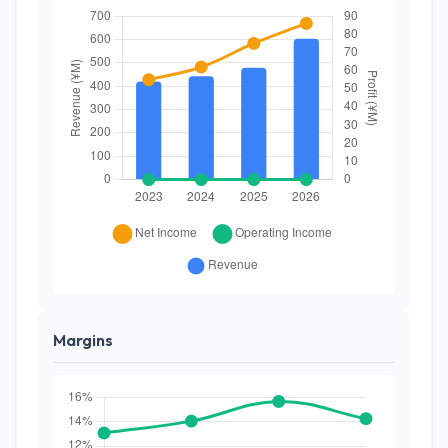
Margins