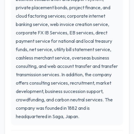
private placement bonds, project finance, and
cloud factoring services; corporate internet
banking service, web invoice creation service,
corporate FX IB Services, EB services, direct
payment service for national and local treasury
funds, net service, utility bill statement service,
cashless merchant service, overseas business
consulting, and web account transfer and transfer
transmission services. In addition, the company
offers consulting services, recruitment, market
development, business succession support,
crowdfunding, and carbon neutral services. The
company was founded in 1882 and is
headquartered in Saga, Japan.