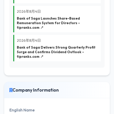
2026年8月4日
Bank of Saga Launches Share-Based
Remuneration System for Directors -
tipranks.com ↗
2026年8月4日
Bank of Saga Delivers Strong Quarterly Profit
Surge and Confirms Dividend Outlook -
tipranks.com ↗
Company Information
English Name