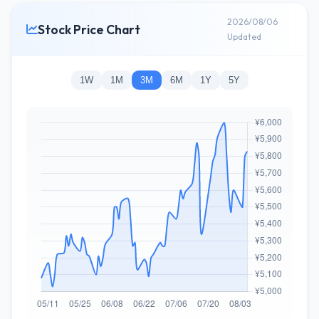
2026/08/06
Stock Price Chart
Updated
1W
1M
3M
6M
1Y
5Y