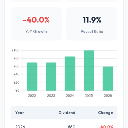
-40.0%
11.9%
YoY Growth
Payout Ratio
Year
Dividend
Change
2026
¥60
-40.0%