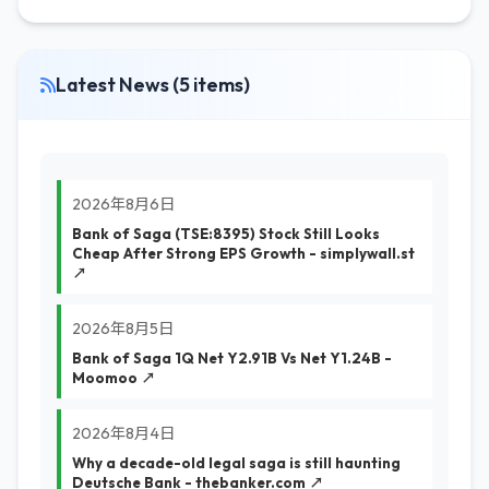
Latest News (5 items)
2026年8月6日
Bank of Saga (TSE:8395) Stock Still Looks
Cheap After Strong EPS Growth - simplywall.st
↗
2026年8月5日
Bank of Saga 1Q Net Y2.91B Vs Net Y1.24B -
Moomoo ↗
2026年8月4日
Why a decade-old legal saga is still haunting
Deutsche Bank - thebanker.com ↗