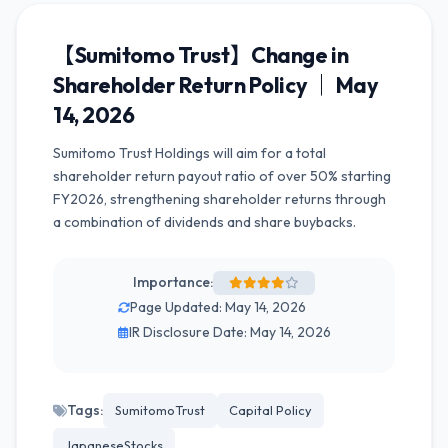
【Sumitomo Trust】Change in
Shareholder Return Policy ｜ May
14, 2026
Sumitomo Trust Holdings will aim for a total
shareholder return payout ratio of over 50% starting
FY2026, strengthening shareholder returns through
a combination of dividends and share buybacks.
Importance:
Page Updated: May 14, 2026
IR Disclosure Date: May 14, 2026
Tags:
SumitomoTrust
Capital Policy
JapaneseStocks