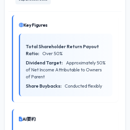
Key Figures
Total Shareholder Return Payout
Ratio:
Over 50%
Dividend Target:
Approximately 50%
of Net Income Attributable to Owners
of Parent
Share Buybacks:
Conducted flexibly
AI要約