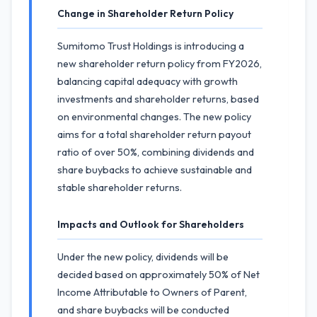
Change in Shareholder Return Policy
Sumitomo Trust Holdings is introducing a
new shareholder return policy from FY2026,
balancing capital adequacy with growth
investments and shareholder returns, based
on environmental changes. The new policy
aims for a total shareholder return payout
ratio of over 50%, combining dividends and
share buybacks to achieve sustainable and
stable shareholder returns.
Impacts and Outlook for Shareholders
Under the new policy, dividends will be
decided based on approximately 50% of Net
Income Attributable to Owners of Parent,
and share buybacks will be conducted