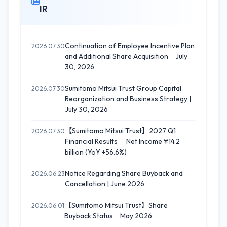
IR
Continuation of Employee Incentive Plan
2026.07.30
and Additional Share Acquisition｜July
30, 2026
Sumitomo Mitsui Trust Group Capital
2026.07.30
Reorganization and Business Strategy |
July 30, 2026
【Sumitomo Mitsui Trust】2027 Q1
2026.07.30
Financial Results ｜Net Income ¥14.2
billion (YoY +56.6%)
Notice Regarding Share Buyback and
2026.06.23
Cancellation | June 2026
【Sumitomo Mitsui Trust】Share
2026.06.01
Buyback Status｜May 2026