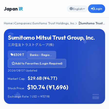
Japan
IR
Login
English
Home
Companies
Sumitomo Trust Holdings, Inc.
【Sumitomo Trust…
Sumitomo Mitsui Trust Group, Inc.
三井住友トラストグループ(株)
8309.T
Banks - Regional
Add to Favorites (Login Required)
2026/08/07 Updated
$29.6B (¥4.7T)
Market Cap:
$10.74 (¥1,696)
Stock Price:
Exchange Rate: 1 USD = ¥157.98