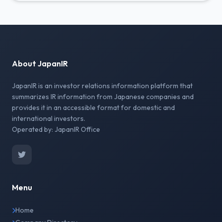
About JapanIR
JapanIR is an investor relations information platform that
summarizes IR information from Japanese companies and
provides it in an accessible format for domestic and
international investors.
Operated by: JapanIR Office
Menu
Home