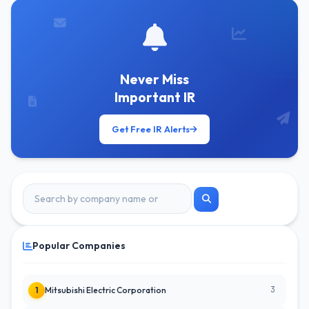
Never Miss
Important IR
Get Free IR Alerts
Popular Companies
3
1
Mitsubishi Electric Corporation