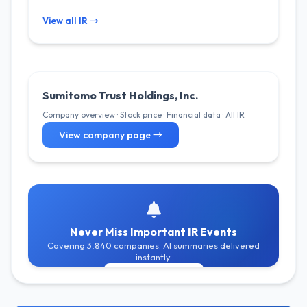
View all IR →
Sumitomo Trust Holdings, Inc.
Company overview · Stock price · Financial data · All IR
View company page →
Never Miss Important IR Events
Covering 3,840 companies. AI summaries delivered
instantly.
Get Free Alerts