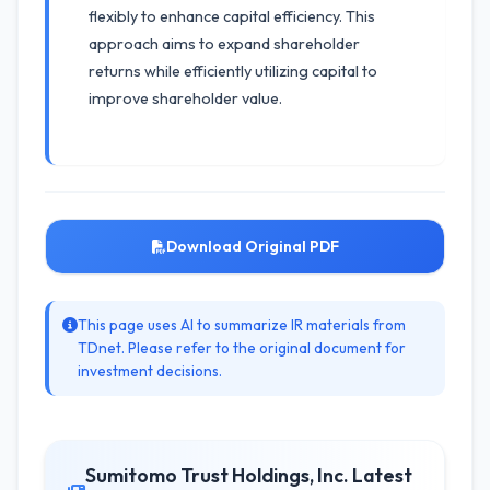
flexibly to enhance capital efficiency. This
approach aims to expand shareholder
returns while efficiently utilizing capital to
improve shareholder value.
Download Original PDF
This page uses AI to summarize IR materials from
TDnet. Please refer to the original document for
investment decisions.
Sumitomo Trust Holdings, Inc. Latest