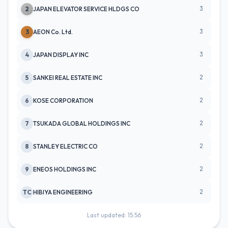
3
2
JAPAN ELEVATOR SERVICE HLDGS CO
3
3
AEON Co. Ltd.
3
4
JAPAN DISPLAY INC
2
5
SANKEI REAL ESTATE INC
2
6
KOSE CORPORATION
2
7
TSUKADA GLOBAL HOLDINGS INC
2
8
STANLEY ELECTRIC CO
2
9
ENEOS HOLDINGS INC
2
TC
HIBIYA ENGINEERING
Last updated: 15:56