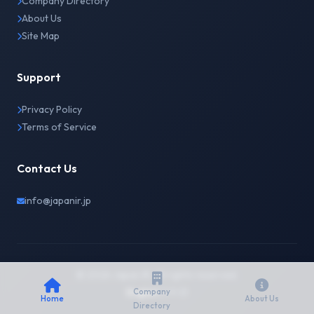
Company Directory
About Us
Site Map
Support
Privacy Policy
Terms of Service
Contact Us
info@japanir.jp
© 2026 Japan IR. All rights reserved.
English
日本語
Company
Home
About Us
Directory