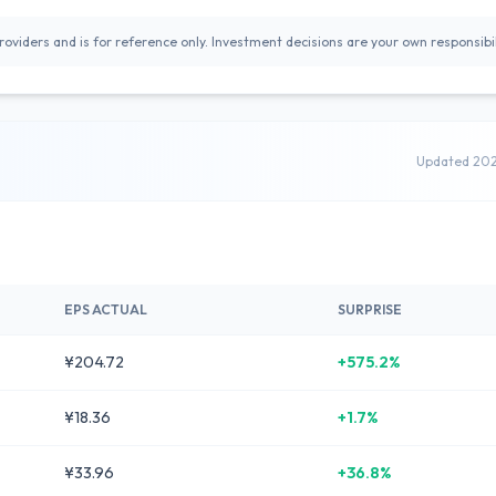
oviders and is for reference only. Investment decisions are your own responsibil
Updated 20
EPS ACTUAL
SURPRISE
¥204.72
+575.2%
¥18.36
+1.7%
¥33.96
+36.8%