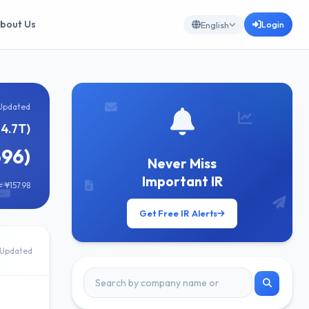
bout Us
Login
English
Updated
¥4.7T)
696)
Never Miss
Important IR
 ¥157.98
Get Free IR Alerts
Updated