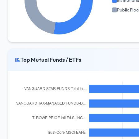
Institutiona
Public Floa
Top Mutual Funds / ETFs