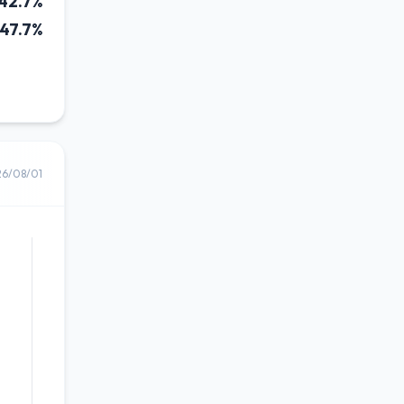
42.7%
47.7%
26/08/01