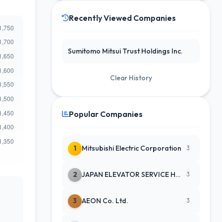
Recently Viewed Companies
Sumitomo Mitsui Trust Holdings Inc.
Clear History
Popular Companies
1
Mitsubishi Electric Corporation
3
2
JAPAN ELEVATOR SERVICE HLDGS CO
3
3
AEON Co. Ltd.
3