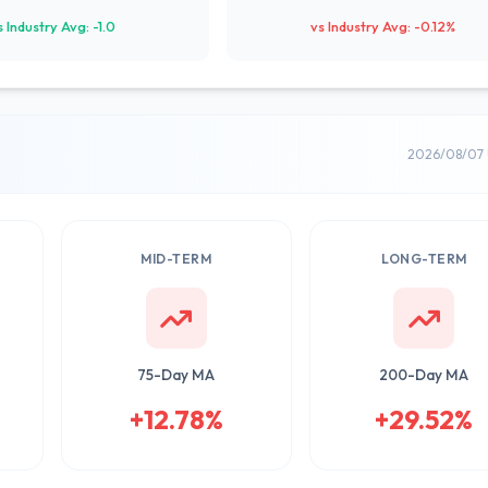
s Industry Avg: -1.0
vs Industry Avg: -0.12%
2026/08/07 
MID-TERM
LONG-TERM
75-Day MA
200-Day MA
+12.78%
+29.52%