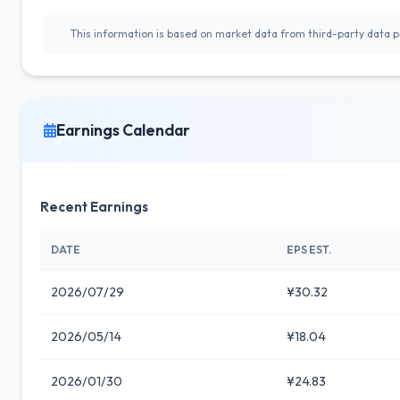
This information is based on market data from third-party data pr
Earnings Calendar
Recent Earnings
DATE
EPS EST.
2026/07/29
¥30.32
2026/05/14
¥18.04
2026/01/30
¥24.83