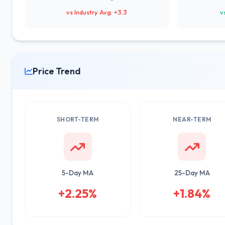
vs Industry Avg: +3.3
v
Price Trend
SHORT-TERM
NEAR-TERM
5-Day MA
25-Day MA
+2.25%
+1.84%