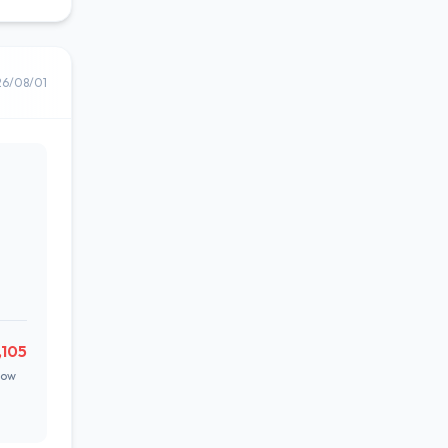
26/08/01
,105
Low