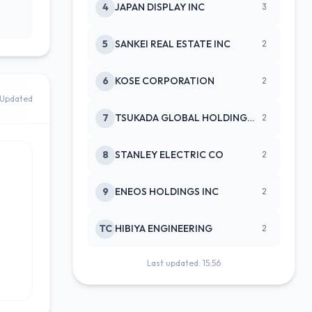
4
JAPAN DISPLAY INC
3
5
SANKEI REAL ESTATE INC
2
6
KOSE CORPORATION
2
Updated
7
TSUKADA GLOBAL HOLDINGS INC
2
8
STANLEY ELECTRIC CO
2
9
ENEOS HOLDINGS INC
2
TC
HIBIYA ENGINEERING
2
Last updated: 15:56