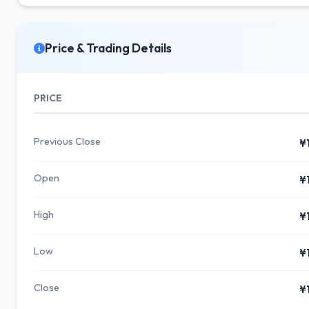
Price & Trading Details
PRICE
Previous Close
¥
Open
¥
High
¥
Low
¥
Close
¥