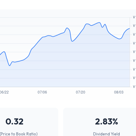
0.32
2.83%
(Price to Book Ratio)
Dividend Yield