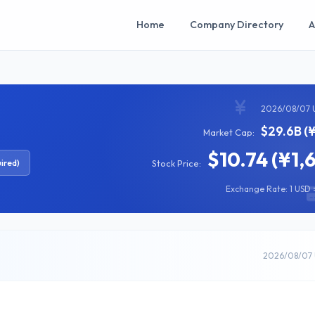
Home
Company Directory
A
2026/08/07 
$29.6B (
Market Cap:
$10.74 (¥1,
ired)
Stock Price:
Exchange Rate: 1 USD =
2026/08/07 