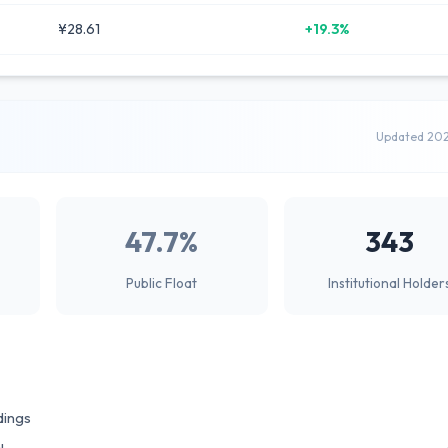
¥28.61
+19.3%
Updated 20
47.7%
343
Public Float
Institutional Holder
dings