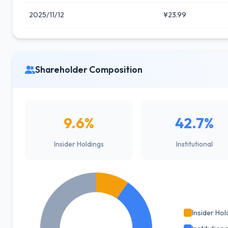
2025/11/12
¥23.99
Shareholder Composition
9.6%
42.7%
Insider Holdings
Institutional
Insider Hol