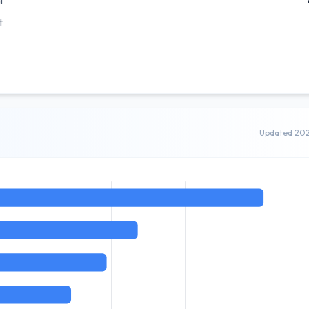
l
t
Updated 20