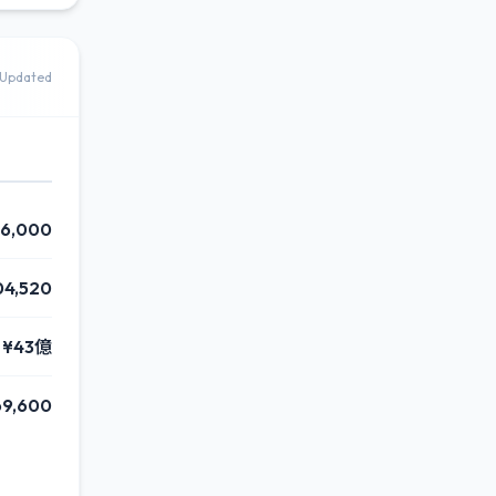
Updated
46,000
04,520
¥43億
69,600