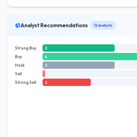
Analyst Recommendations
12 analysts
Strong Buy
3
Buy
4
Hold
3
Sell
Strong Sell
2