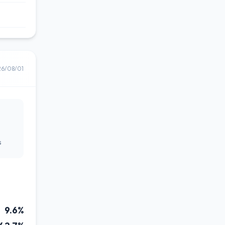
26/08/01
s
9.6%