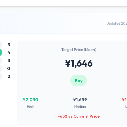
Updated 20
3
Target Price (Mean)
4
3
¥1,646
0
2
Buy
¥2,050
¥1,659
¥1
High
Median
-65% vs Current Price