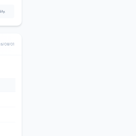
ity.
26/08/01