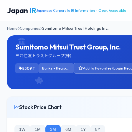
Japan
IR
Japanese Corporate IR Information - Clear, Accessible
Home
Companies
Sumitomo Mitsui Trust Holdings Inc.
Sumitomo Mitsui Trust Group, Inc.
三井住友トラストグループ(株)
8309.T
Banks - Regional
Add to Favorites (Login Requ
Stock Price Chart
1W
1M
3M
6M
1Y
5Y