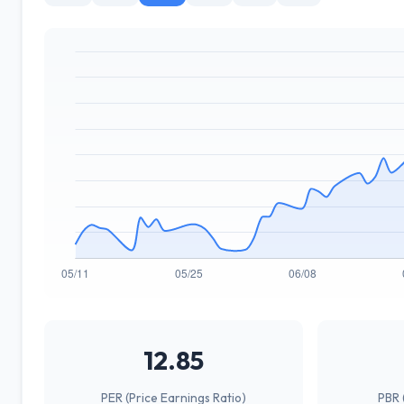
12.85
PER (Price Earnings Ratio)
PBR 