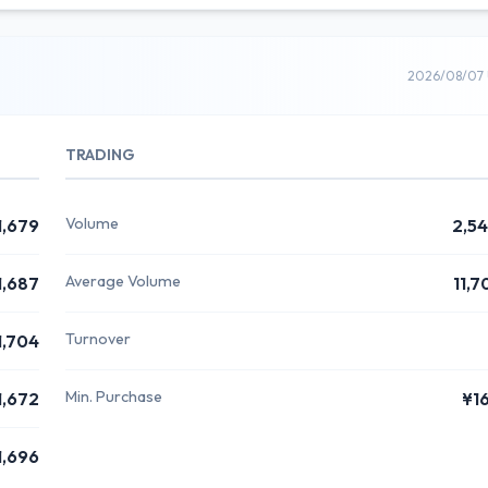
2026/08/07 
TRADING
Volume
1,679
2,5
Average Volume
1,687
11,7
Turnover
1,704
Min. Purchase
1,672
¥1
1,696