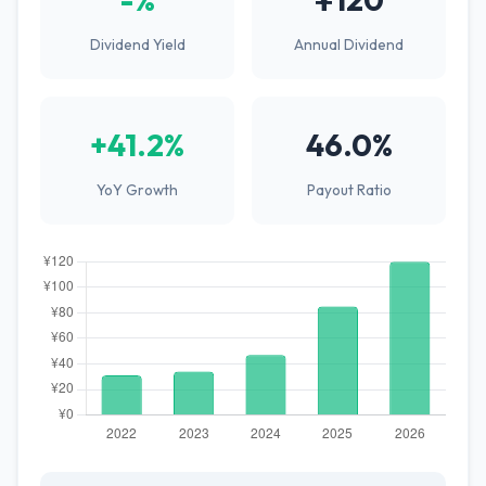
Dividend Yield
Annual Dividend
+41.2%
46.0%
YoY Growth
Payout Ratio