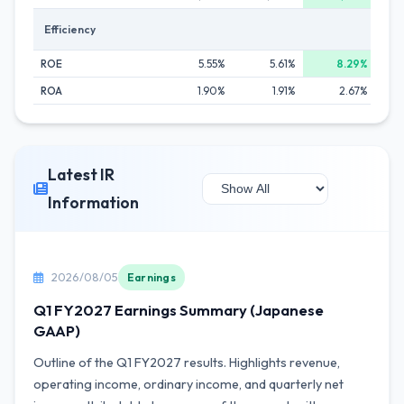
Efficiency
ROE
5.55%
5.61%
8.29%
ROA
1.90%
1.91%
2.67%
Latest IR
Information
2026/08/05
Earnings
Q1 FY2027 Earnings Summary (Japanese
GAAP)
Outline of the Q1 FY2027 results. Highlights revenue,
operating income, ordinary income, and quarterly net