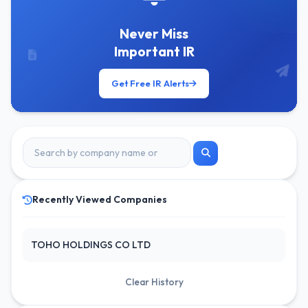
Never Miss
Important IR
Get Free IR Alerts
Recently Viewed Companies
TOHO HOLDINGS CO LTD
Clear History