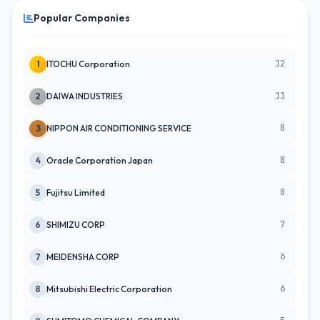
Popular Companies
12
1
ITOCHU Corporation
11
2
DAIWA INDUSTRIES
8
3
NIPPON AIR CONDITIONING SERVICE
8
4
Oracle Corporation Japan
8
5
Fujitsu Limited
7
6
SHIMIZU CORP
6
7
MEIDENSHA CORP
6
8
Mitsubishi Electric Corporation