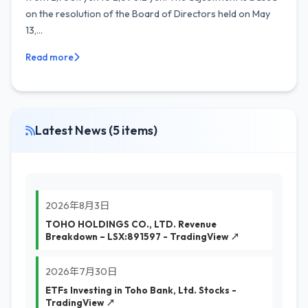
on the resolution of the Board of Directors held on May
13,...
Read more
Latest News (5 items)
2026年8月3日
TOHO HOLDINGS CO., LTD. Revenue
Breakdown – LSX:891597 - TradingView ↗
2026年7月30日
ETFs Investing in Toho Bank, Ltd. Stocks -
TradingView ↗