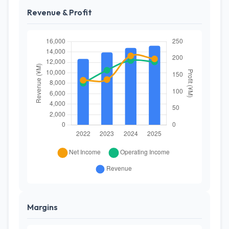
Revenue & Profit
Margins