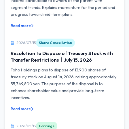
income attributable to owners of the parent, with
segment trends. Explains momentum for the period and
progress toward mid-term plans.
Read more
2026/07/15
Share Cancellation
Resolution to Dispose of Treasury Stock with
Transfer Restrictions｜July 15, 2026
Toho Holdings plans to dispose of 13,900 shares of
treasury stock on August 14, 2026, raising approximately
55,349,800 yen. The purpose of the disposal is to
enhance shareholder value and provide long-term
incentives.
Read more
2026/05/13
Earnings