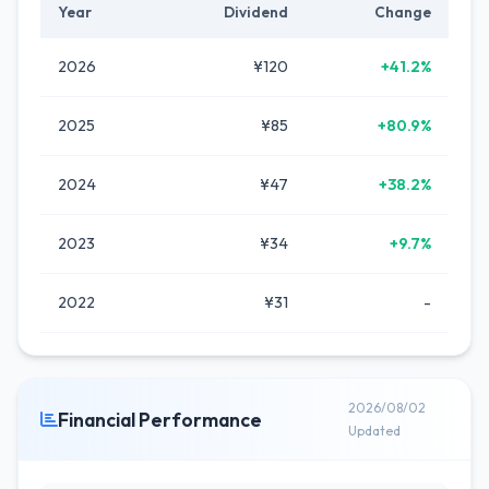
Year
Dividend
Change
2026
¥120
+41.2%
2025
¥85
+80.9%
2024
¥47
+38.2%
2023
¥34
+9.7%
2022
¥31
-
2026/08/02
Financial Performance
Updated