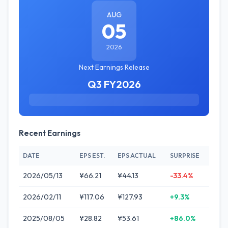
AUG
05
2026
Next Earnings Release
Q3 FY2026
Recent Earnings
DATE
EPS EST.
EPS ACTUAL
SURPRISE
2026/05/13
¥66.21
¥44.13
-33.4%
2026/02/11
¥117.06
¥127.93
+9.3%
2025/08/05
¥28.82
¥53.61
+86.0%