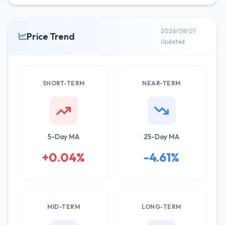
2026/08/07
Price Trend
Updated
SHORT-TERM
NEAR-TERM
5-Day MA
25-Day MA
+0.04%
-4.61%
MID-TERM
LONG-TERM