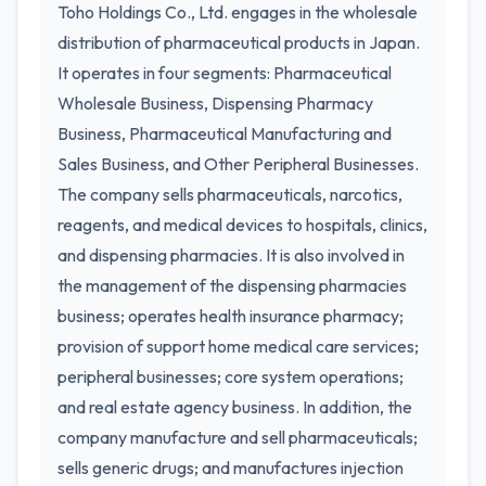
Toho Holdings Co., Ltd. engages in the wholesale
distribution of pharmaceutical products in Japan.
It operates in four segments: Pharmaceutical
Wholesale Business, Dispensing Pharmacy
Business, Pharmaceutical Manufacturing and
Sales Business, and Other Peripheral Businesses.
The company sells pharmaceuticals, narcotics,
reagents, and medical devices to hospitals, clinics,
and dispensing pharmacies. It is also involved in
the management of the dispensing pharmacies
business; operates health insurance pharmacy;
provision of support home medical care services;
peripheral businesses; core system operations;
and real estate agency business. In addition, the
company manufacture and sell pharmaceuticals;
sells generic drugs; and manufactures injection