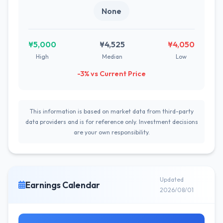
None
¥5,000
¥4,525
¥4,050
High
Median
Low
-3% vs Current Price
This information is based on market data from third-party
data providers and is for reference only. Investment decisions
are your own responsibility.
Updated
Earnings Calendar
2026/08/01