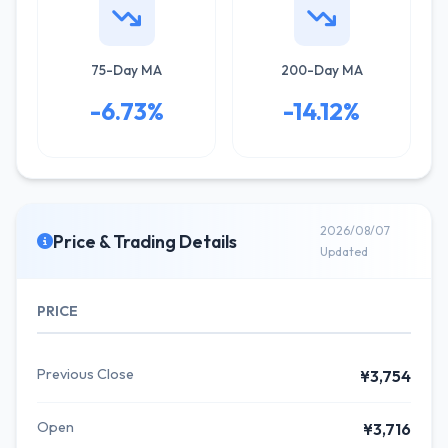
75-Day MA
200-Day MA
-6.73%
-14.12%
2026/08/07
Price & Trading Details
Updated
PRICE
Previous Close
¥3,754
Open
¥3,716