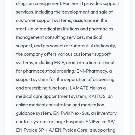
drugs on consignment. Further, it provides support
services, including the development and sale of
customer support systems, assistance in the
start-up of medical institutions and pharmacies,
management consulting services, medical
support, and personnel recruitment. Additionally,
the company offers various customer support
systems, including ENIF, an information terminal
for pharmaceutical ordering; ENI-Pharmacy, a
support system for the separation of dispensing
and prescribing functions; LXMATE Helios a
medical care appointment system; KAITOS, an
online medical consultation and medication
guidance system; ENIFwin Nex-Sus, an inventory
control system for large hospitals ENIFvoice SP/
ENIFvoice SP + A/ ENIFvoice Core, a supporting