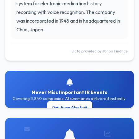
system for electronic medication history
recording with voice recognition. The company
was incorporated in 1948 and is headquartered in
Chuo, Japan.
Data provided by Yahoo Finance
Never Miss Important IR Events
Covering 3,840 companies. AI summaries delivered instantly.
Get Free Alerts