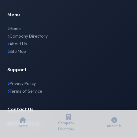
Menu
Home
Company Directory
About Us
Site Map
Support
Privacy Policy
Terms of Service
Contact Us
info@japanir.jp
Company
Home
About Us
Directory