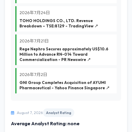
2026年7月24日
TOHO HOLDINGS CO., LTD. Revenue
Breakdown – TSE:8129 - TradingView ↗
2026年7月21日
Rege Nephro Secures approximately US$10.6
Million to Advance RN-014 Toward
Commercialization - PR Newswire ↗
2026年7月2日
GNI Group Completes Acquisition of AYUMI
Pharmaceutical - Yahoo Finance Singapore ↗
August 7, 2026
Analyst Rating
Average Analyst Rating: none