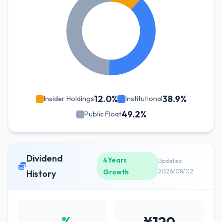
12.0%
38.9%
Insider Holdings
Institutional
49.2%
Public Float
Dividend
4Years
Updated
Growth
2026/08/02
History
-%
¥120