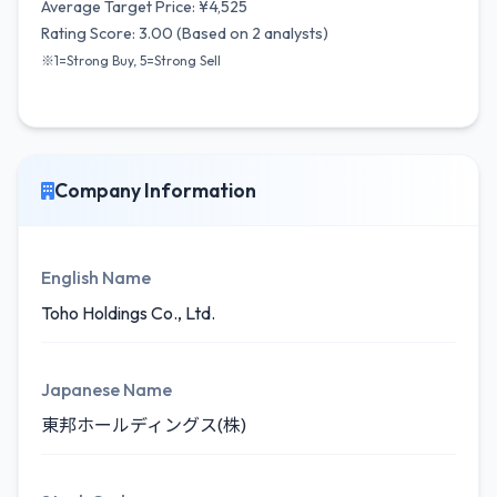
Average Target Price: ¥4,525
Rating Score: 3.00 (Based on 2 analysts)
※1=Strong Buy, 5=Strong Sell
Company Information
English Name
Toho Holdings Co., Ltd.
Japanese Name
東邦ホールディングス(株)