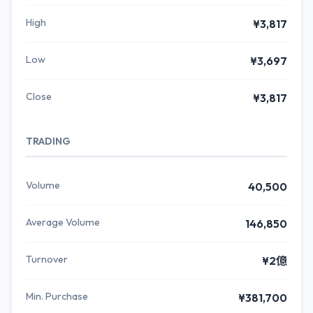
High
¥3,817
Low
¥3,697
Close
¥3,817
TRADING
Volume
40,500
Average Volume
146,850
Turnover
¥2億
Min. Purchase
¥381,700