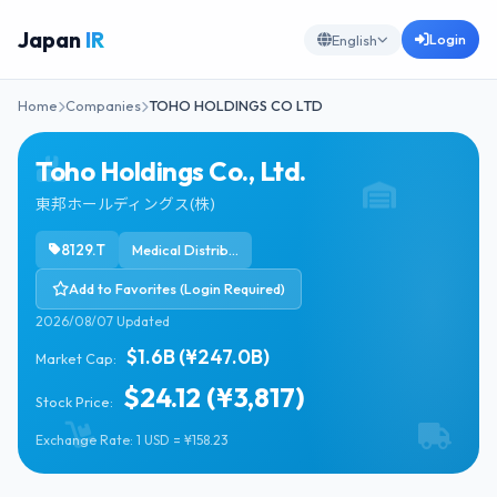
Japan
IR
Login
English
Home
Companies
TOHO HOLDINGS CO LTD
Toho Holdings Co., Ltd.
東邦ホールディングス(株)
8129.T
Medical Distribution
Add to Favorites (Login Required)
2026/08/07 Updated
$1.6B (¥247.0B)
Market Cap:
$24.12 (¥3,817)
Stock Price:
Exchange Rate: 1 USD = ¥158.23