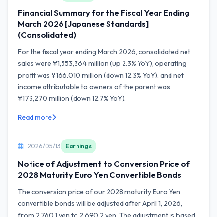
Financial Summary for the Fiscal Year Ending
March 2026 [Japanese Standards]
(Consolidated)
For the fiscal year ending March 2026, consolidated net
sales were ¥1,553,364 million (up 2.3% YoY), operating
profit was ¥166,010 million (down 12.3% YoY), and net
income attributable to owners of the parent was
¥173,270 million (down 12.7% YoY).
Read more
2026/05/13
Earnings
Notice of Adjustment to Conversion Price of
2028 Maturity Euro Yen Convertible Bonds
The conversion price of our 2028 maturity Euro Yen
convertible bonds will be adjusted after April 1, 2026,
from 2,760.1 yen to 2,690.2 yen. The adjustment is based