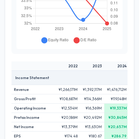
2022
2023
2024
Income Statement
Revenue
¥1,266,171M
¥1,392,117M
¥1,476,712M
¥1,
Gross Profit
¥108,687M
¥114,366M
¥119,148M
¥1
Operating Income
¥12,534M
¥16,369M
¥19,337M
Pretax Income
¥20,186M
¥20,492M
¥30,845M
¥
Net Income
¥13,379M
¥13,630M
¥20,657M
¥
EPS
¥174.48
¥180.67
¥286.79