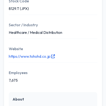
Stock Code
8129.T (JPX)
Sector / Industry
Healthcare / Medical Distribution
Website
https://www.tohohd.co.jp
Employees
7,675
About