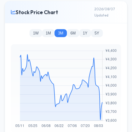
2026/08/07
Stock Price Chart
Updated
1W
1M
3M
6M
1Y
5Y