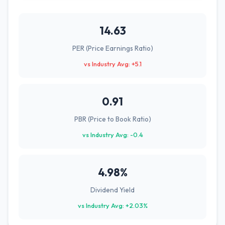
14.63
PER (Price Earnings Ratio)
vs Industry Avg: +5.1
0.91
PBR (Price to Book Ratio)
vs Industry Avg: -0.4
4.98%
Dividend Yield
vs Industry Avg: +2.03%