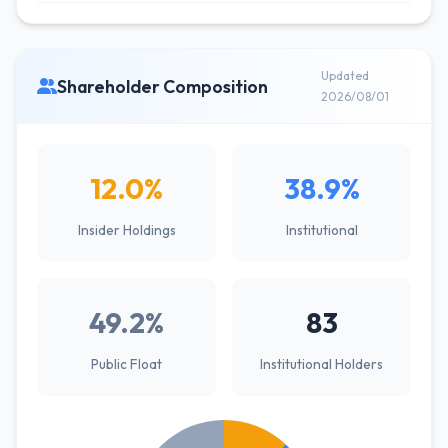
Updated
Shareholder Composition
2026/08/01
12.0%
38.9%
Insider Holdings
Institutional
49.2%
83
Public Float
Institutional Holders