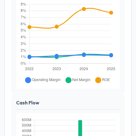
Cash Flow