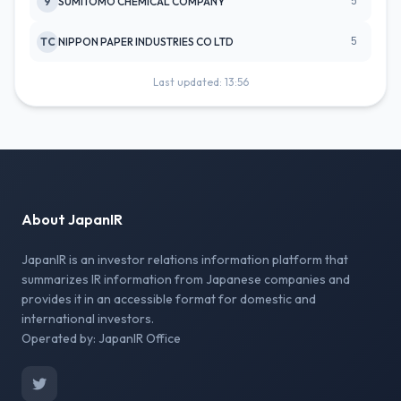
5
9
SUMITOMO CHEMICAL COMPANY
5
TC
NIPPON PAPER INDUSTRIES CO LTD
Last updated: 13:56
About JapanIR
JapanIR is an investor relations information platform that
summarizes IR information from Japanese companies and
provides it in an accessible format for domestic and
international investors.
Operated by: JapanIR Office