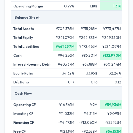
Operating Margin
0.99%
1.18%
1.31%
Balance Sheet
Total Assets
¥702,376M
¥715,288M
¥773,427M
¥7
Total Equity
¥241,079M
¥242,823M
¥249,330M
¥2
Total Liabilities
¥461,297M
¥472,465M
¥524,097M
¥4
Cash
¥94,256M
¥86,201M
¥132,970M
¥
Interest-bearing Debt
¥40,737M
¥37,888M
¥30,244M
¥
Equity Ratio
34.32%
33.95%
32.24%
D/E Ratio
0.17
0.16
0.12
Cash Flow
Operating CF
¥16,341M
-¥9M
¥59,934M
-¥
Investing CF
-¥11,032M
¥4,315M
¥9,091M
-
Financing CF
-¥4,473M
-¥13,060M
-¥22,195M
-¥
Free CF
¥12,139M
-¥2,528M
¥56,153M
-¥