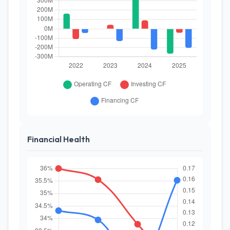
Financial Health