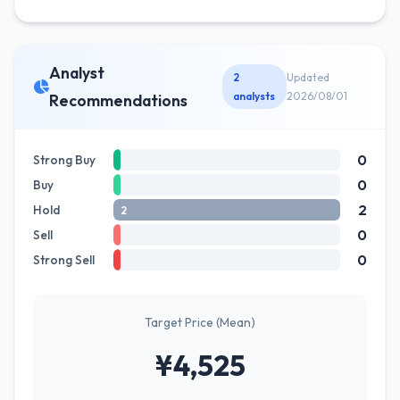
Analyst
2
Updated
analysts
2026/08/01
Recommendations
0
Strong Buy
0
Buy
2
Hold
2
0
Sell
0
Strong Sell
Target Price (Mean)
¥4,525