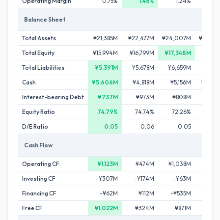
Operating Margin
0.75%
1.46%
1.24%
-1.0
Balance Sheet
Total Assets
¥21,385M
¥22,477M
¥24,007M
¥23,30
Total Equity
¥15,994M
¥16,799M
¥17,348M
¥17,31
Total Liabilities
¥5,391M
¥5,678M
¥6,659M
¥5,98
Cash
¥5,606M
¥4,818M
¥5,156M
¥4,88
Interest-bearing Debt
¥737M
¥973M
¥808M
¥83
Equity Ratio
74.79%
74.74%
72.26%
74.3
D/E Ratio
0.05
0.06
0.05
0.
Cash Flow
Operating CF
¥1,123M
¥474M
¥1,038M
-¥90
Investing CF
-¥307M
-¥174M
-¥63M
-¥3
Financing CF
-¥62M
¥112M
-¥535M
-¥33
Free CF
¥1,022M
¥324M
¥871M
-¥1,31