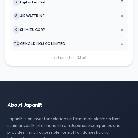
7
7
Fujitsu Limited
6
8
AIR WATER INC
6
9
SHIMIZU CORP
6
TC
CE HOLDINGS CO LIMITED
Last updated: 03:56
About JapanIR
JapanIR is an investor relations information platform that
summarizes IR information from Japanese companies and
provides it in an accessible format for domestic and