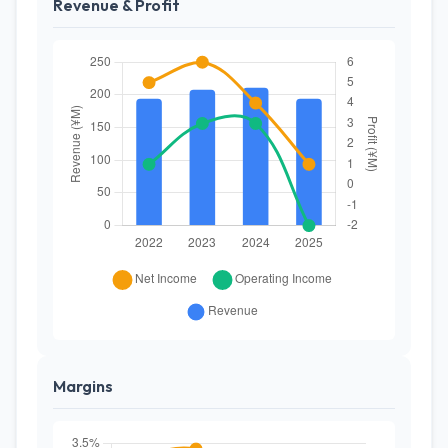
Revenue & Profit
Margins