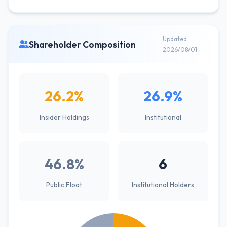
Updated
Shareholder Composition
2026/08/01
26.2%
26.9%
Insider Holdings
Institutional
46.8%
6
Public Float
Institutional Holders