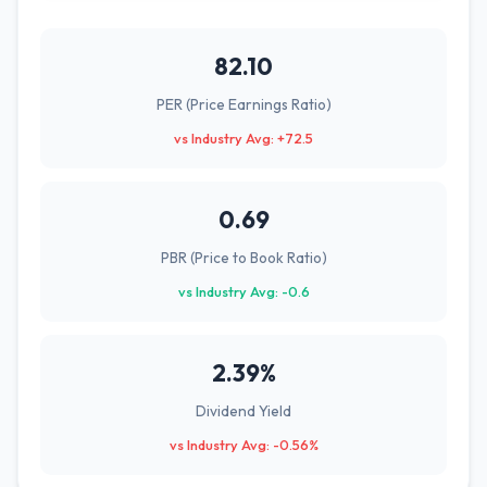
82.10
PER (Price Earnings Ratio)
vs Industry Avg: +72.5
0.69
PBR (Price to Book Ratio)
vs Industry Avg: -0.6
2.39%
Dividend Yield
vs Industry Avg: -0.56%