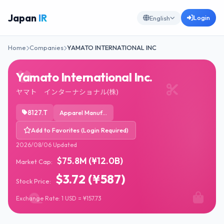
Japan
IR
Login
English
Home
Companies
YAMATO INTERNATIONAL INC
Yamato International Inc.
ヤマト インターナショナル(株)
8127.T
Apparel Manufacturing
Add to Favorites (Login Required)
2026/08/06 Updated
$75.8M (¥12.0B)
Market Cap:
$3.72 (¥587)
Stock Price:
Exchange Rate: 1 USD = ¥157.73