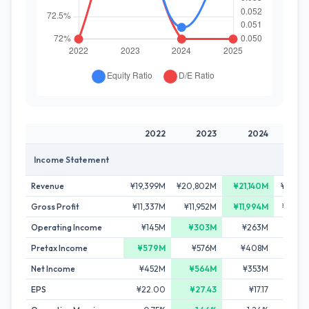
2022
2023
2024
20
Income Statement
Revenue
¥19,399M
¥20,802M
¥21,140M
¥19,44
Gross Profit
¥11,337M
¥11,952M
¥11,994M
¥10,96
Operating Income
¥145M
¥303M
¥263M
-¥20
Pretax Income
¥579M
¥576M
¥408M
¥25
Net Income
¥452M
¥564M
¥353M
¥14
EPS
¥22.00
¥27.43
¥17.17
¥6.