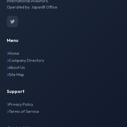
international investors.
Operated by: JapanIR Office
Menu
Home
Company Directory
About Us
Site Map
Support
Privacy Policy
Terms of Service