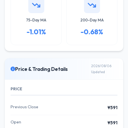
75-Day MA
200-Day MA
-1.01%
-0.68%
2026/08/06
Price & Trading Details
Updated
PRICE
Previous Close
¥591
Open
¥591