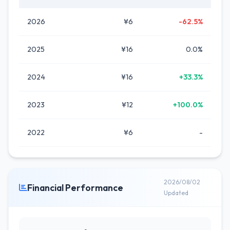
2026
¥6
-62.5%
2025
¥16
0.0%
2024
¥16
+33.3%
2023
¥12
+100.0%
2022
¥6
-
2026/08/02
Financial Performance
Updated