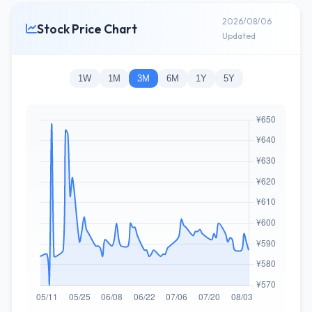
2026/08/06
Stock Price Chart
Updated
1W
1M
3M
6M
1Y
5Y