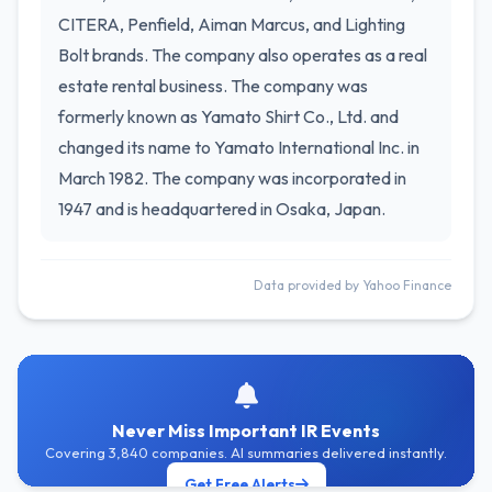
CITERA, Penfield, Aiman Marcus, and Lighting
Bolt brands. The company also operates as a real
estate rental business. The company was
formerly known as Yamato Shirt Co., Ltd. and
changed its name to Yamato International Inc. in
March 1982. The company was incorporated in
1947 and is headquartered in Osaka, Japan.
Data provided by Yahoo Finance
Never Miss Important IR Events
Covering 3,840 companies. AI summaries delivered instantly.
Get Free Alerts