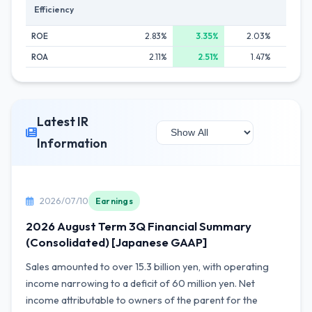
Efficiency
ROE
2.83%
3.35%
2.03%
0.8
ROA
2.11%
2.51%
1.47%
0.6
Latest IR
Information
2026/07/10
Earnings
2026 August Term 3Q Financial Summary
(Consolidated) [Japanese GAAP]
Sales amounted to over 15.3 billion yen, with operating
income narrowing to a deficit of 60 million yen. Net
income attributable to owners of the parent for the