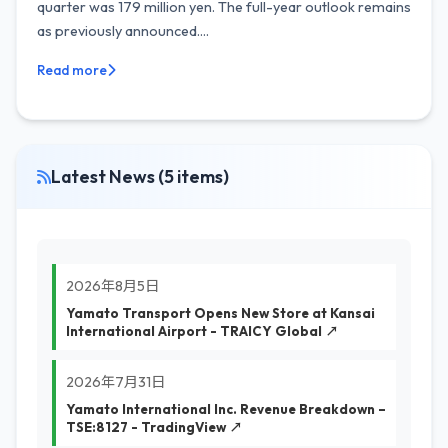
quarter was 179 million yen. The full-year outlook remains
as previously announced....
Read more
Latest News (5 items)
2026年8月5日
Yamato Transport Opens New Store at Kansai
International Airport - TRAICY Global ↗
2026年7月31日
Yamato International Inc. Revenue Breakdown –
TSE:8127 - TradingView ↗