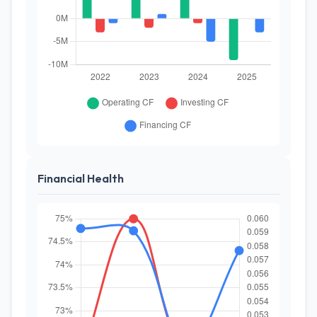
Financial Health