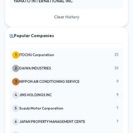
YAMATO INTERNATIONAL INC
Clear History
Popular Companies
15
1
ITOCHU Corporation
10
2
DAIWA INDUSTRIES
9
3
NIPPON AIR CONDITIONING SERVICE
9
4
JINS HOLDINGS INC
7
5
Suzuki Motor Corporation
7
6
JAPAN PROPERTY MANAGEMENT CENTE