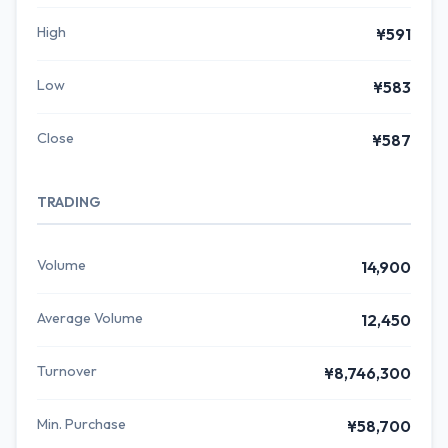
High
¥591
Low
¥583
Close
¥587
TRADING
Volume
14,900
Average Volume
12,450
Turnover
¥8,746,300
Min. Purchase
¥58,700