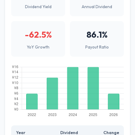
Dividend Yield
Annual Dividend
-62.5%
86.1%
YoY Growth
Payout Ratio
Year
Dividend
Change