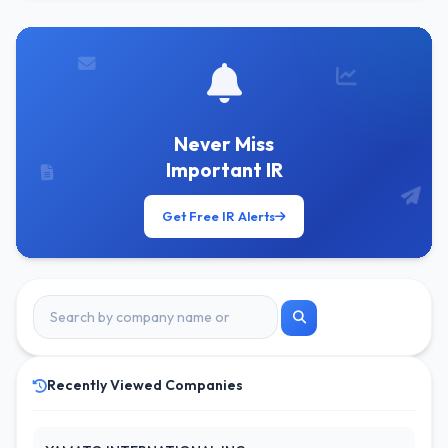
Never Miss
Important IR
Get Free IR Alerts
Recently Viewed Companies