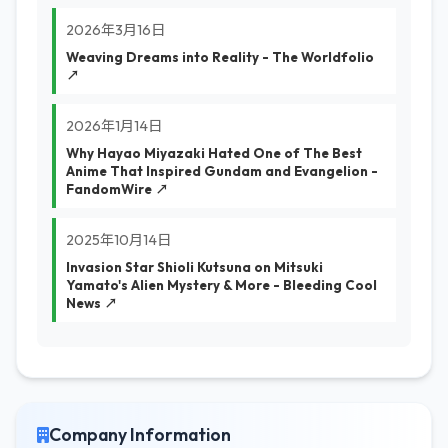
2026年3月16日
Weaving Dreams into Reality - The Worldfolio
↗
2026年1月14日
Why Hayao Miyazaki Hated One of The Best
Anime That Inspired Gundam and Evangelion -
FandomWire ↗
2025年10月14日
Invasion Star Shioli Kutsuna on Mitsuki
Yamato's Alien Mystery & More - Bleeding Cool
News ↗
Company Information