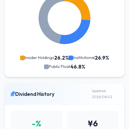
26.2%
26.9%
Insider Holdings
Institutional
46.8%
Public Float
Updated
Dividend History
2026/08/02
-%
¥6