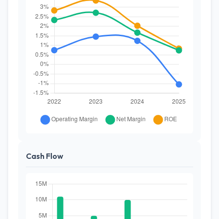
Cash Flow