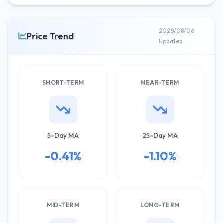
2026/08/06
Price Trend
Updated
SHORT-TERM
NEAR-TERM
5-Day MA
25-Day MA
-0.41%
-1.10%
MID-TERM
LONG-TERM