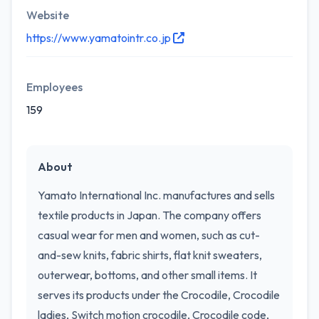
Website
https://www.yamatointr.co.jp
Employees
159
About
Yamato International Inc. manufactures and sells
textile products in Japan. The company offers
casual wear for men and women, such as cut-
and-sew knits, fabric shirts, flat knit sweaters,
outerwear, bottoms, and other small items. It
serves its products under the Crocodile, Crocodile
ladies, Switch motion crocodile, Crocodile code,