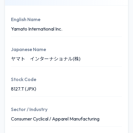
English Name
Yamato International Inc.
Japanese Name
ヤマト インターナショナル(株)
Stock Code
8127.T (JPX)
Sector / Industry
Consumer Cyclical / Apparel Manufacturing