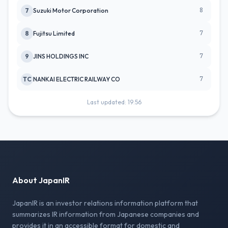
8
7
Suzuki Motor Corporation
7
8
Fujitsu Limited
7
9
JINS HOLDINGS INC
7
TC
NANKAI ELECTRIC RAILWAY CO
Last updated: 19:56
About JapanIR
JapanIR is an investor relations information platform that
summarizes IR information from Japanese companies and
provides it in an accessible format for domestic and