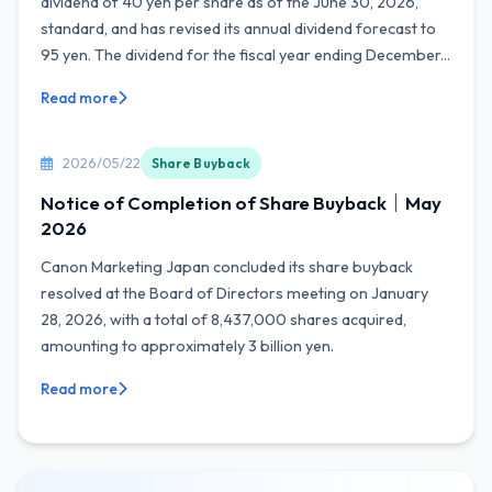
dividend of 40 yen per share as of the June 30, 2026,
standard, and has revised its annual dividend forecast to
95 yen. The dividend for the fiscal year ending December...
Read more
2026/05/22
Share Buyback
Notice of Completion of Share Buyback｜May
2026
Canon Marketing Japan concluded its share buyback
resolved at the Board of Directors meeting on January
28, 2026, with a total of 8,437,000 shares acquired,
amounting to approximately 3 billion yen.
Read more