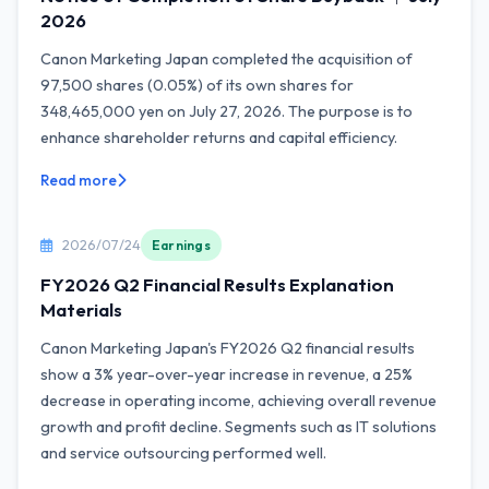
2026
Canon Marketing Japan completed the acquisition of
97,500 shares (0.05%) of its own shares for
348,465,000 yen on July 27, 2026. The purpose is to
enhance shareholder returns and capital efficiency.
Read more
2026/07/24
Earnings
FY2026 Q2 Financial Results Explanation
Materials
Canon Marketing Japan's FY2026 Q2 financial results
show a 3% year-over-year increase in revenue, a 25%
decrease in operating income, achieving overall revenue
growth and profit decline. Segments such as IT solutions
and service outsourcing performed well.