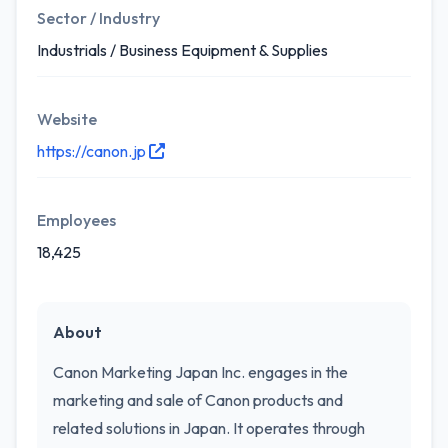
Sector / Industry
Industrials / Business Equipment & Supplies
Website
https://canon.jp
Employees
18,425
About
Canon Marketing Japan Inc. engages in the
marketing and sale of Canon products and
related solutions in Japan. It operates through