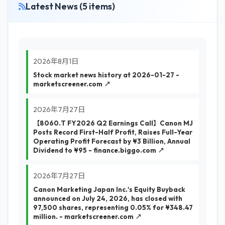
Latest News (5 items)
2026年8月1日
Stock market news history at 2026-01-27 -
marketscreener.com ↗
2026年7月27日
【8060.T FY2026 Q2 Earnings Call】Canon MJ
Posts Record First-Half Profit, Raises Full-Year
Operating Profit Forecast by ¥3 Billion, Annual
Dividend to ¥95 - finance.biggo.com ↗
2026年7月27日
Canon Marketing Japan Inc.'s Equity Buyback
announced on July 24, 2026, has closed with
97,500 shares, representing 0.05% for ¥348.47
million. - marketscreener.com ↗