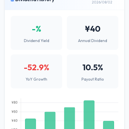
2026/08/02
-%
¥40
Dividend Yield
Annual Dividend
-52.9%
10.5%
YoY Growth
Payout Ratio