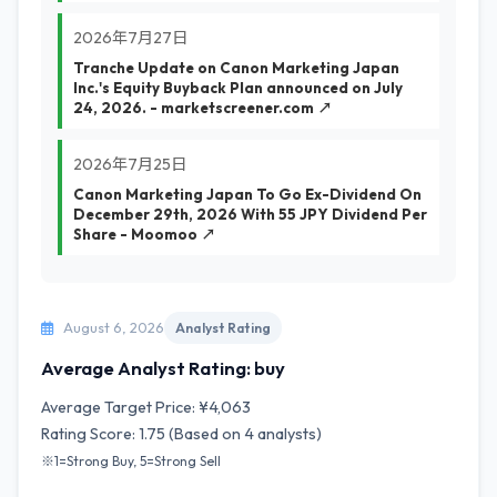
2026年7月27日
Tranche Update on Canon Marketing Japan
Inc.'s Equity Buyback Plan announced on July
24, 2026. - marketscreener.com ↗
2026年7月25日
Canon Marketing Japan To Go Ex-Dividend On
December 29th, 2026 With 55 JPY Dividend Per
Share - Moomoo ↗
August 6, 2026
Analyst Rating
Average Analyst Rating: buy
Average Target Price: ¥4,063
Rating Score: 1.75 (Based on 4 analysts)
※1=Strong Buy, 5=Strong Sell