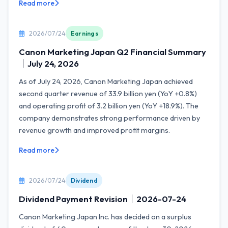
Read more
2026/07/24
Earnings
Canon Marketing Japan Q2 Financial Summary
｜July 24, 2026
As of July 24, 2026, Canon Marketing Japan achieved
second quarter revenue of 33.9 billion yen (YoY +0.8%)
and operating profit of 3.2 billion yen (YoY +18.9%). The
company demonstrates strong performance driven by
revenue growth and improved profit margins.
Read more
2026/07/24
Dividend
Dividend Payment Revision｜2026-07-24
Canon Marketing Japan Inc. has decided on a surplus