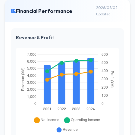
2026/08/02
Financial Performance
Updated
Revenue & Profit