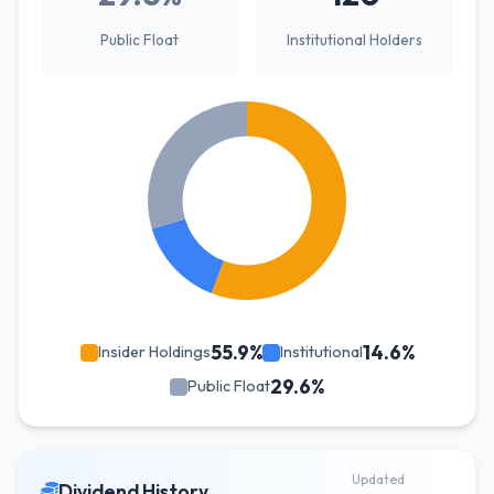
Public Float
Institutional Holders
55.9%
14.6%
Insider Holdings
Institutional
29.6%
Public Float
Updated
Dividend History