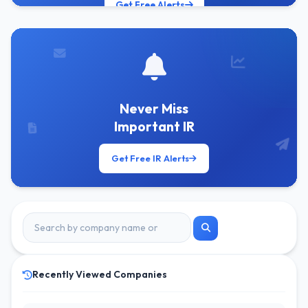
Get Free Alerts
Never Miss
Important IR
Get Free IR Alerts
Recently Viewed Companies