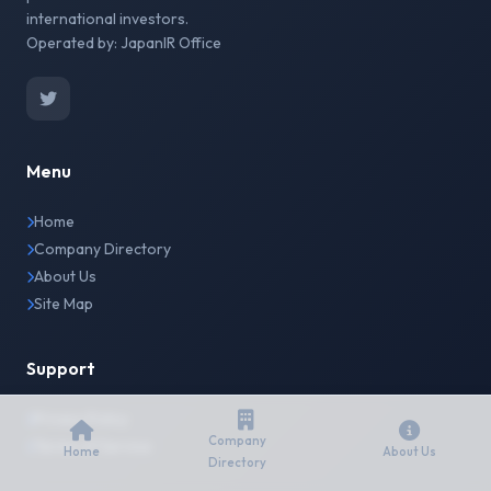
international investors.
Operated by: JapanIR Office
Menu
Home
Company Directory
About Us
Site Map
Support
Privacy Policy
Company
Terms of Service
Home
About Us
Directory