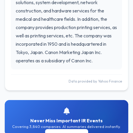
solutions, system development, network
construction, and hardware services for the
medical and healthcare fields. In addition, the
company provides production printing services, as
well as printing services, etc. The company was
incorporated in 1950 and is headquartered in
Tokyo, Japan. Canon Marketing Japan Inc.
operates as a subsidiary of Canon Inc.
Data provided by Yahoo Finance
Never Miss Important IR Events
Covering 3,840 companies. AI summaries delivered instantly.