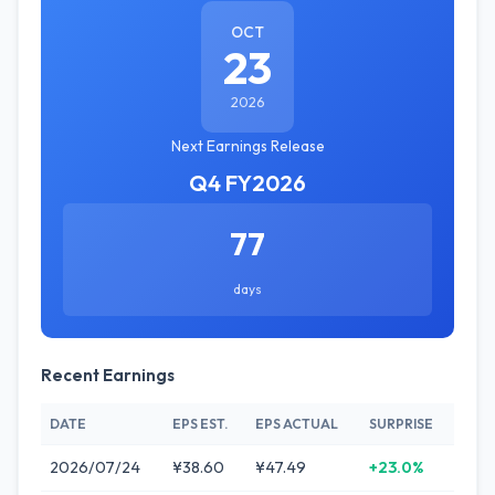
OCT
23
2026
Next Earnings Release
Q4 FY2026
77
days
Recent Earnings
DATE
EPS EST.
EPS ACTUAL
SURPRISE
2026/07/24
¥38.60
¥47.49
+23.0%