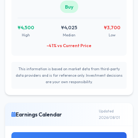
Buy
¥4,500
¥4,025
¥3,700
High
Median
Low
-41% vs Current Price
This information is based on market data from third-party
data providers and is for reference only. Investment decisions
are your own responsibility.
Updated
Earnings Calendar
2026/08/01