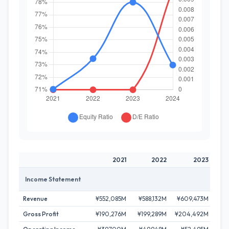
2021
2022
2023
Income Statement
Revenue
¥552,085M
¥588,132M
¥609,473M
¥65
Gross Profit
¥190,276M
¥199,289M
¥204,492M
¥21