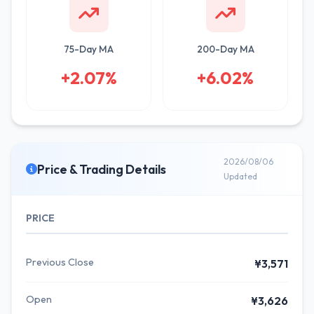
75-Day MA
200-Day MA
+2.07%
+6.02%
2026/08/06
Price & Trading Details
Updated
PRICE
Previous Close
¥3,571
Open
¥3,626