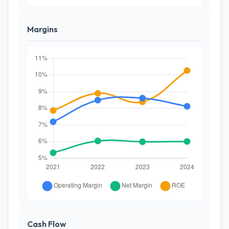
Margins
Cash Flow