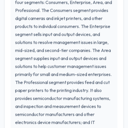
four segments: Consumers, Enterprise, Area, and
Professional. The Consumers segment provides
digital cameras and inkjet printers, and other
products to individual consumers. The Enterprise
segment sells input and output devices, and
solutions to resolve management issues in large,
mid-sized, and second-tier companies. The Area
segment supplies input and output devices and
solutions to help customer management issues
primarily for small and medium-sized enterprises.
The Professional segment provides feed and cut
paper printers to the printing industry. It also
provides semiconductor manufacturing systems,
and inspection and measurement devices to
semiconductor manufacturers and other
electronics device manufacturers; and IT