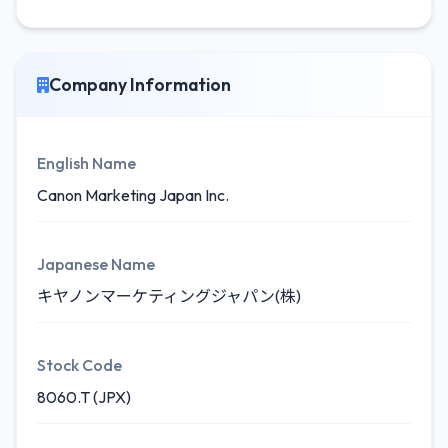
Company Information
English Name
Canon Marketing Japan Inc.
Japanese Name
キヤノンマーケティングジャパン(株)
Stock Code
8060.T (JPX)