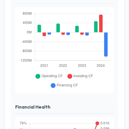
Financial Health