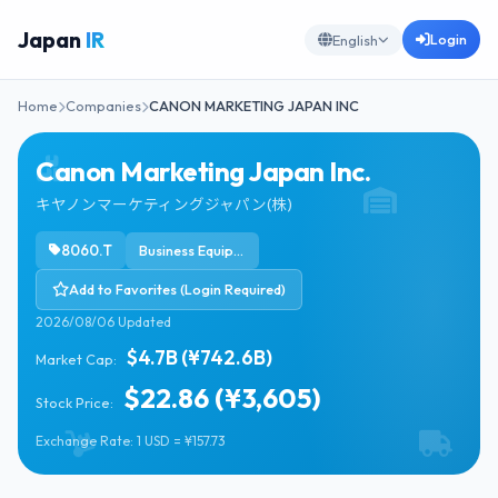
Japan
IR
Login
English
Home
Companies
CANON MARKETING JAPAN INC
Canon Marketing Japan Inc.
キヤノンマーケティングジャパン(株)
8060.T
Business Equipment & Supplies
Add to Favorites (Login Required)
2026/08/06 Updated
$4.7B (¥742.6B)
Market Cap:
$22.86 (¥3,605)
Stock Price:
Exchange Rate: 1 USD = ¥157.73