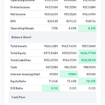
Operating Income
¥39,700M
¥49,948M
¥52,495M
¥
Pretax Income
¥43,106M
¥51,535M
¥53,068M
¥5
Net Income
¥29,420M
¥35,552M
¥36,493M
¥
EPS
¥226.83
¥274.10
¥281.34
Operating Margin
7.19%
8.49%
8.61%
Balance Sheet
Total Assets
¥526,418M
¥543,740M
¥557,366M
¥5
Total Equity
¥373,948M
¥399,570M
¥434,779M
¥3
Total Liabilities
¥152,470M
¥144,170M
¥122,587M
¥1
Cash
¥67,528M
¥84,132M
¥88,190M
¥10
Interest-bearing Debt
¥133M
¥118M
¥305M
¥
Equity Ratio
71.04%
73.49%
78.01%
D/E Ratio
0.00
0.00
0.00
Cash Flow