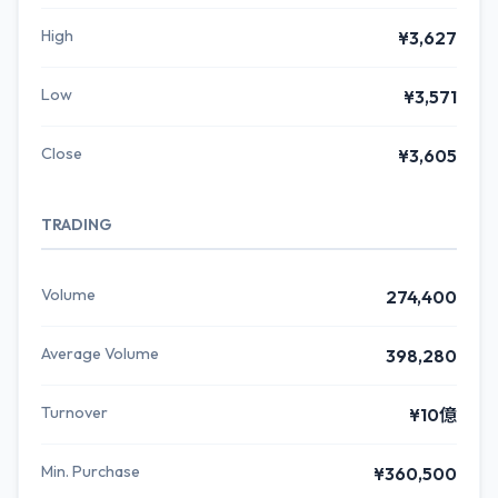
High
¥3,627
Low
¥3,571
Close
¥3,605
TRADING
Volume
274,400
Average Volume
398,280
Turnover
¥10億
Min. Purchase
¥360,500