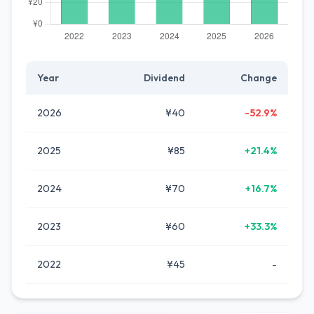
Year
Dividend
Change
2026
¥40
-52.9%
2025
¥85
+21.4%
2024
¥70
+16.7%
2023
¥60
+33.3%
2022
¥45
-