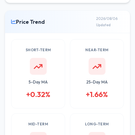
2026/08/06
Price Trend
Updated
SHORT-TERM
NEAR-TERM
5-Day MA
25-Day MA
+0.32%
+1.66%
MID-TERM
LONG-TERM