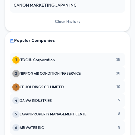
CANON MARKETING JAPAN INC
Clear History
Popular Companies
15
1
ITOCHU Corporation
10
2
NIPPON AIR CONDITIONING SERVICE
10
3
CE HOLDINGS CO LIMITED
9
4
DAIWA INDUSTRIES
8
5
JAPAN PROPERTY MANAGEMENT CENTE
8
6
AIR WATER INC