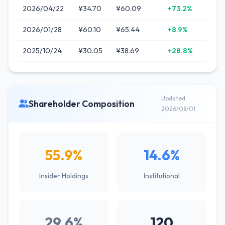
2026/04/22
¥34.70
¥60.09
+73.2%
2026/01/28
¥60.10
¥65.44
+8.9%
2025/10/24
¥30.05
¥38.69
+28.8%
Updated
Shareholder Composition
2026/08/01
55.9%
14.6%
Insider Holdings
Institutional
29.6%
120