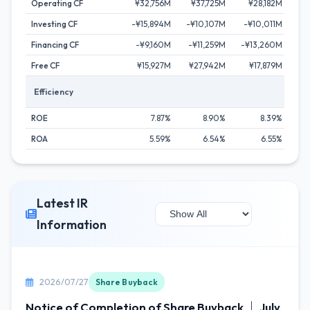
Operating CF
¥32,756M
¥37,725M
¥28,182M
¥4
Investing CF
-¥15,894M
-¥10,107M
-¥10,011M
¥
Financing CF
-¥9,160M
-¥11,259M
-¥13,260M
-¥1
Free CF
¥15,927M
¥27,942M
¥17,879M
¥
Efficiency
ROE
7.87%
8.90%
8.39%
ROA
5.59%
6.54%
6.55%
Latest IR
Information
2026/07/27
Share Buyback
Notice of Completion of Share Buyback ｜ July