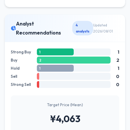
Analyst
4
Updated
analysts
2026/08/01
Recommendations
1
Strong Buy
1
2
Buy
2
1
Hold
1
0
Sell
0
Strong Sell
Target Price (Mean)
¥4,063