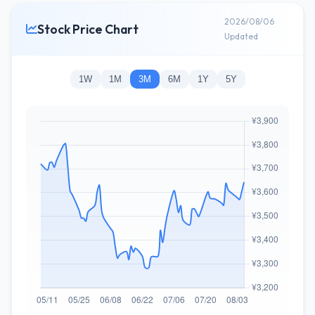
2026/08/06
Stock Price Chart
Updated
1W
1M
3M
6M
1Y
5Y