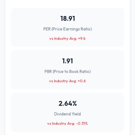
18.91
PER (Price Earnings Ratio)
vs Industry Avg: +9.4
1.91
PBR (Price to Book Ratio)
vs Industry Avg: +0.6
2.64%
Dividend Yield
vs Industry Avg: -0.31%