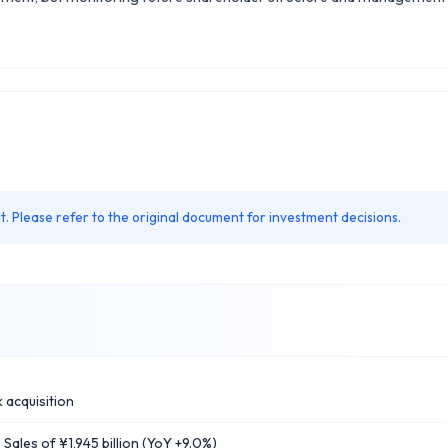
. Please refer to the original document for investment decisions.
 acquisition
les of ¥1,945 billion (YoY +9.0%)