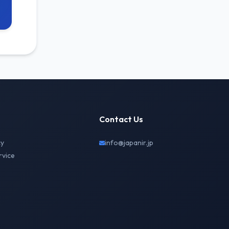
Contact Us
cy
info@japanir.jp
rvice