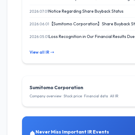
Notice Regarding Share Buyback Status
2026.07.01
【Sumitomo Corporation】Share Buyback Sta
2026.06.01
Loss Recognition in Our Financial Results Du
2026.05.01
View all IR →
Sumitomo Corporation
Company overview · Stock price · Financial data · All IR
Never Miss Important IR Events