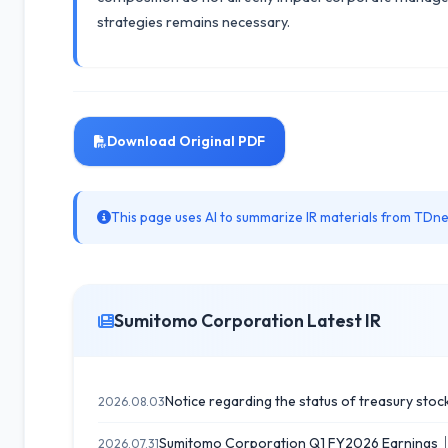
strategies remains necessary.
Download Original PDF
This page uses AI to summarize IR materials from TDnet
Sumitomo Corporation Latest IR
Notice regarding the status of treasury stock
2026.08.03
Sumitomo Corporation Q1 FY2026 Earnings｜Sa
2026.07.31