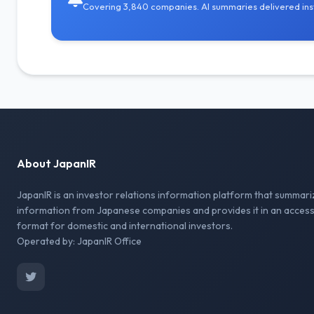
Covering 3,840 companies. AI summaries delivered inst
About JapanIR
JapanIR is an investor relations information platform that summari
information from Japanese companies and provides it in an access
format for domestic and international investors.
Operated by: JapanIR Office