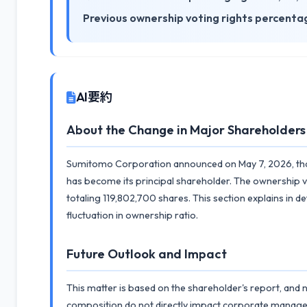
Previous ownership voting rights percenta
AI要約
About the Change in Major Shareholders
Sumitomo Corporation announced on May 7, 2026, that
has become its principal shareholder. The ownership v
totaling 119,802,700 shares. This section explains in 
fluctuation in ownership ratio.
Future Outlook and Impact
This matter is based on the shareholder's report, and
composition do not directly impact corporate manag