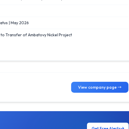
tus | May 2026
e to Transfer of Ambatovy Nickel Project
View company page →
Get Free Alerts