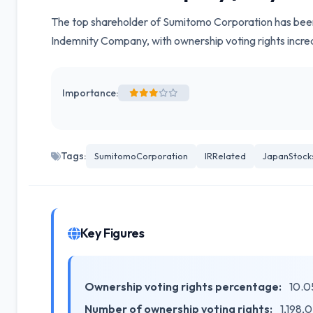
The top shareholder of Sumitomo Corporation has been
Indemnity Company, with ownership voting rights incre
Importance:
Tags:
SumitomoCorporation
IRRelated
JapanStock
Key Figures
Ownership voting rights percentage:
10.0
Number of ownership voting rights:
1,198,0