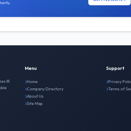
antly.
Menu
Support
zes IR
Home
Privacy Poli
ible
Company Directory
Terms of Se
About Us
Site Map