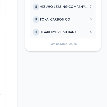
8
MIZUHO LEASING COMPANY LTD
7
9
TOKAI CARBON CO
6
TC
OGAKI KYORITSU BANK
6
Last updated: 04:56