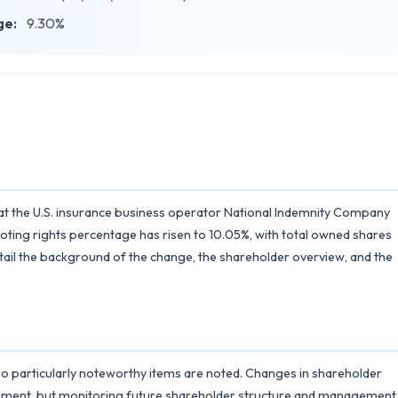
ge:
9.30%
 the U.S. insurance business operator National Indemnity Company
oting rights percentage has risen to 10.05%, with total owned shares
detail the background of the change, the shareholder overview, and the
 no particularly noteworthy items are noted. Changes in shareholder
ement, but monitoring future shareholder structure and management