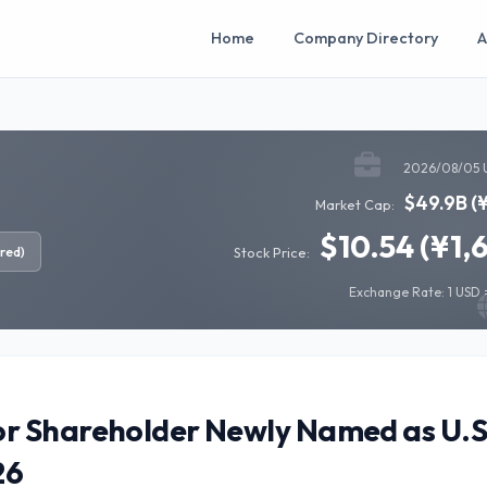
Home
Company Directory
A
2026/08/05 
$49.9B (
Market Cap:
$10.54 (¥1,
red)
Stock Price:
Exchange Rate: 1 USD =
r Shareholder Newly Named as U.S
26