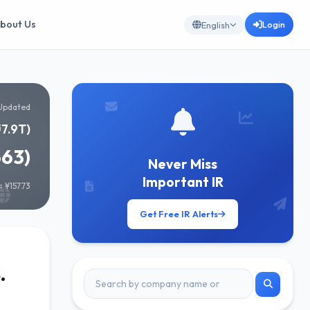
bout Us
Login
English
Updated
¥7.9T)
663)
Never Miss
Important IR
 ¥157.73
Get Free IR Alerts
.