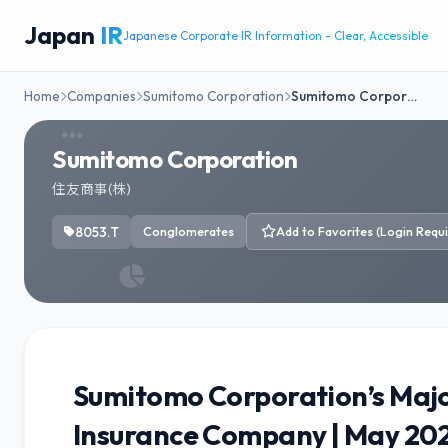
Japan
IR
Japanese Corporate IR Information - Clear, Accessible
Home
Companies
Sumitomo Corporation
Sumitomo Corpor…
Sumitomo Corporation
住友商事(株)
8053.T
Conglomerates
Add to Favorites (Login Requi
Sumitomo Corporation’s Majo
Insurance Company | May 20