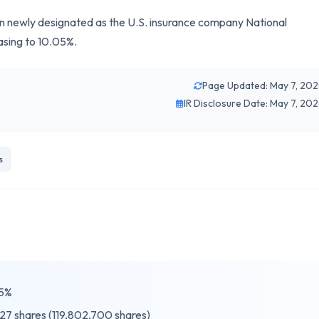
 newly designated as the U.S. insurance company National
asing to 10.05%.
Page Updated: May 7, 20
IR Disclosure Date: May 7, 20
s
5%
27 shares (119,802,700 shares)