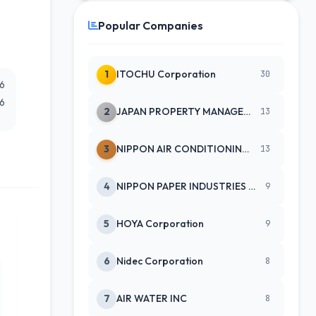
Popular Companies
1
ITOCHU Corporation
30
26
26
2
JAPAN PROPERTY MANAGEMENT CENTE
13
3
NIPPON AIR CONDITIONING SERVICE
13
4
NIPPON PAPER INDUSTRIES CO LTD
9
5
HOYA Corporation
9
6
Nidec Corporation
8
7
AIR WATER INC
8