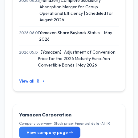
[Yamazen] Complete Subsidiary
2026.06.23
Absorption Merger for Group
Operational Efficiency | Scheduled for
August 2026
Yamazen Share Buyback Status｜May
2026.06.01
2026
【Yamazen】Adjustment of Conversion
2026.05.13
Price for the 2026 Maturity Euro-Yen
Convertible Bonds | May 2026
View all IR →
Yamazen Corporation
Company overview · Stock price · Financial data · All IR
View company page →