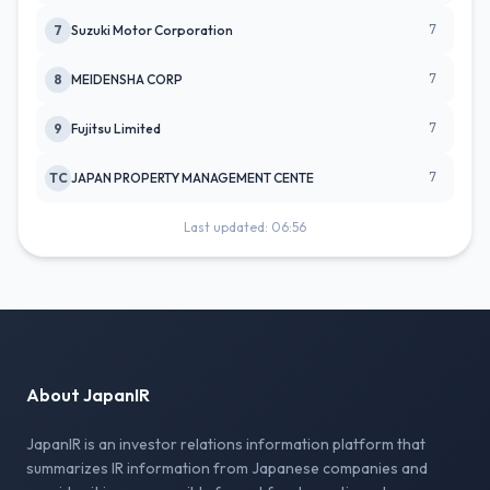
7
7
Suzuki Motor Corporation
7
8
MEIDENSHA CORP
7
9
Fujitsu Limited
7
TC
JAPAN PROPERTY MANAGEMENT CENTE
Last updated: 06:56
About JapanIR
JapanIR is an investor relations information platform that
summarizes IR information from Japanese companies and