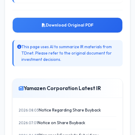
Download Original PDF
This page uses AI to summarize IR materials from
TDnet. Please refer to the original document for
investment decisions.
Yamazen Corporation Latest IR
Notice Regarding Share Buyback
2026.08.03
Notice on Share Buyback
2026.07.01