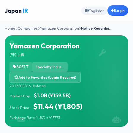
Japan
IR
Login
English
Home
Companies
Yamazen Corporation
Notice Regardin…
Yamazen Corporation
(株)山善
8051.T
Specialty Industrial Machinery
Add to Favorites (Login Required)
2026/08/06 Updated
$1.0B (¥159.5B)
Market Cap:
$11.44 (¥1,805)
Stock Price:
Exchange Rate: 1 USD = ¥157.73