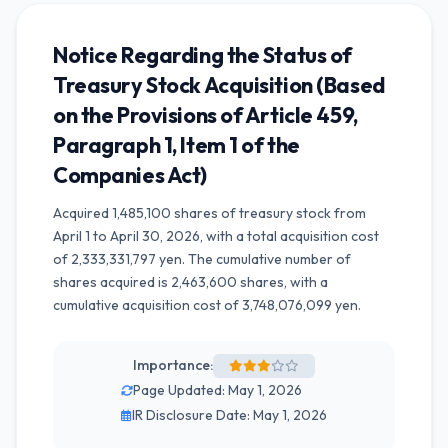
Notice Regarding the Status of
Treasury Stock Acquisition (Based
on the Provisions of Article 459,
Paragraph 1, Item 1 of the
Companies Act)
Acquired 1,485,100 shares of treasury stock from
April 1 to April 30, 2026, with a total acquisition cost
of 2,333,331,797 yen. The cumulative number of
shares acquired is 2,463,600 shares, with a
cumulative acquisition cost of 3,748,076,099 yen.
Importance:
Page Updated: May 1, 2026
IR Disclosure Date: May 1, 2026