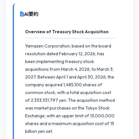
AI要約
Overview of Treasury Stock Acquisition
Yamazen Corporation, based on the board
resolution dated February 12, 2026, has
been implementing treasury stock
acquisitions from March 4, 2026, to March 3,
2027. Between April 1 and April 30, 2026, the
company acquired 1,485,100 shares of
common stock, with a total acquisition cost
of 2,333,331,797 yen. The acquisition method
was market purchases on the Tokyo Stock
Exchange, with an upper limit of 13,000,000
shares and a maximum acquisition cost of 15
billion yen set.