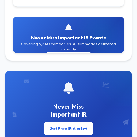
Never Miss Important IR Events
Covering 3,840 companies. AI summaries delivered
instantly.
Get Free Alerts
Never Miss
Important IR
Get Free IR Alerts