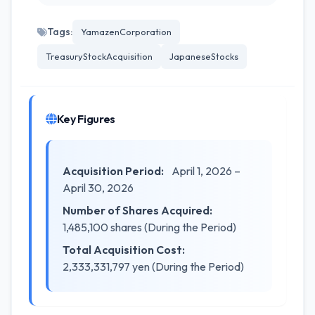
Tags:
YamazenCorporation
TreasuryStockAcquisition
JapaneseStocks
Key Figures
Acquisition Period:
April 1, 2026 –
April 30, 2026
Number of Shares Acquired:
1,485,100 shares (During the Period)
Total Acquisition Cost:
2,333,331,797 yen (During the Period)