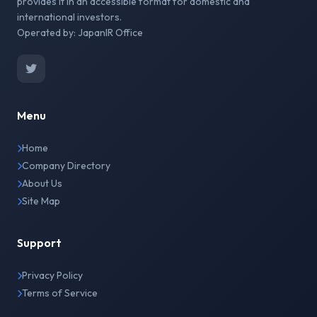
provides it in an accessible format for domestic and
international investors.
Operated by: JapanIR Office
Menu
Home
Company Directory
About Us
Site Map
Support
Privacy Policy
Terms of Service