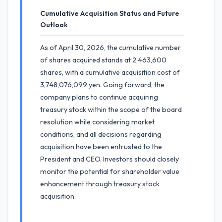
Cumulative Acquisition Status and Future
Outlook
As of April 30, 2026, the cumulative number
of shares acquired stands at 2,463,600
shares, with a cumulative acquisition cost of
3,748,076,099 yen. Going forward, the
company plans to continue acquiring
treasury stock within the scope of the board
resolution while considering market
conditions, and all decisions regarding
acquisition have been entrusted to the
President and CEO. Investors should closely
monitor the potential for shareholder value
enhancement through treasury stock
acquisition.