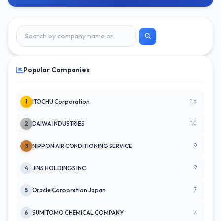
Popular Companies
15
1
ITOCHU Corporation
10
2
DAIWA INDUSTRIES
9
3
NIPPON AIR CONDITIONING SERVICE
9
4
JINS HOLDINGS INC
7
5
Oracle Corporation Japan
7
6
SUMITOMO CHEMICAL COMPANY