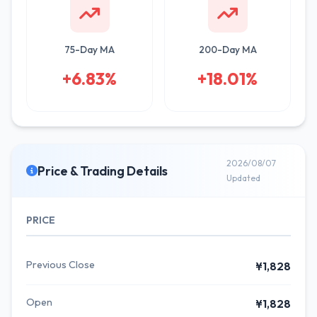
75-Day MA
200-Day MA
+6.83%
+18.01%
2026/08/07
Price & Trading Details
Updated
PRICE
Previous Close
¥1,828
Open
¥1,828