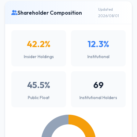
Updated
Shareholder Composition
2026/08/01
42.2%
12.3%
Insider Holdings
Institutional
45.5%
69
Public Float
Institutional Holders