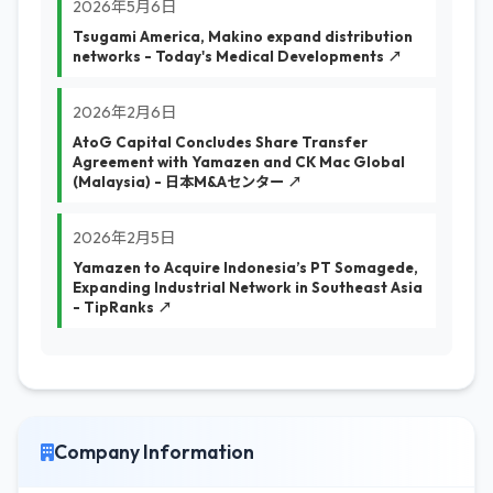
2026年5月6日
Tsugami America, Makino expand distribution
networks - Today's Medical Developments ↗
2026年2月6日
AtoG Capital Concludes Share Transfer
Agreement with Yamazen and CK Mac Global
(Malaysia) - 日本M&Aセンター ↗
2026年2月5日
Yamazen to Acquire Indonesia’s PT Somagede,
Expanding Industrial Network in Southeast Asia
- TipRanks ↗
Company Information