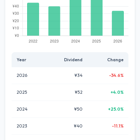
Year
Dividend
Change
2026
¥34
-34.6%
2025
¥52
+4.0%
2024
¥50
+25.0%
2023
¥40
-11.1%