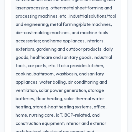
laser processing, other metal sheet forming and
processing machines, etc.; industrial solutions/tool
and engineering; metal forming/plate machines,
die-cast molding machines, and machine tools
accessories; and home appliances, interiors,
exteriors, gardening and outdoor products, daily
goods, healthcare and sanitary goods, industrial
tools, car parts, etc. It also provides kitchen,
cooking, bathroom, washbasin, and sanitary
appliances; water boiling, air conditioning and
ventilation, solar power generation, storage
batteries, floor heating, solar thermal water
heating, stored-heat heating systems, office,
home, nursing care, IoT, BCP-related, and
construction equipment; interior and exterior
architectural, electrical equipment, and