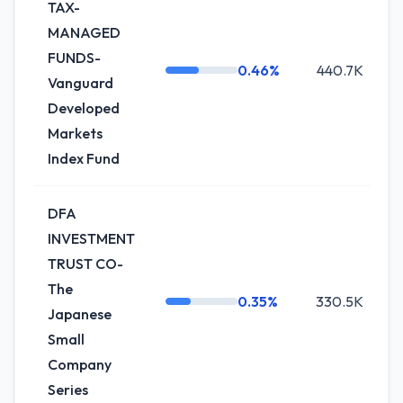
TAX-
MANAGED
FUNDS-
0.46%
440.7K
+
Vanguard
Developed
Markets
Index Fund
DFA
INVESTMENT
TRUST CO-
The
0.35%
330.5K
Japanese
Small
Company
Series