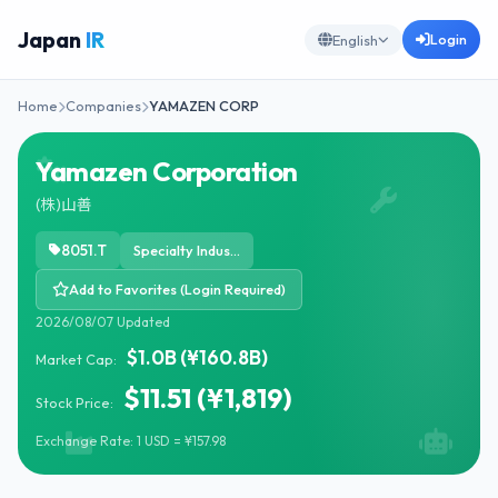
Japan
IR
Login
English
Home
Companies
YAMAZEN CORP
Yamazen Corporation
(株)山善
8051.T
Specialty Industrial Machinery
Add to Favorites (Login Required)
2026/08/07 Updated
$1.0B (¥160.8B)
Market Cap:
$11.51 (¥1,819)
Stock Price:
Exchange Rate: 1 USD = ¥157.98