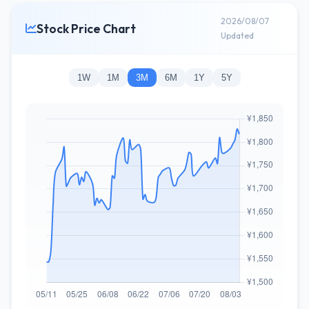
2026/08/07
Stock Price Chart
Updated
1W
1M
3M
6M
1Y
5Y