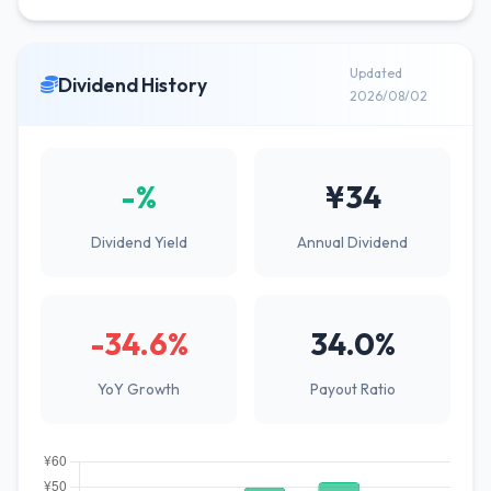
Updated
Dividend History
2026/08/02
-%
¥34
Dividend Yield
Annual Dividend
-34.6%
34.0%
YoY Growth
Payout Ratio