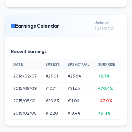
Updated
Earnings Calendar
2026/08/01
Recent Earnings
DATE
EPS EST.
EPS ACTUAL
SURPRISE
2016/02/07
¥23.01
¥23.64
+2.7%
2015/08/09
¥12.71
¥21.65
+70.4%
2015/05/10
¥20.83
¥11.04
-47.0%
2015/02/08
¥12.20
¥18.44
+51.1%