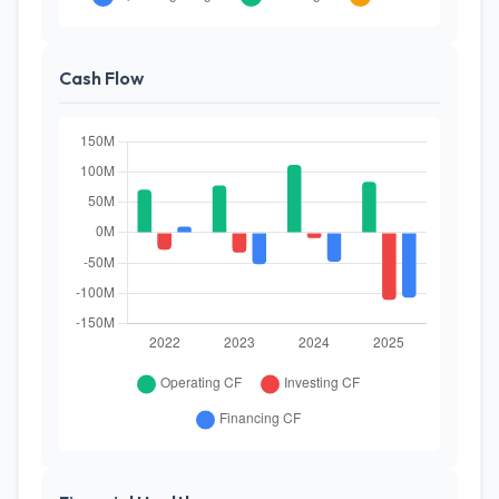
Cash Flow