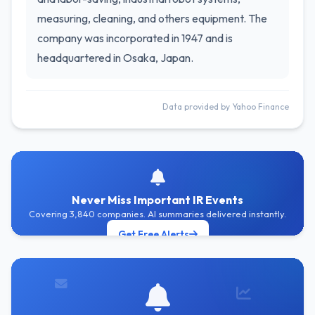
measuring, cleaning, and others equipment. The
company was incorporated in 1947 and is
headquartered in Osaka, Japan.
Data provided by Yahoo Finance
Never Miss Important IR Events
Covering 3,840 companies. AI summaries delivered instantly.
Get Free Alerts