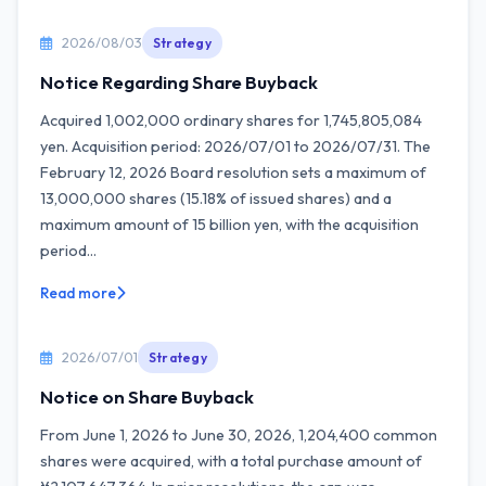
2026/08/03
Strategy
Notice Regarding Share Buyback
Acquired 1,002,000 ordinary shares for 1,745,805,084
yen. Acquisition period: 2026/07/01 to 2026/07/31. The
February 12, 2026 Board resolution sets a maximum of
13,000,000 shares (15.18% of issued shares) and a
maximum amount of 15 billion yen, with the acquisition
period...
Read more
2026/07/01
Strategy
Notice on Share Buyback
From June 1, 2026 to June 30, 2026, 1,204,400 common
shares were acquired, with a total purchase amount of