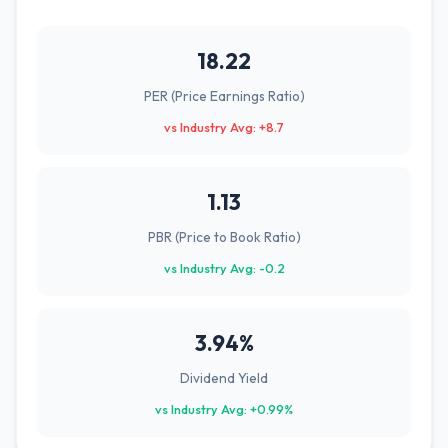
18.22
PER (Price Earnings Ratio)
vs Industry Avg: +8.7
1.13
PBR (Price to Book Ratio)
vs Industry Avg: -0.2
3.94%
Dividend Yield
vs Industry Avg: +0.99%