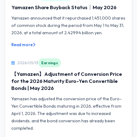
Yamazen Share Buyback Status｜May 2026
Yamazen announced that it repurchased 1,451,000 shares
of common stock during the period from May 1 to May 31,
2026, at a total amount of 2.42994 billion yen.
Read more
2026/05/13
Earnings
【Yamazen】Adjustment of Conversion Price
for the 2026 Maturity Euro-Yen Convertible
Bonds | May 2026
Yamazen has adjusted the conversion price of the Euro-
Yen Convertible Bonds maturing in 2026, effective from
April 1, 2026. The adjustment was due to increased
dividends, and the bond conversion has already been
completed.