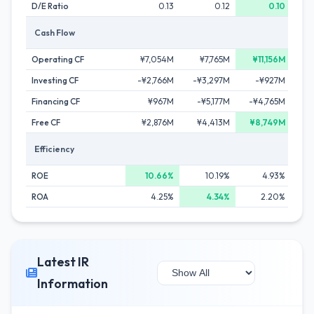
D/E Ratio
0.13
0.12
0.10
Cash Flow
Operating CF
¥7,054M
¥7,765M
¥11,156M
¥
Investing CF
-¥2,766M
-¥3,297M
-¥927M
-¥
Financing CF
¥967M
-¥5,177M
-¥4,765M
-¥1
Free CF
¥2,876M
¥4,413M
¥8,749M
¥
Efficiency
ROE
10.66%
10.19%
4.93%
ROA
4.25%
4.34%
2.20%
Latest IR
Information