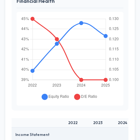
Financial Health
2022
2023
2024
Income Statement