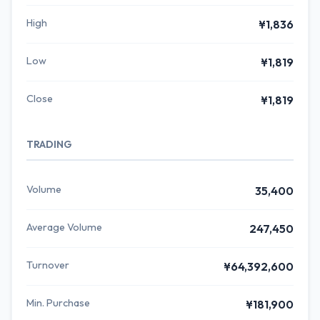
High
¥1,836
Low
¥1,819
Close
¥1,819
TRADING
Volume
35,400
Average Volume
247,450
Turnover
¥64,392,600
Min. Purchase
¥181,900