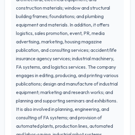
construction materials; window and structural
building frames; foundations; and plumbing
equipment and materials. In addition, it offers
logistics, sales promotion, event, PR, media
advertising, marketing, housing magazine
publication, and consulting services; accident/life
insurance agency services; industrial machinery,
FA systems, and logistics services. The company
engages in editing, producing, and printing various
publications; design and manufacture of industrial
equipment; marketing and research works; and
planning and supporting seminars and exhibitions.
It is also involved in planning, engineering, and
consulting of FA systems; and provision of
automated plants, production lines, automated
and labor-saving, industrial robot systems,