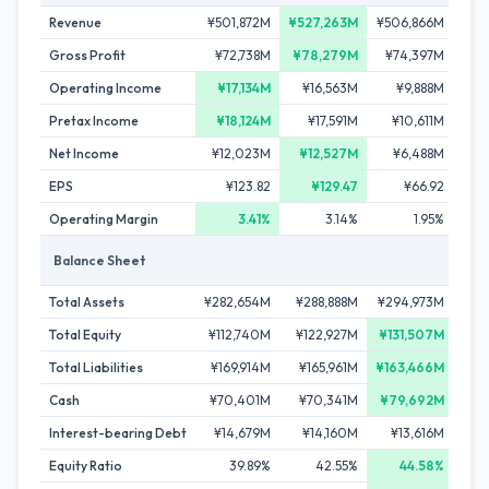
Revenue
¥501,872M
¥527,263M
¥506,866M
¥51
Gross Profit
¥72,738M
¥78,279M
¥74,397M
¥7
Operating Income
¥17,134M
¥16,563M
¥9,888M
¥
Pretax Income
¥18,124M
¥17,591M
¥10,611M
¥1
Net Income
¥12,023M
¥12,527M
¥6,488M
¥
EPS
¥123.82
¥129.47
¥66.92
Operating Margin
3.41%
3.14%
1.95%
Balance Sheet
Total Assets
¥282,654M
¥288,888M
¥294,973M
¥29
Total Equity
¥112,740M
¥122,927M
¥131,507M
¥12
Total Liabilities
¥169,914M
¥165,961M
¥163,466M
¥16
Cash
¥70,401M
¥70,341M
¥79,692M
¥64
Interest-bearing Debt
¥14,679M
¥14,160M
¥13,616M
¥1
Equity Ratio
39.89%
42.55%
44.58%