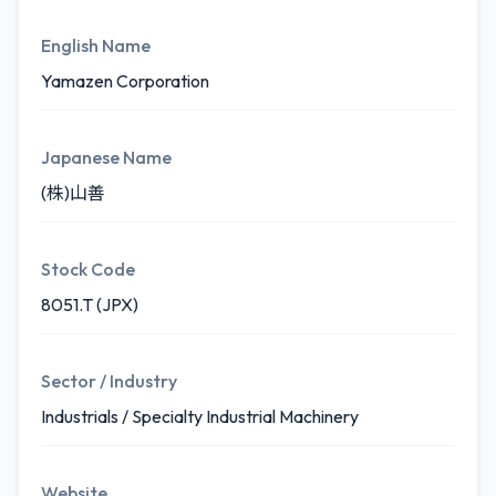
English Name
Yamazen Corporation
Japanese Name
(株)山善
Stock Code
8051.T (JPX)
Sector / Industry
Industrials / Specialty Industrial Machinery
Website