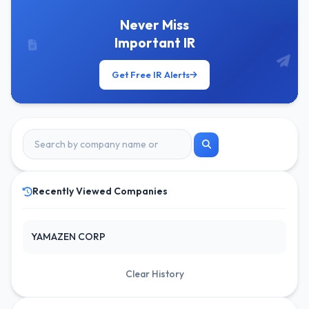
Never Miss
Important IR
Get Free IR Alerts
Recently Viewed Companies
YAMAZEN CORP
Clear History