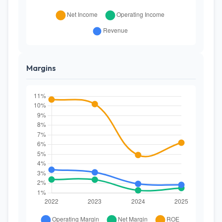
Margins