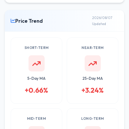
2026/08/07
Price Trend
Updated
SHORT-TERM
NEAR-TERM
5-Day MA
25-Day MA
+0.66%
+3.24%
MID-TERM
LONG-TERM