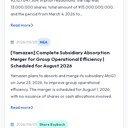
¥2,107,647,364. In prior resolutions, the cap was
13,000,000 shares, total amount of ¥15,000,000,000,
and the period from March 4, 2026 to...
Read more
2026/06/23
M&A
[Yamazen] Complete Subsidiary Absorption
Merger for Group Operational Efficiency |
Scheduled for August 2026
Yamazen plans to absorb and merge its subsidiary AtoG1
on June 23, 2026, to improve group operational
efficiency. The merger is scheduled for August 1, 2026,
with no issuance of shares or cash allocations involved.
Read more
2026/06/01
Share Buyback