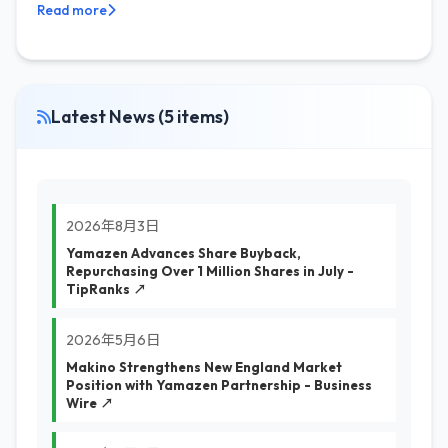
Read more
Latest News (5 items)
2026年8月3日
Yamazen Advances Share Buyback,
Repurchasing Over 1 Million Shares in July -
TipRanks ↗
2026年5月6日
Makino Strengthens New England Market
Position with Yamazen Partnership - Business
Wire ↗