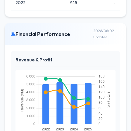
2022
¥45
-
2026/08/02
Financial Performance
Updated
Revenue & Profit