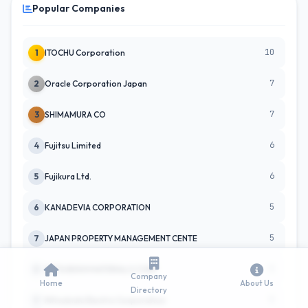
Popular Companies
10
1
ITOCHU Corporation
7
2
Oracle Corporation Japan
7
3
SHIMAMURA CO
6
4
Fujitsu Limited
6
5
Fujikura Ltd.
5
6
KANADEVIA CORPORATION
5
7
JAPAN PROPERTY MANAGEMENT CENTE
5
8
MITSUBISHI MATERIALS CORP
Company
Home
About Us
Directory
5
9
Mitsubishi Electric Corporation