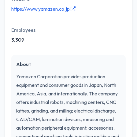
https://www.yamazen.co.jp
Employees
3,309
About
Yamazen Corporation provides production
equipment and consumer goods in Japan, North
America, Asia, and internationally. The company
offers industrial robots, machining centers, CNC
lathes, grinding, and milling; electrical discharge,
CAD/CAM, lamination devices, measuring and
automation peripheral equipment, accessories,
conventional machine tools, injection molding and