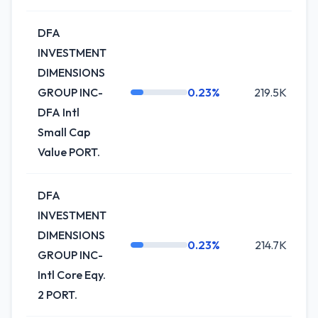
DFA
INVESTMENT
DIMENSIONS
GROUP INC-
0.23%
219.5K
DFA Intl
Small Cap
Value PORT.
DFA
INVESTMENT
DIMENSIONS
0.23%
214.7K
GROUP INC-
Intl Core Eqy.
2 PORT.