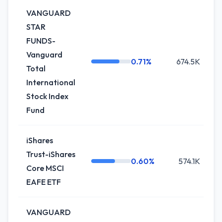
VANGUARD
STAR
FUNDS-
Vanguard
0.71%
674.5K
Total
International
Stock Index
Fund
iShares
Trust-iShares
0.60%
574.1K
Core MSCI
EAFE ETF
VANGUARD