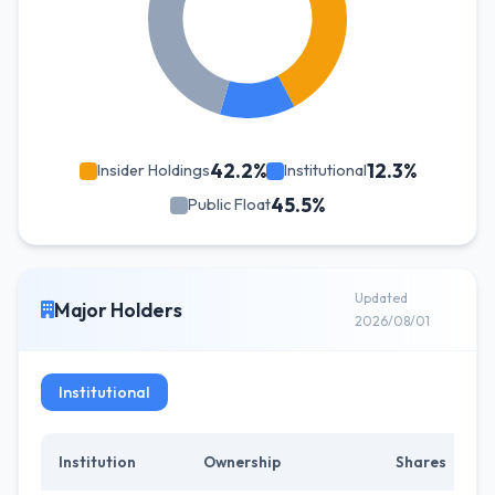
42.2%
12.3%
Insider Holdings
Institutional
45.5%
Public Float
Updated
Major Holders
2026/08/01
Institutional
Institution
Ownership
Shares
C