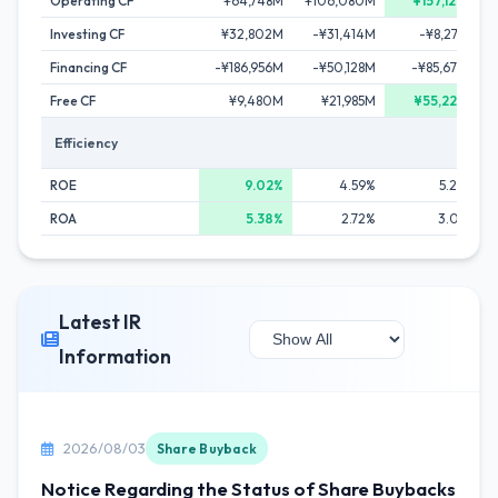
Operating CF
¥64,748M
¥106,080M
¥157,127M
Investing CF
¥32,802M
-¥31,414M
-¥8,278M
Financing CF
-¥186,956M
-¥50,128M
-¥85,672M
Free CF
¥9,480M
¥21,985M
¥55,223M
Efficiency
ROE
9.02%
4.59%
5.24%
ROA
5.38%
2.72%
3.05%
Latest IR
Information
2026/08/03
Share Buyback
Notice Regarding the Status of Share Buybacks