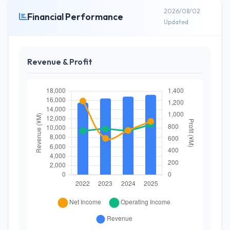
2026/08/02
Financial Performance
Updated
Revenue & Profit