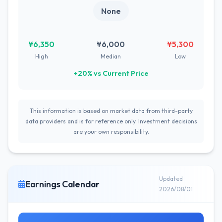
None
¥6,350
¥6,000
¥5,300
High
Median
Low
+20% vs Current Price
This information is based on market data from third-party
data providers and is for reference only. Investment decisions
are your own responsibility.
Updated
Earnings Calendar
2026/08/01