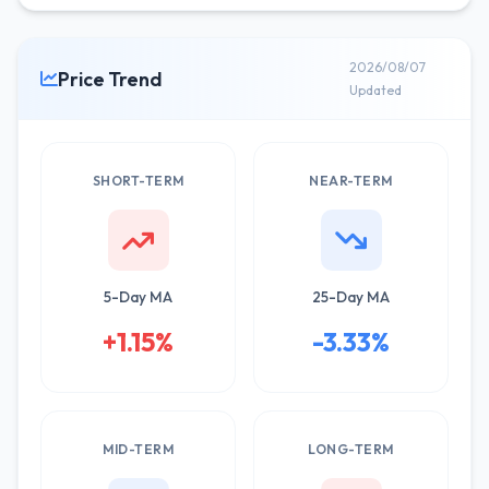
2026/08/07
Price Trend
Updated
SHORT-TERM
NEAR-TERM
5-Day MA
25-Day MA
+1.15%
-3.33%
MID-TERM
LONG-TERM