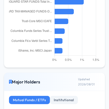
Updated
Major Holders
2026/08/01
Mutual Funds / ETFs
Institutional