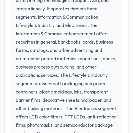
on its printing technologies in Japan, Asia, and
internationally. It operates through three
segments: Information & Communication,
Lifestyle & Industry, and Electronics. The
Information & Communication segment offers
securities in general, bankbooks, cards, business
forms, catalogs, and other advertising and
promotional printed materials, magazines, books,
business process outsourcing, and other
publications services. The Lifestyle & Industry
segment provides soft packaging and paper
containers, plastic moldings, inks, transparent
barrier films, decorative sheets, wallpaper, and
other building materials. The Electronics segment
offers LCD color filters, TFT LCDs, anti-reflection
films, photomasks, and semiconductor package