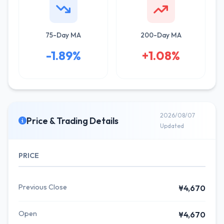
75-Day MA
200-Day MA
-1.89%
+1.08%
2026/08/07
Price & Trading Details
Updated
PRICE
Previous Close
¥4,670
Open
¥4,670