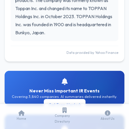
products. The company was formerly known as
Toppan Inc. and changed its name to TOPPAN
Holdings Inc. in October 2023. TOPPAN Holdings
Inc. was founded in 1900 and is headquartered in
Bunkyo, Japan.
Data provided by Yahoo Finance
Never Miss Important IR Events
Covering 3,840 companies. AI summaries delivered instantly.
Get Free Alerts
Company
Home
About Us
Directory