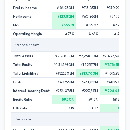
Pretax Income
¥184,930M
¥113,863M
¥130,901M
Net Income
¥123,182M
¥60,866M
¥74,198M
EPS
¥365.21
¥185.07
¥237.19
Operating Margin
4.75%
4.68%
4.43%
Balance Sheet
Total Assets
¥2,288,188M
¥2,238,817M
¥2,432,506M
Total Equity
¥1,365,980M
¥1,325,117M
¥1,416,517M
Total Liabilities
¥922,208M
¥913,700M
¥1,015,989M
Cash
¥437,951M
¥431,722M
¥489,939M
Interest-bearing Debt
¥254,076M
¥223,781M
¥208,455M
Equity Ratio
59.70%
59.19%
58.23%
D/E Ratio
0.19
0.17
0.15
Cash Flow