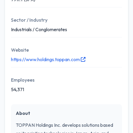
Sector / Industry
Industrials / Conglomerates
Website
https://www.holdings.toppan.com
Employees
54,371
About
TOPPAN Holdings Inc. develops solutions based