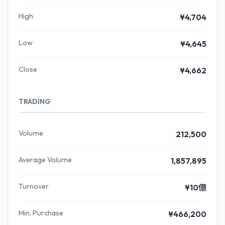
High
¥4,704
Low
¥4,645
Close
¥4,662
TRADING
Volume
212,500
Average Volume
1,857,895
Turnover
¥10億
Min. Purchase
¥466,200