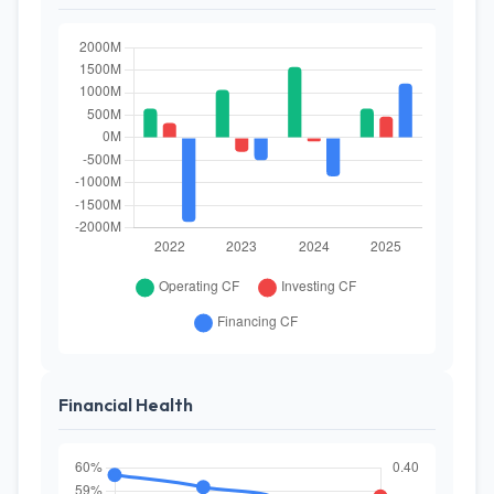
Financial Health