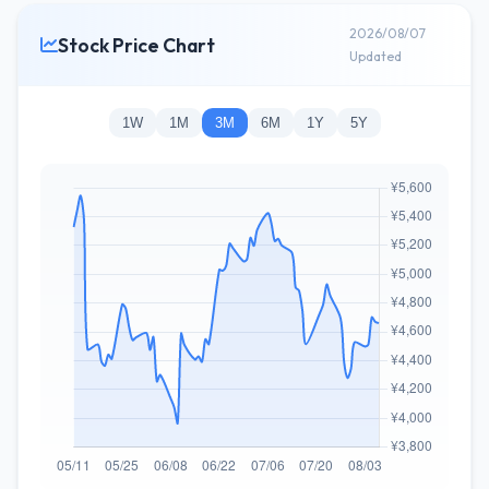
2026/08/07
Stock Price Chart
Updated
1W
1M
3M
6M
1Y
5Y