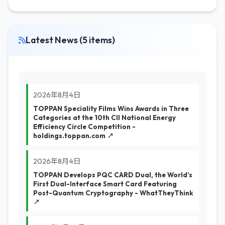
Latest News (5 items)
2026年8月4日
TOPPAN Speciality Films Wins Awards in Three
Categories at the 10th CII National Energy
Efficiency Circle Competition -
holdings.toppan.com ↗
2026年8月4日
TOPPAN Develops PQC CARD Dual, the World’s
First Dual-Interface Smart Card Featuring
Post-Quantum Cryptography - WhatTheyThink
↗