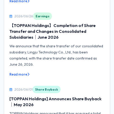
Read more
2026/06/26
Earnings
【TOPPAN Holdings】Completion of Share
Transfer and Changes in Consolidated
Subsidiaries｜June 2026
We announce that the share transfer of our consolidated
subsidiary, Lingju Technology Co., Ltd., has been
completed, with the share transfer date confirmed as
June 26, 2026.
Read more
2026/06/01
Share Buyback
[TOPPAN Holdings] Announces Share Buyback
｜May 2026
TOPPAN Holdings announced that it has acquired a total