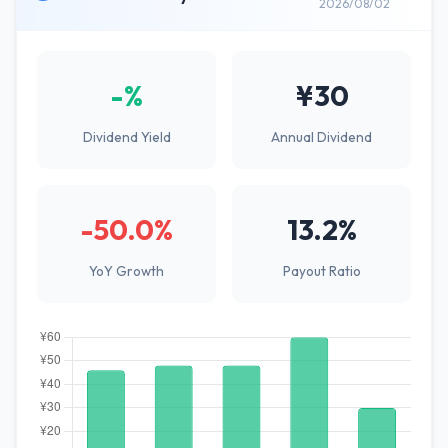
2026/08/02
-%
¥30
Dividend Yield
Annual Dividend
-50.0%
13.2%
YoY Growth
Payout Ratio