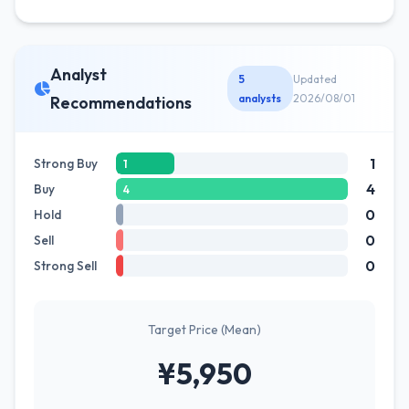
Analyst
5
Updated
analysts
2026/08/01
Recommendations
1
Strong Buy
1
4
Buy
4
0
Hold
0
Sell
0
Strong Sell
Target Price (Mean)
¥5,950