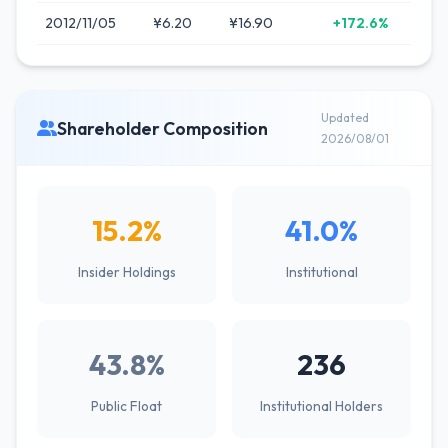
2012/11/05
¥6.20
¥16.90
+172.6%
Updated
Shareholder Composition
2026/08/01
15.2%
41.0%
Insider Holdings
Institutional
43.8%
236
Public Float
Institutional Holders