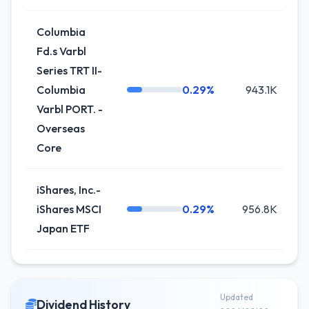
Columbia
Fd.s Varbl
Series TRT II-
Columbia
0.29%
943.1K
-
Varbl PORT. -
Overseas
Core
iShares, Inc.-
iShares MSCI
0.29%
956.8K
-
Japan ETF
Updated
Dividend History