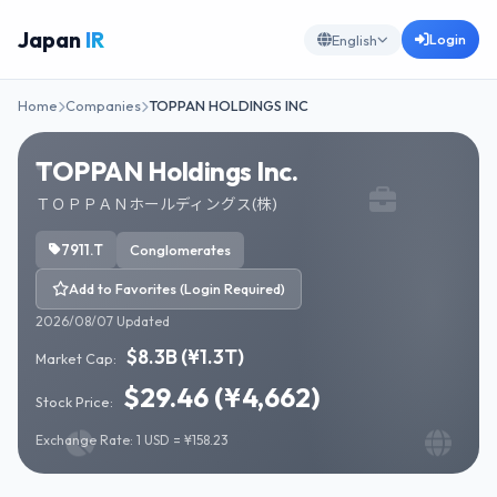
Japan
IR
Login
English
Home
Companies
TOPPAN HOLDINGS INC
TOPPAN Holdings Inc.
ＴＯＰＰＡＮホールディングス(株)
7911.T
Conglomerates
Add to Favorites (Login Required)
2026/08/07 Updated
$8.3B (¥1.3T)
Market Cap:
$29.46 (¥4,662)
Stock Price:
Exchange Rate: 1 USD = ¥158.23