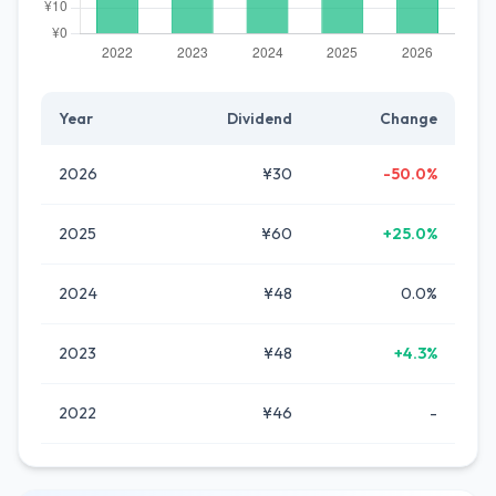
Year
Dividend
Change
2026
¥30
-50.0%
2025
¥60
+25.0%
2024
¥48
0.0%
2023
¥48
+4.3%
2022
¥46
-