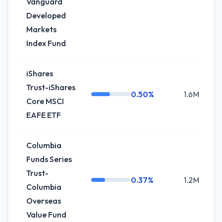
Vanguard
Developed
Markets
Index Fund
iShares
Trust-iShares
0.50%
1.6M
0
Core MSCI
EAFE ETF
Columbia
Funds Series
Trust-
0.37%
1.2M
-
Columbia
Overseas
Value Fund