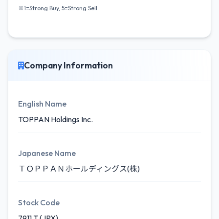
※1=Strong Buy, 5=Strong Sell
Company Information
English Name
TOPPAN Holdings Inc.
Japanese Name
ＴＯＰＰＡＮホールディングス(株)
Stock Code
7911.T (JPX)