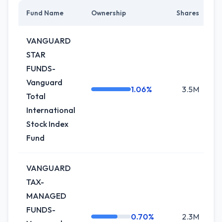
Fund Name
Ownership
Shares
C
VANGUARD
STAR
FUNDS-
Vanguard
1.06%
3.5M
-
Total
International
Stock Index
Fund
VANGUARD
TAX-
MANAGED
FUNDS-
0.70%
2.3M
+