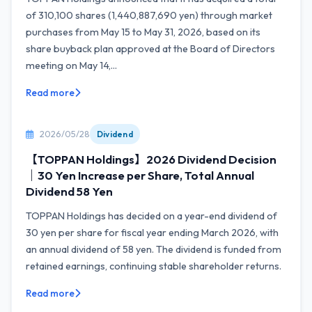
of 310,100 shares (1,440,887,690 yen) through market
purchases from May 15 to May 31, 2026, based on its
share buyback plan approved at the Board of Directors
meeting on May 14,...
Read more
2026/05/28
Dividend
【TOPPAN Holdings】2026 Dividend Decision
｜30 Yen Increase per Share, Total Annual
Dividend 58 Yen
TOPPAN Holdings has decided on a year-end dividend of
30 yen per share for fiscal year ending March 2026, with
an annual dividend of 58 yen. The dividend is funded from
retained earnings, continuing stable shareholder returns.
Read more