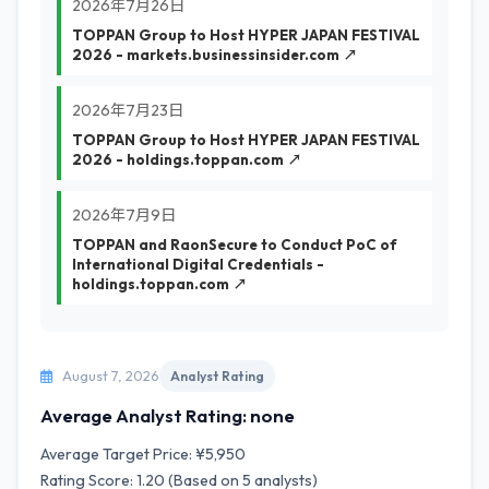
2026年7月26日
TOPPAN Group to Host HYPER JAPAN FESTIVAL
2026 - markets.businessinsider.com ↗
2026年7月23日
TOPPAN Group to Host HYPER JAPAN FESTIVAL
2026 - holdings.toppan.com ↗
2026年7月9日
TOPPAN and RaonSecure to Conduct PoC of
International Digital Credentials -
holdings.toppan.com ↗
August 7, 2026
Analyst Rating
Average Analyst Rating: none
Average Target Price: ¥5,950
Rating Score: 1.20 (Based on 5 analysts)