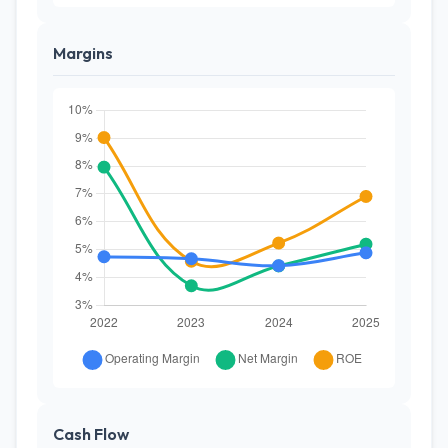
Margins
Cash Flow