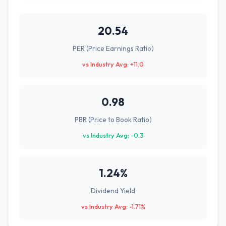
20.54
PER (Price Earnings Ratio)
vs Industry Avg: +11.0
0.98
PBR (Price to Book Ratio)
vs Industry Avg: -0.3
1.24%
Dividend Yield
vs Industry Avg: -1.71%