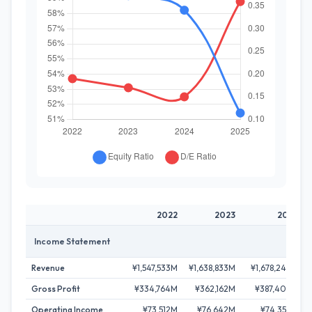
2022
2023
2024
Income Statement
Revenue
¥1,547,533M
¥1,638,833M
¥1,678,249M
Gross Profit
¥334,764M
¥362,162M
¥387,406M
Operating Income
¥73,512M
¥76,642M
¥74,353M