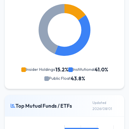
15.2%
41.0%
Insider Holdings
Institutional
43.8%
Public Float
Updated
Top Mutual Funds / ETFs
2026/08/01