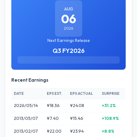
AUG
06
2026
Next Earnings Release
Q3 FY2026
Recent Earnings
DATE
EPS EST.
EPS ACTUAL
SURPRISE
2026/05/14
¥18.36
¥24.08
+31.2%
2013/05/07
¥7.40
¥15.46
+108.9%
2013/02/07
¥22.00
¥23.94
+8.8%