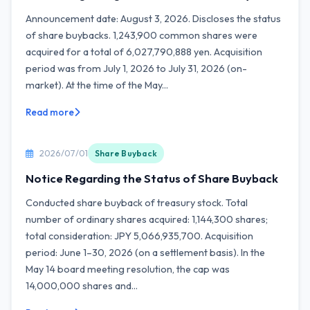
Announcement date: August 3, 2026. Discloses the status
of share buybacks. 1,243,900 common shares were
acquired for a total of 6,027,790,888 yen. Acquisition
period was from July 1, 2026 to July 31, 2026 (on-
market). At the time of the May...
Read more
2026/07/01
Share Buyback
Notice Regarding the Status of Share Buyback
Conducted share buyback of treasury stock. Total
number of ordinary shares acquired: 1,144,300 shares;
total consideration: JPY 5,066,935,700. Acquisition
period: June 1–30, 2026 (on a settlement basis). In the
May 14 board meeting resolution, the cap was
14,000,000 shares and...