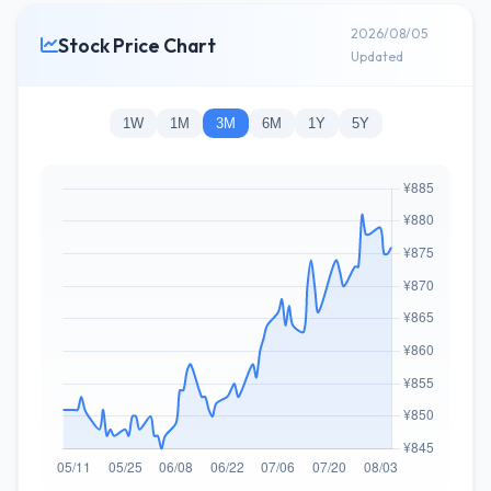
2026/08/05
Stock Price Chart
Updated
1W
1M
3M
6M
1Y
5Y