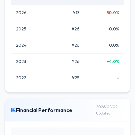
2026
¥13
-50.0%
2025
¥26
0.0%
2024
¥26
0.0%
2023
¥26
+4.0%
2022
¥25
-
2026/08/02
Financial Performance
Updated