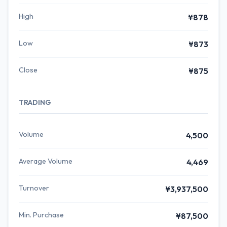
High
¥878
Low
¥873
Close
¥875
TRADING
Volume
4,500
Average Volume
4,469
Turnover
¥3,937,500
Min. Purchase
¥87,500