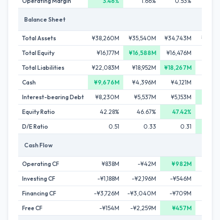
Operating Margin
3.46%
1.66%
0.53%
0.
Balance Sheet
Total Assets
¥38,260M
¥35,540M
¥34,743M
¥34,6
Total Equity
¥16,177M
¥16,588M
¥16,476M
¥16,3
Total Liabilities
¥22,083M
¥18,952M
¥18,267M
¥18,3
Cash
¥9,676M
¥4,396M
¥4,121M
¥3,6
Interest-bearing Debt
¥8,230M
¥5,537M
¥5,153M
¥4,8
Equity Ratio
42.28%
46.67%
47.42%
47.
D/E Ratio
0.51
0.33
0.31
0
Cash Flow
Operating CF
¥838M
-¥42M
¥982M
¥4
Investing CF
-¥1,188M
-¥2,196M
-¥546M
-¥2
Financing CF
-¥3,726M
-¥3,040M
-¥709M
-¥6
Free CF
-¥154M
-¥2,259M
¥457M
-¥3