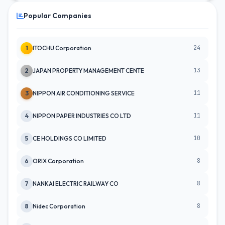
Popular Companies
24
1
ITOCHU Corporation
13
2
JAPAN PROPERTY MANAGEMENT CENTE
11
3
NIPPON AIR CONDITIONING SERVICE
11
4
NIPPON PAPER INDUSTRIES CO LTD
10
5
CE HOLDINGS CO LIMITED
8
6
ORIX Corporation
8
7
NANKAI ELECTRIC RAILWAY CO
8
8
Nidec Corporation