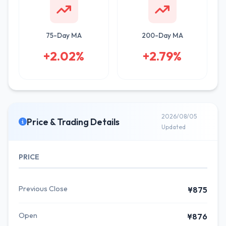
75-Day MA
200-Day MA
+2.02%
+2.79%
2026/08/05
Price & Trading Details
Updated
PRICE
Previous Close
¥875
Open
¥876