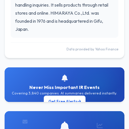
handling inquiries. It sells products through retail
stores and online. HIMARAYA Co.,Ltd. was
founded in 1976 and is headquartered in Gifu,
Japan.
Data provided by Yahoo Finance
Never Miss Important IR Events
Covering 3,840 companies. AI summaries delivered instantly.
Get Free Alerts