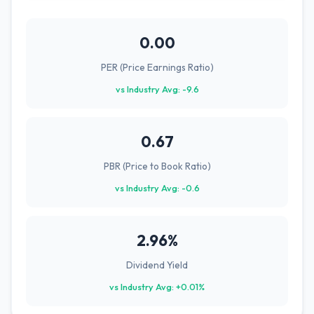
0.00
PER (Price Earnings Ratio)
vs Industry Avg: -9.6
0.67
PBR (Price to Book Ratio)
vs Industry Avg: -0.6
2.96%
Dividend Yield
vs Industry Avg: +0.01%