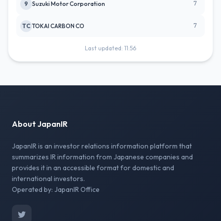
7
9
Suzuki Motor Corporation
7
TC
TOKAI CARBON CO
Last updated: 11:56
About JapanIR
JapanIR is an investor relations information platform that
summarizes IR information from Japanese companies and
provides it in an accessible format for domestic and
international investors.
Operated by: JapanIR Office