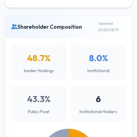
Updated
Shareholder Composition
2026/08/01
48.7%
8.0%
Insider Holdings
Institutional
43.3%
6
Public Float
Institutional Holders