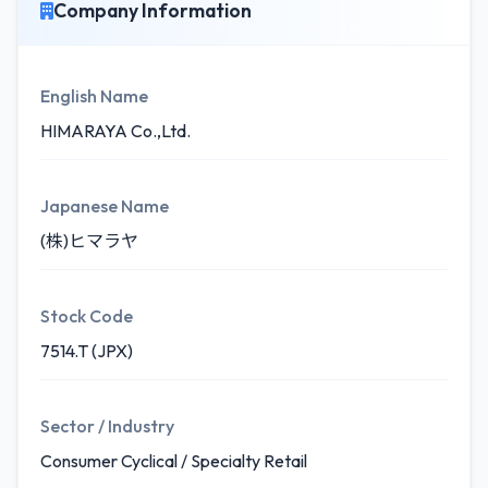
Company Information
English Name
HIMARAYA Co.,Ltd.
Japanese Name
(株)ヒマラヤ
Stock Code
7514.T (JPX)
Sector / Industry
Consumer Cyclical / Specialty Retail