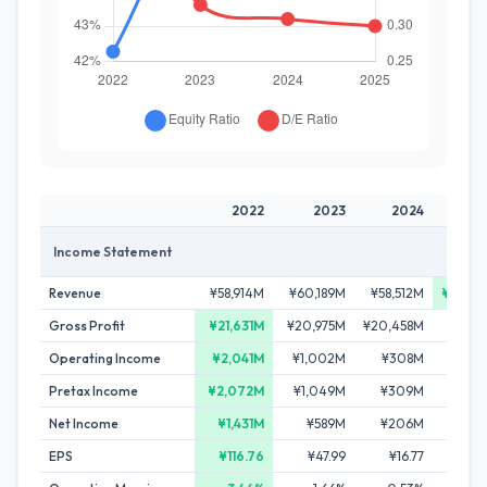
2022
2023
2024
2
Income Statement
Revenue
¥58,914M
¥60,189M
¥58,512M
¥60,4
Gross Profit
¥21,631M
¥20,975M
¥20,458M
¥21,2
Operating Income
¥2,041M
¥1,002M
¥308M
¥2
Pretax Income
¥2,072M
¥1,049M
¥309M
¥1
Net Income
¥1,431M
¥589M
¥206M
¥
EPS
¥116.76
¥47.99
¥16.77
¥0