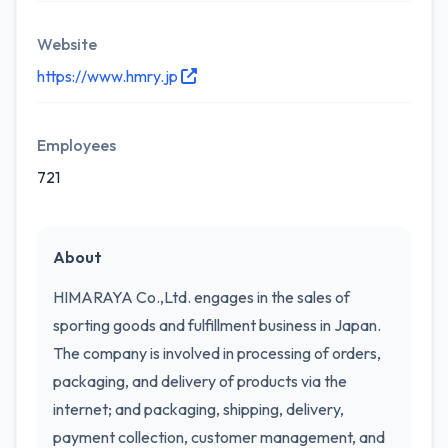
Website
https://www.hmry.jp
Employees
721
About
HIMARAYA Co.,Ltd. engages in the sales of
sporting goods and fulfillment business in Japan.
The company is involved in processing of orders,
packaging, and delivery of products via the
internet; and packaging, shipping, delivery,
payment collection, customer management, and