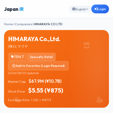
Japan
IR
Login
English
Home
Companies
HIMARAYA CO LTD
HIMARAYA Co.,Ltd.
(株)ヒマラヤ
7514.T
Specialty Retail
Add to Favorites (Login Required)
2026/08/05 Updated
$67.9M (¥10.7B)
Market Cap:
$5.55 (¥875)
Stock Price:
Exchange Rate: 1 USD = ¥157.73