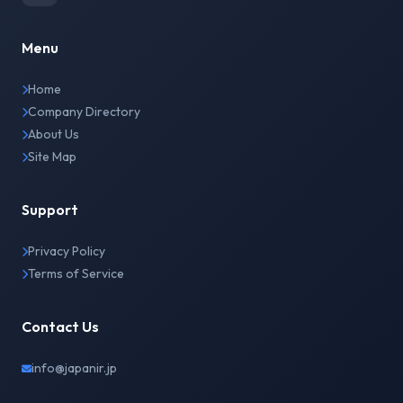
Menu
Home
Company Directory
About Us
Site Map
Support
Privacy Policy
Terms of Service
Contact Us
info@japanir.jp