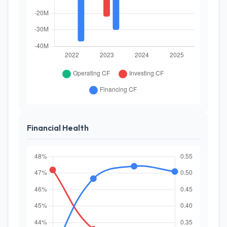
Financial Health