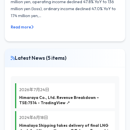
million yen, operating income declined 47.8% YoY to 136
million yen (loss), ordinary income declined 47.0% YoY to
174 million yen,...
Read more
Latest News (5 items)
2026年7月24日
Himaraya Co., Ltd. Revenue Breakdown –
TSE:7514 - TradingView ↗
2024年6月18日
Himalaya Shipping takes delivery of final LNG