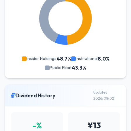
48.7%
8.0%
Insider Holdings
Institutional
43.3%
Public Float
Updated
Dividend History
2026/08/02
-%
¥13