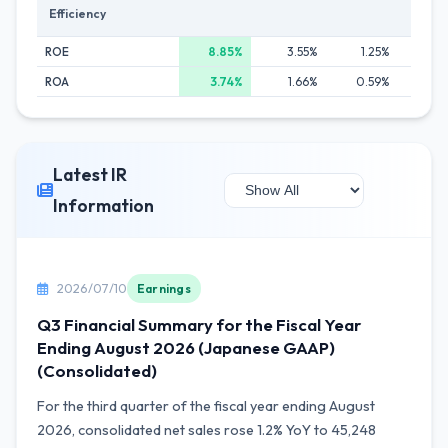
Efficiency
ROE
8.85%
3.55%
1.25%
0.
ROA
3.74%
1.66%
0.59%
0.
Latest IR
Information
2026/07/10
Earnings
Q3 Financial Summary for the Fiscal Year
Ending August 2026 (Japanese GAAP)
(Consolidated)
For the third quarter of the fiscal year ending August
2026, consolidated net sales rose 1.2% YoY to 45,248