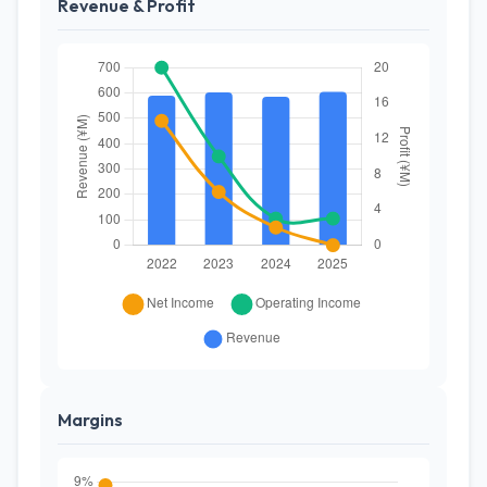
Revenue & Profit
Margins