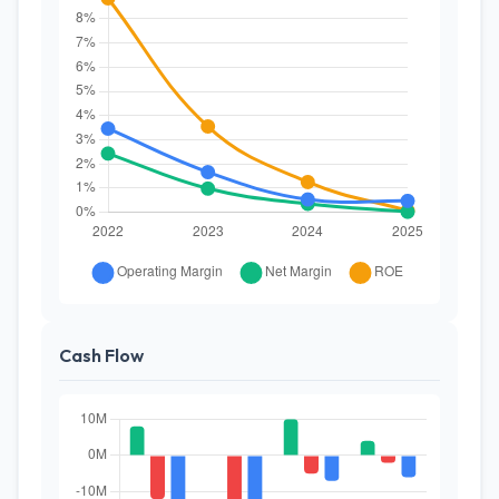
Cash Flow