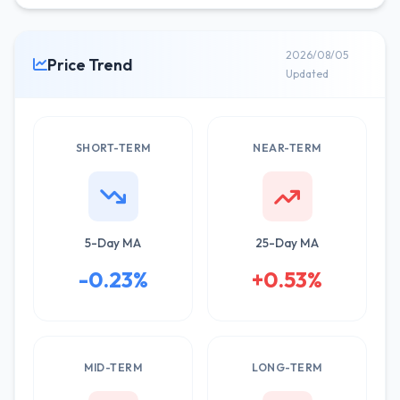
2026/08/05
Price Trend
Updated
SHORT-TERM
NEAR-TERM
5-Day MA
25-Day MA
-0.23%
+0.53%
MID-TERM
LONG-TERM