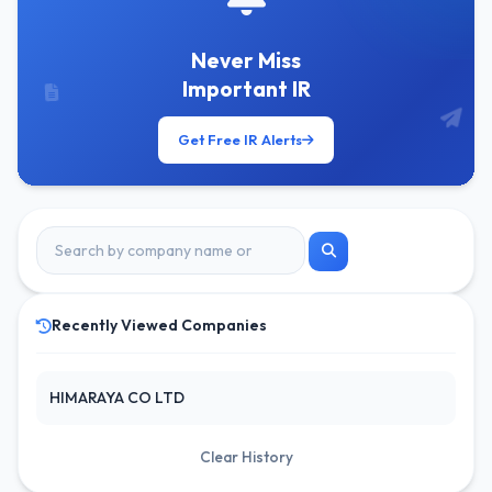
Never Miss
Important IR
Get Free IR Alerts
Recently Viewed Companies
HIMARAYA CO LTD
Clear History