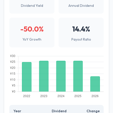
Dividend Yield
Annual Dividend
-50.0%
14.4%
YoY Growth
Payout Ratio
Year
Dividend
Change