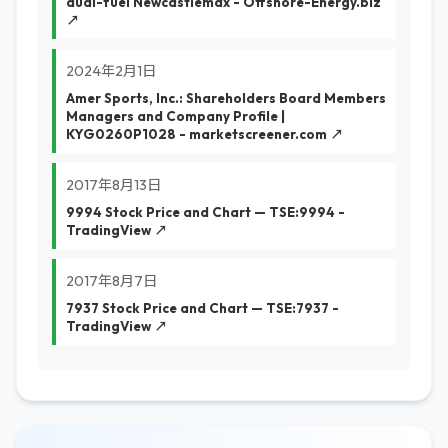
dual-fuel Newcastlemax - Offshore-Energy.biz
↗
2024年2月1日
Amer Sports, Inc.: Shareholders Board Members
Managers and Company Profile |
KYG0260P1028 - marketscreener.com ↗
2017年8月13日
9994 Stock Price and Chart — TSE:9994 -
TradingView ↗
2017年8月7日
7937 Stock Price and Chart — TSE:7937 -
TradingView ↗