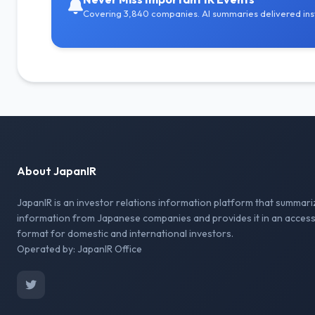
Covering 3,840 companies. AI summaries delivered inst
About JapanIR
JapanIR is an investor relations information platform that summari
information from Japanese companies and provides it in an access
format for domestic and international investors.
Operated by: JapanIR Office