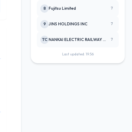
8
Fujitsu Limited
7
9
JINS HOLDINGS INC
7
TC
NANKAI ELECTRIC RAILWAY CO
7
Last updated: 19:56