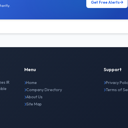
Get Free Alerts
antly.
Menu
Support
zes IR
Home
Privacy Poli
ible
Company Directory
Terms of Se
About Us
Site Map