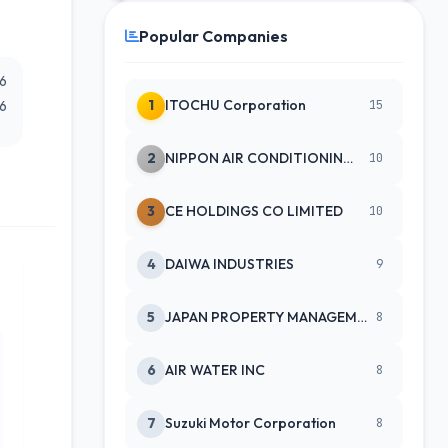
Popular Companies
26
1
ITOCHU Corporation
26
15
2
NIPPON AIR CONDITIONING SERVICE
10
3
CE HOLDINGS CO LIMITED
10
4
DAIWA INDUSTRIES
9
5
JAPAN PROPERTY MANAGEMENT CENTE
8
6
AIR WATER INC
8
7
Suzuki Motor Corporation
8