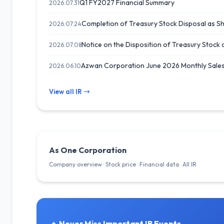
Q1 FY2027 Financial Summary
2026.07.31
Completion of Treasury Stock Disposal as 
2026.07.24
Notice on the Disposition of Treasury Stock 
2026.07.08
Azwan Corporation June 2026 Monthly Sales
2026.06.10
View all IR →
As One Corporation
Company overview · Stock price · Financial data · All IR
Never Miss Important IR Events