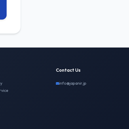
Contact Us
cy
info@japanir.jp
rvice