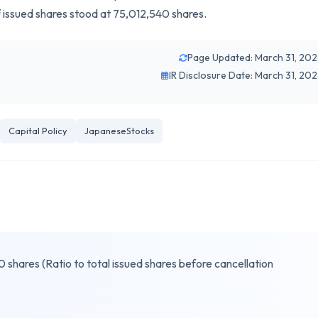
f issued shares stood at 75,012,540 shares.
Page Updated: March 31, 20
IR Disclosure Date: March 31, 20
Capital Policy
JapaneseStocks
shares (Ratio to total issued shares before cancellation