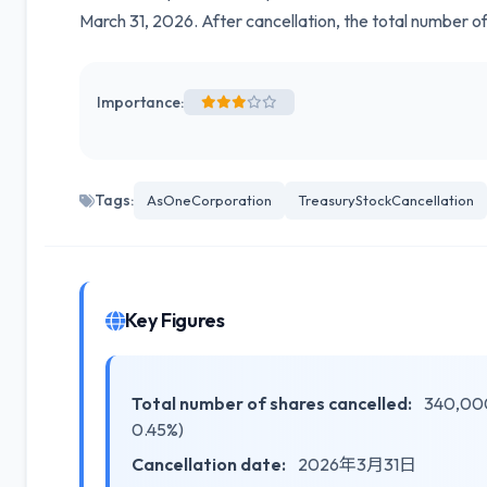
March 31, 2026. After cancellation, the total number o
Importance:
Tags:
AsOneCorporation
TreasuryStockCancellation
Key Figures
Total number of shares cancelled:
340,000 
0.45%)
Cancellation date:
2026年3月31日