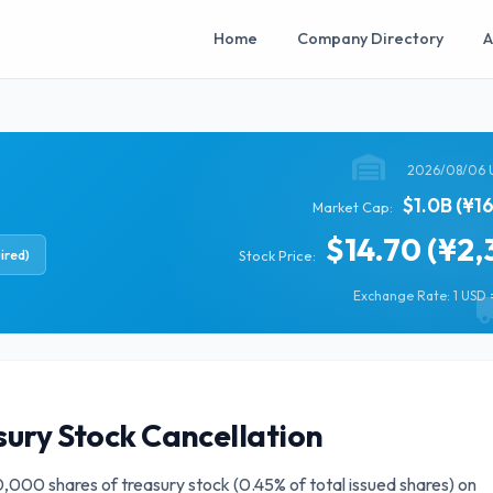
Home
Company Directory
A
2026/08/06 
$1.0B (¥1
Market Cap:
$14.70 (¥2,
ired)
Stock Price:
Exchange Rate: 1 USD =
sury Stock Cancellation
000 shares of treasury stock (0.45% of total issued shares) on