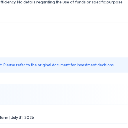
efficiency. No details regarding the use of funds or specific purpose
. Please refer to the original document for investment decisions.
erm | July 31, 2026