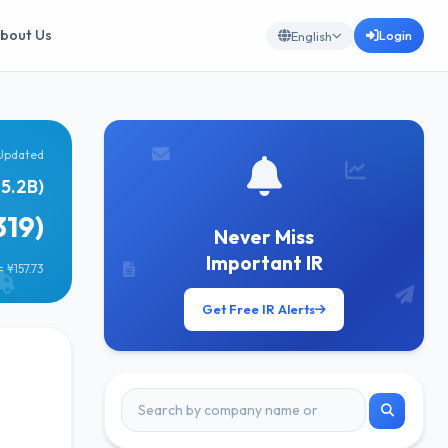
bout Us
Login
English
Updated
65.2B)
319)
Never Miss
Important IR
 ¥157.73
Get Free IR Alerts