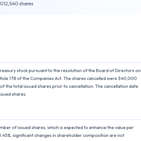
012,540 shares
easury stock pursuant to the resolution of the Board of Directors on
Article 178 of the Companies Act. The shares cancelled were 340,000
he total issued shares prior to cancellation. The cancellation date
issued shares.
umber of issued shares, which is expected to enhance the value per
at 0.45%, significant changes in shareholder composition are not