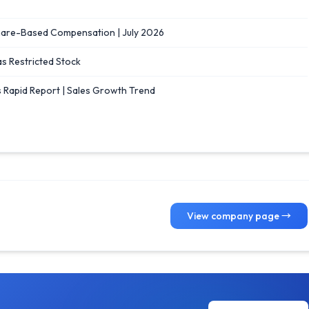
Share-Based Compensation | July 2026
as Restricted Stock
 Rapid Report | Sales Growth Trend
View company page →