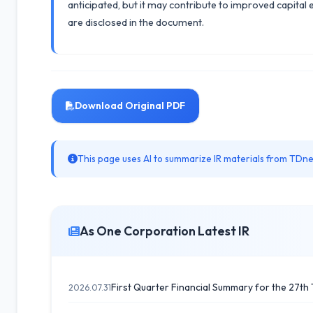
anticipated, but it may contribute to improved capital 
are disclosed in the document.
Download Original PDF
This page uses AI to summarize IR materials from TDnet
As One Corporation Latest IR
First Quarter Financial Summary for the 27th T
2026.07.31