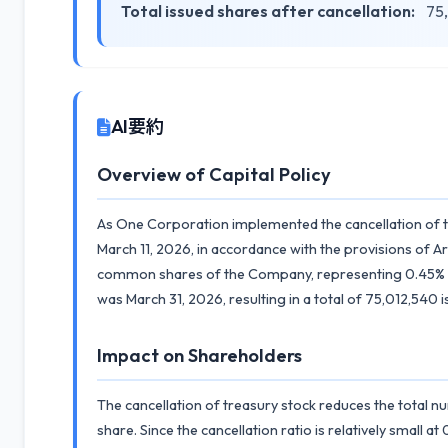
Total issued shares after cancellation:
75,
AI要約
Overview of Capital Policy
As One Corporation implemented the cancellation of tr
March 11, 2026, in accordance with the provisions of 
common shares of the Company, representing 0.45% of t
was March 31, 2026, resulting in a total of 75,012,540 
Impact on Shareholders
The cancellation of treasury stock reduces the total n
share. Since the cancellation ratio is relatively small 