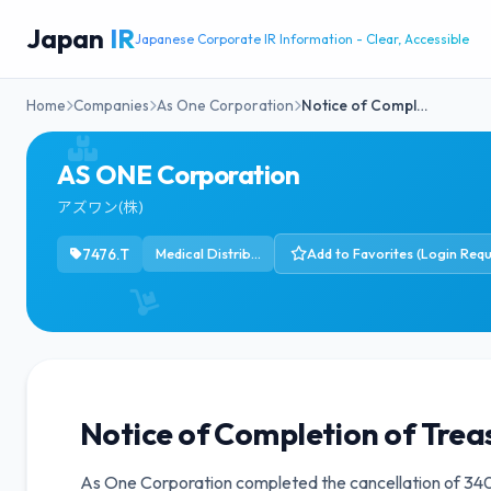
Japan
IR
Japanese Corporate IR Information - Clear, Accessible
Home
Companies
As One Corporation
Notice of Compl…
AS ONE Corporation
アズワン(株)
7476.T
Medical Distribution
Add to Favorites (Login Requ
Notice of Completion of Trea
As One Corporation completed the cancellation of 340,