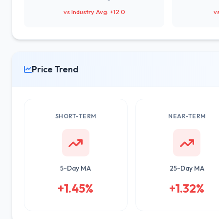
vs Industry Avg: +12.0
v
Price Trend
SHORT-TERM
NEAR-TERM
5-Day MA
25-Day MA
+1.45%
+1.32%