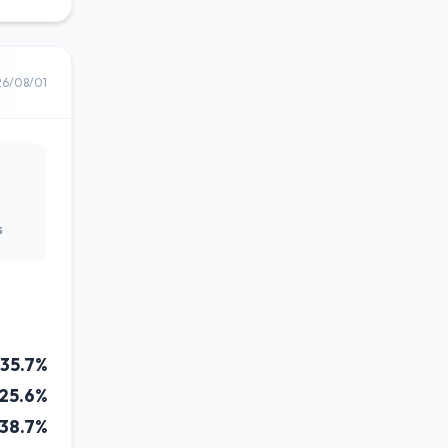
26/08/01
s
35.7%
25.6%
38.7%