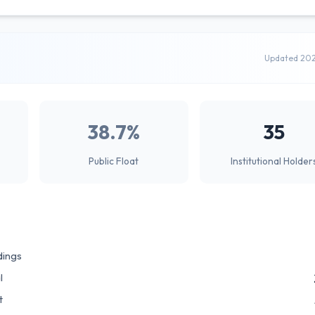
Updated 20
38.7%
35
Public Float
Institutional Holder
dings
l
t