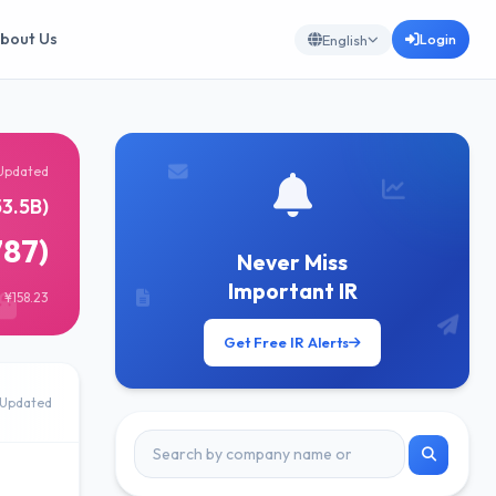
bout Us
Login
English
Updated
3.5B)
787)
Never Miss
Important IR
 ¥158.23
Get Free IR Alerts
Updated