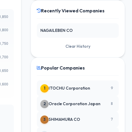
Recently Viewed Companies
NAGAILEBEN CO
Clear History
Popular Companies
1
ITOCHU Corporation
9
2
Oracle Corporation Japan
8
3
SHIMAMURA CO
7