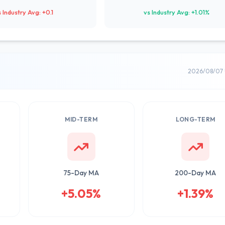
s Industry Avg: +0.1
vs Industry Avg: +1.01%
2026/08/07 
MID-TERM
LONG-TERM
75-Day MA
200-Day MA
+5.05%
+1.39%