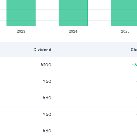
Dividend
Ch
¥100
+6
¥60
¥60
¥60
¥60