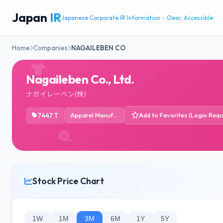
Japan
IR
Japanese Corporate IR Information - Clear, Accessible
Home
Companies
NAGAILEBEN CO
Nagaileben Co., Ltd.
ナガイレーベン(株)
7447.T
Apparel Manufacturing
Add to Favorites (Login Requ
Stock Price Chart
1W
1M
3M
6M
1Y
5Y