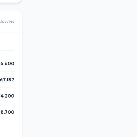
Updated
26,600
67,187
34,200
78,700