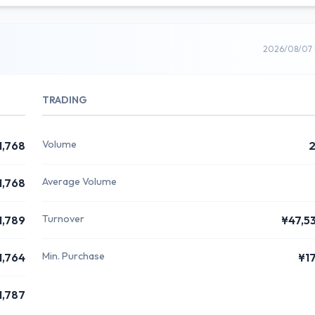
2026/08/07 
TRADING
Volume
1,768
Average Volume
1,768
Turnover
1,789
¥47,5
Min. Purchase
1,764
¥1
1,787