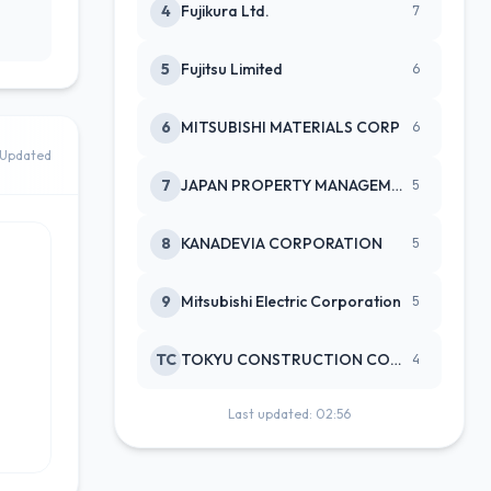
4
Fujikura Ltd.
7
5
Fujitsu Limited
6
6
MITSUBISHI MATERIALS CORP
6
Updated
7
JAPAN PROPERTY MANAGEMENT CENTE
5
8
KANADEVIA CORPORATION
5
9
Mitsubishi Electric Corporation
5
TC
TOKYU CONSTRUCTION CO(NEW)
4
Last updated: 02:56