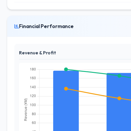
Financial Performance
Revenue & Profit