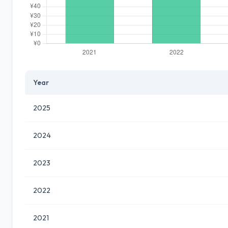
Year
2025
2024
2023
2022
2021