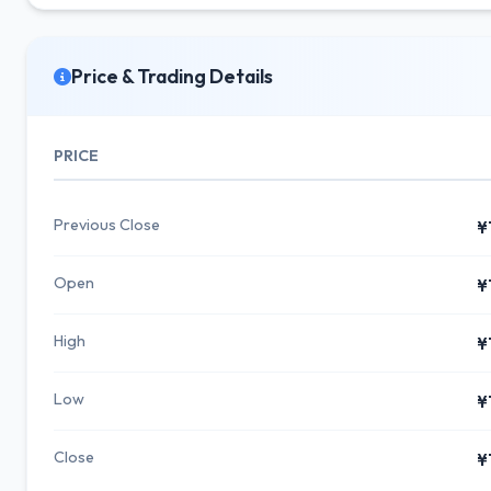
Price & Trading Details
PRICE
Previous Close
¥
Open
¥
High
¥
Low
¥
Close
¥