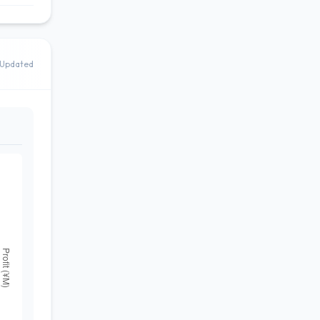
Updated