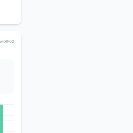
6/08/02