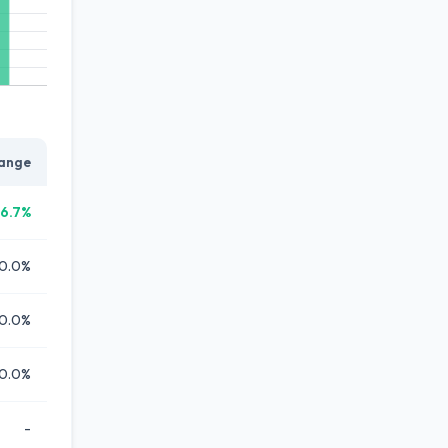
ange
6.7%
0.0%
0.0%
0.0%
-