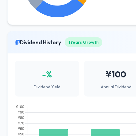
Dividend History
1Years Growth
-%
¥100
Dividend Yield
Annual Dividend