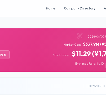
Home
Company Directory
A
2026/08/07 
$337.9M (¥5
Market Cap:
$11.29 (¥1,
ired)
Stock Price:
Exchange Rate: 1 USD =
2026/08/07 