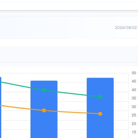
2026/08/02 