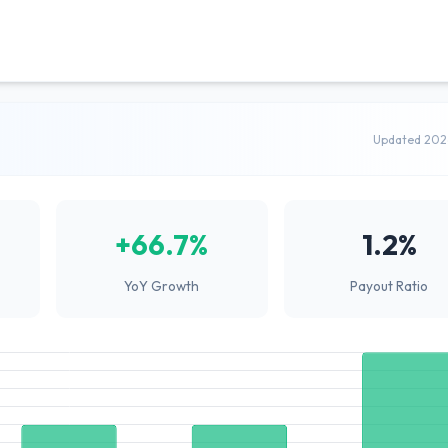
Updated 202
+66.7%
1.2%
YoY Growth
Payout Ratio