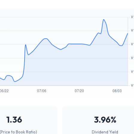
1.36
3.96%
(Price to Book Ratio)
Dividend Yield