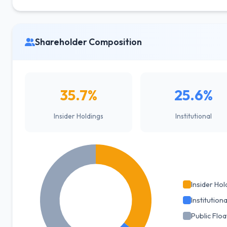
Shareholder Composition
35.7%
25.6%
Insider Holdings
Institutional
Insider Hol
Institutiona
Public Floa