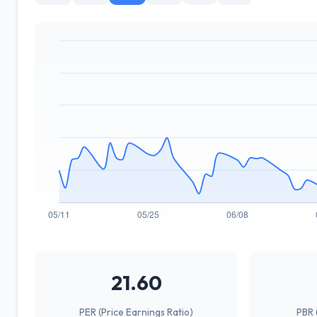
21.60
PER (Price Earnings Ratio)
PBR 