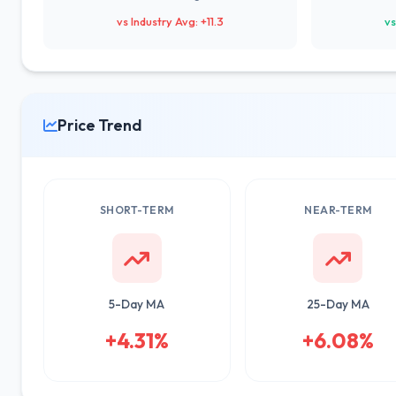
vs Industry Avg: +11.3
vs
Price Trend
SHORT-TERM
NEAR-TERM
5-Day MA
25-Day MA
+4.31%
+6.08%