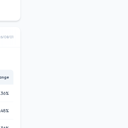
26/08/01
ange
.36%
.48%