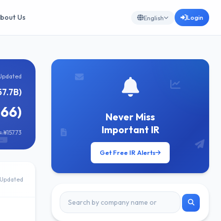
bout Us
Login
English
Updated
57.7B)
166)
Never Miss
Important IR
 ¥157.73
Get Free IR Alerts
Updated