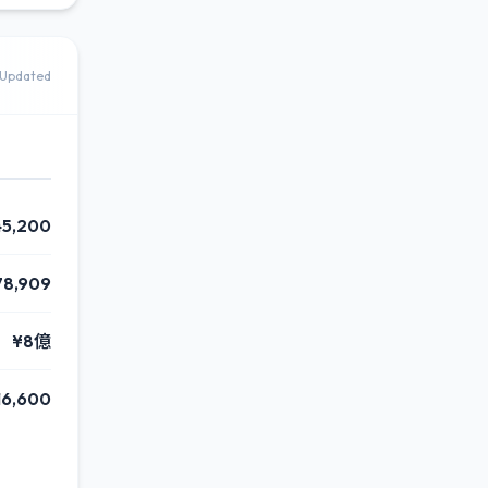
Updated
45,200
78,909
¥8億
16,600