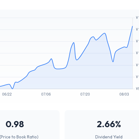
0.98
2.66%
(Price to Book Ratio)
Dividend Yield