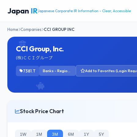
Japan
IR
Japanese Corporate IR Information - Clear, Accessible
Home
Companies
CCI GROUP INC
CCI Group, Inc.
(株)ＣＣＩグループ
7381.T
Banks - Regional
Add to Favorites (Login Requ
Stock Price Chart
1W
1M
3M
6M
1Y
5Y