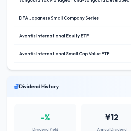
Vanguard Tax Managed Fund-Vanguard Developed 
DFA Japanese Small Company Series
Avantis International Equity ETF
Avantis International Small Cap Value ETF
Dividend History
-%
¥12
Dividend Yield
Annual Dividend