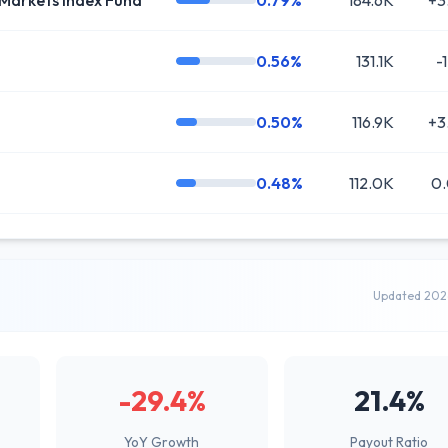
Markets Index Fund
0.79%
184.6K
+3
0.56%
131.1K
-
0.50%
116.9K
+3
0.48%
112.0K
0
Updated 202
-29.4%
21.4%
YoY Growth
Payout Ratio