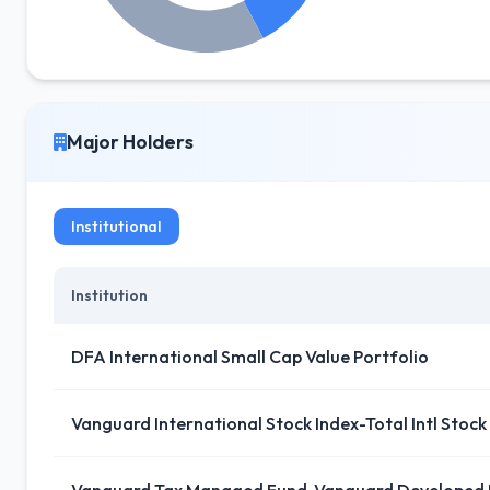
Major Holders
Institutional
Institution
DFA International Small Cap Value Portfolio
Vanguard International Stock Index-Total Intl Stock