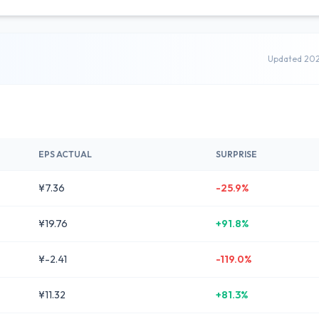
Updated 20
EPS ACTUAL
SURPRISE
¥7.36
-25.9%
¥19.76
+91.8%
¥-2.41
-119.0%
¥11.32
+81.3%