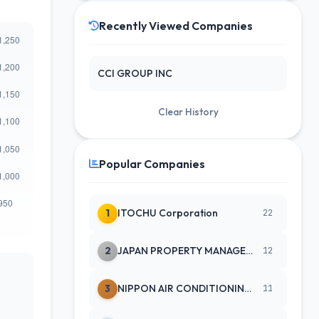
Recently Viewed Companies
CCI GROUP INC
Clear History
Popular Companies
1
ITOCHU Corporation
22
2
JAPAN PROPERTY MANAGEMENT CENTE
12
3
NIPPON AIR CONDITIONING SERVICE
11