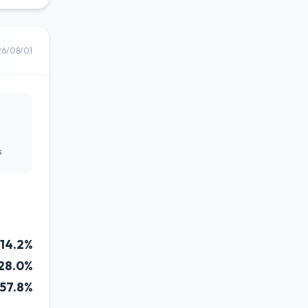
26/08/01
s
14.2%
28.0%
57.8%