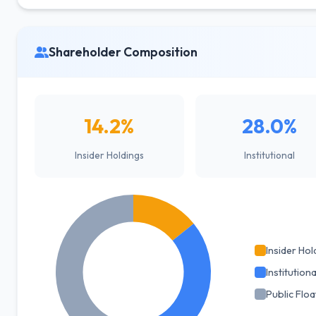
Shareholder Composition
14.2%
28.0%
Insider Holdings
Institutional
Insider Hol
Institutiona
Public Floa