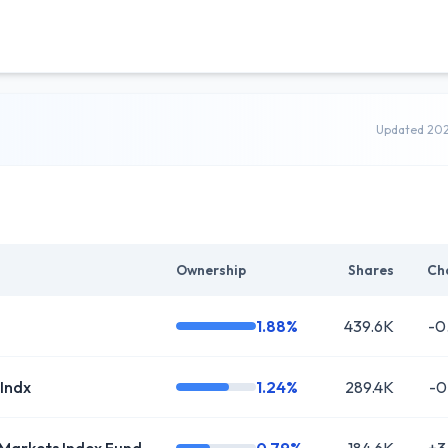
Updated 20
Ownership
Shares
Ch
1.88%
439.6K
-0
 Indx
1.24%
289.4K
-0