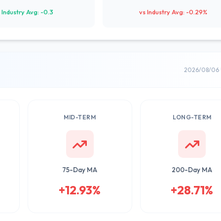
 Industry Avg: -0.3
vs Industry Avg: -0.29%
2026/08/06 
MID-TERM
LONG-TERM
75-Day MA
200-Day MA
+12.93%
+28.71%