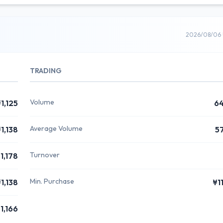
2026/08/06 
TRADING
Volume
1,125
6
Average Volume
1,138
5
Turnover
1,178
Min. Purchase
1,138
¥1
1,166