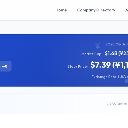
Home
Company Directory
A
2026/08/06 
$1.6B (¥2
Market Cap:
$7.39 (¥1,
ired)
Stock Price:
Exchange Rate: 1 USD =
2026/08/06 