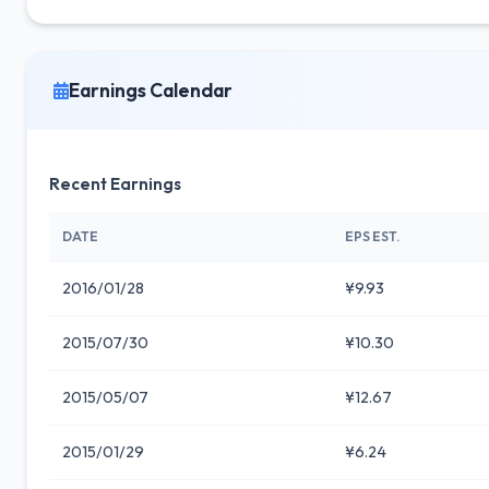
Earnings Calendar
Recent Earnings
DATE
EPS EST.
2016/01/28
¥9.93
2015/07/30
¥10.30
2015/05/07
¥12.67
2015/01/29
¥6.24