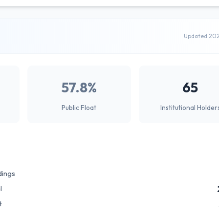
Updated 20
57.8%
65
Public Float
Institutional Holder
dings
l
t