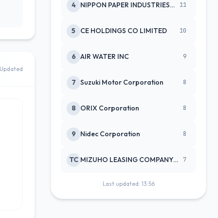
4
NIPPON PAPER INDUSTRIES CO LTD
11
5
CE HOLDINGS CO LIMITED
10
6
AIR WATER INC
9
Updated
7
Suzuki Motor Corporation
8
8
ORIX Corporation
8
9
Nidec Corporation
8
TC
MIZUHO LEASING COMPANY LTD
7
Last updated: 13:56