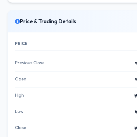
Price & Trading Details
PRICE
Previous Close
¥
Open
¥
High
¥
Low
¥
Close
¥