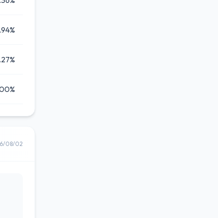
.36%
1.94%
.27%
.00%
6/08/02