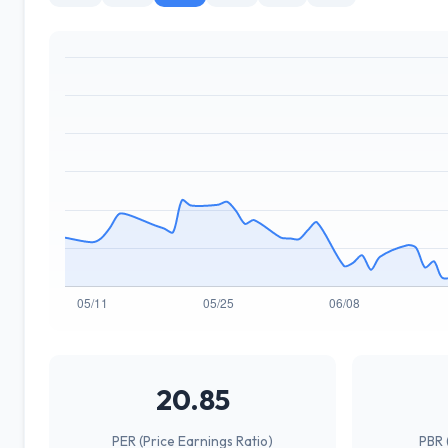
20.85
PER (Price Earnings Ratio)
PBR 