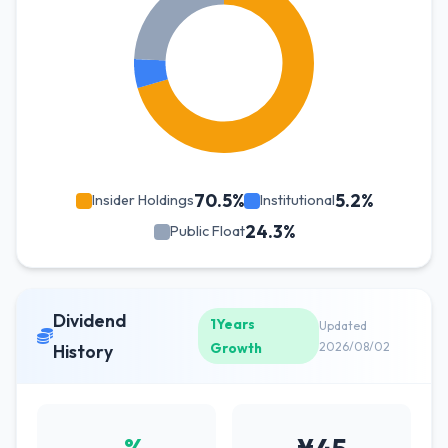
70.5%
5.2%
Insider Holdings
Institutional
24.3%
Public Float
Dividend
1Years
Updated
Growth
2026/08/02
History