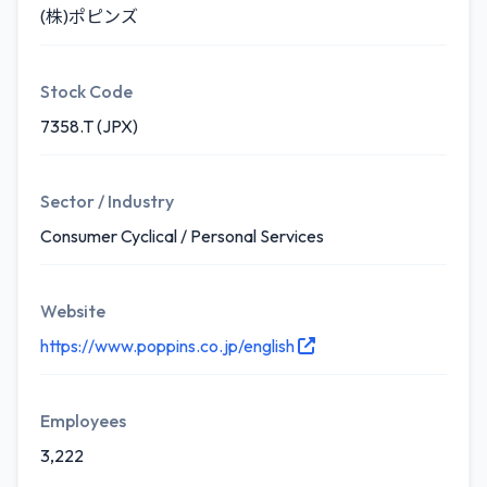
(株)ポピンズ
Stock Code
7358.T (JPX)
Sector / Industry
Consumer Cyclical / Personal Services
Website
https://www.poppins.co.jp/english
Employees
3,222