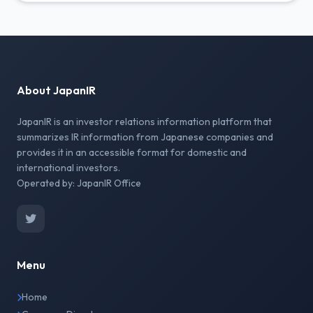
About JapanIR
JapanIR is an investor relations information platform that
summarizes IR information from Japanese companies and
provides it in an accessible format for domestic and
international investors.
Operated by: JapanIR Office
Menu
Home