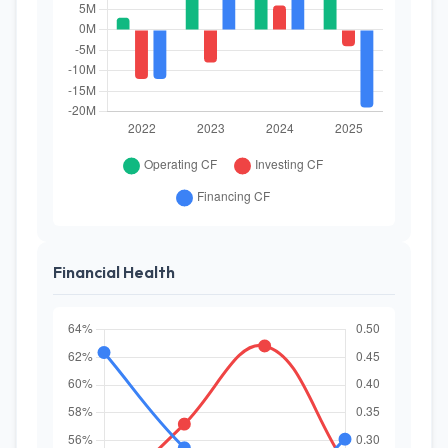
Financial Health