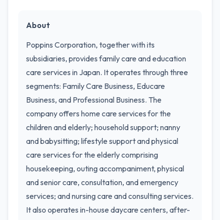
About
Poppins Corporation, together with its
subsidiaries, provides family care and education
care services in Japan. It operates through three
segments: Family Care Business, Educare
Business, and Professional Business. The
company offers home care services for the
children and elderly; household support; nanny
and babysitting; lifestyle support and physical
care services for the elderly comprising
housekeeping, outing accompaniment, physical
and senior care, consultation, and emergency
services; and nursing care and consulting services.
It also operates in-house daycare centers, after-