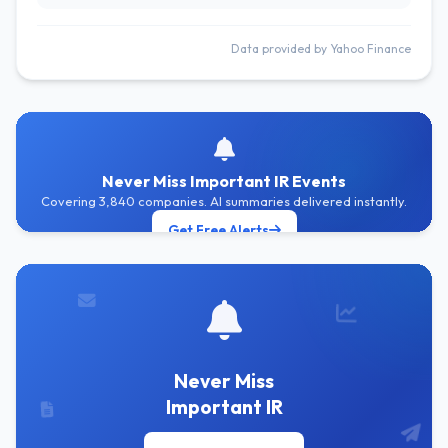
Data provided by Yahoo Finance
Never Miss Important IR Events
Covering 3,840 companies. AI summaries delivered instantly.
Get Free Alerts
Never Miss
Important IR