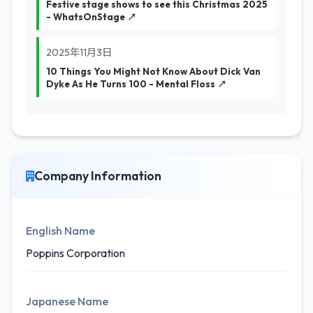
Festive stage shows to see this Christmas 2025
- WhatsOnStage ↗
2025年11月3日
10 Things You Might Not Know About Dick Van
Dyke As He Turns 100 - Mental Floss ↗
Company Information
English Name
Poppins Corporation
Japanese Name