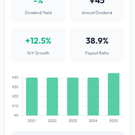
-%
¥45
Dividend Yield
Annual Dividend
+12.5%
38.9%
YoY Growth
Payout Ratio