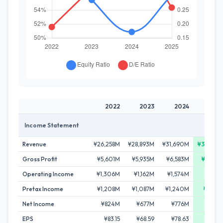
2022
2023
2024
202
Income Statement
Revenue
¥26,258M
¥28,893M
¥31,690M
¥34,409
Gross Profit
¥5,601M
¥5,935M
¥6,583M
¥7,488
Operating Income
¥1,306M
¥1,162M
¥1,574M
¥1,84
Pretax Income
¥1,208M
¥1,087M
¥1,240M
¥1,78
Net Income
¥824M
¥677M
¥776M
¥1,14
EPS
¥83.15
¥68.59
¥78.63
¥115.