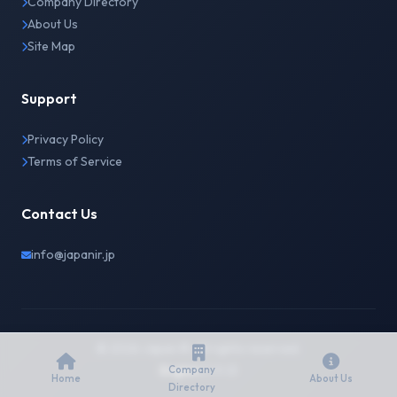
Company Directory
About Us
Site Map
Support
Privacy Policy
Terms of Service
Contact Us
info@japanir.jp
© 2026 Japan IR. All rights reserved.
English
日本語
Company
Home
About Us
Directory