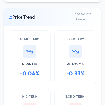
2026/08/07
Price Trend
Updated
SHORT-TERM
NEAR-TERM
5-Day MA
25-Day MA
-0.04%
-0.83%
MID-TERM
LONG-TERM