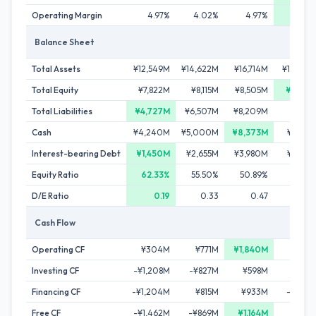
Operating Margin
4.97%
4.02%
4.97%
5.3
Balance Sheet
Total Assets
¥12,549M
¥14,622M
¥16,714M
¥16,50
Total Equity
¥7,822M
¥8,115M
¥8,505M
¥9,259
Total Liabilities
¥4,727M
¥6,507M
¥8,209M
¥7,24
Cash
¥4,240M
¥5,000M
¥8,373M
¥7,60
Interest-bearing Debt
¥1,450M
¥2,655M
¥3,980M
¥2,43
Equity Ratio
62.33%
55.50%
50.89%
56.1
D/E Ratio
0.19
0.33
0.47
0.
Cash Flow
Operating CF
¥304M
¥771M
¥1,840M
¥1,53
Investing CF
-¥1,208M
-¥827M
¥598M
-¥366
Financing CF
-¥1,204M
¥815M
¥933M
-¥1,93
Free CF
-¥1,462M
-¥869M
¥1,164M
¥81