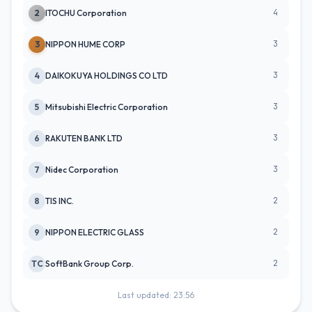
4
2
ITOCHU Corporation
3
3
NIPPON HUME CORP
3
4
DAIKOKUYA HOLDINGS CO LTD
3
5
Mitsubishi Electric Corporation
3
6
RAKUTEN BANK LTD
3
7
Nidec Corporation
2
8
TIS INC.
2
9
NIPPON ELECTRIC GLASS
2
TC
SoftBank Group Corp.
Last updated: 23:56