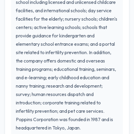
school including licensed and unlicensed childcare
facilities, and international schools; day service
facilities for the elderly; nursery schools; children's
centers; active learning schools; schools that
provide guidance for kindergarten and
elementary school entrance exams; and a portal
site related to infertility prevention. In addition,
the company offers domestic and overseas
training programs; educational training, seminars,
and e-learning; early childhood education and
nanny training; research and development;
survey; human resources dispatch and
introduction; corporate training related to
infertility prevention; and pet care services.
Poppins Corporation was founded in 1987 and is
headquartered in Tokyo, Japan.