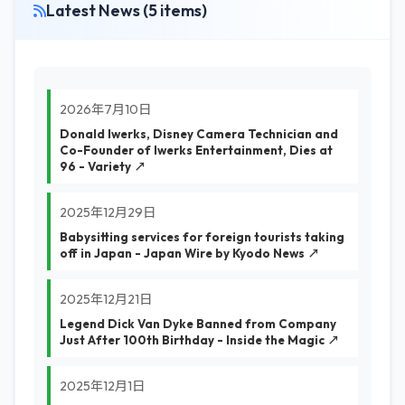
Latest News (5 items)
2026年7月10日
Donald Iwerks, Disney Camera Technician and
Co-Founder of Iwerks Entertainment, Dies at
96 - Variety ↗
2025年12月29日
Babysitting services for foreign tourists taking
off in Japan - Japan Wire by Kyodo News ↗
2025年12月21日
Legend Dick Van Dyke Banned from Company
Just After 100th Birthday - Inside the Magic ↗
2025年12月1日