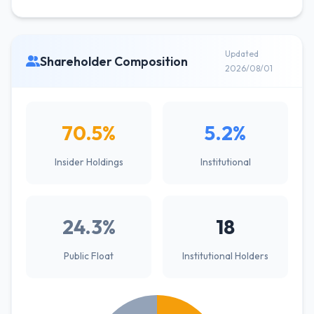
Updated
Shareholder Composition
2026/08/01
70.5%
5.2%
Insider Holdings
Institutional
24.3%
18
Public Float
Institutional Holders