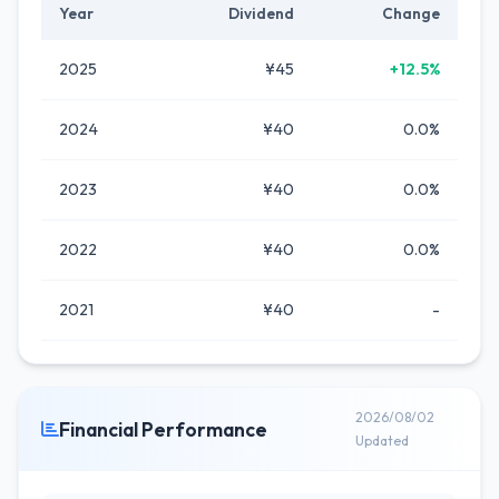
Year
Dividend
Change
2025
¥45
+12.5%
2024
¥40
0.0%
2023
¥40
0.0%
2022
¥40
0.0%
2021
¥40
-
2026/08/02
Financial Performance
Updated