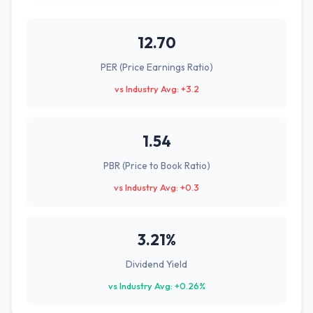
12.70
PER (Price Earnings Ratio)
vs Industry Avg: +3.2
1.54
PBR (Price to Book Ratio)
vs Industry Avg: +0.3
3.21%
Dividend Yield
vs Industry Avg: +0.26%