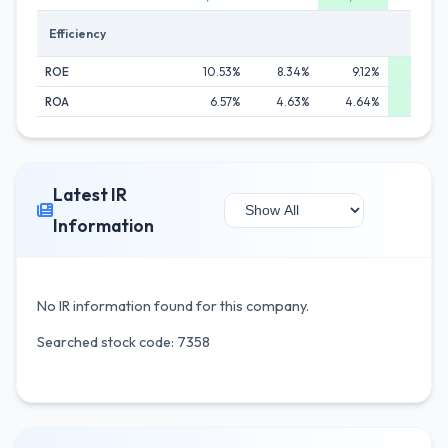
Efficiency
ROE
10.53%
8.34%
9.12%
12.3
ROA
6.57%
4.63%
4.64%
6.9
Latest IR
Information
No IR information found for this company.
Searched stock code: 7358