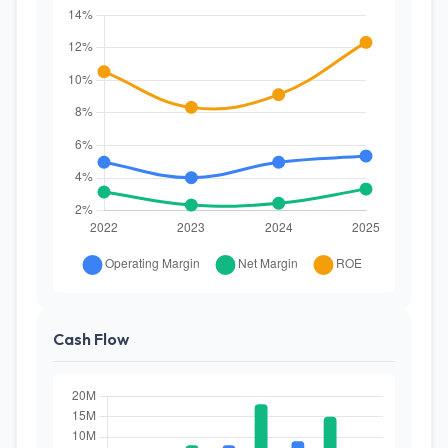
Cash Flow