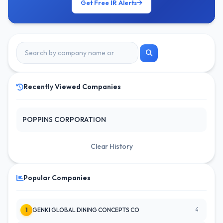
Get Free IR Alerts
Recently Viewed Companies
POPPINS CORPORATION
Clear History
Popular Companies
4
1
GENKI GLOBAL DINING CONCEPTS CO