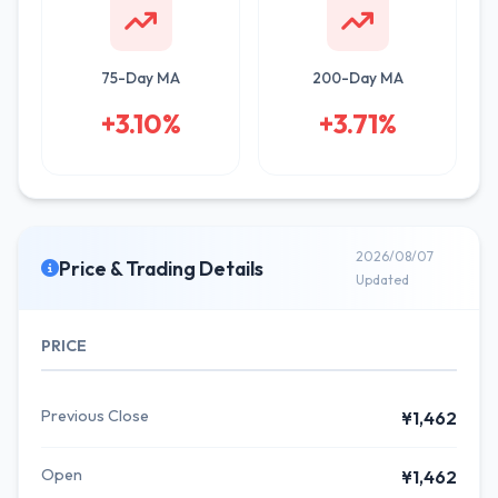
75-Day MA
200-Day MA
+3.10%
+3.71%
2026/08/07
Price & Trading Details
Updated
PRICE
Previous Close
¥1,462
Open
¥1,462