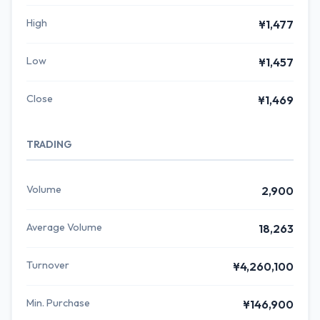
High
¥1,477
Low
¥1,457
Close
¥1,469
TRADING
Volume
2,900
Average Volume
18,263
Turnover
¥4,260,100
Min. Purchase
¥146,900