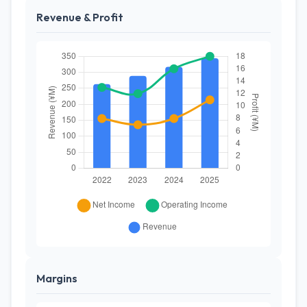
Revenue & Profit
Margins