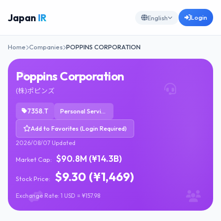
Japan
IR
Login
English
Home
Companies
POPPINS CORPORATION
Poppins Corporation
(株)ポピンズ
7358.T
Personal Services
Add to Favorites (Login Required)
2026/08/07 Updated
$90.8M (¥14.3B)
Market Cap:
$9.30 (¥1,469)
Stock Price:
Exchange Rate: 1 USD = ¥157.98