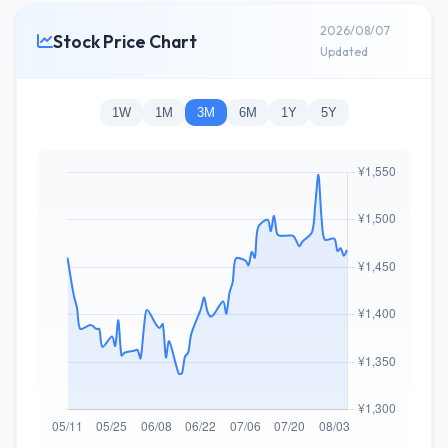
2026/08/07
Stock Price Chart
Updated
1W
1M
3M
6M
1Y
5Y