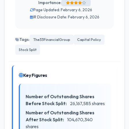
Importance:
Page Updated: February 6, 2026
IR Disclosure Date: February 6, 2026
Tags:
The33FinancialGroup
Capital Policy
Stock Split
Key Figures
Number of Outstanding Shares
Before Stock Split:
26,167,585 shares
Number of Outstanding Shares
After Stock Split:
104,670,340
shares