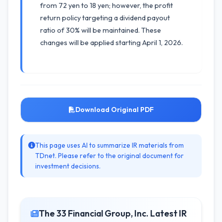
from 72 yen to 18 yen; however, the profit
return policy targeting a dividend payout
ratio of 30% will be maintained. These
changes will be applied starting April 1, 2026.
Download Original PDF
This page uses AI to summarize IR materials from
TDnet. Please refer to the original document for
investment decisions.
The 33 Financial Group, Inc. Latest IR