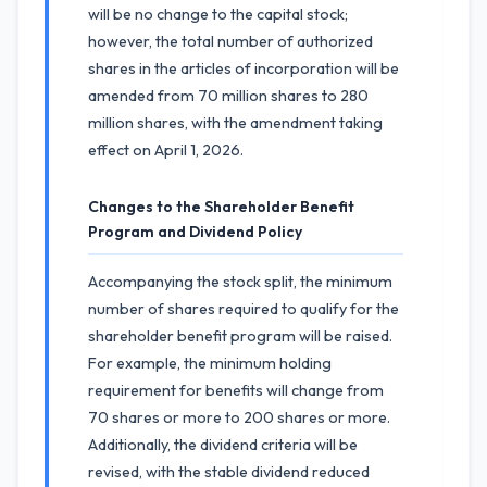
will be no change to the capital stock;
however, the total number of authorized
shares in the articles of incorporation will be
amended from 70 million shares to 280
million shares, with the amendment taking
effect on April 1, 2026.
Changes to the Shareholder Benefit
Program and Dividend Policy
Accompanying the stock split, the minimum
number of shares required to qualify for the
shareholder benefit program will be raised.
For example, the minimum holding
requirement for benefits will change from
70 shares or more to 200 shares or more.
Additionally, the dividend criteria will be
revised, with the stable dividend reduced