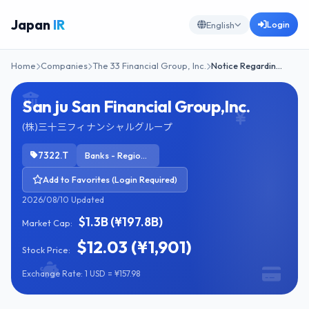
Japan
IR
Login
English
Home
Companies
The 33 Financial Group, Inc.
Notice Regardin…
San ju San Financial Group,Inc.
(株)三十三フィナンシャルグループ
7322.T
Banks - Regional
Add to Favorites (Login Required)
2026/08/10 Updated
$1.3B (¥197.8B)
Market Cap:
$12.03 (¥1,901)
Stock Price:
Exchange Rate: 1 USD = ¥157.98