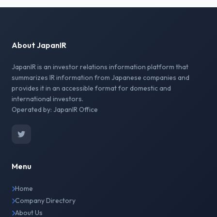
About JapanIR
JapanIR is an investor relations information platform that
summarizes IR information from Japanese companies and
provides it in an accessible format for domestic and
international investors.
Operated by: JapanIR Office
Menu
Home
Company Directory
About Us