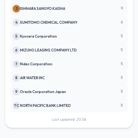
9
3
ISHIHARA SANGYO KAISHA
6
4
SUMITOMO CHEMICAL COMPANY
5
5
Kyocera Corporation
5
6
MIZUHO LEASING COMPANY LTD
5
7
Nidec Corporation
5
8
AIR WATER INC
5
9
Oracle Corporation Japan
5
TC
NORTH PACIFIC BANK LIMITED
Last updated: 20:56