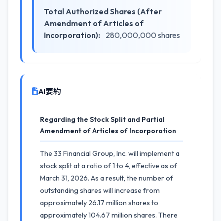
Total Authorized Shares (After
Amendment of Articles of
Incorporation):
280,000,000 shares
AI要約
Regarding the Stock Split and Partial
Amendment of Articles of Incorporation
The 33 Financial Group, Inc. will implement a
stock split at a ratio of 1 to 4, effective as of
March 31, 2026. As a result, the number of
outstanding shares will increase from
approximately 26.17 million shares to
approximately 104.67 million shares. There