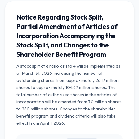
Notice Regarding Stock Split,
Partial Amendment of Articles of
Incorporation Accompanying the
Stock Split, and Changes to the
Shareholder Benefit Program
A stock split at a ratio of 1 to 4 will be implemented as
of March 31, 2026, increasing the number of
outstanding shares from approximately 26.17 million
shares to approximately 104.67 million shares. The
total number of authorized shares in the articles of
incorporation will be amended from 70 million shares
to 280 million shares. Changes to the shareholder
benefit program and dividend criteria will also take
effect from April 1, 2026.