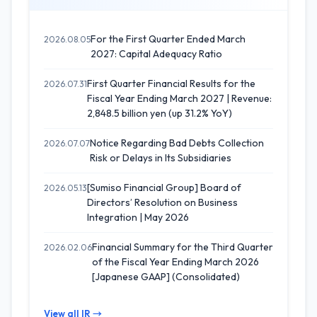
For the First Quarter Ended March
2026.08.05
2027: Capital Adequacy Ratio
First Quarter Financial Results for the
2026.07.31
Fiscal Year Ending March 2027 | Revenue:
2,848.5 billion yen (up 31.2% YoY)
Notice Regarding Bad Debts Collection
2026.07.07
Risk or Delays in Its Subsidiaries
[Sumiso Financial Group] Board of
2026.05.13
Directors’ Resolution on Business
Integration | May 2026
Financial Summary for the Third Quarter
2026.02.06
of the Fiscal Year Ending March 2026
[Japanese GAAP] (Consolidated)
View all IR →