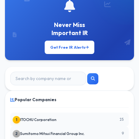
Never Miss
Important IR
Get Free IR Alerts
Popular Companies
15
1
ITOCHU Corporation
9
2
Sumitomo Mitsui Financial Group Inc.