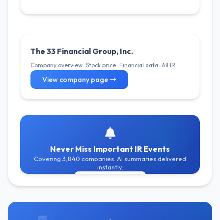
The 33 Financial Group, Inc.
Company overview · Stock price · Financial data · All IR
View company page →
Never Miss Important IR Events
Covering 3,840 companies. AI summaries delivered
instantly.
Get Free Alerts