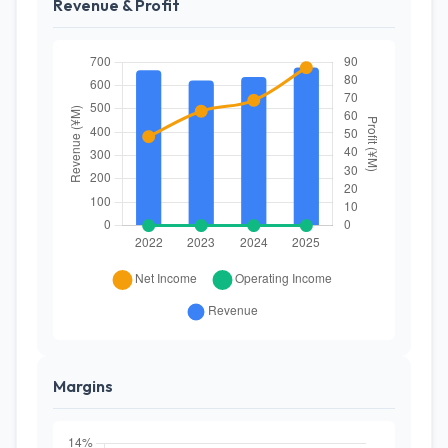
Revenue & Profit
Margins