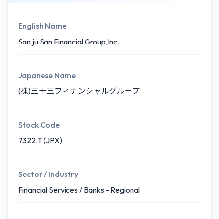
English Name
San ju San Financial Group,Inc.
Japanese Name
(株)三十三フィナンシャルグループ
Stock Code
7322.T (JPX)
Sector / Industry
Financial Services / Banks - Regional