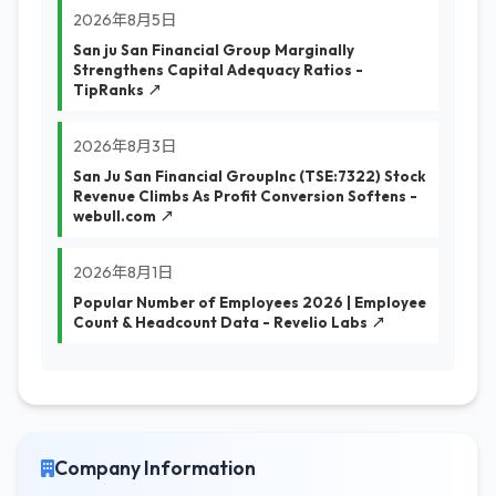
2026年8月5日
San ju San Financial Group Marginally
Strengthens Capital Adequacy Ratios -
TipRanks ↗
2026年8月3日
San Ju San Financial GroupInc (TSE:7322) Stock
Revenue Climbs As Profit Conversion Softens -
webull.com ↗
2026年8月1日
Popular Number of Employees 2026 | Employee
Count & Headcount Data - Revelio Labs ↗
Company Information