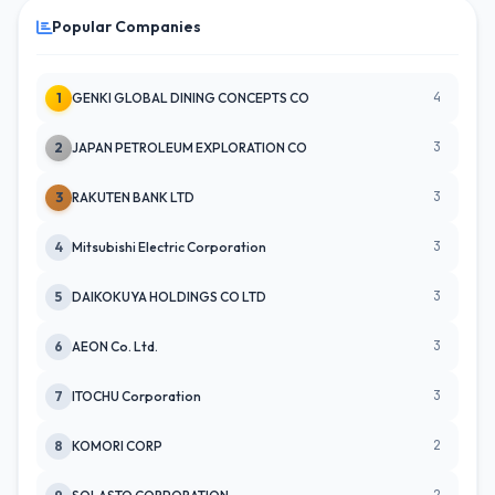
Popular Companies
4
1
GENKI GLOBAL DINING CONCEPTS CO
3
2
JAPAN PETROLEUM EXPLORATION CO
3
3
RAKUTEN BANK LTD
3
4
Mitsubishi Electric Corporation
3
5
DAIKOKUYA HOLDINGS CO LTD
3
6
AEON Co. Ltd.
3
7
ITOCHU Corporation
2
8
KOMORI CORP