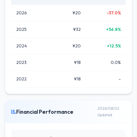
2026
¥20
-37.0%
2025
¥32
+56.8%
2024
¥20
+12.5%
2023
¥18
0.0%
2022
¥18
-
2026/08/02
Financial Performance
Updated