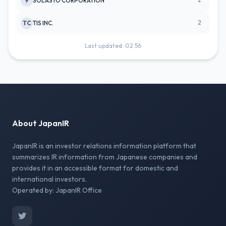
2
9
SOLASTO CORPORATION
2
TC
TIS INC.
Last updated: 02:56
About JapanIR
JapanIR is an investor relations information platform that
summarizes IR information from Japanese companies and
provides it in an accessible format for domestic and
international investors.
Operated by: JapanIR Office