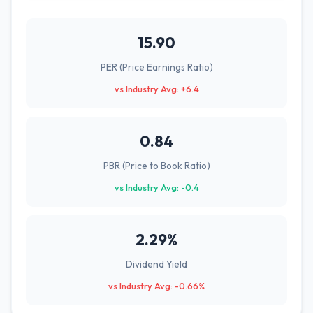
15.90
PER (Price Earnings Ratio)
vs Industry Avg: +6.4
0.84
PBR (Price to Book Ratio)
vs Industry Avg: -0.4
2.29%
Dividend Yield
vs Industry Avg: -0.66%