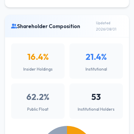
Updated
Shareholder Composition
2026/08/01
16.4%
21.4%
Insider Holdings
Institutional
62.2%
53
Public Float
Institutional Holders