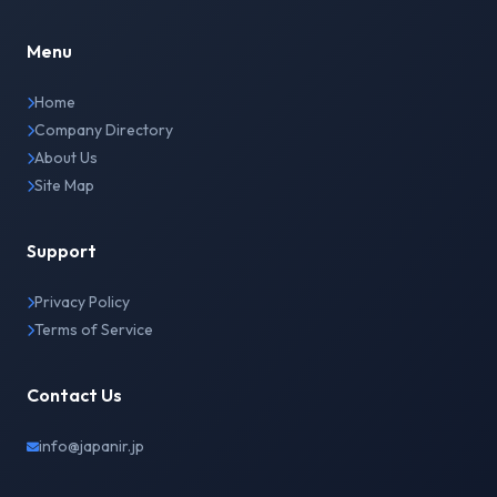
Menu
Home
Company Directory
About Us
Site Map
Support
Privacy Policy
Terms of Service
Contact Us
info@japanir.jp