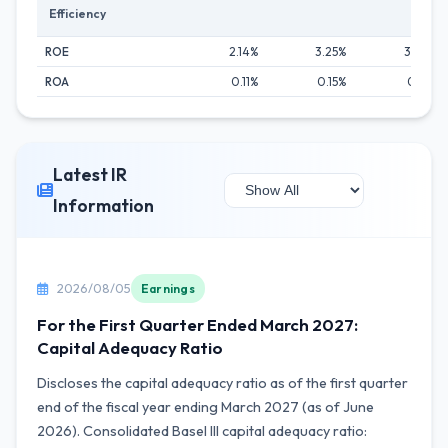
Efficiency
ROE
2.14%
3.25%
3.24%
ROA
0.11%
0.15%
0.16%
Latest IR
Information
2026/08/05
Earnings
For the First Quarter Ended March 2027:
Capital Adequacy Ratio
Discloses the capital adequacy ratio as of the first quarter
end of the fiscal year ending March 2027 (as of June
2026). Consolidated Basel III capital adequacy ratio: