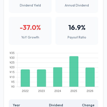
Dividend Yield
Annual Dividend
-37.0%
16.9%
YoY Growth
Payout Ratio
Year
Dividend
Change