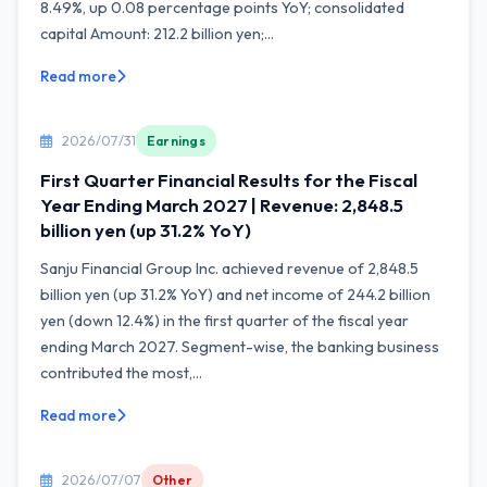
8.49%, up 0.08 percentage points YoY; consolidated
capital Amount: 212.2 billion yen;...
Read more
2026/07/31
Earnings
First Quarter Financial Results for the Fiscal
Year Ending March 2027 | Revenue: 2,848.5
billion yen (up 31.2% YoY)
Sanju Financial Group Inc. achieved revenue of 2,848.5
billion yen (up 31.2% YoY) and net income of 244.2 billion
yen (down 12.4%) in the first quarter of the fiscal year
ending March 2027. Segment-wise, the banking business
contributed the most,...
Read more
2026/07/07
Other