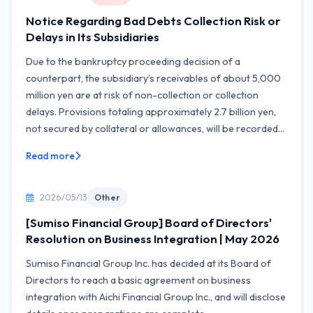
Notice Regarding Bad Debts Collection Risk or
Delays in Its Subsidiaries
Due to the bankruptcy proceeding decision of a
counterpart, the subsidiary’s receivables of about 5,000
million yen are at risk of non-collection or collection
delays. Provisions totaling approximately 2.7 billion yen,
not secured by collateral or allowances, will be recorded...
Read more
2026/05/13
Other
[Sumiso Financial Group] Board of Directors'
Resolution on Business Integration | May 2026
Sumiso Financial Group Inc. has decided at its Board of
Directors to reach a basic agreement on business
integration with Aichi Financial Group Inc., and will disclose