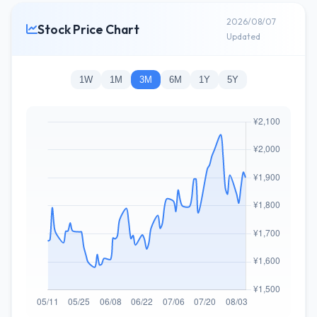
2026/08/07
Stock Price Chart
Updated
1W
1M
3M
6M
1Y
5Y