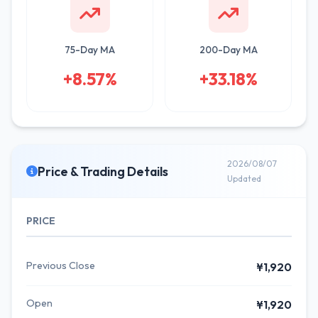
75-Day MA
200-Day MA
+8.57%
+33.18%
2026/08/07
Price & Trading Details
Updated
PRICE
Previous Close
¥1,920
Open
¥1,920