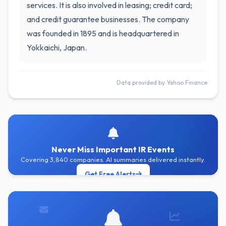
services. It is also involved in leasing; credit card;
and credit guarantee businesses. The company
was founded in 1895 and is headquartered in
Yokkaichi, Japan.
Data provided by Yahoo Finance
Never Miss Important IR Events
Covering 3,840 companies. AI summaries delivered instantly.
Get Free Alerts