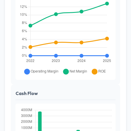
Cash Flow