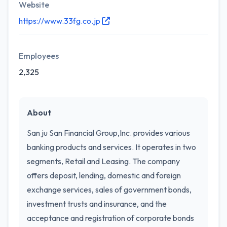
Website
https://www.33fg.co.jp
Employees
2,325
About
San ju San Financial Group,Inc. provides various
banking products and services. It operates in two
segments, Retail and Leasing. The company
offers deposit, lending, domestic and foreign
exchange services, sales of government bonds,
investment trusts and insurance, and the
acceptance and registration of corporate bonds