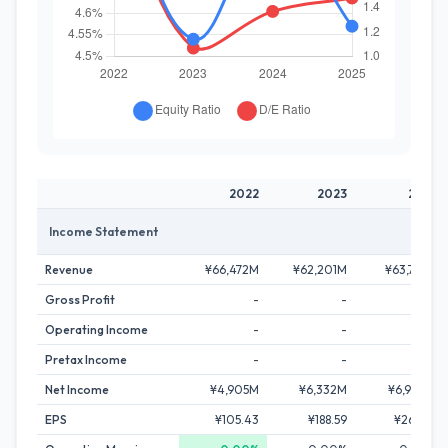
2022
2023
2024
Income Statement
Revenue
¥66,472M
¥62,201M
¥63,723M
Gross Profit
-
-
-
Operating Income
-
-
-
Pretax Income
-
-
-
Net Income
¥4,905M
¥6,332M
¥6,904M
EPS
¥105.43
¥188.59
¥265.48