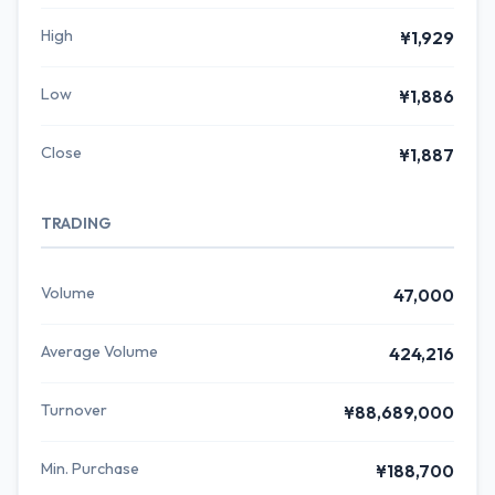
High
¥1,929
Low
¥1,886
Close
¥1,887
TRADING
Volume
47,000
Average Volume
424,216
Turnover
¥88,689,000
Min. Purchase
¥188,700