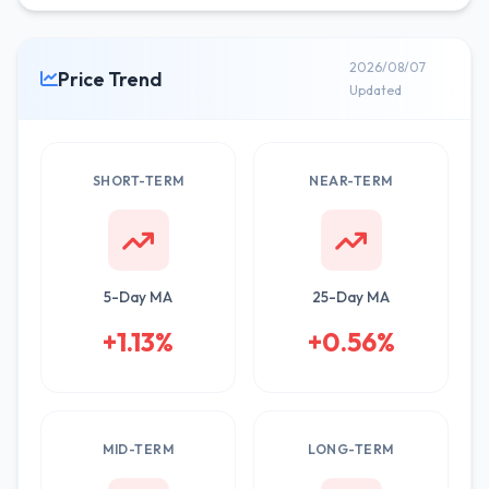
2026/08/07
Price Trend
Updated
SHORT-TERM
NEAR-TERM
5-Day MA
25-Day MA
+1.13%
+0.56%
MID-TERM
LONG-TERM