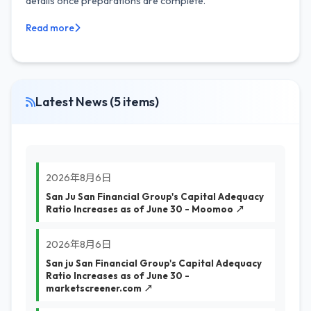
details once preparations are complete.
Read more
Latest News (5 items)
2026年8月6日
San Ju San Financial Group's Capital Adequacy
Ratio Increases as of June 30 - Moomoo ↗
2026年8月6日
San ju San Financial Group's Capital Adequacy
Ratio Increases as of June 30 -
marketscreener.com ↗