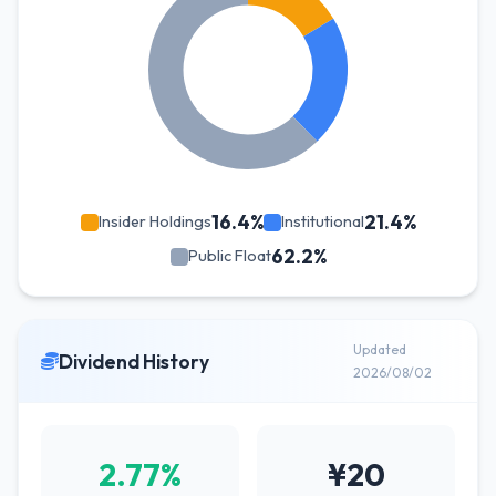
16.4%
21.4%
Insider Holdings
Institutional
62.2%
Public Float
Updated
Dividend History
2026/08/02
2.77%
¥20