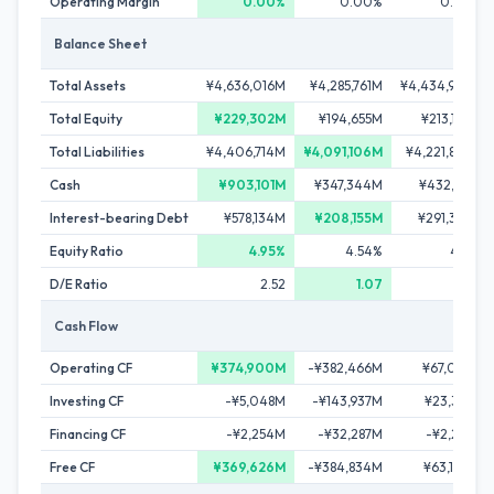
Operating Margin
0.00%
0.00%
0.00%
Balance Sheet
Total Assets
¥4,636,016M
¥4,285,761M
¥4,434,950M
Total Equity
¥229,302M
¥194,655M
¥213,107M
Total Liabilities
¥4,406,714M
¥4,091,106M
¥4,221,843M
Cash
¥903,101M
¥347,344M
¥432,515M
Interest-bearing Debt
¥578,134M
¥208,155M
¥291,345M
Equity Ratio
4.95%
4.54%
4.81%
D/E Ratio
2.52
1.07
1.37
Cash Flow
Operating CF
¥374,900M
-¥382,466M
¥67,093M
Investing CF
-¥5,048M
-¥143,937M
¥23,385M
Financing CF
-¥2,254M
-¥32,287M
-¥2,287M
Free CF
¥369,626M
-¥384,834M
¥63,104M