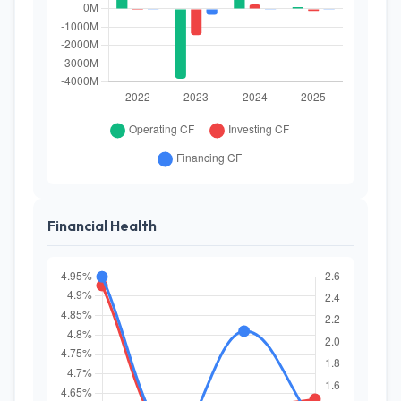
Financial Health