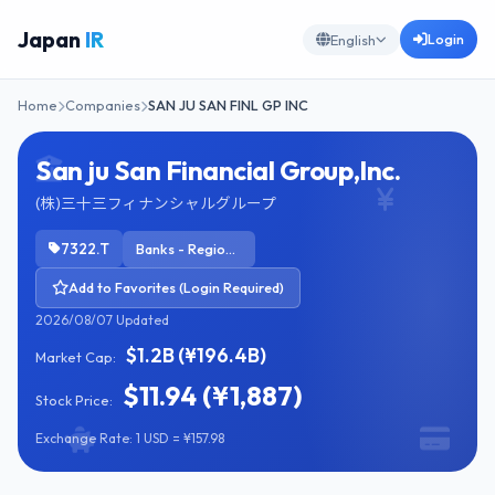
Japan
IR
Login
English
Home
Companies
SAN JU SAN FINL GP INC
San ju San Financial Group,Inc.
(株)三十三フィナンシャルグループ
7322.T
Banks - Regional
Add to Favorites (Login Required)
2026/08/07 Updated
$1.2B (¥196.4B)
Market Cap:
$11.94 (¥1,887)
Stock Price:
Exchange Rate: 1 USD = ¥157.98