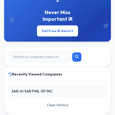
Never Miss
Important IR
Get Free IR Alerts
Recently Viewed Companies
SAN JU SAN FINL GP INC
Clear History