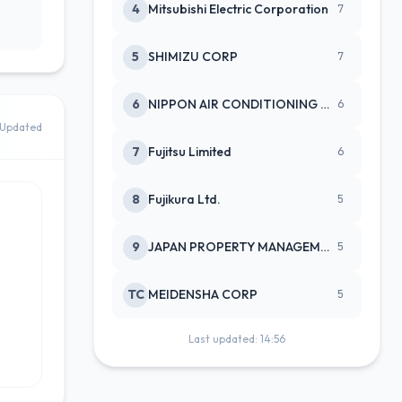
4
Mitsubishi Electric Corporation
7
5
SHIMIZU CORP
7
6
NIPPON AIR CONDITIONING SERVICE
6
Updated
7
Fujitsu Limited
6
8
Fujikura Ltd.
5
9
JAPAN PROPERTY MANAGEMENT CENTE
5
TC
MEIDENSHA CORP
5
Last updated: 14:56