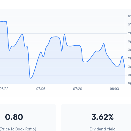
0.80
3.62%
(Price to Book Ratio)
Dividend Yield