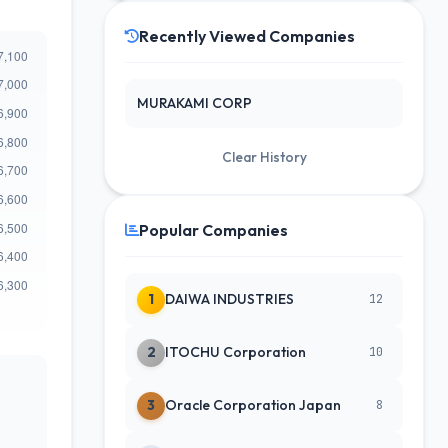
Recently Viewed Companies
MURAKAMI CORP
Clear History
Popular Companies
1
DAIWA INDUSTRIES
12
2
ITOCHU Corporation
10
3
Oracle Corporation Japan
8