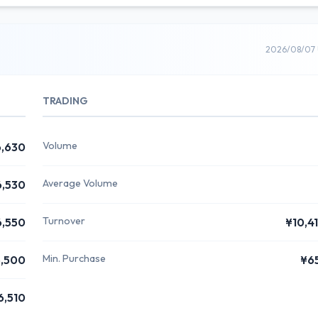
2026/08/07 
TRADING
Volume
,630
Average Volume
6,530
Turnover
6,550
¥10,4
Min. Purchase
,500
¥6
6,510