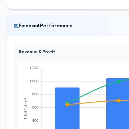
Financial Performance
Revenue & Profit