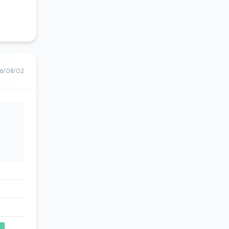
6/08/02