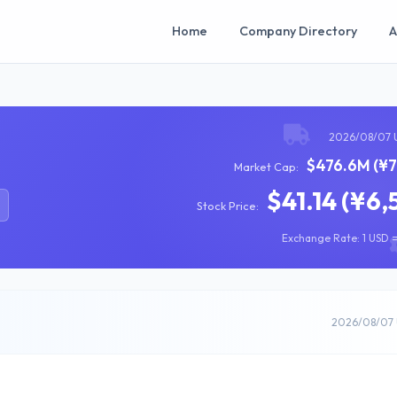
Home
Company Directory
A
2026/08/07 
$476.6M (¥7
Market Cap:
$41.14 (¥6,
Stock Price:
Exchange Rate: 1 USD =
2026/08/07 