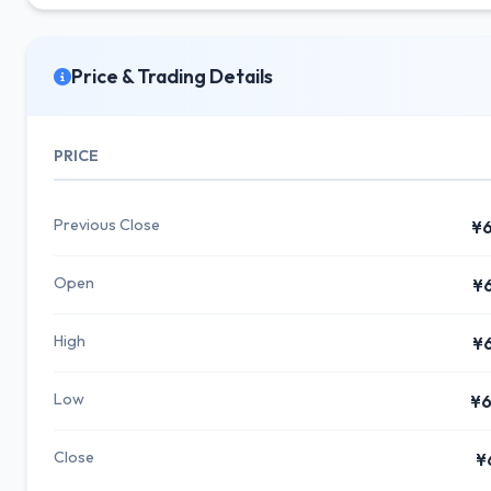
Price & Trading Details
PRICE
Previous Close
¥6
Open
¥
High
¥
Low
¥6
Close
¥