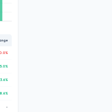
ange
0.0%
5.0%
3.6%
8.6%
-