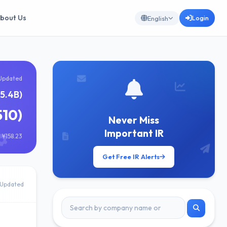
bout Us
Login
English
Updated
5.4B)
510)
Never Miss
Important IR
 ¥158.23
Get Free IR Alerts
Updated