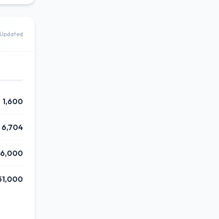
Updated
1,600
6,704
16,000
51,000