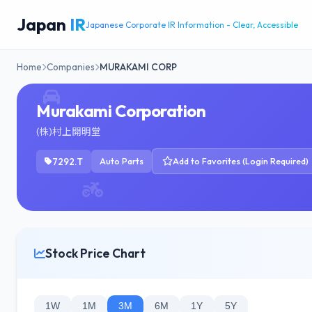
Japan
IR
Japanese Corporate IR Information - Clear, Accessible
Home
Companies
MURAKAMI CORP
Murakami Corporation
(株)村上開明堂
7292.T
Auto Parts
Add to Favorites (Login Required)
Stock Price Chart
1W
1M
3M
6M
1Y
5Y