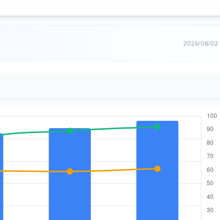
2026/08/02 