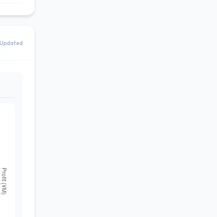
Updated