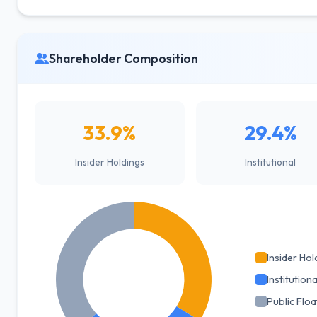
Shareholder Composition
33.9%
29.4%
Insider Holdings
Institutional
Insider Hol
Institutiona
Public Floa