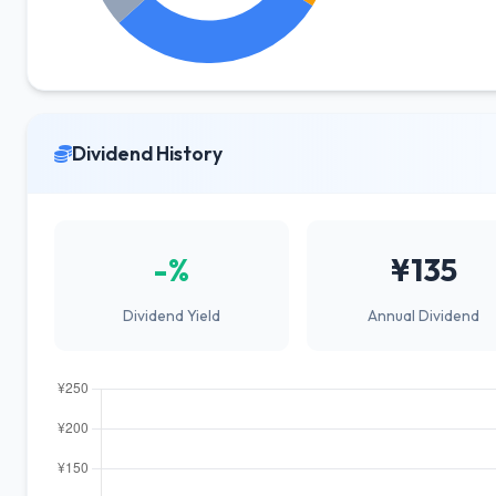
Dividend History
-%
¥135
Dividend Yield
Annual Dividend