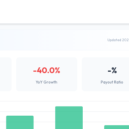
Updated 202
-40.0%
-%
YoY Growth
Payout Ratio