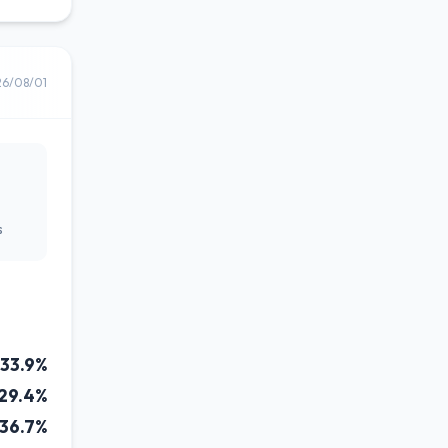
26/08/01
s
33.9%
29.4%
36.7%