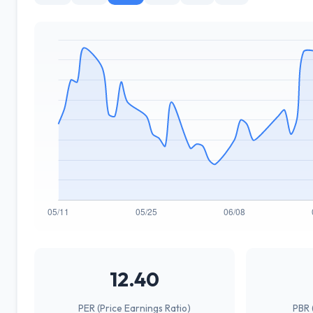
12.40
PER (Price Earnings Ratio)
PBR 