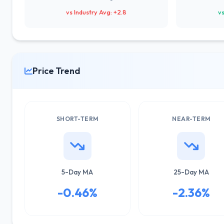
vs Industry Avg: +2.8
vs
Price Trend
SHORT-TERM
NEAR-TERM
5-Day MA
25-Day MA
-0.46%
-2.36%