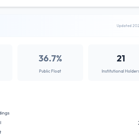
Updated 20
36.7%
21
Public Float
Institutional Holder
dings
l
t