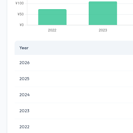
Year
2026
2025
2024
2023
2022