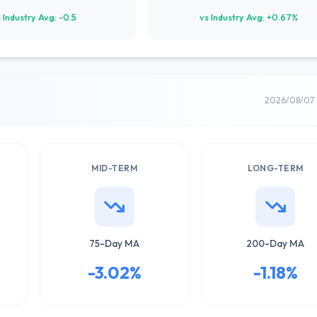
 Industry Avg: -0.5
vs Industry Avg: +0.67%
2026/08/07 
MID-TERM
LONG-TERM
75-Day MA
200-Day MA
-3.02%
-1.18%