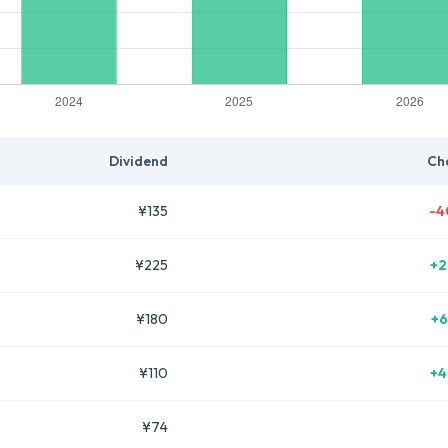
Dividend
Ch
¥135
-4
¥225
+2
¥180
+6
¥110
+4
¥74